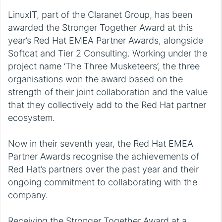
LinuxIT, part of the Claranet Group, has been
awarded the Stronger Together Award at this
year’s Red Hat EMEA Partner Awards, alongside
Softcat and Tier 2 Consulting. Working under the
project name ‘The Three Musketeers’, the three
organisations won the award based on the
strength of their joint collaboration and the value
that they collectively add to the Red Hat partner
ecosystem.
Now in their seventh year, the Red Hat EMEA
Partner Awards recognise the achievements of
Red Hat’s partners over the past year and their
ongoing commitment to collaborating with the
company.
Receiving the Stronger Together Award at a