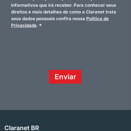
informativos que irá receber. Para conhecer seus
direitos e mais detalhes de como a Claranet trata
seus dados pessoais confira nossa
Politica de
*
Privacidade
.
Claranet BR