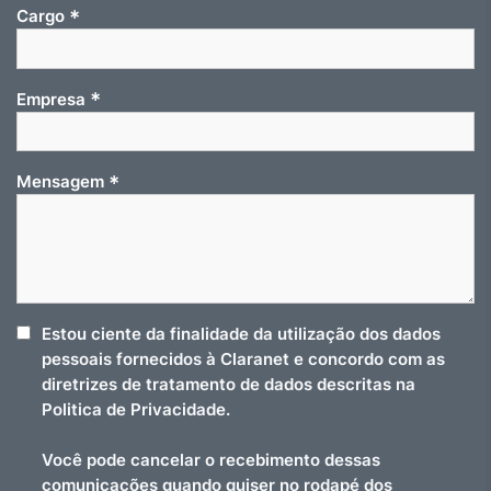
*
Cargo
*
Empresa
*
Mensagem
Estou ciente da finalidade da utilização dos dados
pessoais fornecidos à Claranet e concordo com as
diretrizes de tratamento de dados descritas na
Politica de Privacidade.
Você pode cancelar o recebimento dessas
comunicações quando quiser no rodapé dos