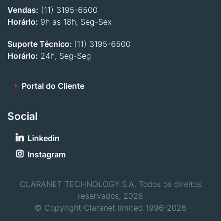
Vendas:
(11) 3195-6500
Horário:
9h as 18h, Seg-Sex
Suporte Técnico:
(11) 3195-6500
Horário:
24h, Seg-Seg
Portal do Cliente
Social
Linkedin
Instagram
CLARANET TECHNOLOGY S.A. Todos os direitos
reservados, 2026
© Copyright Claranet limited 1996-2026