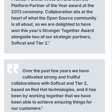
Platform Partner of the Year award at the
2013 ceremony. Collaboration sits at the
heart of what the Open Source community
is all about, so we are delighted to have
won this year’s Stronger Together Award
alongside two of our strategic partners,
Softcat and Tier 2."
Over the past few years we have
cultivated strong and fruitful
collaborations with Softcat and Tier 2,
based on Red Hat technologies, and it has
been by working together that we have
been able to achieve amazing things for
our customers."