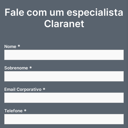
Fale com um especialista
Claranet
*
Nome
*
Sobrenome
*
Email Corporativo
*
Telefone