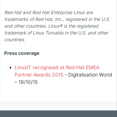
Red Hat and Red Hat Enterprise Linux are
trademarks of Red Hat, Inc., registered in the U.S.
and other countries. Linux® is the registered
trademark of Linus Torvalds in the U.S. and other
countries.
Press coverage
LinuxIT recognised at Red Hat EMEA
Partner Awards 2015
- Digitalisation World
– 19/10/15