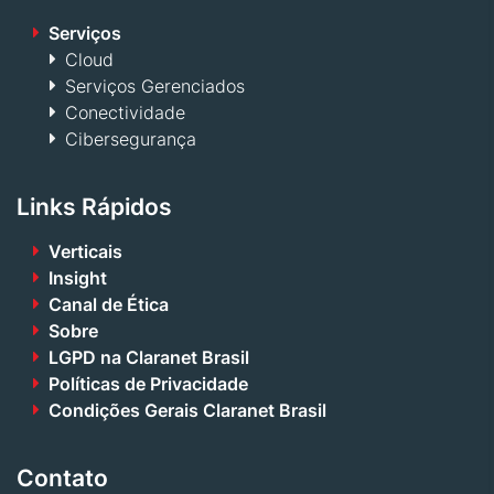
Serviços
Cloud
Serviços Gerenciados
Conectividade
Cibersegurança
Links Rápidos
Verticais
Insight
Canal de Ética
Sobre
LGPD na Claranet Brasil
Políticas de Privacidade
Condições Gerais Claranet Brasil
Contato