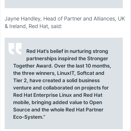
Jayne Handley, Head of Partner and Alliances, UK
& Ireland, Red Hat, said:
Red Hat’s belief in nurturing strong
partnerships inspired the Stronger
Together Award. Over the last 10 months,
the three winners, LinuxIT, Softcat and
Tier 2, have created a solid business
venture and collaborated on projects for
Red Hat Enterprise Linux and Red Hat
mobile, bringing added value to Open
Source and the whole Red Hat Partner
Eco-System.”