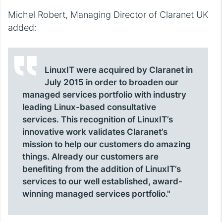
Michel Robert, Managing Director of Claranet UK
added:
LinuxIT were acquired by Claranet in
July 2015 in order to broaden our
managed services portfolio with industry
leading Linux-based consultative
services. This recognition of LinuxIT’s
innovative work validates Claranet’s
mission to help our customers do amazing
things. Already our customers are
benefiting from the addition of LinuxIT’s
services to our well established, award-
winning managed services portfolio."