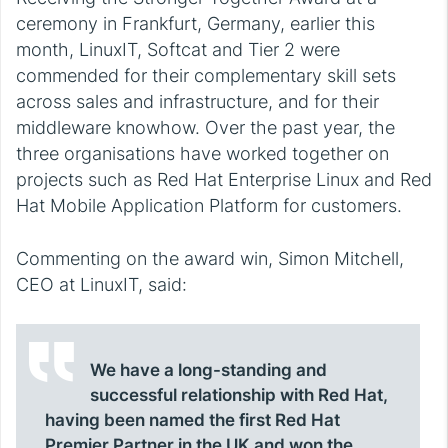
ceremony in Frankfurt, Germany, earlier this
month, LinuxIT, Softcat and Tier 2 were
commended for their complementary skill sets
across sales and infrastructure, and for their
middleware knowhow. Over the past year, the
three organisations have worked together on
projects such as Red Hat Enterprise Linux and Red
Hat Mobile Application Platform for customers.
Commenting on the award win, Simon Mitchell,
CEO at LinuxIT, said:
We have a long-standing and
successful relationship with Red Hat,
having been named the first Red Hat
Premier Partner in the UK and won the