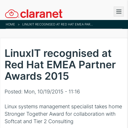
Skip
to
main
HOME
>
LINUXIT RECOGNISED AT RED HAT EMEA PARTNER AWARDS 2015
content
LinuxIT recognised at
Red Hat EMEA Partner
Awards 2015
Posted:
Mon, 10/19/2015 - 11:16
Linux systems management specialist takes home
Stronger Together Award for collaboration with
Softcat and Tier 2 Consulting