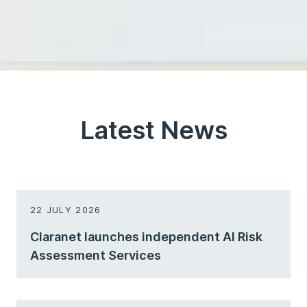
Latest News
22 JULY 2026
Claranet launches independent AI Risk
Assessment Services