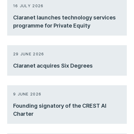
16 JULY 2026
Claranet launches technology services
programme for Private Equity
29 JUNE 2026
Claranet acquires Six Degrees
9 JUNE 2026
Founding signatory of the CREST AI
Charter