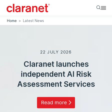
Searc
Home
>
Latest News
22 JULY 2026
Claranet launches
independent AI Risk
Assessment Services
Read more