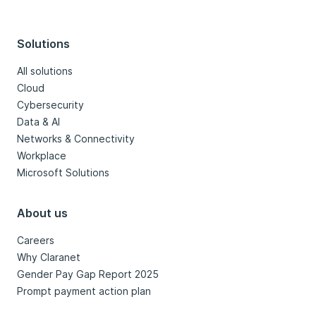
Solutions
All solutions
Cloud
Cybersecurity
Data & AI
Networks & Connectivity
Workplace
Microsoft Solutions
About us
Careers
Why Claranet
Gender Pay Gap Report 2025
Prompt payment action plan