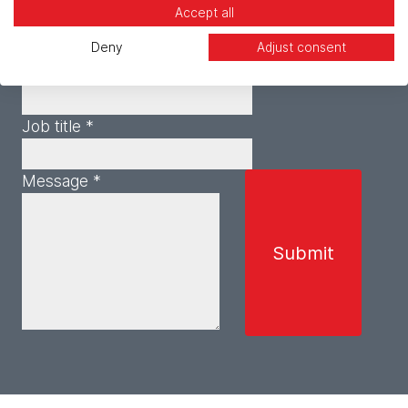
Accept all
Email *
Deny
Adjust consent
Phone *
Job title *
Message *