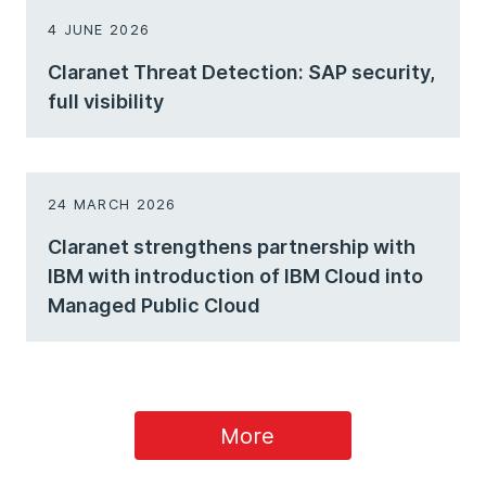
4 JUNE 2026
Claranet Threat Detection: SAP security,
full visibility
24 MARCH 2026
Claranet strengthens partnership with
IBM with introduction of IBM Cloud into
Managed Public Cloud
More