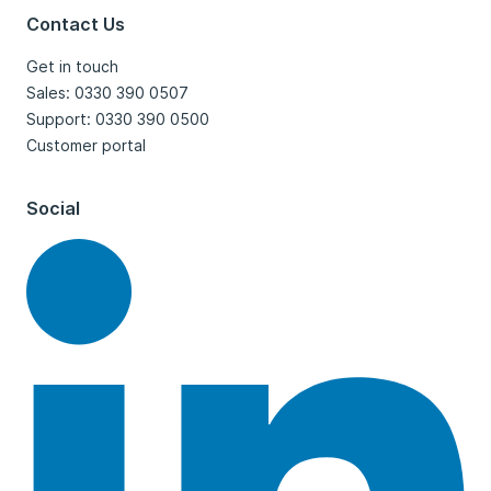
Contact Us
Get in touch
Sales: 0330 390 0507
Support: 0330 390 0500
Customer portal
Social