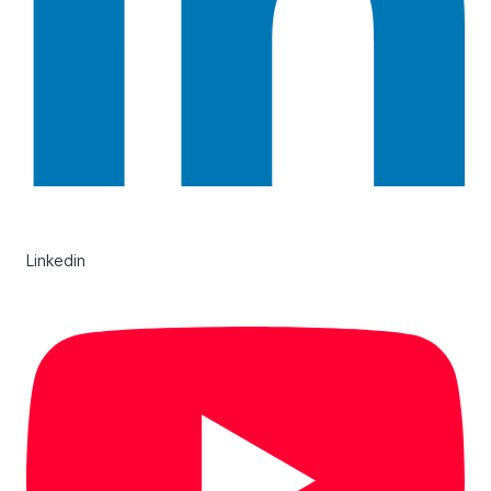
Linkedin