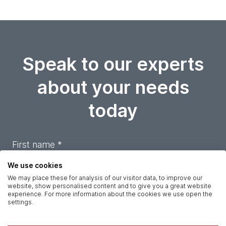
Speak to our experts
about your needs
today
First name *
We use cookies
Last name *
We may place these for analysis of our visitor data, to improve our
website, show personalised content and to give you a great website
experience. For more information about the cookies we use open the
settings.
Company *