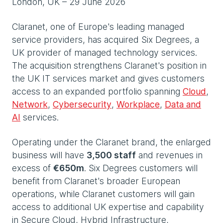
London, UK – 29 June 2026
Claranet, one of Europe's leading managed
service providers, has acquired Six Degrees, a
UK provider of managed technology services.
The acquisition strengthens Claranet's position in
the UK IT services market and gives customers
access to an expanded portfolio spanning
Cloud
,
Network
,
Cybersecurity
,
Workplace
,
Data and
AI
services.
Operating under the Claranet brand, the enlarged
business will have
3,500 staff
and revenues in
excess of
€650m
. Six Degrees customers will
benefit from Claranet's broader European
operations, while Claranet customers will gain
access to additional UK expertise and capability
in Secure Cloud, Hybrid Infrastructure,