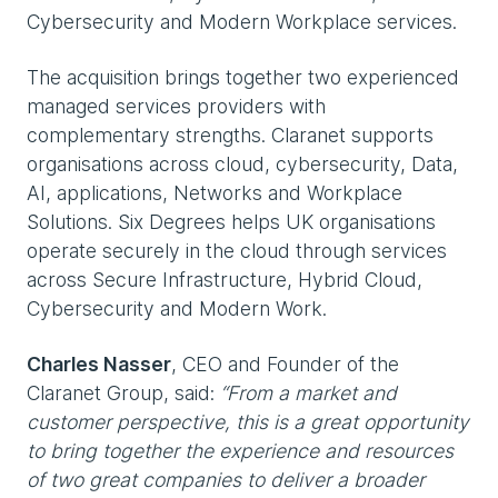
Cybersecurity and Modern Workplace services.
The acquisition brings together two experienced
managed services providers with
complementary strengths. Claranet supports
organisations across cloud, cybersecurity, Data,
AI, applications, Networks and Workplace
Solutions. Six Degrees helps UK organisations
operate securely in the cloud through services
across Secure Infrastructure, Hybrid Cloud,
Cybersecurity and Modern Work.
Charles Nasser
, CEO and Founder of the
Claranet Group, said:
“From a market and
customer perspective, this is a great opportunity
to bring together the experience and resources
of two great companies to deliver a broader