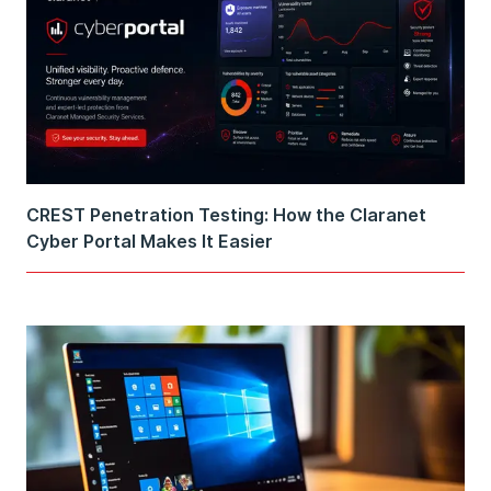
CREST Penetration Testing: How the Claranet
Cyber Portal Makes It Easier