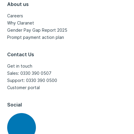
About us
Careers
Why Claranet
Gender Pay Gap Report 2025
Prompt payment action plan
Contact Us
Get in touch
Sales: 0330 390 0507
Support: 0330 390 0500
Customer portal
Social