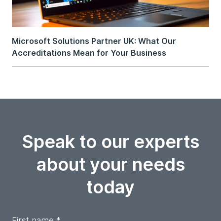
Microsoft Solutions Partner UK: What Our
Accreditations Mean for Your Business
Speak to our experts
about your needs
today
First name *