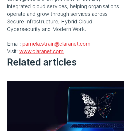
integrated cloud services, helping organisations
operate and grow through services across
Secure Infrastructure, Hybrid Cloud,
Cybersecurity and Modern Work.
Email:
pamela.strain@claranet.com
Visit:
www.claranet.com
Related articles