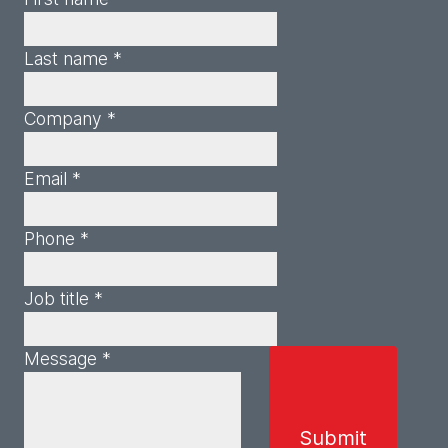
Last name *
Company *
Email *
Phone *
Job title *
Message *