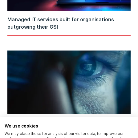
Managed IT services built for organisations
outgrowing their GSI
AI Attacked and Defended in the Same Breach:
We use cookies
What the OpenAI–Hugging Face Incident Reveals
We may place these for analysis of our visitor data, to improve our
About Security Governance