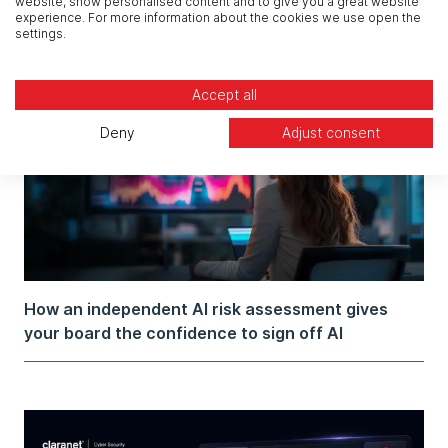
website, show personalised content and to give you a great website
experience. For more information about the cookies we use open the
settings.
Accept all
Deny
Adjust consent
How an independent AI risk assessment gives
your board the confidence to sign off AI