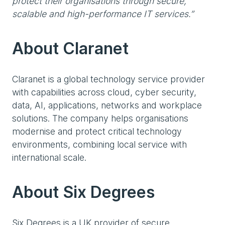
protect their organisations through secure,
scalable and high-performance IT services.”
About Claranet
Claranet is a global technology service provider
with capabilities across cloud, cyber security,
data, AI, applications, networks and workplace
solutions. The company helps organisations
modernise and protect critical technology
environments, combining local service with
international scale.
About Six Degrees
Six Degrees is a UK provider of secure,