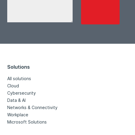
Solutions
All solutions
Cloud
Cybersecurity
Data & AI
Networks & Connectivity
Workplace
Microsoft Solutions