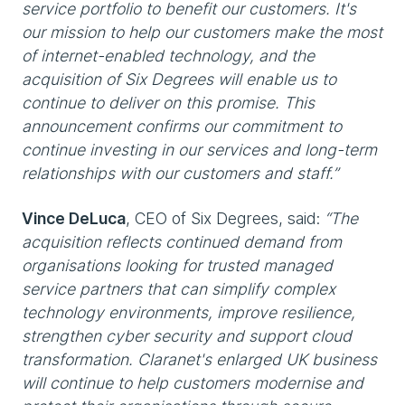
service portfolio to benefit our customers. It's
our mission to help our customers make the most
of internet-enabled technology, and the
acquisition of Six Degrees will enable us to
continue to deliver on this promise. This
announcement confirms our commitment to
continue investing in our services and long-term
relationships with our customers and staff.”
Vince DeLuca
, CEO of Six Degrees, said:
“The
acquisition reflects continued demand from
organisations looking for trusted managed
service partners that can simplify complex
technology environments, improve resilience,
strengthen cyber security and support cloud
transformation. Claranet's enlarged UK business
will continue to help customers modernise and