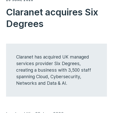
Claranet acquires Six
Degrees
Claranet has acquired UK managed
services provider Six Degrees,
creating a business with 3,500 staff
spanning Cloud, Cybersecurity,
Networks and Data & AI.