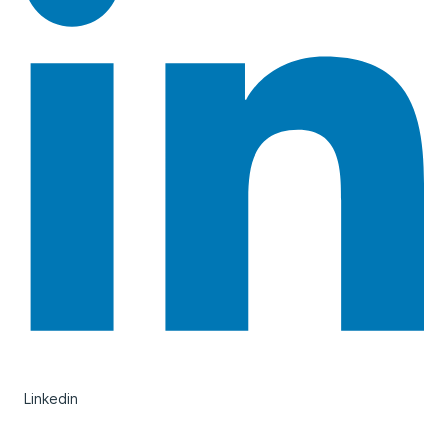
Linkedin