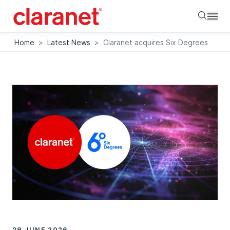
Searc
Home
>
Latest News
>
Claranet acquires Six Degrees
29 JUNE 2026