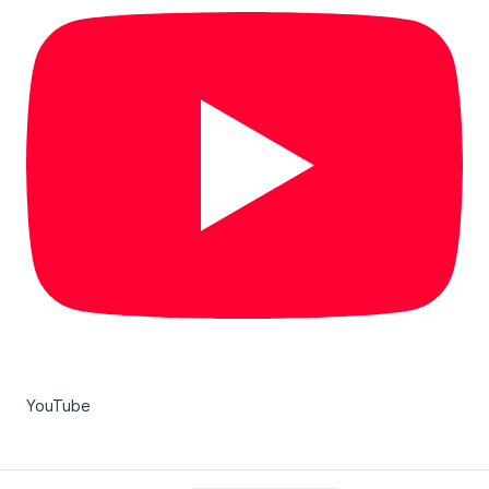
YouTube