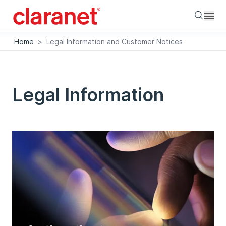
Searc
Home
>
Legal Information and Customer Notices
Legal Information