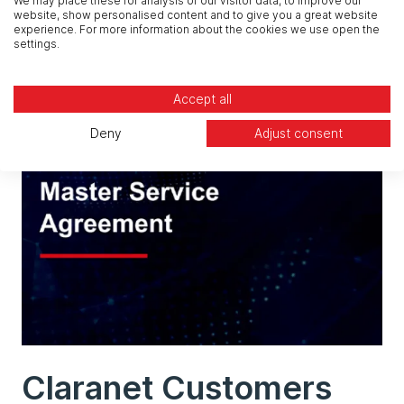
We may place these for analysis of our visitor data, to improve our
website, show personalised content and to give you a great website
experience. For more information about the cookies we use open the
settings.
Accept all
Deny
Adjust consent
Claranet Customers