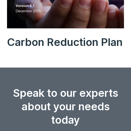
Carbon Reduction Plan
Speak to our experts
about your needs
today