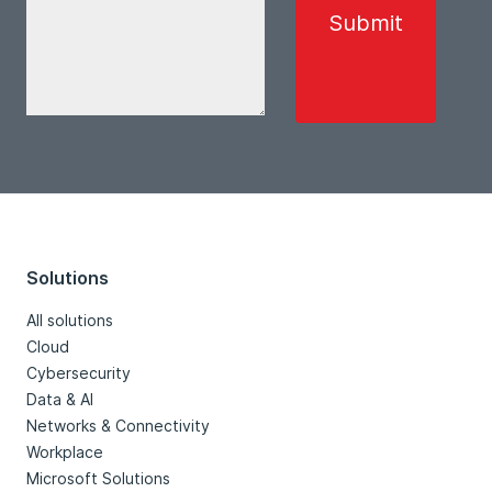
Solutions
All solutions
Cloud
Cybersecurity
Data & AI
Networks & Connectivity
Workplace
Microsoft Solutions