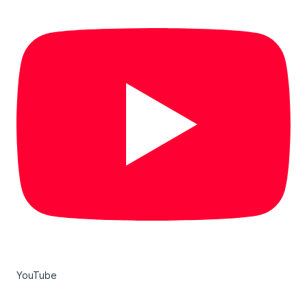
YouTube