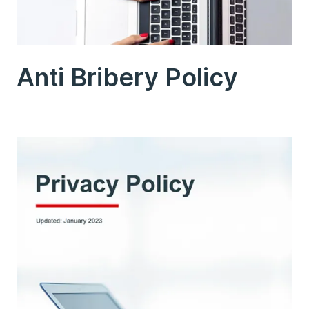
Anti Bribery Policy