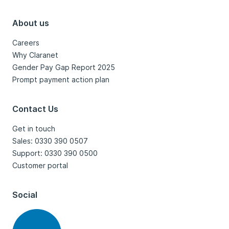
About us
Careers
Why Claranet
Gender Pay Gap Report 2025
Prompt payment action plan
Contact Us
Get in touch
Sales: 0330 390 0507
Support: 0330 390 0500
Customer portal
Social