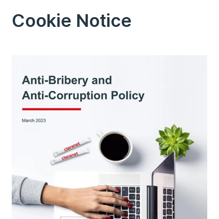
Cookie Notice