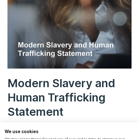
Modern Slavery and
Human Trafficking
Statement
We use cookies