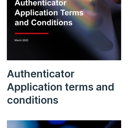
Authenticator
Application terms and
conditions