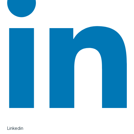
Linkedin