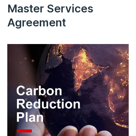
Master Services
Agreement