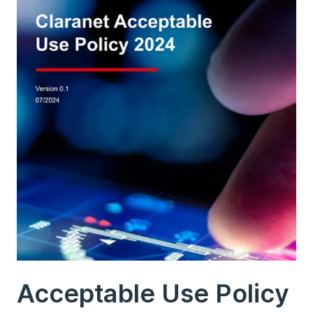
Acceptable Use Policy