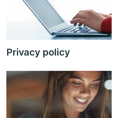
Privacy policy