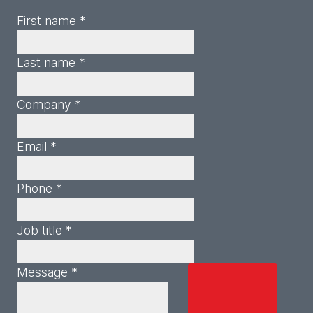
First name *
Last name *
Company *
Email *
Phone *
Job title *
Message *