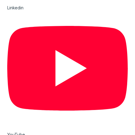
Linkedin
YouTube