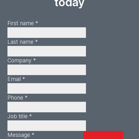
today
First name *
Last name *
Company *
Email *
Phone *
Job title *
Message *