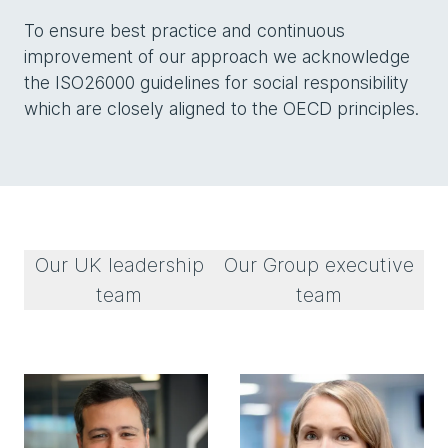
To ensure best practice and continuous
improvement of our approach we acknowledge
the ISO26000 guidelines for social responsibility
which are closely aligned to the OECD principles.
Our UK leadership
Our Group executive
team
team