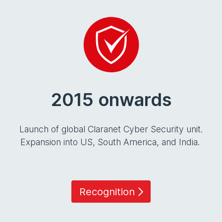
2015 onwards
Launch of global Claranet Cyber Security unit.
Expansion into US, South America, and India.
Recognition