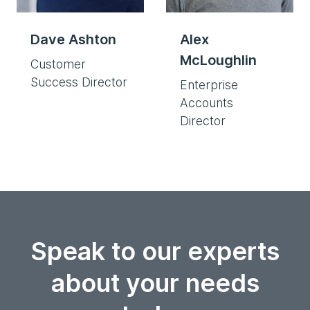
Dave Ashton
Alex
McLoughlin
Customer
Success Director
Enterprise
Accounts
Director
Speak to our experts
about your needs