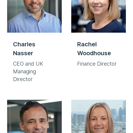
Charles
Rachel
Nasser
Woodhouse
CEO and UK
Finance Director
Managing
Director