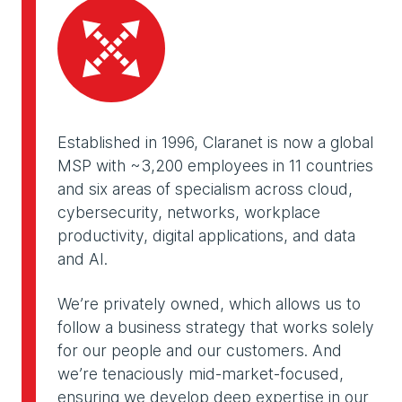
Established in 1996, Claranet is now a global
MSP with ~3,200 employees in 11 countries
and six areas of specialism across cloud,
cybersecurity, networks, workplace
productivity, digital applications, and data
and AI.
We’re privately owned, which allows us to
follow a business strategy that works solely
for our people and our customers. And
we’re tenaciously mid-market-focused,
ensuring we develop deep expertise in our