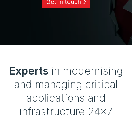
Get in touch
Experts
in modernising
and managing critical
applications and
infrastructure 24x7