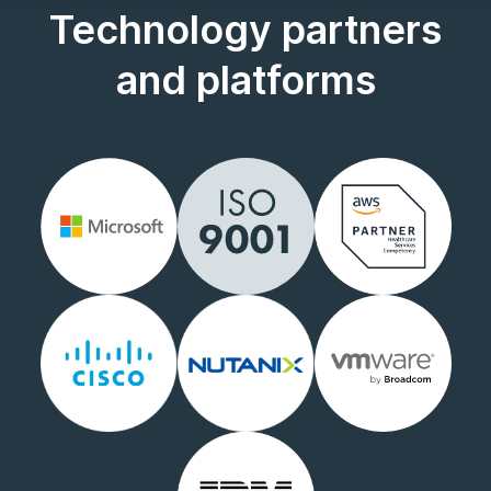
Technology partners
and platforms