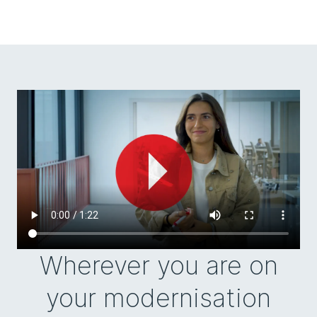
Wherever you are on
your modernisation