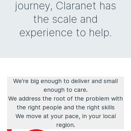
journey, Claranet has
the scale and
experience to help.
We’re big enough to deliver and small
enough to care.
We address the root of the problem with
the right people and the right skills
We move at your pace, in your local
region.