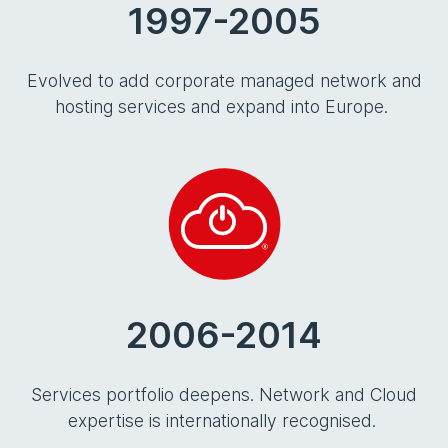
1997-2005
Evolved to add corporate managed network and
hosting services and expand into Europe.
2006-2014
Services portfolio deepens. Network and Cloud
expertise is internationally recognised.