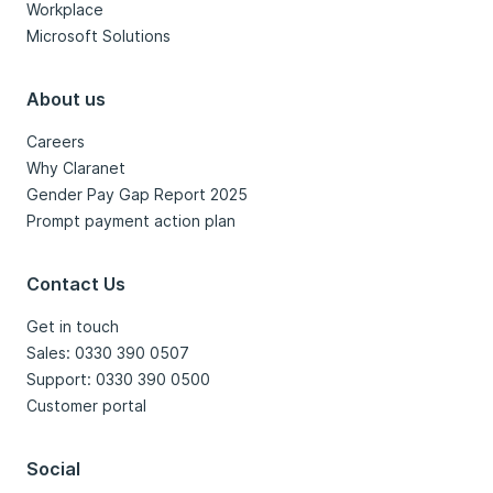
Workplace
Microsoft Solutions
About us
Careers
Why Claranet
Gender Pay Gap Report 2025
Prompt payment action plan
Contact Us
Get in touch
Sales: 0330 390 0507
Support: 0330 390 0500
Customer portal
Social