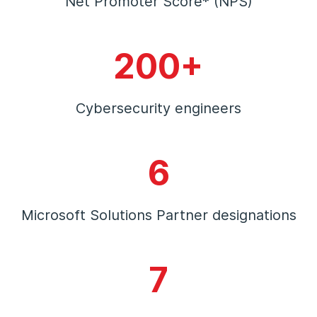
Net Promoter Score* (NPS)
200+
Cybersecurity engineers
6
Microsoft Solutions Partner designations
7