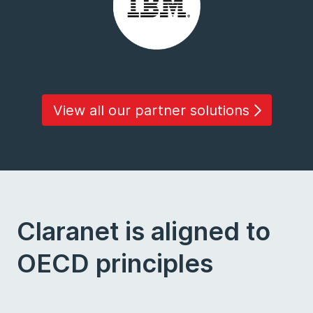
View all our partner solutions
Claranet is aligned to
OECD principles