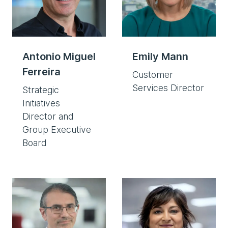
Antonio Miguel
Emily Mann
Ferreira
Customer
Services Director
Strategic
Initiatives
Director and
Group Executive
Board