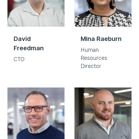
David
Mina Raeburn
Freedman
Human
Resources
CTO
Director