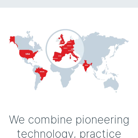
We combine pioneering
technology, practice