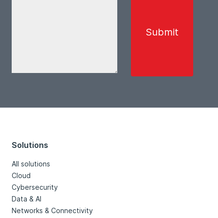
Solutions
All solutions
Cloud
Cybersecurity
Data & AI
Networks & Connectivity