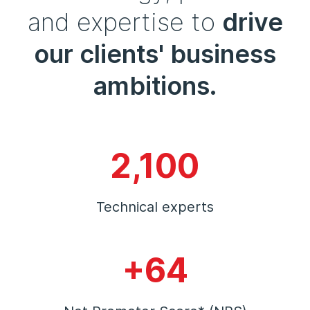
and expertise to
drive
our clients' business
ambitions.
2,100
Technical experts
+64