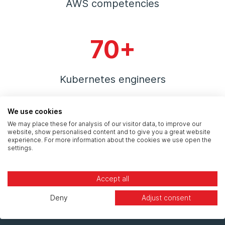
AWS competencies
70+
Kubernetes engineers
We use cookies
300+
We may place these for analysis of our visitor data, to improve our
website, show personalised content and to give you a great website
experience. For more information about the cookies we use open the
settings.
Certified public cloud engineers
Accept all
Deny
Adjust consent