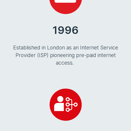
1996
Established in London as an Internet Service
Provider (ISP) pioneering pre-paid internet
access.