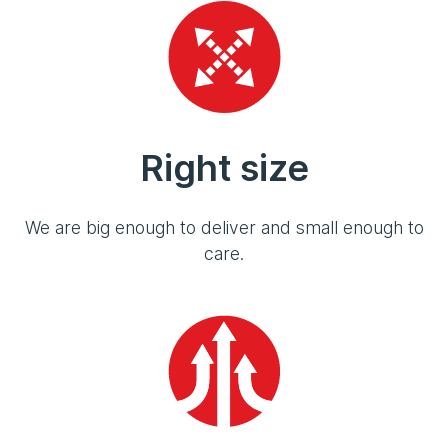
Right size
We are big enough to deliver and small enough to
care.