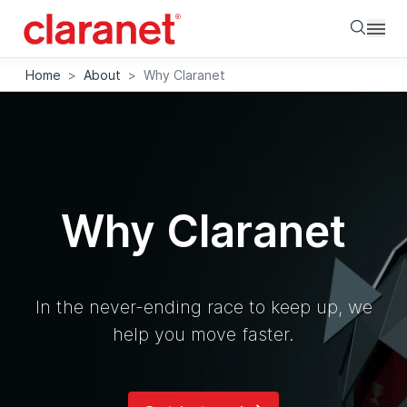
Searc
Home
>
About
>
Why Claranet
Why Claranet
In the never-ending race to keep up, we
help you move faster.