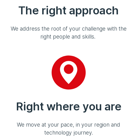
The right approach
We address the root of your challenge with the
right people and skills.
Right where you are
We move at your pace, in your region and
technology journey.