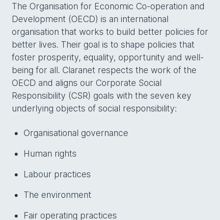
The Organisation for Economic Co-operation and
Development (OECD) is an international
organisation that works to build better policies for
better lives. Their goal is to shape policies that
foster prosperity, equality, opportunity and well-
being for all. Claranet respects the work of the
OECD and aligns our Corporate Social
Responsibility (CSR) goals with the seven key
underlying objects of social responsibility:
Organisational governance
Human rights
Labour practices
The environment
Fair operating practices