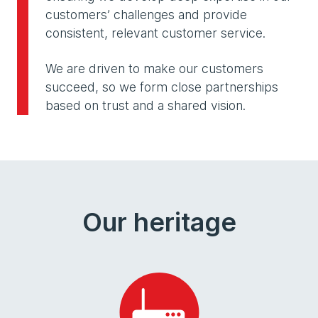
customers’ challenges and provide
consistent, relevant customer service.
We are driven to make our customers
succeed, so we form close partnerships
based on trust and a shared vision.
Our heritage