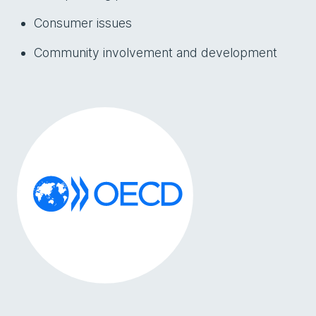
Consumer issues
Community involvement and development