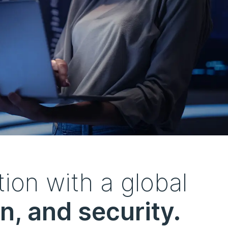
ion with a global
n, and security.