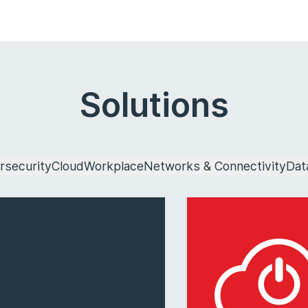
Solutions
rsecurity
Cloud
Workplace
Networks & Connectivity
Dat