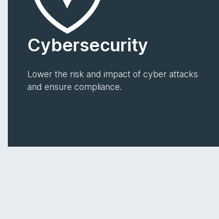
Cybersecurity
Lower the risk and impact of cyber attacks
and ensure compliance.