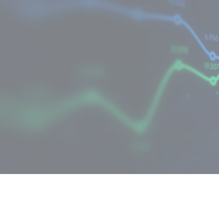
Cost optimisation
Deliver maximum value from your IT
investments within your budget.