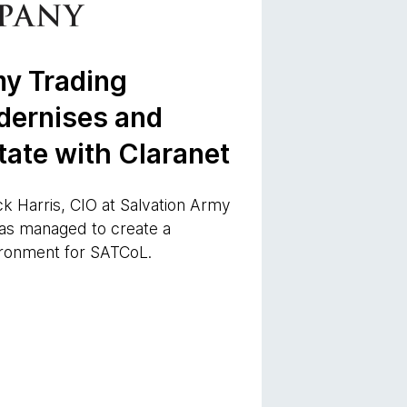
my Trading
ernises and
tate with Claranet
ck Harris, CIO at Salvation Army
as managed to create a
ironment for SATCoL.