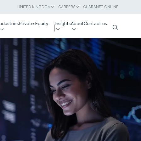
UNITED KINGDOM
CAREERS
CLARANET ONLINE
Industries
Private Equity
Insights
About
Contact us
Search