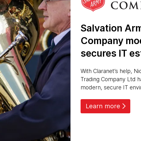
Salvation Ar
Company mod
secures IT es
With Claranet’s help, Ni
Trading Company Ltd h
modern, secure IT env
Learn more