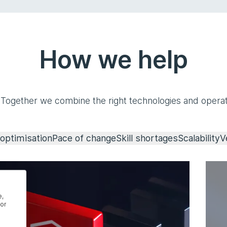
How we help
 Together we combine the right technologies and operat
optimisation
Pace of change
Skill shortages
Scalability
V
e,
or