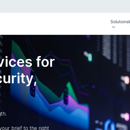
Solutions
ices for
urity,
th.
our brief to the right