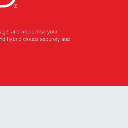
nage, and modernise your
 and hybrid clouds securely and