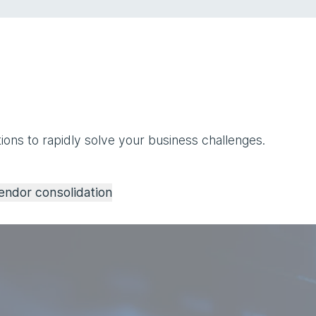
ions to rapidly solve your business challenges.
endor consolidation