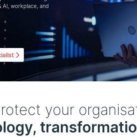
& Al, workplace, and
alist
otect your organisat
logy, transformatio