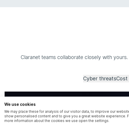
Claranet teams collaborate closely with yours.
Cyber threats
Cost 
We use cookies
We may place these for analysis of our visitor data, to improve our websit
show personalised content and to give you a great website experience. F
more information about the cookies we use open the settings.