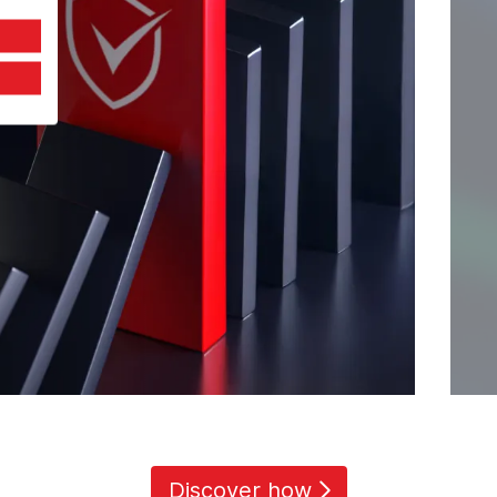
Discover how