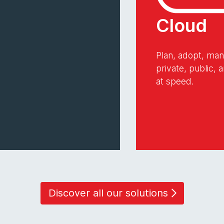
Cloud
Plan, adopt, ma
private, public,
at speed.
Discover all our solutions