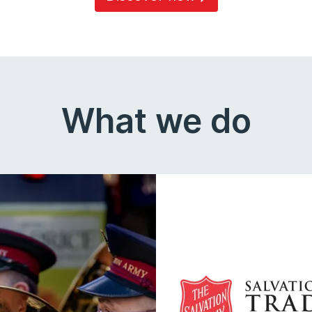
What we do