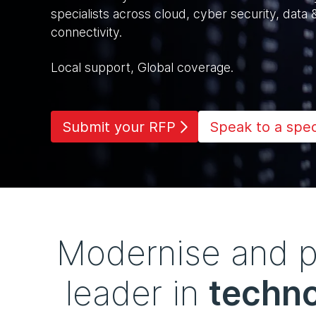
specialists across cloud, cyber security, data 
connectivity.
Local support, Global coverage.
Submit your RFP
Speak to a speci
Modernise and pr
leader in
techno