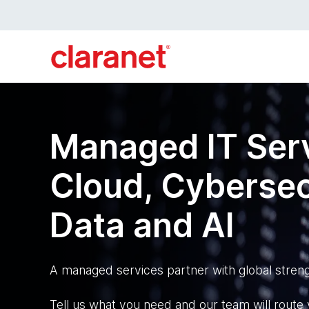
Managed IT Serv
Cloud, Cybersec
Data and AI
A managed services partner with global streng
Tell us what you need and our team will route y