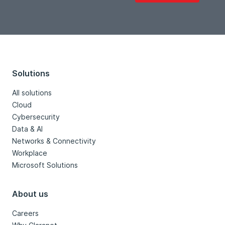
Solutions
All solutions
Cloud
Cybersecurity
Data & AI
Networks & Connectivity
Workplace
Microsoft Solutions
About us
Careers