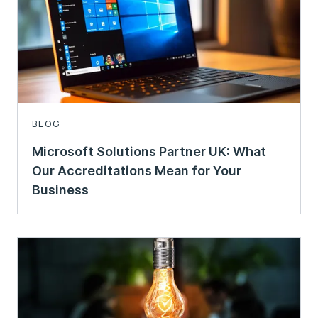
BLOG
Microsoft Solutions Partner UK: What
Our Accreditations Mean for Your
Business