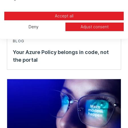
Accept all
Deny
Adjust consent
BLOG
Your Azure Policy belongs in code, not
the portal