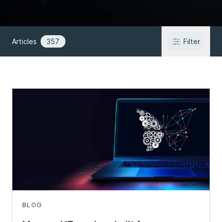
Articles
357
Filter
BLOG