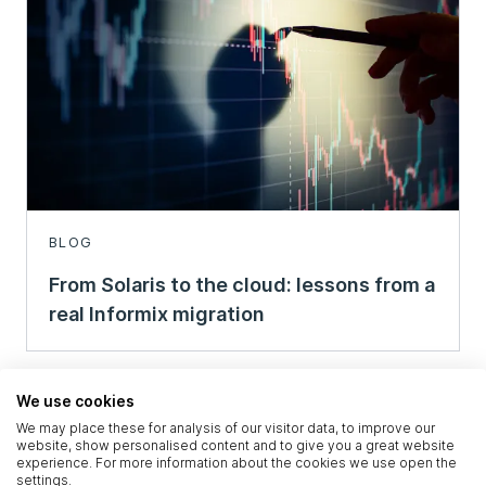
BLOG
From Solaris to the cloud: lessons from a
real Informix migration
We use cookies
We may place these for analysis of our visitor data, to improve our
website, show personalised content and to give you a great website
experience. For more information about the cookies we use open the
settings.