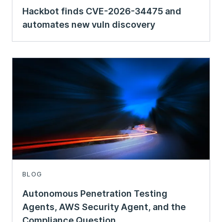
Hackbot finds CVE-2026-34475 and
automates new vuln discovery
BLOG
Autonomous Penetration Testing
Agents, AWS Security Agent, and the
Compliance Question