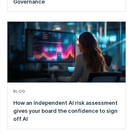
Governance
BLOG
How an independent AI risk assessment
gives your board the confidence to sign
off AI