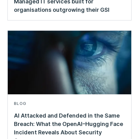
Managed IT services built for
organisations outgrowing their GSI
BLOG
AI Attacked and Defended in the Same
Breach: What the OpenAI–Hugging Face
Incident Reveals About Security