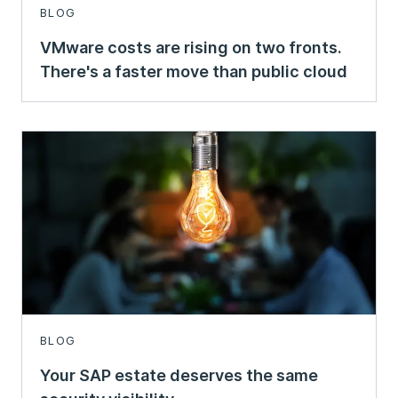
BLOG
VMware costs are rising on two fronts.
There's a faster move than public cloud
BLOG
Your SAP estate deserves the same