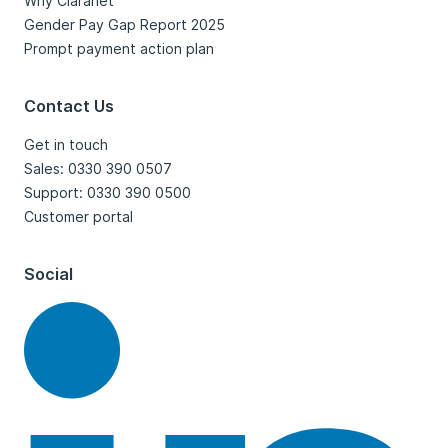
Why Claranet
Gender Pay Gap Report 2025
Prompt payment action plan
Contact Us
Get in touch
Sales: 0330 390 0507
Support: 0330 390 0500
Customer portal
Social