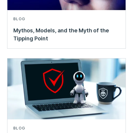
BLOG
Mythos, Models, and the Myth of the
Tipping Point
BLOG