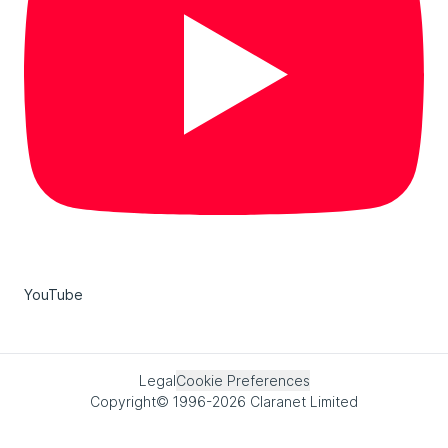
YouTube
Legal
Cookie Preferences
Copyright© 1996-2026 Claranet Limited