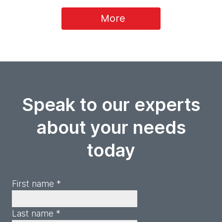
More
Speak to our experts
about your needs
today
First name *
Last name *