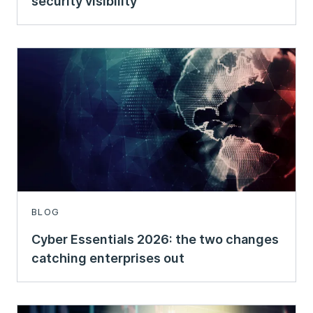
security visibility
BLOG
Cyber Essentials 2026: the two changes
catching enterprises out