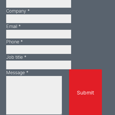
Company *
Email *
Phone *
Job title *
Message *