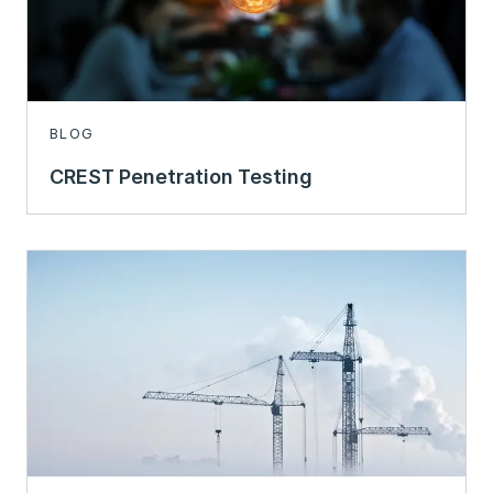
BLOG
CREST Penetration Testing