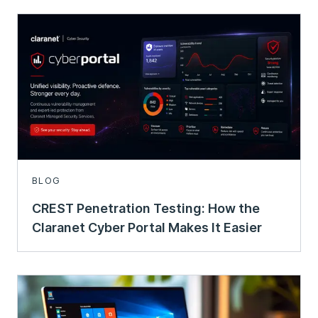
BLOG
CREST Penetration Testing: How the
Claranet Cyber Portal Makes It Easier