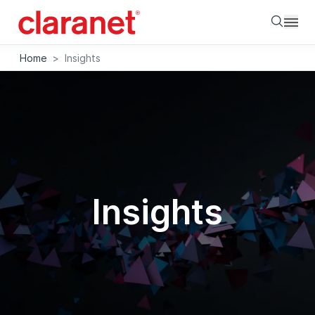
Searc
Home
>
Insights
Insights