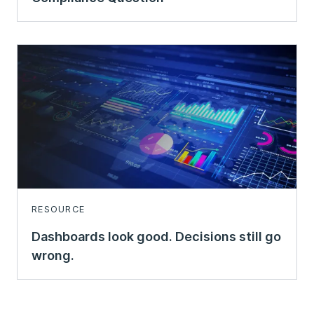
RESOURCE
Dashboards look good. Decisions still go
wrong.