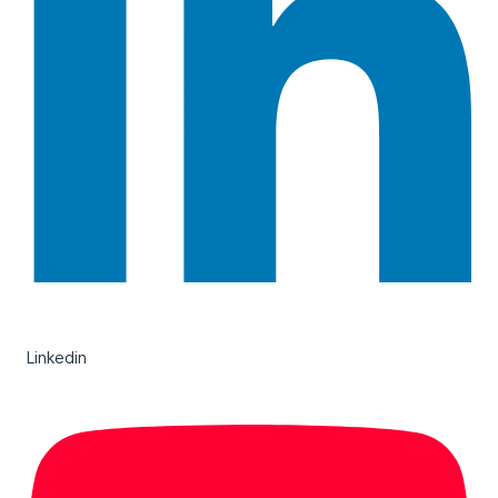
Linkedin