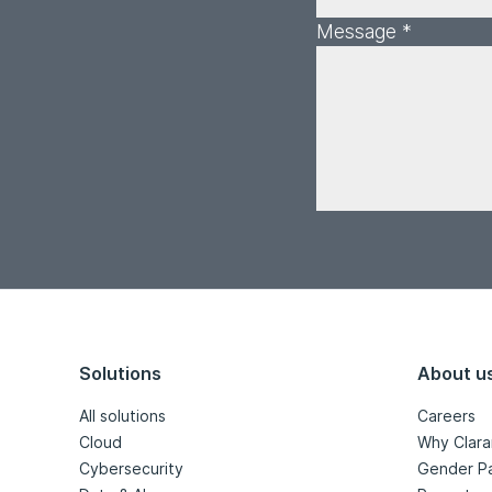
Message *
Solutions
About u
All solutions
Careers
Cloud
Why Clara
Cybersecurity
Gender P