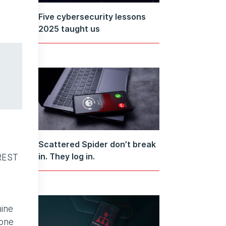
Five cybersecurity lessons
2025 taught us
Scattered Spider don’t break
in. They log in.
CREST
nine
 one