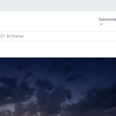
Solutions
EST AI Charter