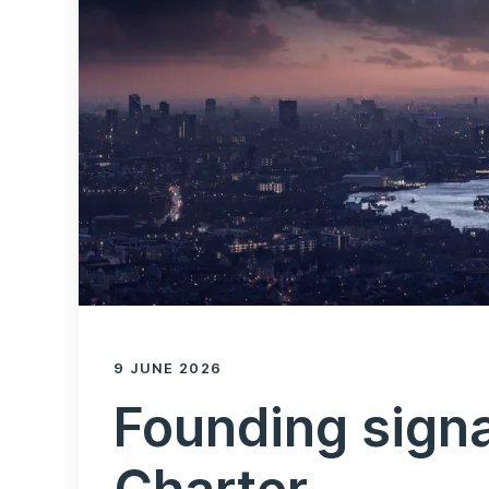
9 JUNE 2026
Founding signa