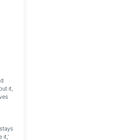
nd
ut it,
lves
 stays
it,'