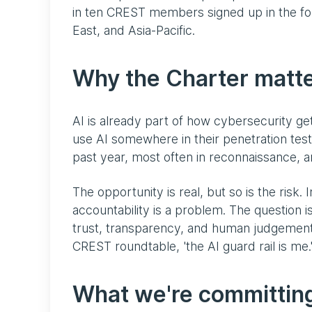
in ten CREST members signed up in the fo
East, and Asia-Pacific.
Why the Charter matt
AI is already part of how cybersecurity g
use AI somewhere in their penetration tes
past year, most often in reconnaissance, a
The opportunity is real, but so is the risk. 
accountability is a problem. The question is
trust, transparency, and human judgement t
CREST roundtable, 'the AI guard rail is me.
What we're committing