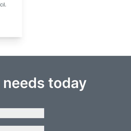
cil.
r needs today