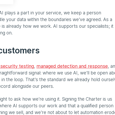
AI plays a part in your service, we keep a person
le your data within the boundaries we've agreed. As a
e is already how we work. AI supports our specialists; it
ing on.
 customers
security testing
,
managed detection and response
, a
traightforward signal: where we use AI, we'll be open abo
s in the loop. That's the standard we already hold ourse
record alongside our peers.
ght to ask how we're using it. Signing the Charter is us
t where AI supports our work and that a qualified person
hing we sell, and we're not about to let automation erode 