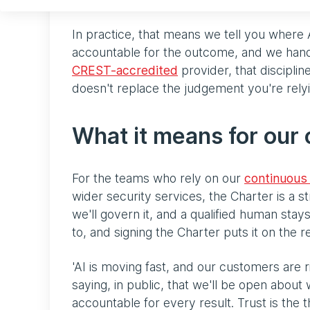
In practice, that means we tell you where 
accountable for the outcome, and we hand
CREST-accredited
provider, that disciplin
doesn't replace the judgement you're rely
What it means for our
For the teams who rely on our
continuous 
wider security services, the Charter is a s
we'll govern it, and a qualified human stay
to, and signing the Charter puts it on the 
'AI is moving fast, and our customers are ri
saying, in public, that we'll be open abou
accountable for every result. Trust is the t