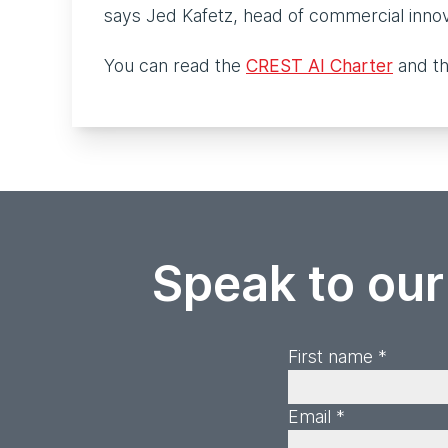
says Jed Kafetz, head of commercial inno
You can read the
CREST AI Charter
and th
Speak to our
First name *
Email *