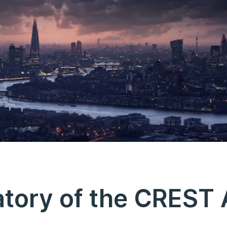
tory of the CREST 