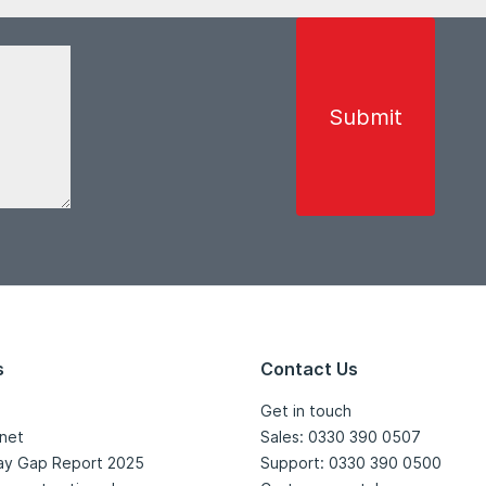
s
Contact Us
Get in touch
net
Sales: 0330 390 0507
ay Gap Report 2025
Support: 0330 390 0500