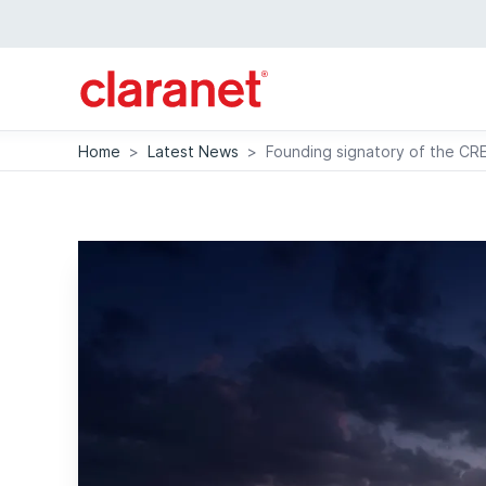
Home
>
Latest News
>
Founding signatory of the CR