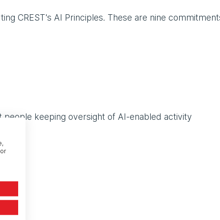
ting CREST's AI Principles. These are nine commitment
 people keeping oversight of AI-enabled activity
ontrol
e,
or