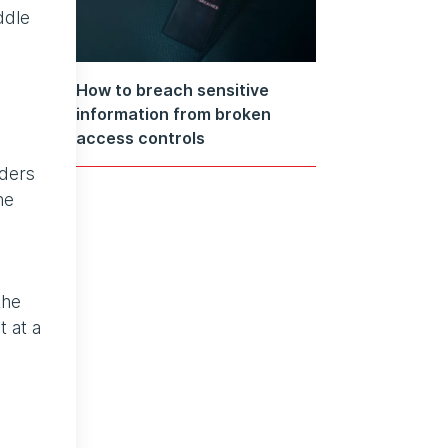
ddle
How to breach sensitive
information from broken
access controls
iders
he
the
t at a