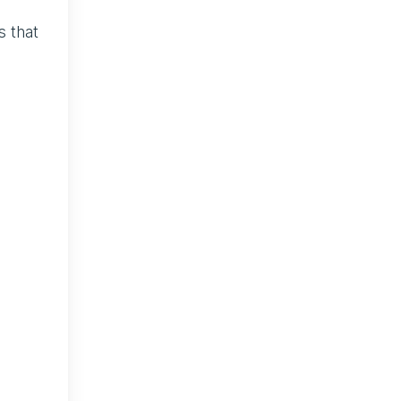
s that