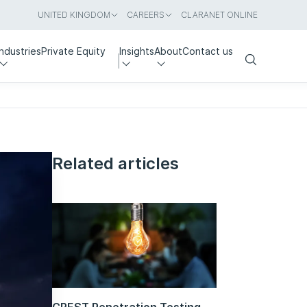
UNITED KINGDOM
CAREERS
CLARANET ONLINE
Industries
Private Equity
Insights
About
Contact us
Search
Related articles
CREST Penetration Testing