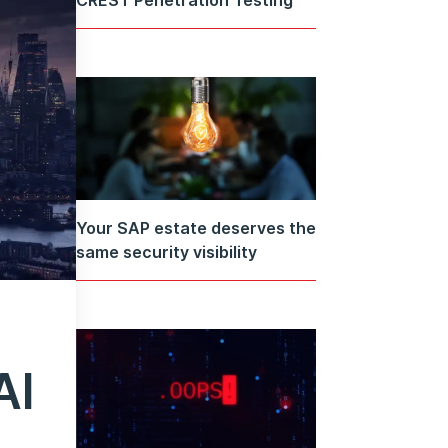
Your SAP estate deserves the
same security visibility
AI