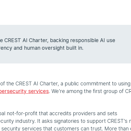
the CREST AI Charter, backing responsible AI use
ency and human oversight built in.
 of the CREST AI Charter, a public commitment to using
bersecurity services
. We're among the first group of 
.
al not-for-profit that accredits providers and sets
urity industry. It asks signatories to support CREST's 
 security services that customers can trust. More than