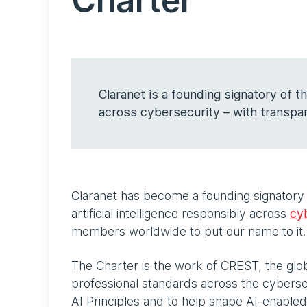
Charter
Claranet is a founding signatory of 
across cybersecurity – with transpar
Claranet has become a founding signatory
artificial intelligence responsibly across
cy
members worldwide to put our name to it
The Charter is the work of CREST, the glob
professional standards across the cybersec
AI Principles and to help shape AI-enabled