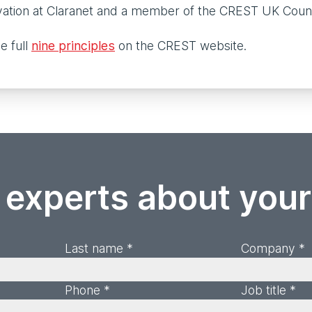
vation at Claranet and a member of the CREST UK Coun
e full
nine principles
on the CREST website.
 experts about you
Last name *
Company *
Phone *
Job title *