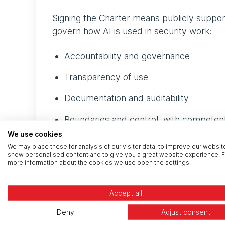
Signing the Charter means publicly suppor
govern how AI is used in security work:
Accountability and governance
Transparency of use
Documentation and auditability
Boundaries and control, with competent
We use cookies
Data handling, sovereignty, and client c
We may place these for analysis of our visitor data, to improve our websit
show personalised content and to give you a great website experience. F
Security and confidentiality
more information about the cookies we use open the settings.
Secure development of AI tooling
Accept all
Supply chain assurance
Deny
Adjust consent
Resilience and business continuity