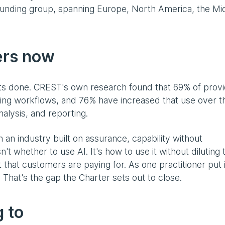
unding group, spanning Europe, North America, the Mi
ers now
ets done. CREST's own research found that 69% of prov
ting workflows, and 76% have increased that use over t
nalysis, and reporting.
In an industry built on assurance, capability without
n't whether to use AI. It's how to use it without diluting 
hat customers are paying for. As one practitioner put i
' That's the gap the Charter sets out to close.
 to