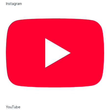
Instagram
YouTube