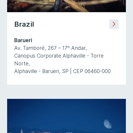
Brazil
Barueri
Av. Tamboré, 267 – 17º Andar,
Canopus Corporate Alphaville - Torre
Norte,
Alphaville - Barueri, SP | CEP 06460-000