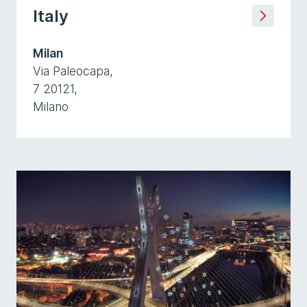
Italy
Milan
Via Paleocapa,
7 20121,
Milano