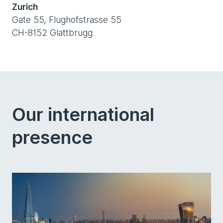
Zurich
Gate 55, Flughofstrasse 55
CH-8152 Glattbrugg
Our international
presence