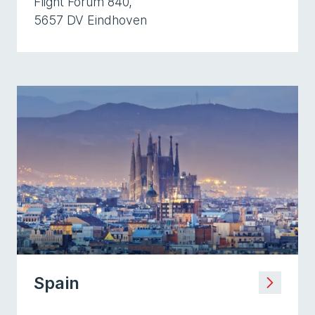
Flight Forum 840,
5657 DV Eindhoven
Spain