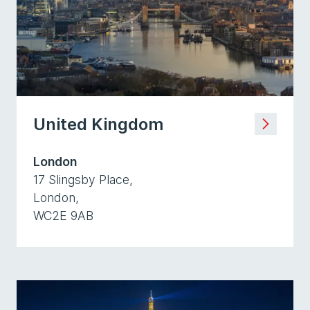
United Kingdom
London
17 Slingsby Place,
London,
WC2E 9AB