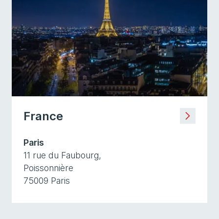
France
Paris
11 rue du Faubourg,
Poissonnière
75009 Paris