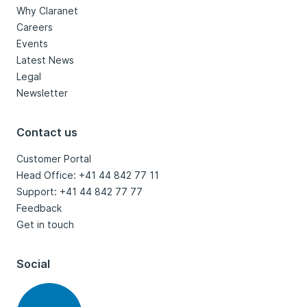
Why Claranet
Careers
Events
Latest News
Legal
Newsletter
Contact us
Customer Portal
Head Office: +41 44 842 77 11
Support: +41 44 842 77 77
Feedback
Get in touch
Social