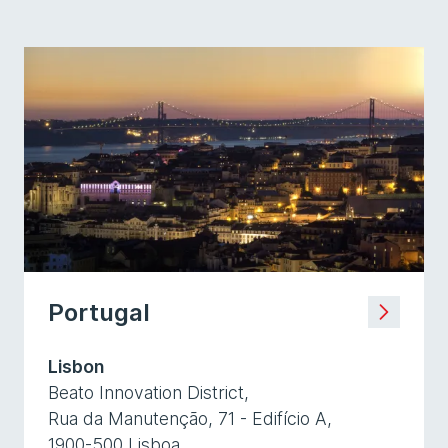
Portugal
Lisbon
Beato Innovation District,
Rua da Manutenção, 71 - Edifício A,
1900-500 Lisboa