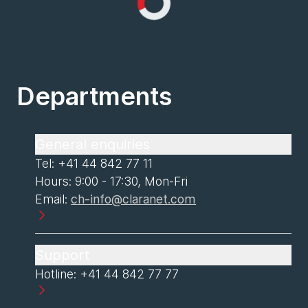
Loading...
Departments
General enquiries
Tel: +41 44 842 77 11
Hours: 9:00 - 17:30, Mon-Fri
Email:
ch-info@claranet.com
Support
Hotline: +41 44 842 77 77