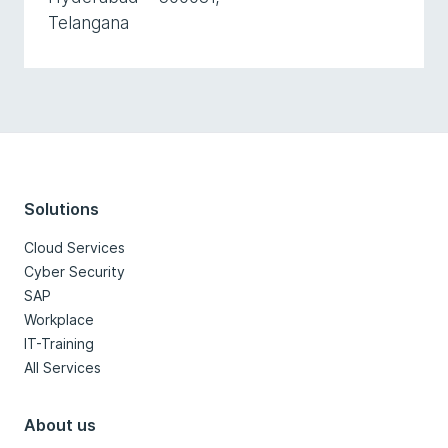
Telangana
Solutions
Cloud Services
Cyber Security
SAP
Workplace
IT-Training
All Services
About us