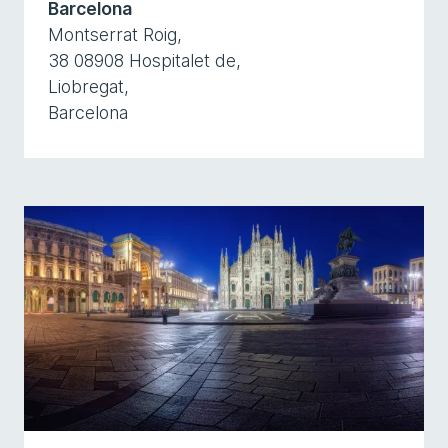
Barcelona
Montserrat Roig,
38 08908 Hospitalet de,
Liobregat,
Barcelona