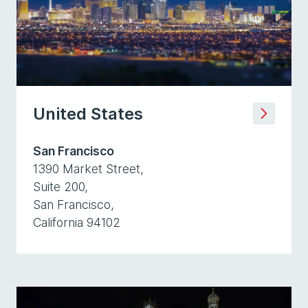
United States
San Francisco
1390 Market Street,
Suite 200,
San Francisco,
California 94102