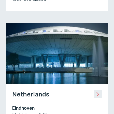
Netherlands
Eindhoven