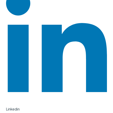
Linkedin