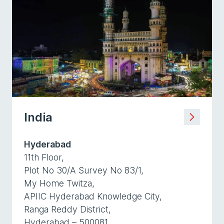
India
Hyderabad
11th Floor,
Plot No 30/A Survey No 83/1,
My Home Twitza,
APIIC Hyderabad Knowledge City,
Ranga Reddy District,
Hyderabad – 500081,