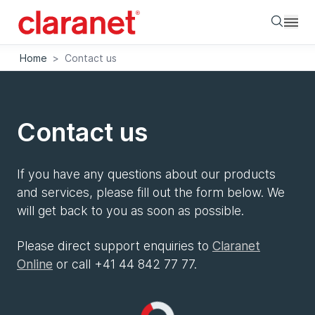
Searc
Home
>
Contact us
Contact us
If you have any questions about our products
and services, please fill out the form below. We
will get back to you as soon as possible.
Please direct support enquiries to
Claranet
Online
or call +41 44 842 77 77.