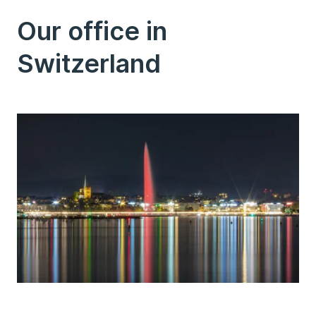
Our office in
Switzerland