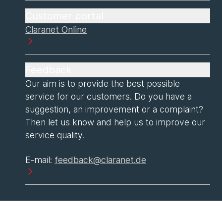
Customer portal
Claranet Online
Feedback
Our aim is to provide the best possible
service for our customers. Do you have a
suggestion, an improvement or a complaint?
Then let us know and help us to improve our
service quality.
E-mail:
feedback@claranet.de