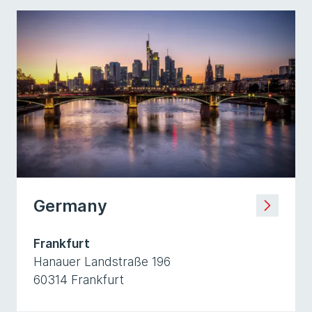
Germany
Frankfurt
Hanauer Landstraße 196
60314 Frankfurt