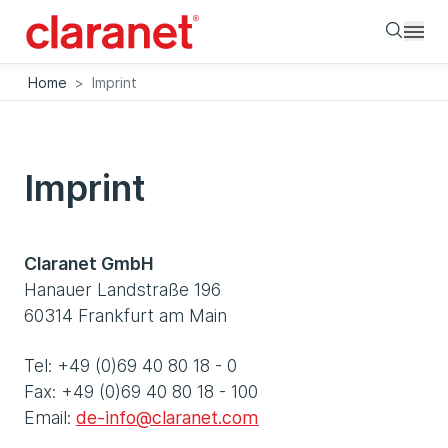
Searc
Home
>
Imprint
Imprint
Claranet GmbH
Hanauer Landstraße 196
60314 Frankfurt am Main
Tel: +49 (0)69 40 80 18 - 0
Fax: +49 (0)69 40 80 18 - 100
Email:
de-info@claranet.com