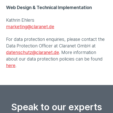
Web Design & Technical Implementation
Kathrin Ehlers
marketing@claranet.de
For data protection enquiries, please contact the
Data Protection Officer at Claranet GmbH at
datenschutz@claranet.de
. More information
about our data protection policies can be found
here
.
Speak to our experts