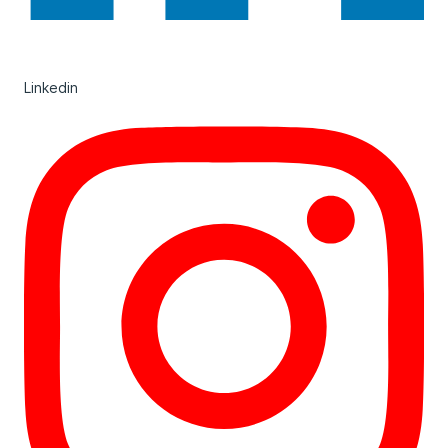
Linkedin