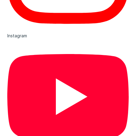
Instagram