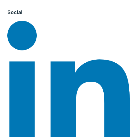
Social