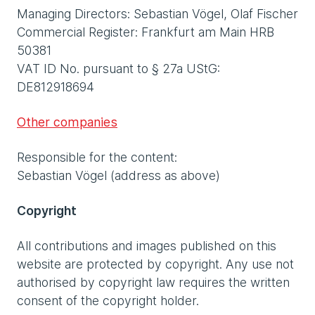
Managing Directors: Sebastian Vögel, Olaf Fischer
Commercial Register: Frankfurt am Main HRB
50381
VAT ID No. pursuant to § 27a UStG:
DE812918694
Other companies
Responsible for the content:
Sebastian Vögel (address as above)
Copyright
All contributions and images published on this
website are protected by copyright. Any use not
authorised by copyright law requires the written
consent of the copyright holder.