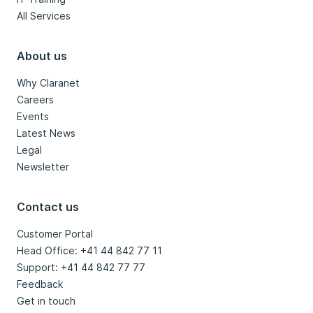
All Services
About us
Why Claranet
Careers
Events
Latest News
Legal
Newsletter
Contact us
Customer Portal
Head Office: +41 44 842 77 11
Support: +41 44 842 77 77
Feedback
Get in touch