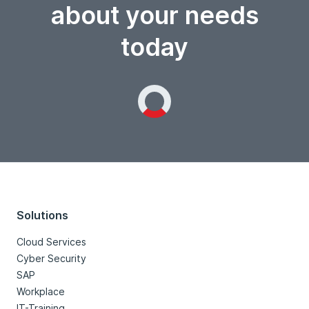
about your needs
today
Loading...
Solutions
Cloud Services
Cyber Security
SAP
Workplace
IT-Training