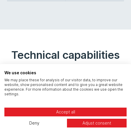
Technical capabilities
We use cookies
We may place these for analysis of our visitor data, to improve our
website, show personalised content and to give you a great website
experience. For more information about the cookies we use open the
settings.
Accept all
Database Health Check
Deny
Adjust consent