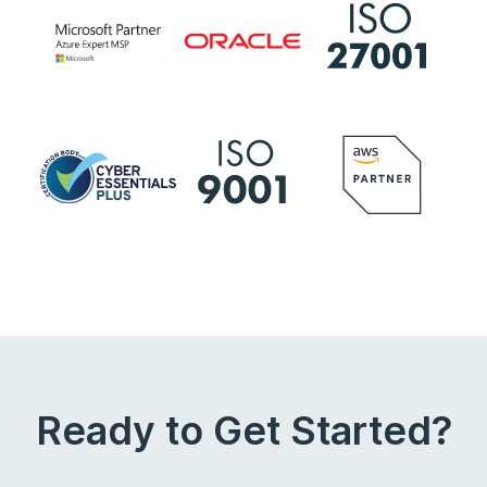
Ready to Get Started?