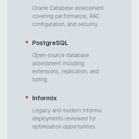
Oracle Database assessment
covering performance, RAC
configuration, and security.
PostgreSQL
Open-source database
assessment including
extensions, replication, and
tuning.
Informix
Legacy and modern Informix
deployments reviewed for
optimisation opportunities.