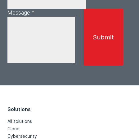
Message *
Solutions
All solutions
Cloud
Cybersecurity