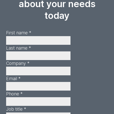
about your needs
today
First name *
Last name *
Company *
Email *
Phone *
Job title *