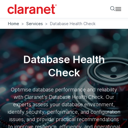
Searc
Home
>
Services
>
Database Health Check
Database Health
Check
Optimise database performance and reliability
with Claranet's Database Health Check. Our
experts assess your database environment,
identify security, performance, and configuration
issues, and provide practical recommendations
to improve resilience, efficiency, and operational