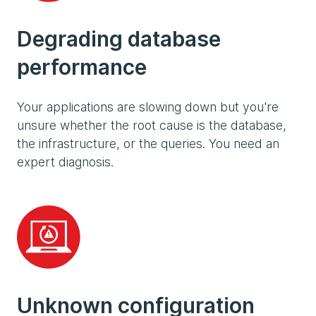
Degrading database
performance
Your applications are slowing down but you're
unsure whether the root cause is the database,
the infrastructure, or the queries. You need an
expert diagnosis.
Unknown configuration