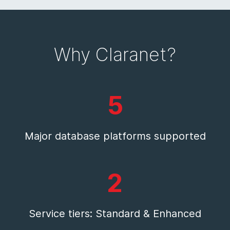
Why Claranet?
5
Major database platforms supported
2
Service tiers: Standard & Enhanced