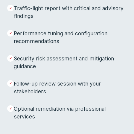
Traffic-light report with critical and advisory
findings
Performance tuning and configuration
recommendations
Security risk assessment and mitigation
guidance
Follow-up review session with your
stakeholders
Optional remediation via professional
services