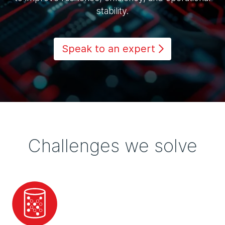
stability.
Speak to an expert
Challenges we solve