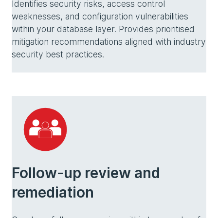
Identifies security risks, access control
weaknesses, and configuration vulnerabilities
within your database layer. Provides prioritised
mitigation recommendations aligned with industry
security best practices.
Follow-up review and
remediation