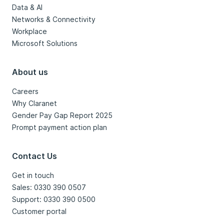
Data & AI
Networks & Connectivity
Workplace
Microsoft Solutions
About us
Careers
Why Claranet
Gender Pay Gap Report 2025
Prompt payment action plan
Contact Us
Get in touch
Sales: 0330 390 0507
Support: 0330 390 0500
Customer portal