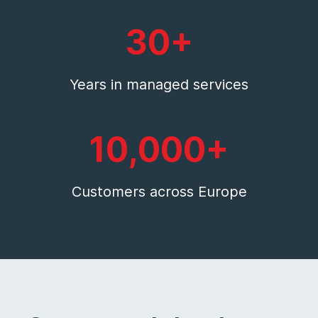
30+
Years in managed services
10,000+
Customers across Europe