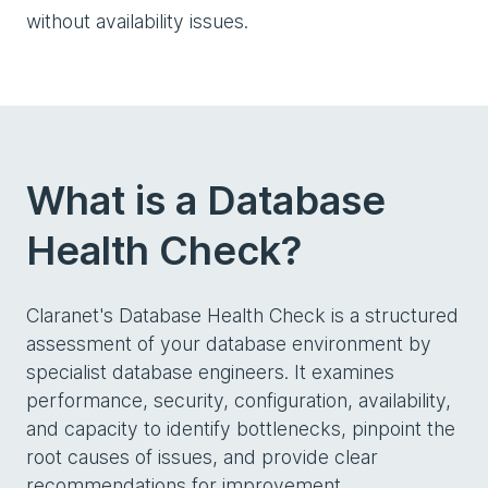
without availability issues.
What is a Database
Health Check?
Claranet's Database Health Check is a structured
assessment of your database environment by
specialist database engineers. It examines
performance, security, configuration, availability,
and capacity to identify bottlenecks, pinpoint the
root causes of issues, and provide clear
recommendations for improvement.