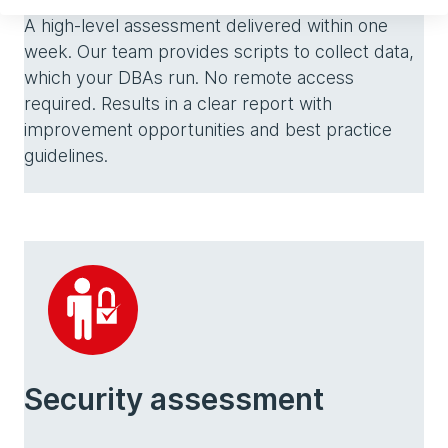
A high-level assessment delivered within one
week. Our team provides scripts to collect data,
which your DBAs run. No remote access
required. Results in a clear report with
improvement opportunities and best practice
guidelines.
Security assessment