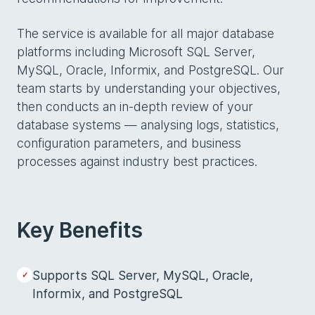
The service is available for all major database
platforms including Microsoft SQL Server,
MySQL, Oracle, Informix, and PostgreSQL. Our
team starts by understanding your objectives,
then conducts an in-depth review of your
database systems — analysing logs, statistics,
configuration parameters, and business
processes against industry best practices.
Key Benefits
Supports SQL Server, MySQL, Oracle,
Informix, and PostgreSQL