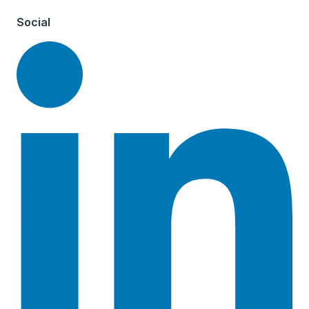
Social