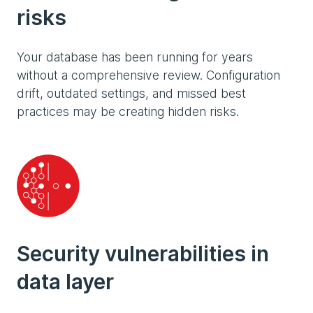
risks
Your database has been running for years
without a comprehensive review. Configuration
drift, outdated settings, and missed best
practices may be creating hidden risks.
Security vulnerabilities in
data layer