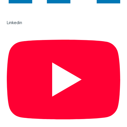
Linkedin