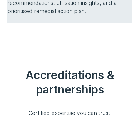
recommendations, utilisation insights, and a
prioritised remedial action plan.
Accreditations &
partnerships
Certified expertise you can trust.