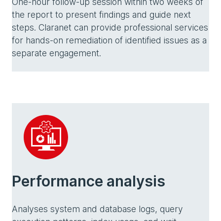
One-hour follow-up session within two weeks of
the report to present findings and guide next
steps. Claranet can provide professional services
for hands-on remediation of identified issues as a
separate engagement.
Performance analysis
Analyses system and database logs, query