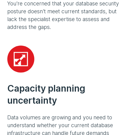
You're concerned that your database security
posture doesn't meet current standards, but
lack the specialist expertise to assess and
address the gaps.
Capacity planning
uncertainty
Data volumes are growing and you need to
understand whether your current database
infrastructure can handle future demands