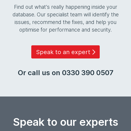
Find out what's really happening inside your
database. Our specialist team will identify the
issues, recommend the fixes, and help you
optimise for performance and security.
Speak to an expert
Or call us on 0330 390 0507
Speak to our experts