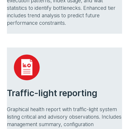
execution patterns, index usage, and wait
statistics to identify bottlenecks. Enhanced tier
includes trend analysis to predict future
performance constraints.
Traffic-light reporting
Graphical health report with traffic-light system
listing critical and advisory observations. Includes
management summary, configuration