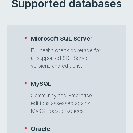
Supported databases
Microsoft SQL Server
Full health check coverage for
all supported SQL Server
versions and editions.
MySQL
Community and Enterprise
editions assessed against
MySQL best practices.
Oracle