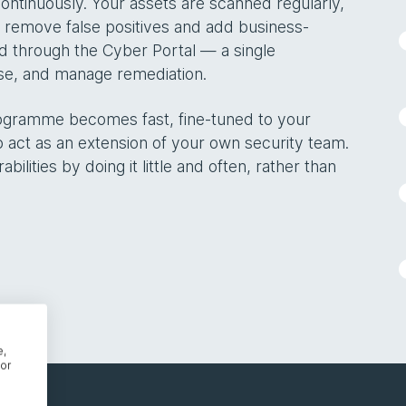
ntinuously. Your assets are scanned regularly,
to remove false positives and add business-
ed through the Cyber Portal — a single
ise, and manage remediation.
rogramme becomes fast, fine-tuned to your
 act as an extension of your own security team.
lities by doing it little and often, rather than
e,
or