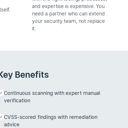
and expertise is expensive. You
self.
need a partner who can extend
your security team, not replace
it.
Key Benefits
Continuous scanning with expert manual
verification
CVSS-scored findings with remediation
advice