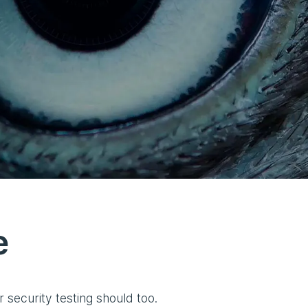
e
security testing should too.