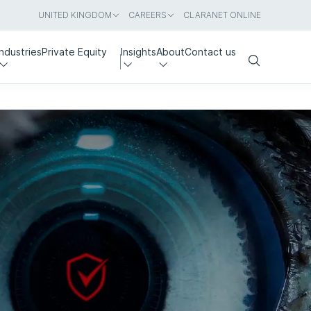
UNITED KINGDOM
CAREERS
CLARANET ONLINE
Industries
Private Equity
Insights
About
Contact us
Search