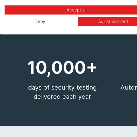
Accept all
Deny
Adjust consent
10,000+
days of security testing
Autom
delivered each year