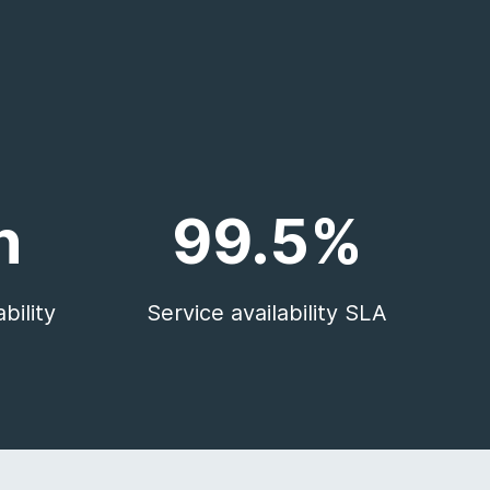
n
99.5%
bility
Service availability SLA