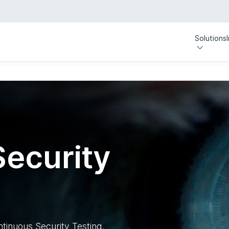
Solutions
ecurity
ntinuous Security Testing,