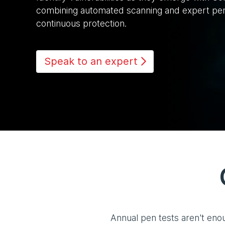
combining automated scanning and expert pene
continuous protection.
Speak to an expert
Annual pen tests aren't eno