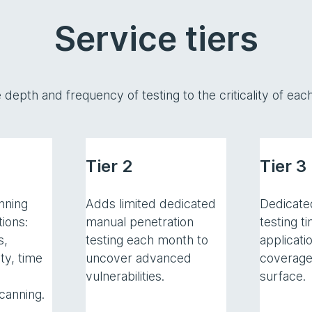
Service tiers
e depth and frequency of testing to the criticality of e
Tier 2
Tier 3
nning
Adds limited dedicated
Dedicate
tions:
manual penetration
testing t
s,
testing each month to
applicati
ty, time
uncover advanced
coverage
vulnerabilities.
surface.
canning.