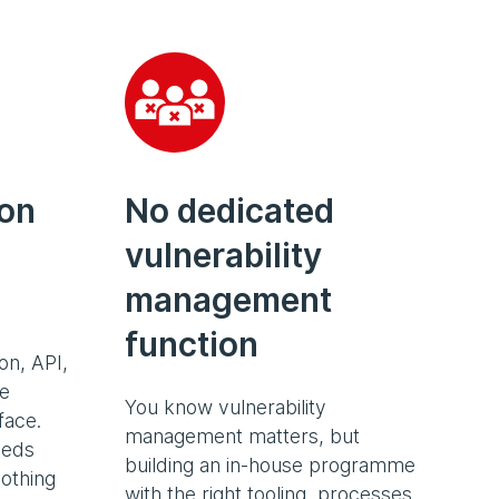
ion
No dedicated
vulnerability
management
function
on, API,
ge
You know vulnerability
face.
management matters, but
eeds
building an in-house programme
othing
with the right tooling, processes,