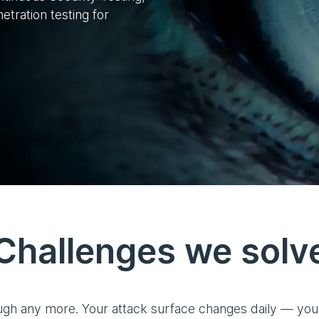
tration testing for
Challenges we solv
ugh any more. Your attack surface changes daily — your 