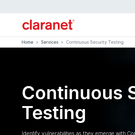
Home
>
Services
>
Continuous Security Testing
Continuous S
Testing
Identify vulnerabilities as they emerge with Co