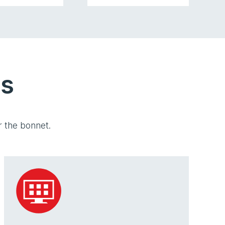
es
 the bonnet.