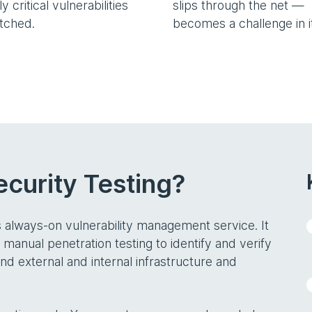
y critical vulnerabilities
slips through the net —
atched.
becomes a challenge in it
curity Testing?
s always-on vulnerability management service. It
anual penetration testing to identify and verify
and external and internal infrastructure and