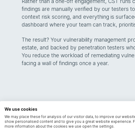
Rather than a one-off engagement, CST runs co
findings are manually verified by our testers 
context risk scoring, and everything is surfac
dashboard where your team can track, priorit
The result? Your vulnerability management p
estate, and backed by penetration testers who
You reduce the workload of remediating vulnerabi
facing a wall of findings once a year.
We use cookies
We may place these for analysis of our visitor data, to improve our websit
show personalised content and to give you a great website experience. F
more information about the cookies we use open the settings.