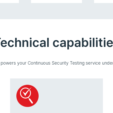
echnical capabiliti
 powers your Continuous Security Testing service under