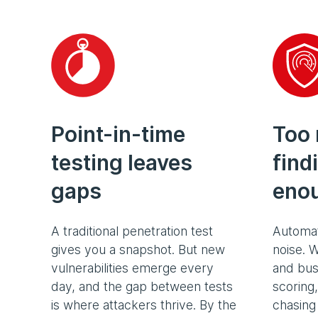
Point-in-time
Too
testing leaves
find
gaps
eno
A traditional penetration test
Automat
gives you a snapshot. But new
noise. W
vulnerabilities emerge every
and bus
day, and the gap between tests
scoring
is where attackers thrive. By the
chasing 