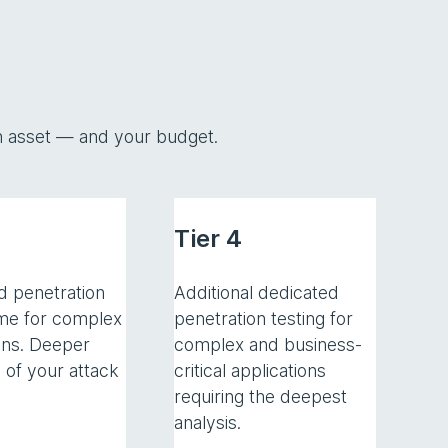
ach asset — and your budget.
Tier 4
d penetration
Additional dedicated
ime for complex
penetration testing for
ons. Deeper
complex and business-
 of your attack
critical applications
requiring the deepest
analysis.