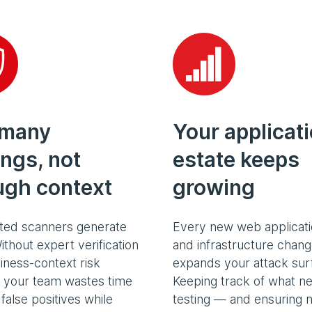
 many
Your applicat
ings, not
estate keeps
ugh context
growing
ed scanners generate
Every new web applicati
ithout expert verification
and infrastructure chan
iness-context risk
expands your attack sur
, your team wastes time
Keeping track of what n
false positives while
testing — and ensuring n