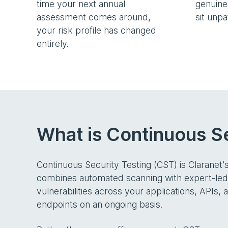
time your next annual
genuinel
assessment comes around,
sit unp
your risk profile has changed
entirely.
What is Continuous Se
Continuous Security Testing (CST) is Claranet'
combines automated scanning with expert-led m
vulnerabilities across your applications, APIs, 
endpoints on an ongoing basis.