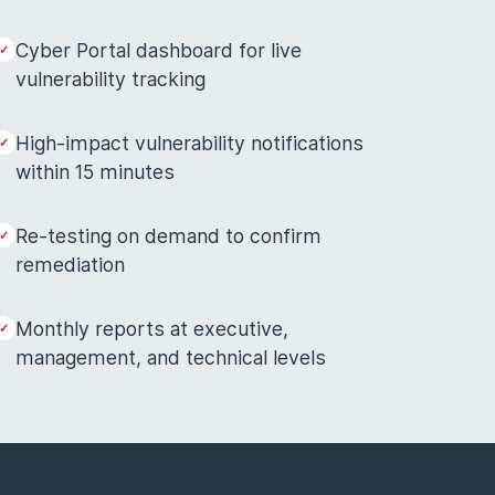
Cyber Portal dashboard for live
vulnerability tracking
High-impact vulnerability notifications
within 15 minutes
Re-testing on demand to confirm
remediation
Monthly reports at executive,
management, and technical levels