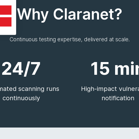
Why Claranet?
Continuous testing expertise, delivered at scale.
24/7
15 mi
ated scanning runs
High-impact vulnera
continuously
notification