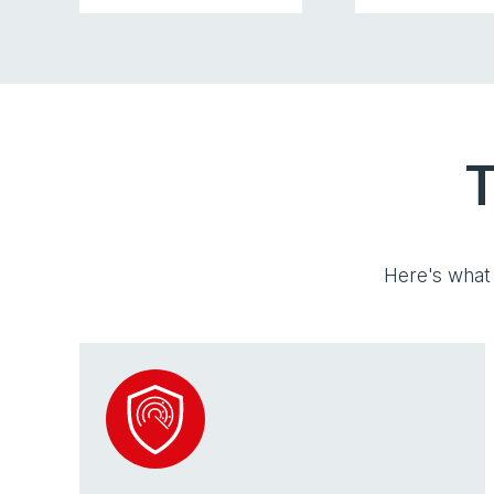
T
Here's what