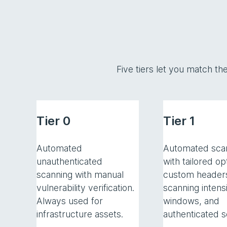
Five tiers let you match th
Tier 0
Tier 1
Automated
Automated sca
unauthenticated
with tailored op
scanning with manual
custom header
vulnerability verification.
scanning intensi
Always used for
windows, and
infrastructure assets.
authenticated s