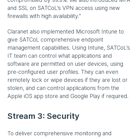
and SSL on SATCoL’s VPN access using new
firewalls with high availability.”
Claranet also implemented Microsoft Intune to
give SATCoL comprehensive endpoint
management capabilities. Using Intune, SATCoL’s
IT team can control what applications and
software are permitted on user devices, using
pre-configured user profiles. They can even
remotely lock or wipe devices if they are lost or
stolen, and can control applications from the
Apple iOS app store and Google Play if required.
Stream 3: Security
To deliver comprehensive monitoring and