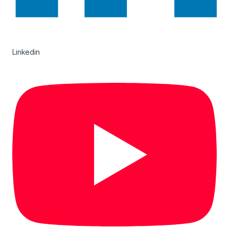
Linkedin