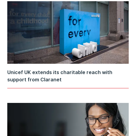
Unicef UK extends its charitable reach with
support from Claranet