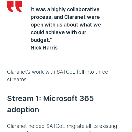
It was a highly collaborative
process, and Claranet were
open with us about what we
could achieve with our
budget.”
Nick Harris
Claranet’s work with SATCoL fell into three
streams:
Stream 1: Microsoft 365
adoption
Claranet helped SATCoL migrate all its existing