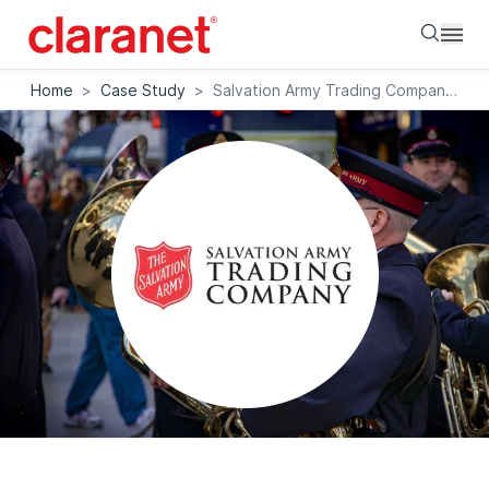
Searc
Home
>
Case Study
>
Salvation Army Trading Company modernises and secures IT estate with Claranet