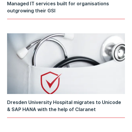
Managed IT services built for organisations
outgrowing their GSI
Dresden University Hospital migrates to Unicode
& SAP HANA with the help of Claranet