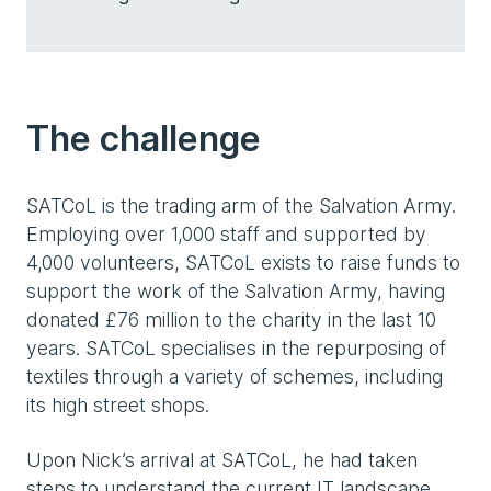
The challenge
SATCoL is the trading arm of the Salvation Army.
Employing over 1,000 staff and supported by
4,000 volunteers, SATCoL exists to raise funds to
support the work of the Salvation Army, having
donated £76 million to the charity in the last 10
years. SATCoL specialises in the repurposing of
textiles through a variety of schemes, including
its high street shops.
Upon Nick’s arrival at SATCoL, he had taken
steps to understand the current IT landscape,