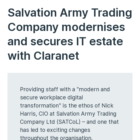
Salvation Army Trading
Company modernises
and secures IT estate
with Claranet
Providing staff with a "modern and
secure workplace digital
transformation" is the ethos of Nick
Harris, CIO at Salvation Army Trading
Company Ltd (SATCoL) – and one that
has led to exciting changes
throughout the organisation.