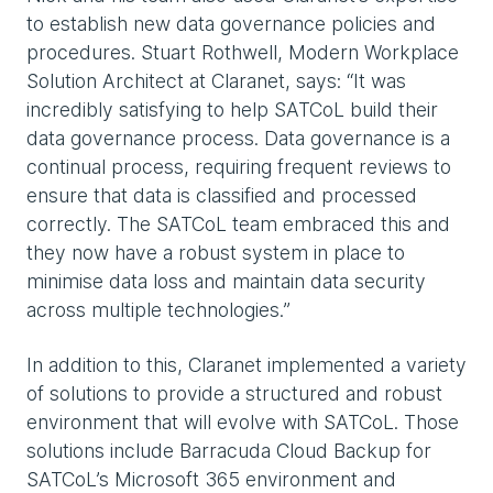
to establish new data governance policies and
procedures. Stuart Rothwell, Modern Workplace
Solution Architect at Claranet, says: “It was
incredibly satisfying to help SATCoL build their
data governance process. Data governance is a
continual process, requiring frequent reviews to
ensure that data is classified and processed
correctly. The SATCoL team embraced this and
they now have a robust system in place to
minimise data loss and maintain data security
across multiple technologies.”
In addition to this, Claranet implemented a variety
of solutions to provide a structured and robust
environment that will evolve with SATCoL. Those
solutions include Barracuda Cloud Backup for
SATCoL’s Microsoft 365 environment and