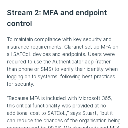
Stream 2: MFA and endpoint
control
To maintain compliance with key security and
insurance requirements, Claranet set up MFA on
all SATCoL devices and endpoints. Users were
required to use the Authenticator app (rather
than phone or SMS) to verify their identity when
logging on to systems, following best practices
for security.
“Because MFA is included with Microsoft 365,
this critical functionality was provided at no
additional cost to SATCoL,” says Stuart, “but it
can reduce the chances of the organisation being
compromised by 99.9%. We also introduced MFA