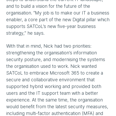
and to build a vision for the future of the
organisation. “My job is to make our IT a business
enabler, a core part of the new Digital pillar which
supports SATCoL’s new five-year business
strategy,” he says.
With that in mind, Nick had two priorities:
strengthening the organisation’s information
security posture, and modernising the systems
the organisation used to work. Nick wanted
SATCoL to embrace Microsoft 365 to create a
secure and collaborative environment that
supported hybrid working and provided both
users and the IT support team with a better
experience. At the same time, the organisation
would benefit from the latest security measures,
including multi-factor authentication (MFA) and