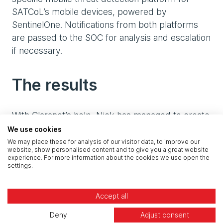
SATCoL’s mobile devices, powered by
SentinelOne. Notifications from both platforms
are passed to the SOC for analysis and escalation
if necessary.
The results
With Claranet’s help, Nick has managed to create
a modern, secure IT environment for SATCoL,
We use cookies
and is excited to start reaping the benefits of the
We may place these for analysis of our visitor data, to improve our
website, show personalised content and to give you a great website
transformation.
experience. For more information about the cookies we use open the
settings.
“We’re already doing things so differently now,”
Nick enthuses. “Our people are using Teams and
Accept all
the enhanced features of M365 to collaborate
Deny
Adjust consent
with each other and on files, making work more