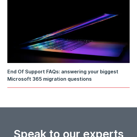
End Of Support FAQs: answering your biggest
Microsoft 365 migration questions
Speak to our experts