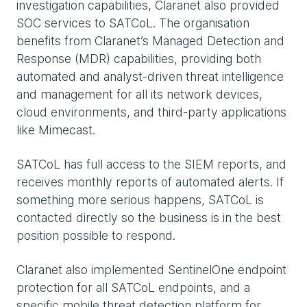
investigation capabilities, Claranet also provided
SOC services to SATCoL. The organisation
benefits from Claranet’s Managed Detection and
Response (MDR) capabilities, providing both
automated and analyst-driven threat intelligence
and management for all its network devices,
cloud environments, and third-party applications
like Mimecast.
SATCoL has full access to the SIEM reports, and
receives monthly reports of automated alerts. If
something more serious happens, SATCoL is
contacted directly so the business is in the best
position possible to respond.
Claranet also implemented SentinelOne endpoint
protection for all SATCoL endpoints, and a
specific mobile threat detection platform for