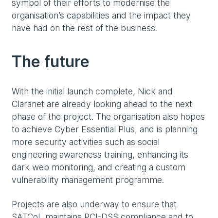
symbol of their efforts to modernise the
organisation’s capabilities and the impact they
have had on the rest of the business.
The future
With the initial launch complete, Nick and
Claranet are already looking ahead to the next
phase of the project. The organisation also hopes
to achieve Cyber Essential Plus, and is planning
more security activities such as social
engineering awareness training, enhancing its
dark web monitoring, and creating a custom
vulnerability management programme.
Projects are also underway to ensure that
SATCoL maintains PCI-DSS compliance and to