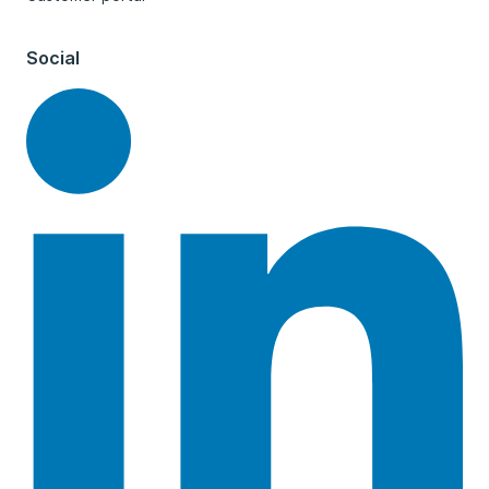
Social