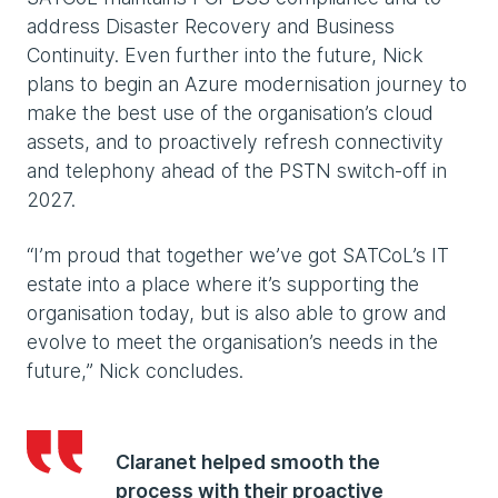
address Disaster Recovery and Business
Continuity. Even further into the future, Nick
plans to begin an Azure modernisation journey to
make the best use of the organisation’s cloud
assets, and to proactively refresh connectivity
and telephony ahead of the PSTN switch-off in
2027.
“I’m proud that together we’ve got SATCoL’s IT
estate into a place where it’s supporting the
organisation today, but is also able to grow and
evolve to meet the organisation’s needs in the
future,” Nick concludes.
Claranet helped smooth the
process with their proactive