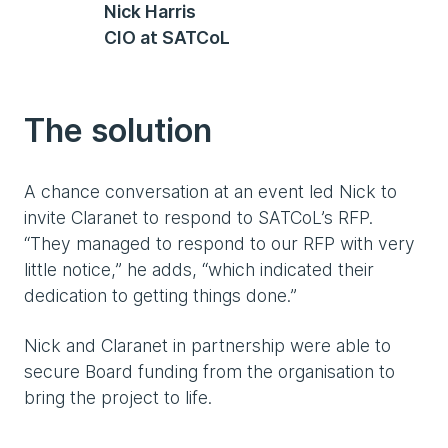
Nick Harris
CIO at SATCoL
The solution
A chance conversation at an event led Nick to
invite Claranet to respond to SATCoL’s RFP.
“They managed to respond to our RFP with very
little notice,” he adds, “which indicated their
dedication to getting things done.”
Nick and Claranet in partnership were able to
secure Board funding from the organisation to
bring the project to life.