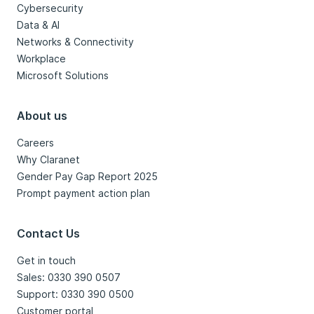
Cybersecurity
Data & AI
Networks & Connectivity
Workplace
Microsoft Solutions
About us
Careers
Why Claranet
Gender Pay Gap Report 2025
Prompt payment action plan
Contact Us
Get in touch
Sales: 0330 390 0507
Support: 0330 390 0500
Customer portal