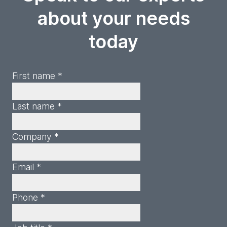
about your needs
today
First name *
Last name *
Company *
Email *
Phone *