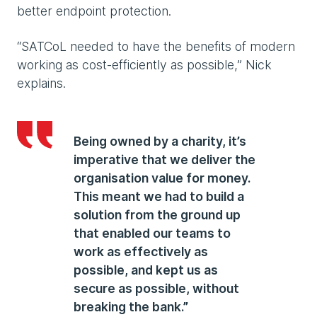
better endpoint protection.
“SATCoL needed to have the benefits of modern
working as cost-efficiently as possible,” Nick
explains.
Being owned by a charity, it’s
imperative that we deliver the
organisation value for money.
This meant we had to build a
solution from the ground up
that enabled our teams to
work as effectively as
possible, and kept us as
secure as possible, without
breaking the bank.”