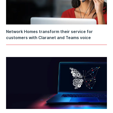
Network Homes transform their service for
customers with Claranet and Teams voice