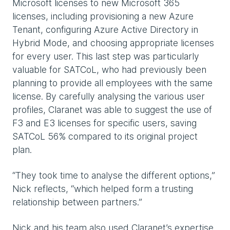
Microsoft licenses to new Microsoft 365
licenses, including provisioning a new Azure
Tenant, configuring Azure Active Directory in
Hybrid Mode, and choosing appropriate licenses
for every user. This last step was particularly
valuable for SATCoL, who had previously been
planning to provide all employees with the same
license. By carefully analysing the various user
profiles, Claranet was able to suggest the use of
F3 and E3 licenses for specific users, saving
SATCoL 56% compared to its original project
plan.
“They took time to analyse the different options,”
Nick reflects, “which helped form a trusting
relationship between partners.”
Nick and his team also used Claranet’s expertise