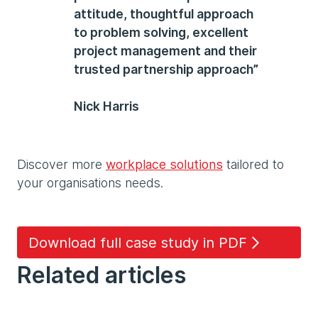
attitude, thoughtful approach
to problem solving, excellent
project management and their
trusted partnership approach”
Nick Harris
Discover more
workplace solutions
tailored to
your organisations needs.
Download full case study in PDF
Related articles