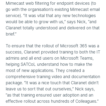
Mimecast web filtering for endpoint devices (to
go with the organisation’s existing Mimecast email
service). “It was vital that any new technologies
would be able to grow with us,” says Nick, “and
Claranet totally understood and delivered on that
brief.”
To ensure that the rollout of Microsoft 365 was a
success, Claranet provided training to both the IT
admins and all end users on Microsoft Teams,
helping SATCoL understand how to make the
most of new applications. They created a
comprehensive training video and documentation
package. “It was a nice touch that Claranet didn’t
leave us to sort that out ourselves,” Nick says,
“as that training ensured user adoption and an
effective rollout across hundreds of Colleagues.”