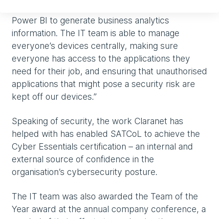
fluid and fast-paced. We have also started using
Power BI to generate business analytics
information. The IT team is able to manage
everyone’s devices centrally, making sure
everyone has access to the applications they
need for their job, and ensuring that unauthorised
applications that might pose a security risk are
kept off our devices.”
Speaking of security, the work Claranet has
helped with has enabled SATCoL to achieve the
Cyber Essentials certification – an internal and
external source of confidence in the
organisation’s cybersecurity posture.
The IT team was also awarded the Team of the
Year award at the annual company conference, a