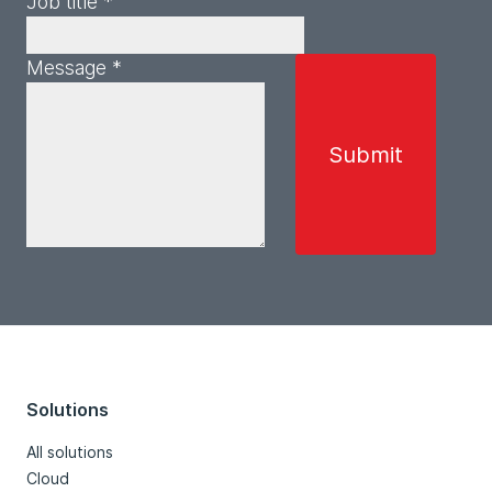
Job title *
Message *
Solutions
All solutions
Cloud