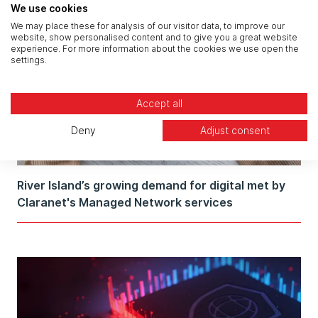
We use cookies
We may place these for analysis of our visitor data, to improve our
website, show personalised content and to give you a great website
experience. For more information about the cookies we use open the
settings.
Accept all
Deny
Adjust consent
River Island’s growing demand for digital met by
Claranet's Managed Network services