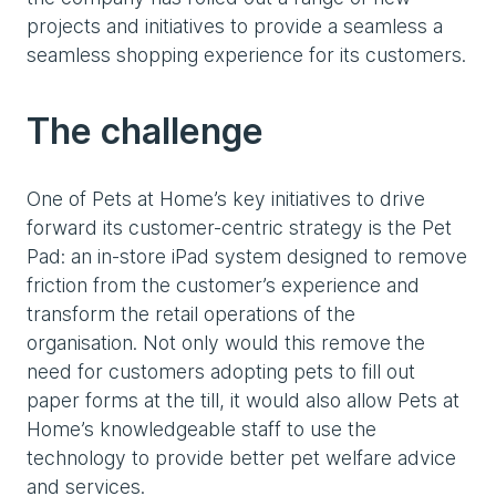
projects and initiatives to provide a seamless a
seamless shopping experience for its customers.
The challenge
One of Pets at Home’s key initiatives to drive
forward its customer-centric strategy is the Pet
Pad: an in-store iPad system designed to remove
friction from the customer’s experience and
transform the retail operations of the
organisation. Not only would this remove the
need for customers adopting pets to fill out
paper forms at the till, it would also allow Pets at
Home’s knowledgeable staff to use the
technology to provide better pet welfare advice
and services.