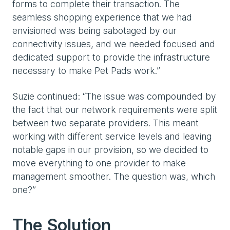
forms to complete their transaction. The
seamless shopping experience that we had
envisioned was being sabotaged by our
connectivity issues, and we needed focused and
dedicated support to provide the infrastructure
necessary to make Pet Pads work.”
Suzie continued: “The issue was compounded by
the fact that our network requirements were split
between two separate providers. This meant
working with different service levels and leaving
notable gaps in our provision, so we decided to
move everything to one provider to make
management smoother. The question was, which
one?”
The Solution