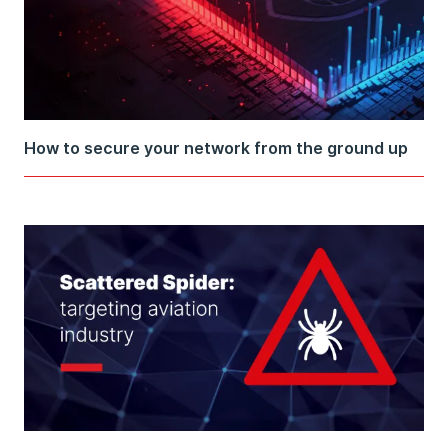
How to secure your network from the ground up