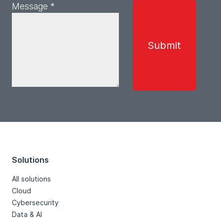
Message *
Solutions
All solutions
Cloud
Cybersecurity
Data & AI