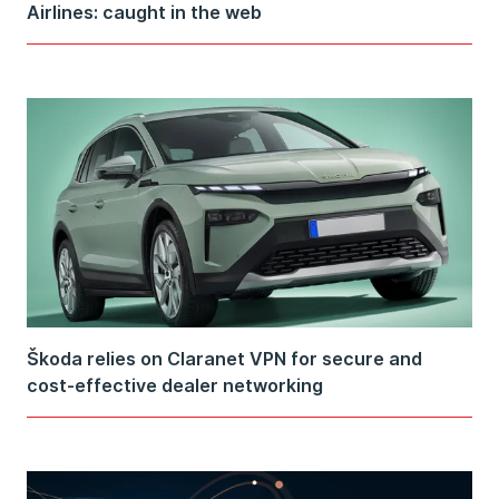
Airlines: caught in the web
Škoda relies on Claranet VPN for secure and
cost-effective dealer networking