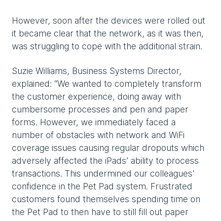
However, soon after the devices were rolled out
it became clear that the network, as it was then,
was struggling to cope with the additional strain.
Suzie Williams, Business Systems Director,
explained: “We wanted to completely transform
the customer experience, doing away with
cumbersome processes and pen and paper
forms. However, we immediately faced a
number of obstacles with network and WiFi
coverage issues causing regular dropouts which
adversely affected the iPads’ ability to process
transactions. This undermined our colleagues'
confidence in the Pet Pad system. Frustrated
customers found themselves spending time on
the Pet Pad to then have to still fill out paper