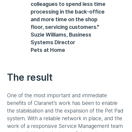
colleagues to spend less time
processing in the back-office
and more time on the shop
floor, servicing customers."
Suzie Williams, Business
Systems Director
Pets at Home
The result
One of the most important and immediate
benefits of Claranet’s work has been to enable
the stabilisation and the expansion of the Pet Pad
system. With a reliable network in place, and the
work of a responsive Service Management team