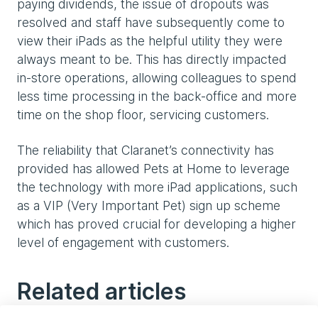
paying dividends, the issue of dropouts was
resolved and staff have subsequently come to
view their iPads as the helpful utility they were
always meant to be. This has directly impacted
in-store operations, allowing colleagues to spend
less time processing in the back-office and more
time on the shop floor, servicing customers.
The reliability that Claranet’s connectivity has
provided has allowed Pets at Home to leverage
the technology with more iPad applications, such
as a VIP (Very Important Pet) sign up scheme
which has proved crucial for developing a higher
level of engagement with customers.
Related articles