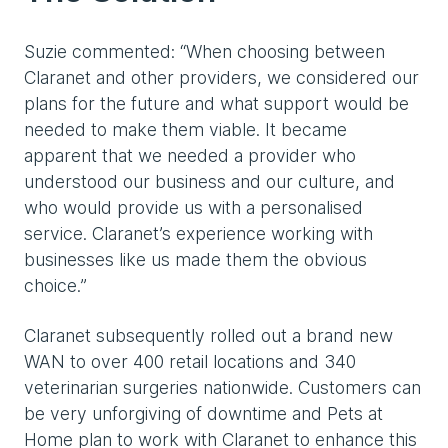
Suzie commented: “When choosing between
Claranet and other providers, we considered our
plans for the future and what support would be
needed to make them viable. It became
apparent that we needed a provider who
understood our business and our culture, and
who would provide us with a personalised
service. Claranet’s experience working with
businesses like us made them the obvious
choice.”
Claranet subsequently rolled out a brand new
WAN to over 400 retail locations and 340
veterinarian surgeries nationwide. Customers can
be very unforgiving of downtime and Pets at
Home plan to work with Claranet to enhance this