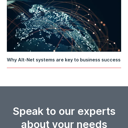
Why Alt-Net systems are key to business success
Speak to our experts
about your needs