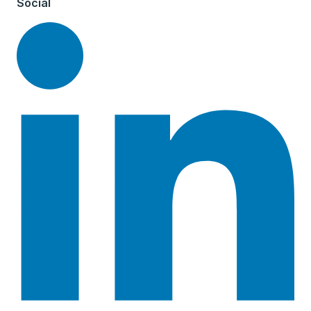
Social