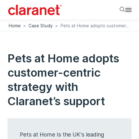
Searc
Home
>
Case Study
>
Pets at Home adopts customer-centric strategy with Claranet’s support
Pets at Home adopts
customer-centric
strategy with
Claranet’s support
Pets at Home is the UK’s leading