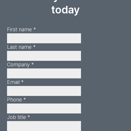
today
First name *
Last name *
Company *
Email *
Phone *
Job title *