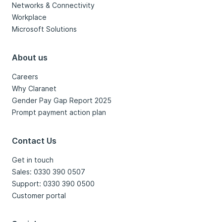
Networks & Connectivity
Workplace
Microsoft Solutions
About us
Careers
Why Claranet
Gender Pay Gap Report 2025
Prompt payment action plan
Contact Us
Get in touch
Sales: 0330 390 0507
Support: 0330 390 0500
Customer portal