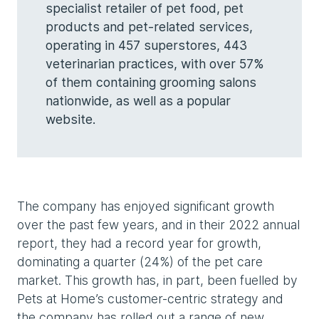
specialist retailer of pet food, pet
products and pet-related services,
operating in 457 superstores, 443
veterinarian practices, with over 57%
of them containing grooming salons
nationwide, as well as a popular
website.
The company has enjoyed significant growth
over the past few years, and in their 2022 annual
report, they had a record year for growth,
dominating a quarter (24%) of the pet care
market. This growth has, in part, been fuelled by
Pets at Home’s customer-centric strategy and
the company has rolled out a range of new