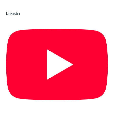
Linkedin