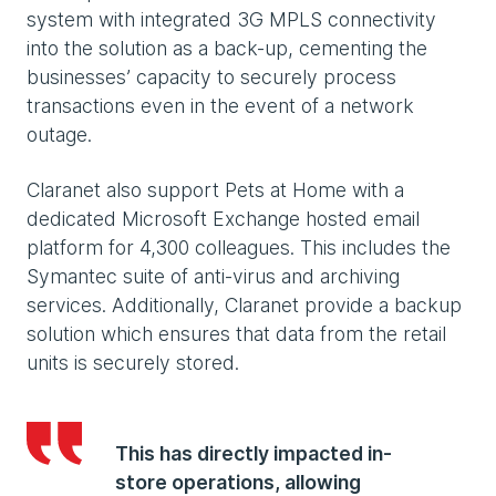
system with integrated 3G MPLS connectivity
into the solution as a back-up, cementing the
businesses’ capacity to securely process
transactions even in the event of a network
outage.
Claranet also support Pets at Home with a
dedicated Microsoft Exchange hosted email
platform for 4,300 colleagues. This includes the
Symantec suite of anti-virus and archiving
services. Additionally, Claranet provide a backup
solution which ensures that data from the retail
units is securely stored.
This has directly impacted in-
store operations, allowing