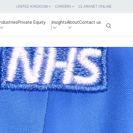
UNITED KINGDOM
CAREERS
CLARANET ONLINE
Industries
Private Equity
Insights
About
Contact us
Search