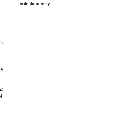
vuln discovery
y
’s
ve
nd
of