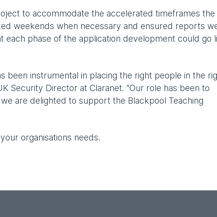
project to accommodate the accelerated timeframes the
rked weekends when necessary and ensured reports w
at each phase of the application development could go l
s been instrumental in placing the right people in the ri
UK Security Director at Claranet. “Our role has been to
d we are delighted to support the Blackpool Teaching
 your organisations needs.