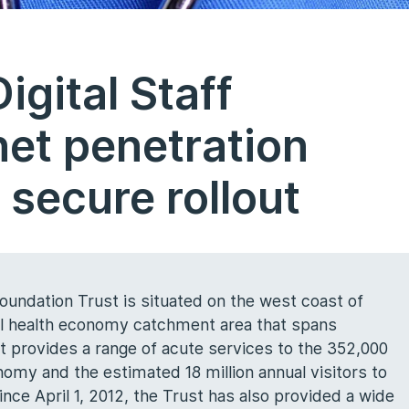
gital Staff
net penetration
 secure rollout
undation Trust is situated on the west coast of
al health economy catchment area that spans
 provides a range of acute services to the 352,000
nomy and the estimated 18 million annual visitors to
nce April 1, 2012, the Trust has also provided a wide