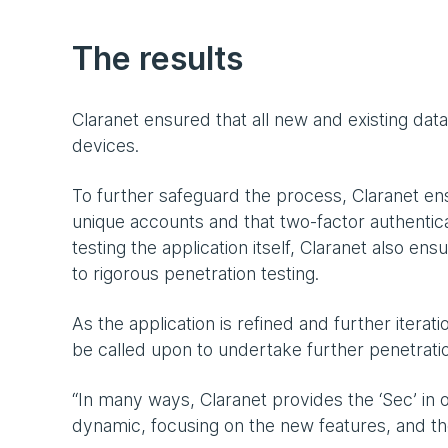
The results
Claranet ensured that all new and existing da
devices.
To further safeguard the process, Claranet en
unique accounts and that two-factor authentica
testing the application itself, Claranet also e
to rigorous penetration testing.
As the application is refined and further itera
be called upon to undertake further penetratio
“In many ways, Claranet provides the ‘Sec’ in 
dynamic, focusing on the new features, and t