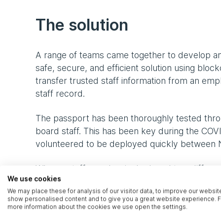
The solution
A range of teams came together to develop an
safe, secure, and efficient solution using blo
transfer trusted staff information from an e
staff record.
The passport has been thoroughly tested throu
board staff. This has been key during the CO
volunteered to be deployed quickly between 
When a staff member is deployed to a different
We use cookies
employment credentials using a QR code on thei
We may place these for analysis of our visitor data, to improve our websit
staff members, NHS organisations can be confi
show personalised content and to give you a great website experience. F
members. It provides state-of-the-art encrypt
more information about the cookies we use open the settings.
tested before going live.