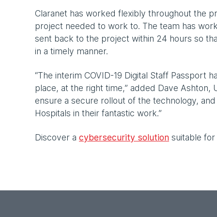
Claranet has worked flexibly throughout the 
project needed to work to. The team has wo
sent back to the project within 24 hours so th
in a timely manner.
“The interim COVID-19 Digital Staff Passport ha
place, at the right time,” added Dave Ashton, 
ensure a secure rollout of the technology, an
Hospitals in their fantastic work.”
Discover a
cybersecurity solution
suitable for