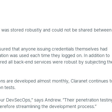
ta was stored robustly and could not be shared between
sured that anyone issuing credentials themselves had
tion was used each time they logged on. In addition to
nsured all back-end services were robust by subjecting t
tions are developed almost monthly, Claranet continues t
n tests.
our DevSecOps,” says Andrew. “Their penetration testing
herefore streamlining the development process.”