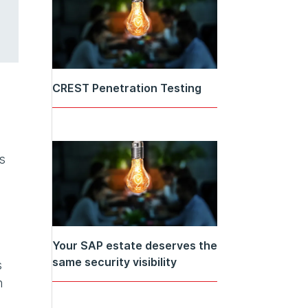
CREST Penetration Testing
s
Your SAP estate deserves the
same security visibility
s
n