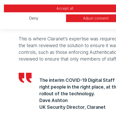
Accept all
“Any application we use to access NHS data a
Deny
Adjust consent
assurance that we are practising good data sec
explained Andrew Temple, Senior Project Mana
This is where Claranet’s expertise was required
the team reviewed the solution to ensure it was
controls, such as those enforcing Authentica
reviewed to ensure that only members of staf
The interim COVID-19 Digital Staff
right people in the right place, at 
rollout of the technology.
Dave Ashton
UK Security Director, Claranet