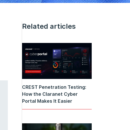
Related articles
CREST Penetration Testing:
How the Claranet Cyber
Portal Makes It Easier