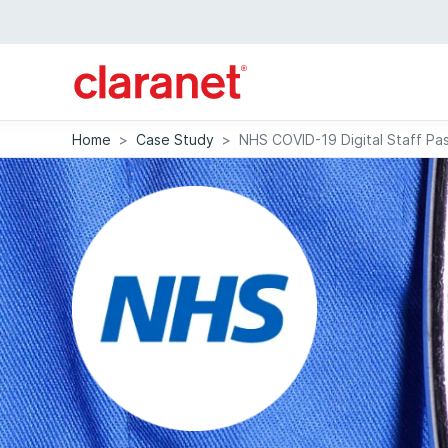
Home
>
Case Study
>
NHS COVID-19 Digital Staff Pas