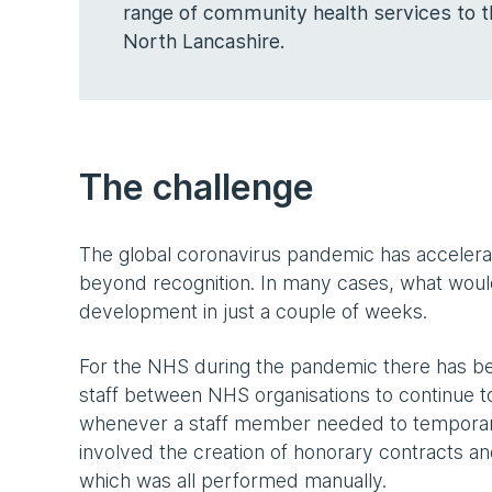
range of community health services to t
North Lancashire.
The challenge
The global coronavirus pandemic has accelerat
beyond recognition. In many cases, what woul
development in just a couple of weeks.
For the NHS during the pandemic there has bee
staff between NHS organisations to continue to 
whenever a staff member needed to temporaril
involved the creation of honorary contracts 
which was all performed manually.