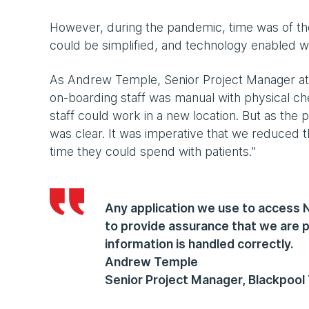
However, during the pandemic, time was of th
could be simplified, and technology enabled 
As Andrew Temple, Senior Project Manager at 
on-boarding staff was manual with physical 
staff could work in a new location. But as the 
was clear. It was imperative that we reduced t
time they could spend with patients.”
Any application we use to access
to provide assurance that we are p
information is handled correctly.
Andrew Temple
Senior Project Manager, Blackpool