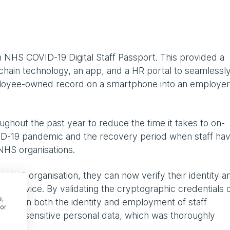
 NHS COVID-19 Digital Staff Passport. This provided a
ckchain technology, an app, and a HR portal to seamlessl
mployee-owned record on a smartphone into an employer
ghout the past year to reduce the time it takes to on-
VID-19 pandemic and the recovery period when staff ha
NHS organisations.
 NHS organisation, they can now verify their identity a
r device. By validating the cryptographic credentials 
e,
dent in both the identity and employment of staff
or
ion of sensitive personal data, which was thoroughly