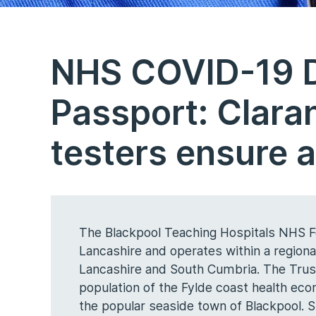
NHS COVID-19 Di
Passport: Clara
testers ensure a
The Blackpool Teaching Hospitals NHS Fo
Lancashire and operates within a region
Lancashire and South Cumbria. The Trust
population of the Fylde coast health eco
the popular seaside town of Blackpool. Si