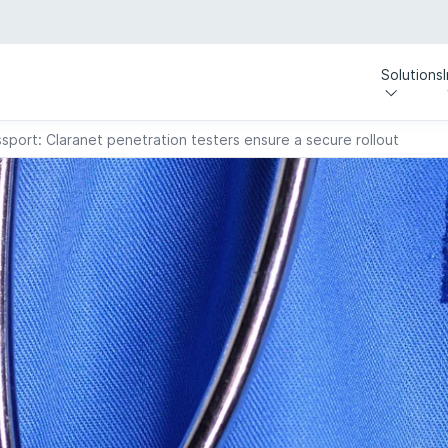
Solutions
sport: Claranet penetration testers ensure a secure rollout