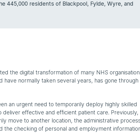
he 445,000 residents of Blackpool, Fylde, Wyre, and
ed the digital transformation of many NHS organisation
d have normally taken several years, has gone through
n an urgent need to temporarily deploy highly skilled
deliver effective and efficient patient care. Previously,
y move to another location, the administrative proces
and the checking of personal and employment informatio