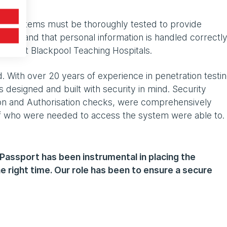
nd systems must be thoroughly tested to provide
urity and that personal information is handled correctly
ger at Blackpool Teaching Hospitals.
. With over 20 years of experience in penetration testin
 designed and built with security in mind. Security
tion and Authorisation checks, were comprehensively
f who were needed to access the system were able to.
 Passport has been instrumental in placing the
the right time. Our role has been to ensure a secure