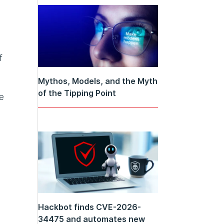
f
Mythos, Models, and the Myth
of the Tipping Point
e
Hackbot finds CVE-2026-
34475 and automates new