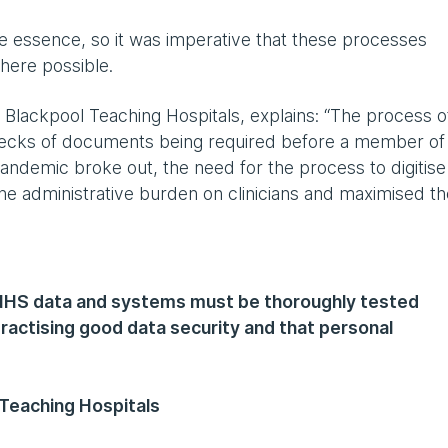
e essence, so it was imperative that these processes
where possible.
Blackpool Teaching Hospitals, explains: “The process o
checks of documents being required before a member of
pandemic broke out, the need for the process to digitise
he administrative burden on clinicians and maximised th
 NHS data and systems must be thoroughly tested
ractising good data security and that personal
 Teaching Hospitals