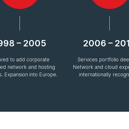
998 – 2005
2006 – 20
ved to add corporate
Services portfolio de
d network and hosting
Network and cloud exper
s. Expansion into Europe.
internationally recogn