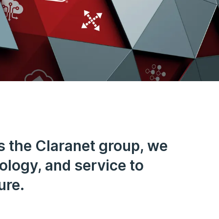
s the Claranet group, we
nology, and service to
ure.