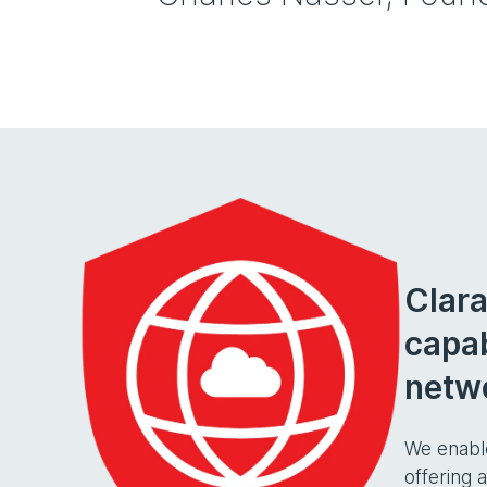
Clara
capab
netwo
We enabl
offering 