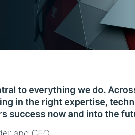
tral to everything we do. Acros
ing in the right expertise, tech
s success now and into the fut
der and CEO