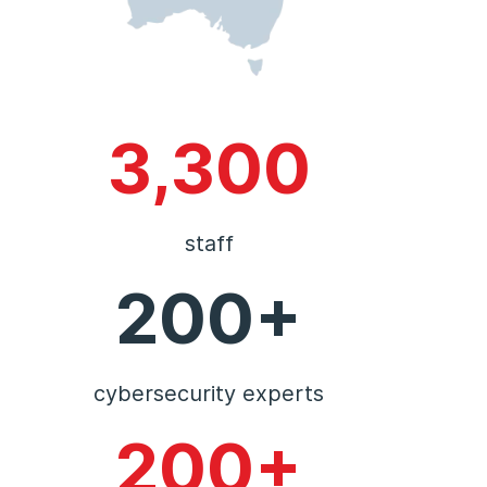
3,300
staff
200+
cybersecurity experts
200+