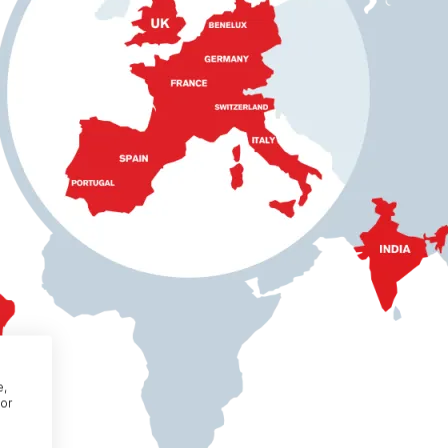
e,
or