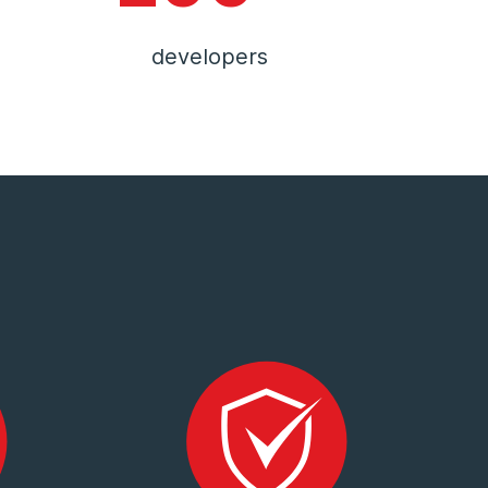
developers