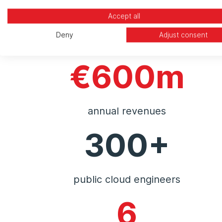
Accept all
Deny
Adjust consent
€600m
annual revenues
300+
public cloud engineers
6