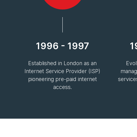
1996 - 1997
1
Established in London as an
Evol
Internet Service Provider (ISP)
manage
pioneering pre-paid internet
service
access.