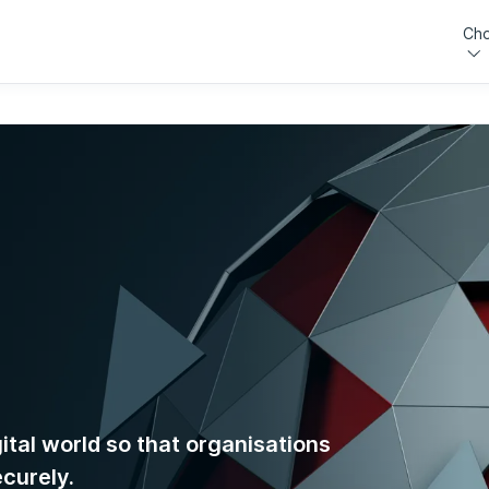
Cho
gital world so that organisations
ecurely.