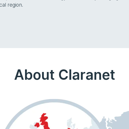
cal region.
About Claranet