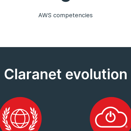
AWS competencies
Claranet evolution