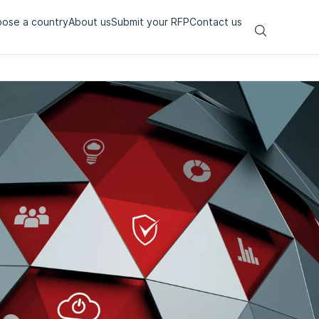
ose a country
About us
Submit your RFP
Contact us
Search