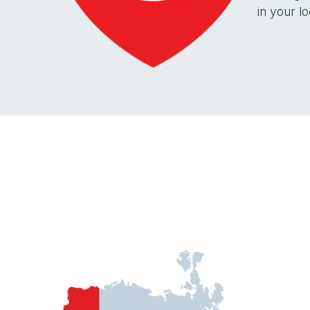
in your lo