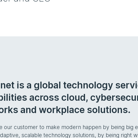
net is a global technology serv
ilities across cloud, cybersecuri
rks and workplace solutions.
e our customer to make modern happen by being big en
adaptive, scalable technology solutions, by being right