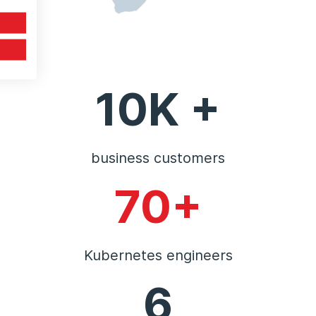
10K +
business customers
70+
Kubernetes engineers
6