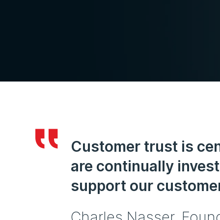
Customer trust is cen
are continually invest
support our customer
Charles Nasser, Foun