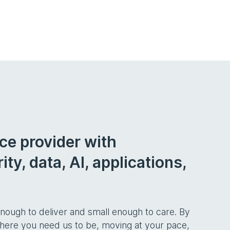
ice provider with
ty, data, AI, applications,
ough to deliver and small enough to care. By
 where you need us to be, moving at your pace,