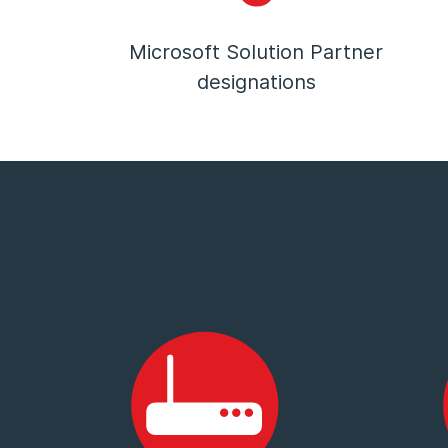
Microsoft Solution Partner
designations