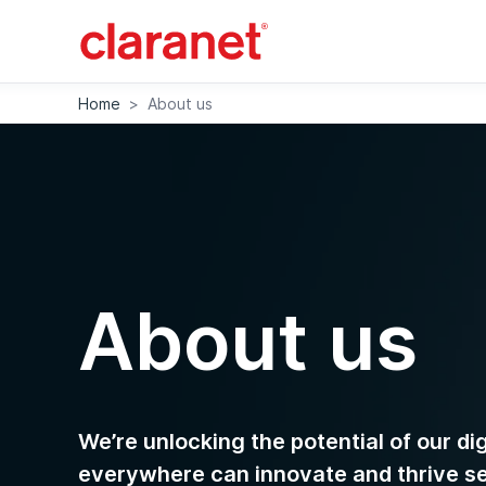
Home
>
About us
About us
We’re unlocking the potential of our di
everywhere can innovate and thrive s