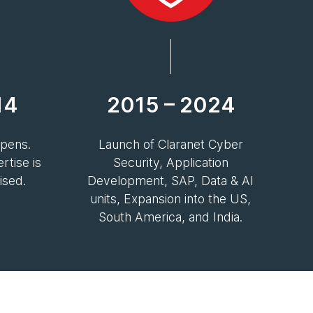
14
2015 – 2024
epens.
Launch of Claranet Cyber
tise is
Security, Application
ised.
Development, SAP, Data & AI
units, Expansion into the US,
South America, and India.