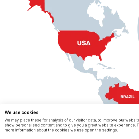
We use cookies
We may place these for analysis of our visitor data, to improve our websit
show personalised content and to give you a great website experience. F
more information about the cookies we use open the settings.