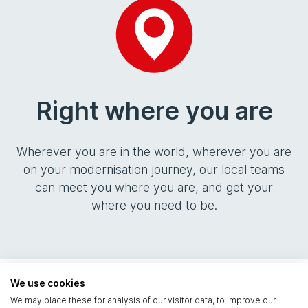
Right where you are
Wherever you are in the world, wherever you are
on your modernisation journey, our local teams
can meet you where you are, and get your
where you need to be.
We use cookies
Solutions
We may place these for analysis of our visitor data, to improve our