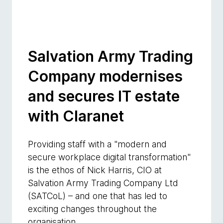
Salvation Army Trading
Company modernises
and secures IT estate
with Claranet
Providing staff with a "modern and
secure workplace digital transformation"
is the ethos of Nick Harris, CIO at
Salvation Army Trading Company Ltd
(SATCoL) – and one that has led to
exciting changes throughout the
organisation.