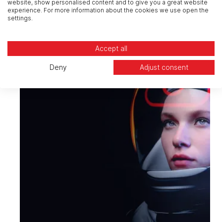
website, show personalised content and to give you a great website
experience. For more information about the cookies we use open the
settings.
Accept all
Deny
Adjust consent
Cloud
Plan, adopt, manage and modernise
your private, public and hybrid clouds
securely and at speed.