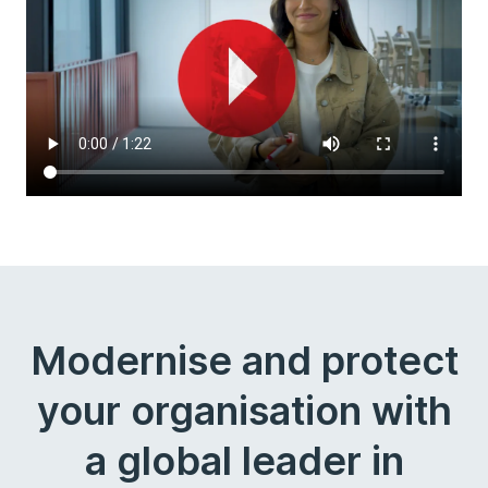
Modernise and protect
your organisation with
a global leader in