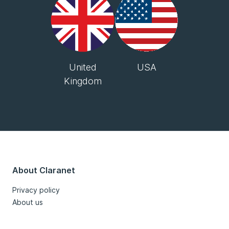
United
USA
Kingdom
About Claranet
Privacy policy
About us