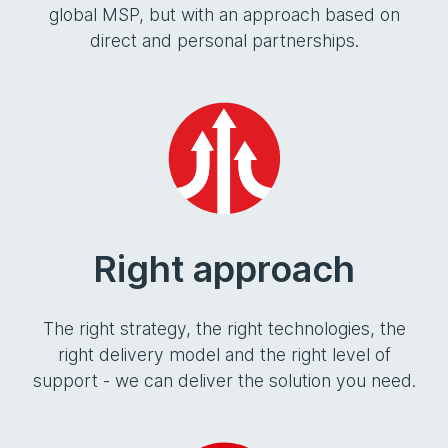
global MSP, but with an approach based on
direct and personal partnerships.
Right approach
The right strategy, the right technologies, the
right delivery model and the right level of
support - we can deliver the solution you need.