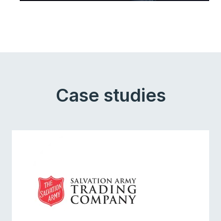
Case studies