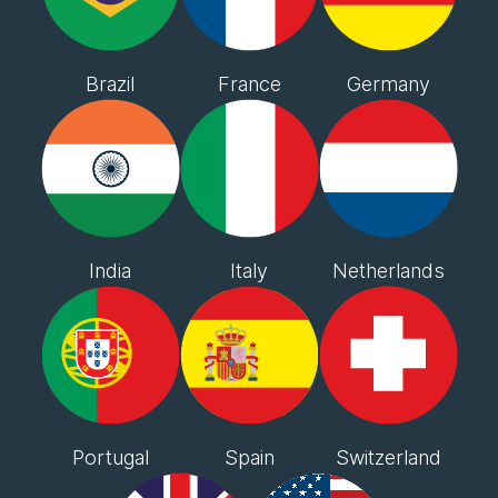
Brazil
France
Germany
India
Italy
Netherlands
Portugal
Spain
Switzerland