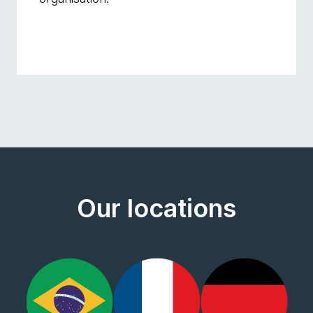
Our locations