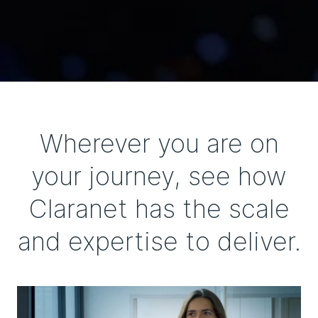
Wherever you are on
your journey, see how
Claranet has the scale
and expertise to deliver.