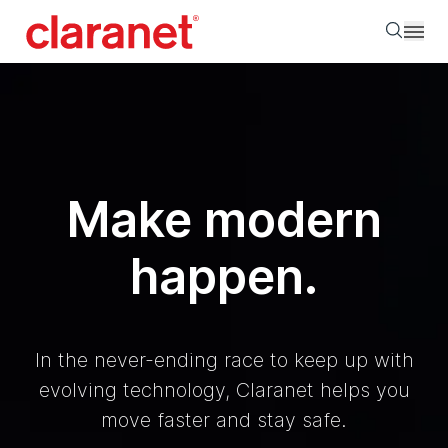
Searc
Make modern
happen.
In the never-ending race to keep up with
evolving technology, Claranet helps you
move faster and stay safe.