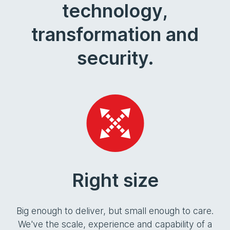
technology,
transformation and
security.
Right size
Big enough to deliver, but small enough to care.
We've the scale, experience and capability of a