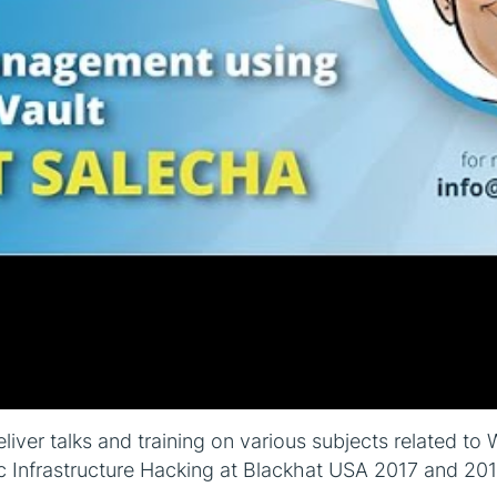
eliver talks and training on various subjects related t
c Infrastructure Hacking at Blackhat USA 2017 and 20