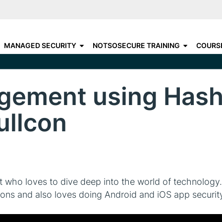
Skip
to
C
CHOOSE YOUR DESTINATIO
main
N
MANAGED SECURITY
NOTSOSECURE TRAINING
COURS
content
A
gement using Hashi
ullcon
t who loves to dive deep into the world of technology.
tions and also loves doing Android and iOS app securi