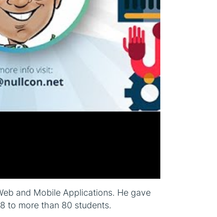
o Web and Mobile Applications. He gave
18 to more than 80 students.