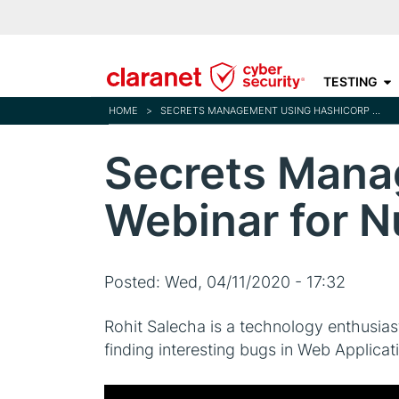
TESTING
HOME
>
SECRETS MANAGEMENT USING HASHICORP VAULT WEBINAR FOR NULLCON
Secrets Mana
Webinar for N
Posted:
Wed, 04/11/2020 - 17:32
Rohit Salecha is a technology enthusias
finding interesting bugs in Web Applica