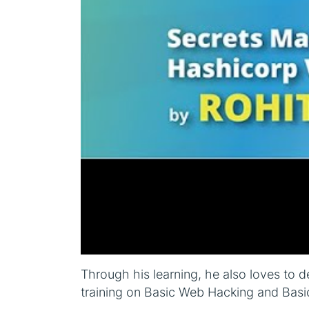
Through his learning, he also loves to d
training on Basic Web Hacking and Basi