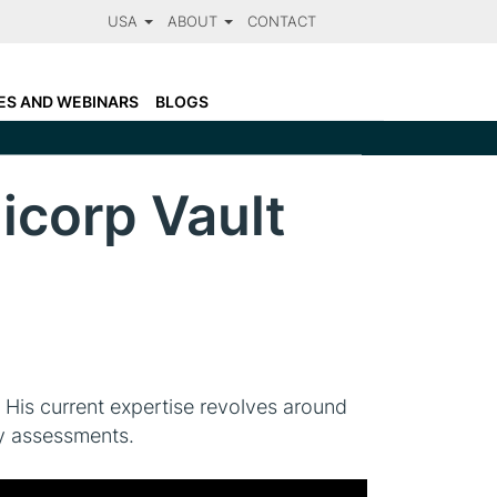
USA
ABOUT
CONTACT
LARANET FACTS
N
OTSOSECURE AND CLARANET
ES AND WEBINARS
BLOGS
CCREDITATIONS
corp Vault
 His current expertise revolves around
ty assessments.