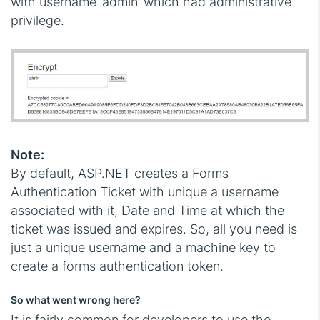
with username ‘admin’ which had administrative
privilege.
Note:
By default, ASP.NET creates a Forms
Authentication Ticket with unique a username
associated with it, Date and Time at which the
ticket was issued and expires. So, all you need is
just a unique username and a machine key to
create a forms authentication token.
So what went wrong here?
It is fairly common for developers to use the