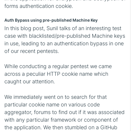
forms authentication cookie.
Auth Bypass using pre-published Machine Key
In this blog post, Sunil talks of an interesting test
case with blacklisted/pre-published Machine keys
in use, leading to an authentication bypass in one
of our recent pentests.
While conducting a regular pentest we came
across a peculiar HTTP cookie name which
caught our attention.
We immediately went on to search for that
particular cookie name on various code
aggregator, forums to find out if it was associated
with any particular framework or component of
the application. We then stumbled on a GitHub