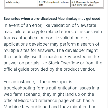
Scenarios when a pre-disclosed Machinekey may get used
In event of an error, like validation of viewstate
mac failure or crypto related errors, or issues with
forms authentication cookie validation etc.,
applications developer may perform a search of
multiple sites for answers. The developer might
then actually use the machine key posted in the
answer on portals like Stack Overflow or from the
official guide provided by the product vendor.
For an instance, if the developer is
troubleshooting forms authentication issues in a
web farm scenario, they might land up on the
official Microsoft reference page which has a
Machine Key published and they might end up