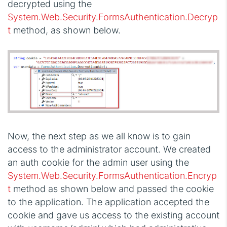
decrypted using the
System.Web.Security.FormsAuthentication.Decryp
t
method, as shown below.
Now, the next step as we all know is to gain
access to the administrator account. We created
an auth cookie for the admin user using the
System.Web.Security.FormsAuthentication.Encryp
t
method as shown below and passed the cookie
to the application. The application accepted the
cookie and gave us access to the existing account