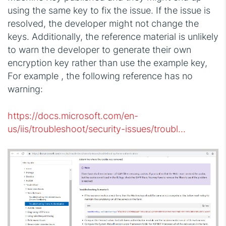
using the same key to fix the issue. If the issue is
resolved, the developer might not change the
keys. Additionally, the reference material is unlikely
to warn the developer to generate their own
encryption key rather than use the example key,
For example , the following reference has no
warning:
https://docs.microsoft.com/en-
us/iis/troubleshoot/security-issues/troubl...