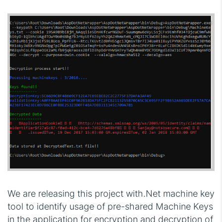
We are releasing this project with.Net machine key
tool to identify usage of pre-shared Machine Keys
in the application for encryption and decryption of