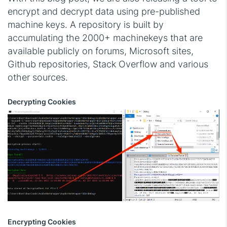
encrypt and decrypt data using pre-published
machine keys. A repository is built by
accumulating the 2000+ machinekeys that are
available publicly on forums, Microsoft sites,
Github repositories, Stack Overflow and various
other sources.
Decrypting Cookies
Encrypting Cookies