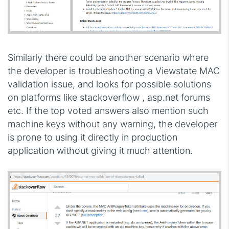
Similarly there could be another scenario where
the developer is troubleshooting a Viewstate MAC
validation issue, and looks for possible solutions
on platforms like stackoverflow , asp.net forums
etc. If the top voted answers also mention such
machine keys without any warning, the developer
is prone to using it directly in production
application without giving it much attention.