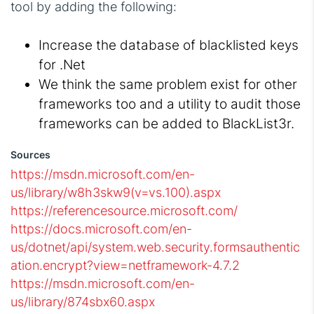
tool by adding the following:
Increase the database of blacklisted keys
for .Net
We think the same problem exist for other
frameworks too and a utility to audit those
frameworks can be added to BlackList3r.
Sources
https://msdn.microsoft.com/en-
us/library/w8h3skw9(v=vs.100).aspx
https://referencesource.microsoft.com/
https://docs.microsoft.com/en-
us/dotnet/api/system.web.security.formsauthentic
ation.encrypt?view=netframework-4.7.2
https://msdn.microsoft.com/en-
us/library/874sbx60.aspx