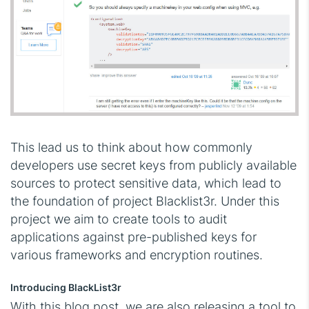
This lead us to think about how commonly
developers use secret keys from publicly available
sources to protect sensitive data, which lead to
the foundation of project Blacklist3r. Under this
project we aim to create tools to audit
applications against pre-published keys for
various frameworks and encryption routines.
Introducing BlackList3r
With this blog post, we are also releasing a tool to