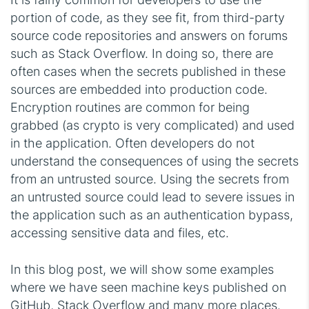
portion of code, as they see fit, from third-party
source code repositories and answers on forums
such as Stack Overflow. In doing so, there are
often cases when the secrets published in these
sources are embedded into production code.
Encryption routines are common for being
grabbed (as crypto is very complicated) and used
in the application. Often developers do not
understand the consequences of using the secrets
from an untrusted source. Using the secrets from
an untrusted source could lead to severe issues in
the application such as an authentication bypass,
accessing sensitive data and files, etc.
In this blog post, we will show some examples
where we have seen machine keys published on
GitHub, Stack Overflow and many more places.