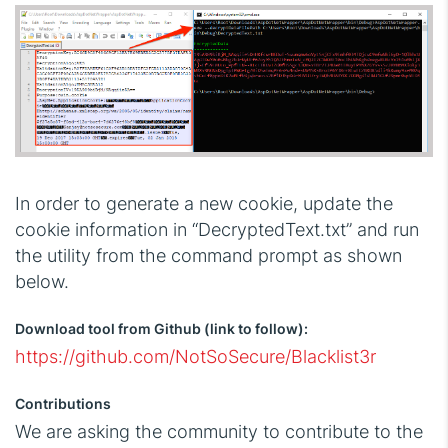
In order to generate a new cookie, update the
cookie information in “DecryptedText.txt” and run
the utility from the command prompt as shown
below.
Download tool from Github (link to follow):
https://github.com/NotSoSecure/Blacklist3r
Contributions
We are asking the community to contribute to the