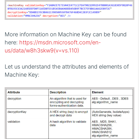
More information on Machine Key can be found
here:
https://msdn.microsoft.com/en-
us/data/w8h3skw9(v=vs.110)
Let us understand the attributes and elements of
Machine Key: