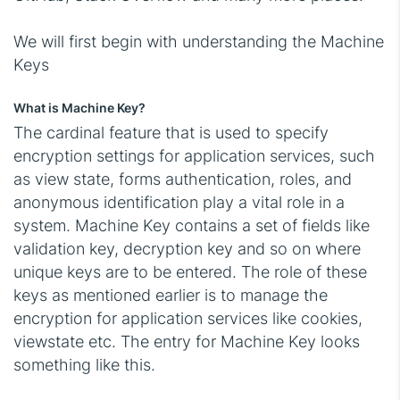
We will first begin with understanding the Machine
Keys
What is Machine Key?
The cardinal feature that is used to specify
encryption settings for application services, such
as view state, forms authentication, roles, and
anonymous identification play a vital role in a
system. Machine Key contains a set of fields like
validation key, decryption key and so on where
unique keys are to be entered. The role of these
keys as mentioned earlier is to manage the
encryption for application services like cookies,
viewstate etc. The entry for Machine Key looks
something like this.