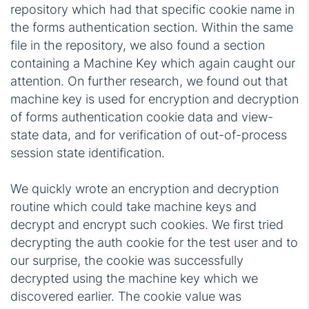
repository which had that specific cookie name in
the forms authentication section. Within the same
file in the repository, we also found a section
containing a Machine Key which again caught our
attention. On further research, we found out that
machine key is used for encryption and decryption
of forms authentication cookie data and view-
state data, and for verification of out-of-process
session state identification.
We quickly wrote an encryption and decryption
routine which could take machine keys and
decrypt and encrypt such cookies. We first tried
decrypting the auth cookie for the test user and to
our surprise, the cookie was successfully
decrypted using the machine key which we
discovered earlier. The cookie value was