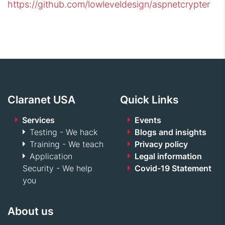
https://github.com/lowleveldesign/aspnetcrypter
Claranet USA
Quick Links
Services
Events
Testing - We hack
Blogs and insights
Training - We teach
Privacy policy
Application
Legal information
Security - We help
Covid-19 Statement
you
About us