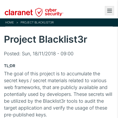
Skip
to
main
HOME
>
PROJECT BLACKLIST3R
content
Project Blacklist3r
Posted:
Sun, 18/11/2018 - 09:00
TL;DR
The goal of this project is to accumulate the
secret keys / secret materials related to various
web frameworks, that are publicly available and
potentially used by developers. These secrets will
be utilized by the Blacklist3r tools to audit the
target application and verify the usage of these
pre-published keys.