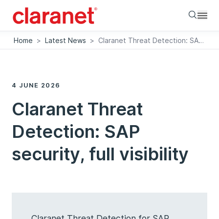
Searc
Home
>
Latest News
>
Claranet Threat Detection: SAP security, full visibility
4 JUNE 2026
Claranet Threat
Detection: SAP
security, full visibility
Claranet Threat Detection for SAP