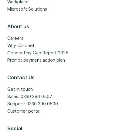
Workplace
Microsoft Solutions
About us
Careers
Why Claranet
Gender Pay Gap Report 2025
Prompt payment action plan
Contact Us
Get in touch
Sales: 0330 390 0507
Support: 0330 390 0500
Customer portal
Social