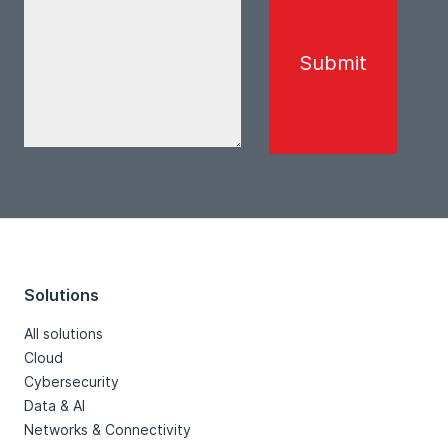
Solutions
All solutions
Cloud
Cybersecurity
Data & AI
Networks & Connectivity