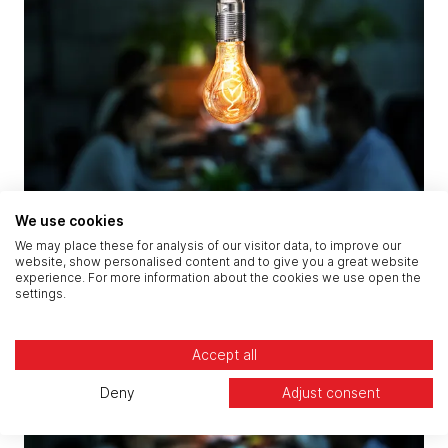
We use cookies
CREST Penetration Testing
We may place these for analysis of our visitor data, to improve our
website, show personalised content and to give you a great website
experience. For more information about the cookies we use open the
settings.
Accept all
Deny
Adjust consent