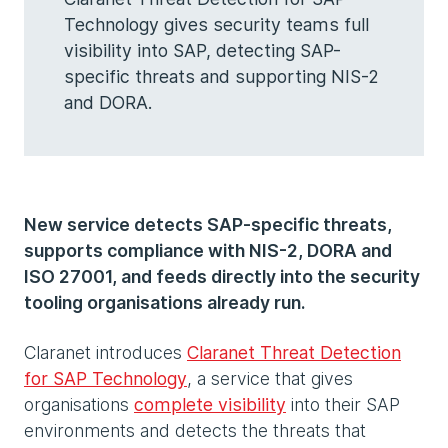
Technology gives security teams full
visibility into SAP, detecting SAP-
specific threats and supporting NIS-2
and DORA.
New service detects SAP-specific threats,
supports compliance with NIS-2, DORA and
ISO 27001, and feeds directly into the security
tooling organisations already run.
Claranet introduces
Claranet Threat Detection
for SAP Technology
, a service that gives
organisations
complete visibility
into their SAP
environments and detects the threats that