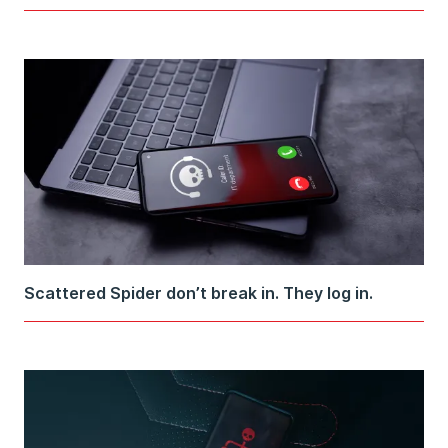
Scattered Spider don’t break in. They log in.