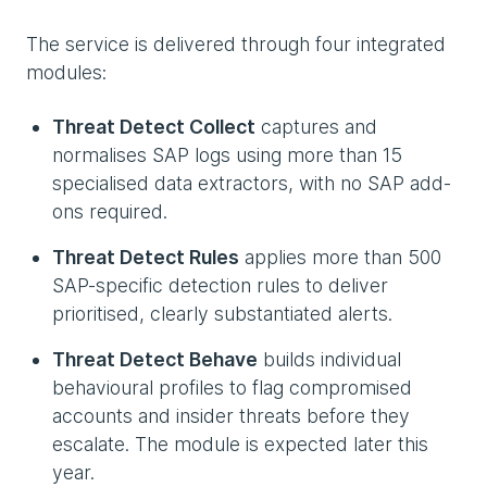
The service is delivered through four integrated
modules:
Threat Detect Collect
captures and
normalises SAP logs using more than 15
specialised data extractors, with no SAP add-
ons required.
Threat Detect Rules
applies more than 500
SAP-specific detection rules to deliver
prioritised, clearly substantiated alerts.
Threat Detect Behave
builds individual
behavioural profiles to flag compromised
accounts and insider threats before they
escalate. The module is expected later this
year.