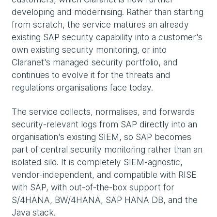
developing and modernising. Rather than starting
from scratch, the service matures an already
existing SAP security capability into a customer's
own existing security monitoring, or into
Claranet's managed security portfolio, and
continues to evolve it for the threats and
regulations organisations face today.
The service collects, normalises, and forwards
security-relevant logs from SAP directly into an
organisation's existing SIEM, so SAP becomes
part of central security monitoring rather than an
isolated silo. It is completely SIEM-agnostic,
vendor-independent, and compatible with RISE
with SAP, with out-of-the-box support for
S/4HANA, BW/4HANA, SAP HANA DB, and the
Java stack.