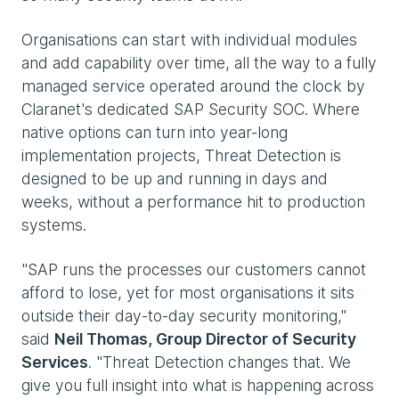
Organisations can start with individual modules
and add capability over time, all the way to a fully
managed service operated around the clock by
Claranet's dedicated SAP Security SOC. Where
native options can turn into year-long
implementation projects, Threat Detection is
designed to be up and running in days and
weeks, without a performance hit to production
systems.
"SAP runs the processes our customers cannot
afford to lose, yet for most organisations it sits
outside their day-to-day security monitoring,"
said
Neil Thomas, Group Director of Security
Services
. "Threat Detection changes that. We
give you full insight into what is happening across