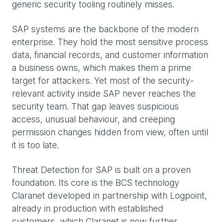
generic security tooling routinely misses.
SAP systems are the backbone of the modern
enterprise. They hold the most sensitive process
data, financial records, and customer information
a business owns, which makes them a prime
target for attackers. Yet most of the security-
relevant activity inside SAP never reaches the
security team. That gap leaves suspicious
access, unusual behaviour, and creeping
permission changes hidden from view, often until
it is too late.
Threat Detection for SAP is built on a proven
foundation. Its core is the BCS technology
Claranet developed in partnership with Logpoint,
already in production with established
customers, which Claranet is now further