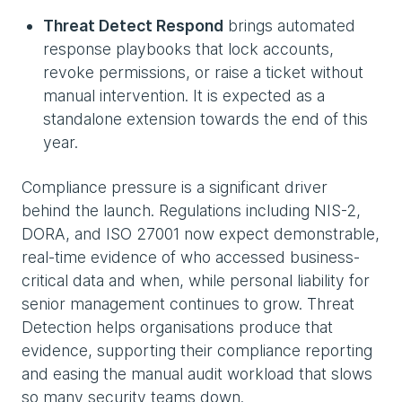
Threat Detect Respond
brings automated
response playbooks that lock accounts,
revoke permissions, or raise a ticket without
manual intervention. It is expected as a
standalone extension towards the end of this
year.
Compliance pressure is a significant driver
behind the launch. Regulations including NIS-2,
DORA, and ISO 27001 now expect demonstrable,
real-time evidence of who accessed business-
critical data and when, while personal liability for
senior management continues to grow. Threat
Detection helps organisations produce that
evidence, supporting their compliance reporting
and easing the manual audit workload that slows
so many security teams down.