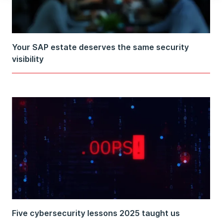
Your SAP estate deserves the same security
visibility
Five cybersecurity lessons 2025 taught us