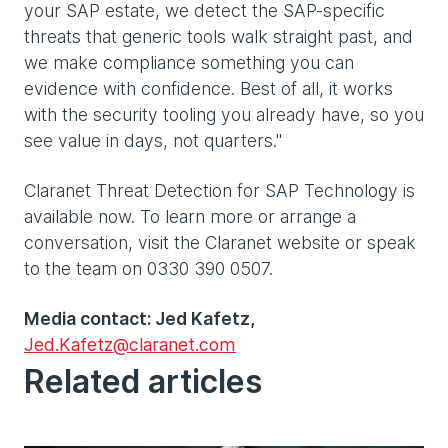
your SAP estate, we detect the SAP-specific
threats that generic tools walk straight past, and
we make compliance something you can
evidence with confidence. Best of all, it works
with the security tooling you already have, so you
see value in days, not quarters."
Claranet Threat Detection for SAP Technology is
available now. To learn more or arrange a
conversation, visit the Claranet website or speak
to the team on 0330 390 0507.
Media contact: Jed Kafetz,
Jed.Kafetz@claranet.com
Related articles