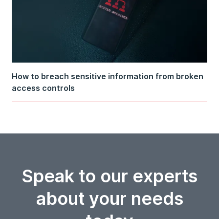
How to breach sensitive information from broken
access controls
Speak to our experts
about your needs