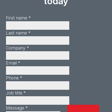
today
First name *
Last name *
Company *
Email *
Phone *
Job title *
Message *