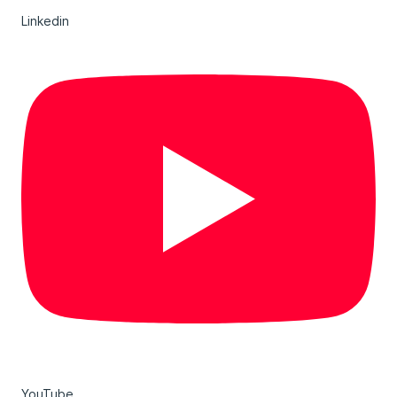
Linkedin
YouTube