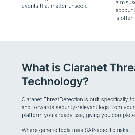
a misu
events that matter unseen.
account
is often
What is Claranet Thre
Technology?
Claranet ThreatDetection is built specifically f
and forwards security-relevant logs from your
platform you already use, giving you complete 
Where generic tools miss SAP-specific risks, 