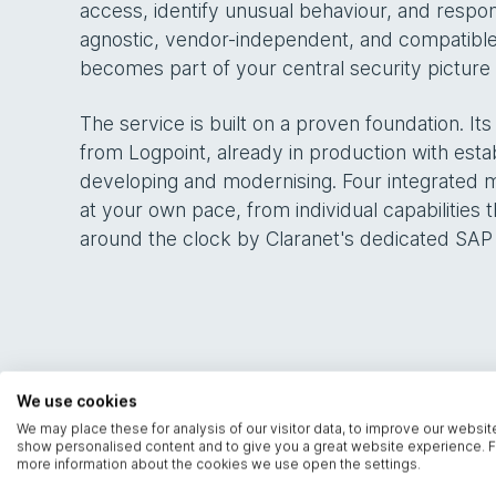
access, identify unusual behaviour, and respon
agnostic, vendor-independent, and compatible
becomes part of your central security picture r
The service is built on a proven foundation. It
from Logpoint, already in production with est
developing and modernising. Four integrated 
at your own pace, from individual capabilities
around the clock by Claranet's dedicated SAP
We use cookies
We may place these for analysis of our visitor data, to improve our websit
show personalised content and to give you a great website experience. F
more information about the cookies we use open the settings.