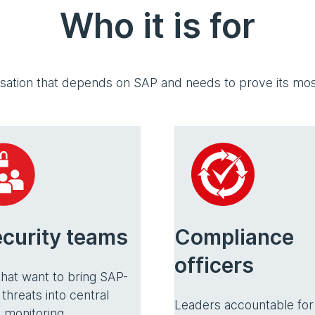
Who it is for
isation that depends on SAP and needs to prove its most
ecurity teams
Compliance
officers
hat want to bring SAP-
 threats into central
Leaders accountable for
 monitoring.