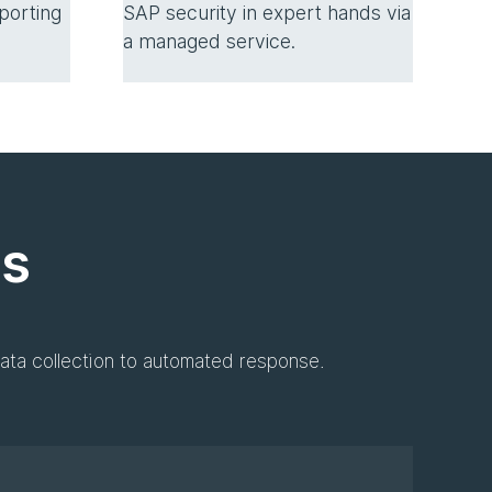
SAP security in expert hands via
porting
a managed service.
es
ata collection to automated response.