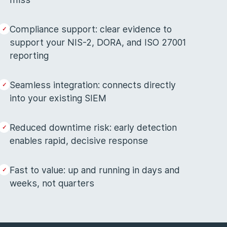
Compliance support: clear evidence to
support your NIS-2, DORA, and ISO 27001
reporting
Seamless integration: connects directly
into your existing SIEM
Reduced downtime risk: early detection
enables rapid, decisive response
Fast to value: up and running in days and
weeks, not quarters