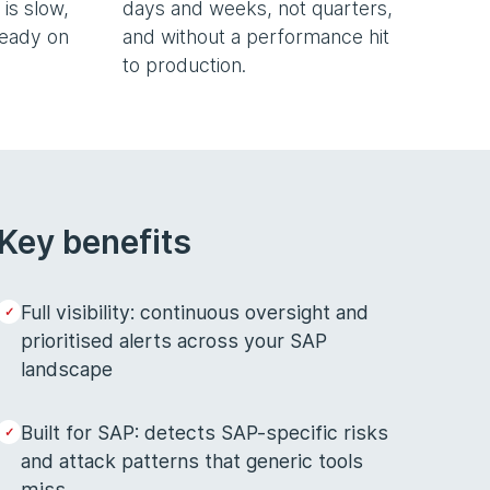
is slow,
days and weeks, not quarters,
ready on
and without a performance hit
to production.
Key benefits
Full visibility: continuous oversight and
prioritised alerts across your SAP
landscape
Built for SAP: detects SAP-specific risks
and attack patterns that generic tools
miss