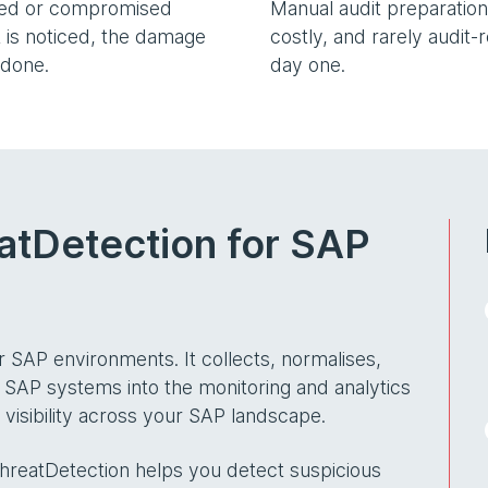
sed or compromised
Manual audit preparation 
 is noticed, the damage
costly, and rarely audit-
 done.
day one.
atDetection for SAP
or SAP environments. It collects, normalises,
 SAP systems into the monitoring and analytics
visibility across your SAP landscape.
ThreatDetection helps you detect suspicious