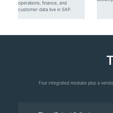
operations, finance, and
customer data live in SAP.
T
Four integrated modules plus a vendo