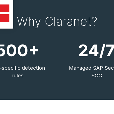
Why Claranet?
500+
24/
specific detection
Managed SAP Secu
rules
SOC