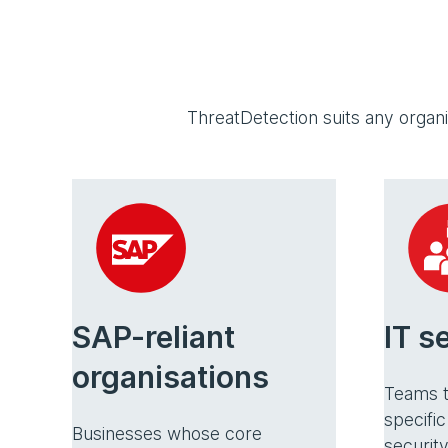
ThreatDetection suits any organ
SAP-reliant
IT s
organisations
Teams t
specific
Businesses whose core
security