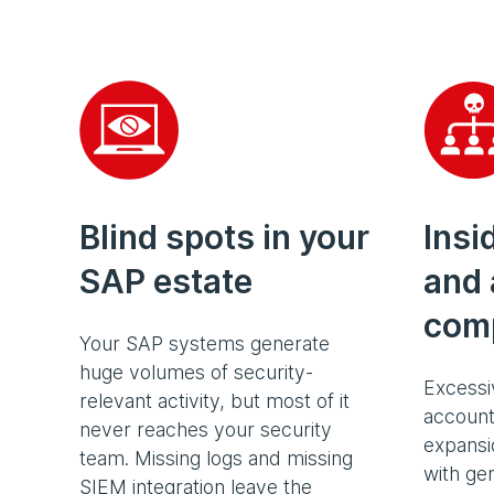
Blind spots in your
Insi
SAP estate
and 
com
Your SAP systems generate
huge volumes of security-
Excessi
relevant activity, but most of it
account
never reaches your security
expansio
team. Missing logs and missing
with gen
SIEM integration leave the