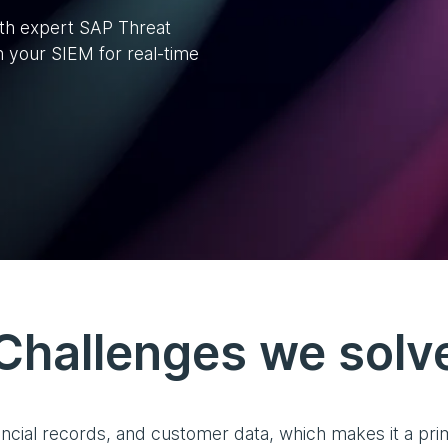
ith expert SAP Threat
h your SIEM for real-time
Challenges we solv
ncial records, and customer data, which makes it a prime