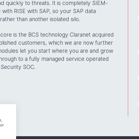
d quickly to threats. It is completely SIEM-
 with RISE with SAP, so your SAP data
ather than another isolated silo.
s core is the BCS technology Claranet acquired
ablished customers, which we are now further
modules let you start where you are and grow
 through to a fully managed service operated
 Security SOC.
e,
or