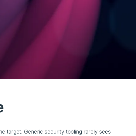
e
 target. Generic security tooling rarely sees