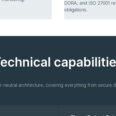
DORA, and ISO 27001 re
obligations.
echnical capabiliti
r-neutral architecture, covering everything from secure d