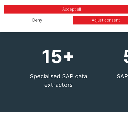
Accept all
Deny
Adjust consent
15+
Specialised SAP data
SAP-
extractors