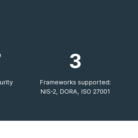
7
3
rity
Frameworks supported:
NIS-2, DORA, ISO 27001