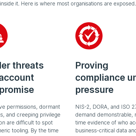
inside it. Here is where most organisations are exposed.
der threats
Proving
account
compliance u
promise
pressure
ve permissions, dormant
NIS-2, DORA, and ISO 2
s, and creeping privilege
demand demonstrable, r
n are difficult to spot
time evidence of who a
eric tooling. By the time
business-critical data a