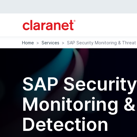
Home
>
Services
>
SAP Security Monitoring & Threat
SAP Securit
Monitoring &
Detection