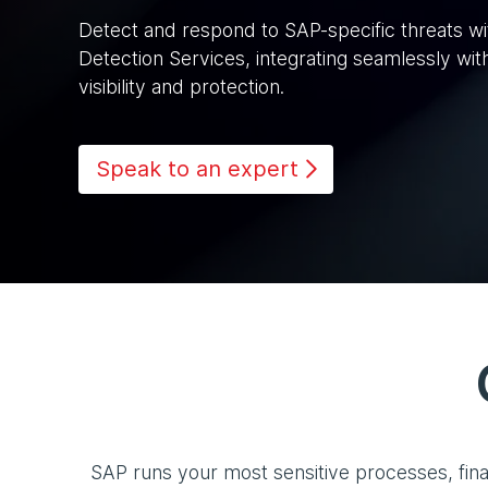
Detect and respond to SAP-specific threats w
Detection Services, integrating seamlessly wit
visibility and protection.
Speak to an expert
SAP runs your most sensitive processes, fina