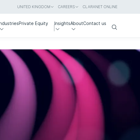
UNITED KINGDOM
CAREERS
CLARANET ONLINE
Industries
Private Equity
Insights
About
Contact us
Search