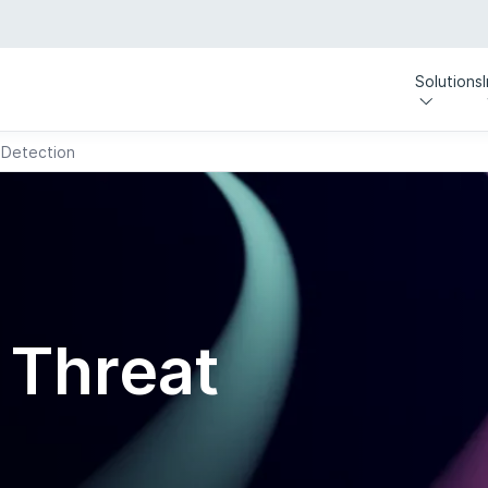
Solutions
 Detection
y
 Threat