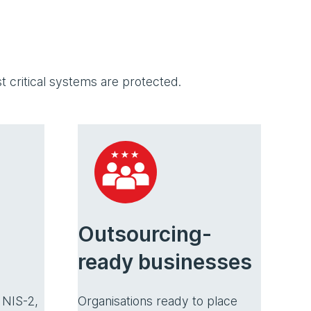
 critical systems are protected.
Outsourcing-
ready businesses
Organisations ready to place
 NIS-2,