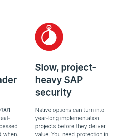
Slow, project-
nder
heavy SAP
security
7001
Native options can turn into
eal-
year-long implementation
ccessed
projects before they deliver
nd when.
value. You need protection in