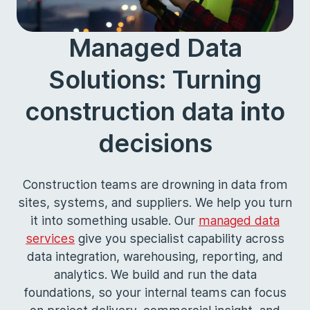
Managed Data
Solutions: Turning
construction data into
decisions
Construction teams are drowning in data from
sites, systems, and suppliers. We help you turn
it into something usable. Our
managed data
services
give you specialist capability across
data integration, warehousing, reporting, and
analytics. We build and run the data
foundations, so your internal teams can focus