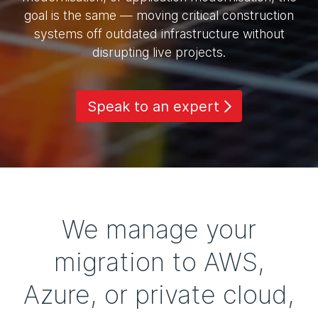
goal is the same — moving critical construction
systems off outdated infrastructure without
disrupting live projects.
Speak to an expert
We manage your
migration to AWS,
Azure, or private cloud,