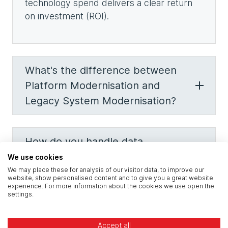
technology spend delivers a clear return
on investment (ROI).
What's the difference between
Platform Modernisation and
Legacy System Modernisation?
How do you handle data
residency and regulations for
We use cookies
We may place these for analysis of our visitor data, to improve our
construction?
website, show personalised content and to give you a great website
experience. For more information about the cookies we use open the
settings.
What is 'co-managed IT' for a
Accept all