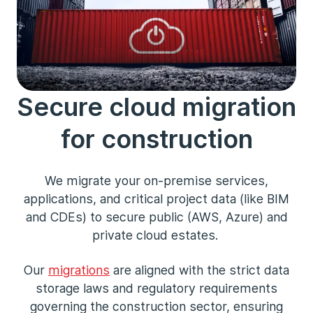
Secure cloud migration
for construction
We migrate your on-premise services,
applications, and critical project data (like BIM
and CDEs) to secure public (AWS, Azure) and
private cloud estates.
Our
migrations
are aligned with the strict data
storage laws and regulatory requirements
governing the construction sector, ensuring