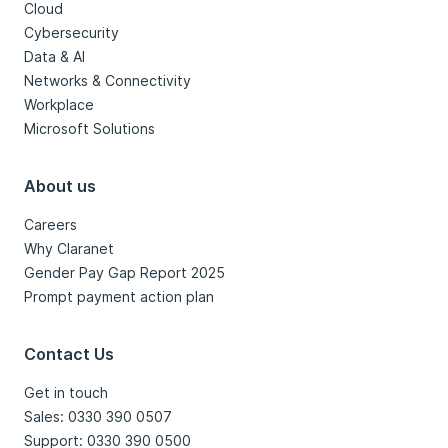
Cloud
Cybersecurity
Data & AI
Networks & Connectivity
Workplace
Microsoft Solutions
About us
Careers
Why Claranet
Gender Pay Gap Report 2025
Prompt payment action plan
Contact Us
Get in touch
Sales: 0330 390 0507
Support: 0330 390 0500