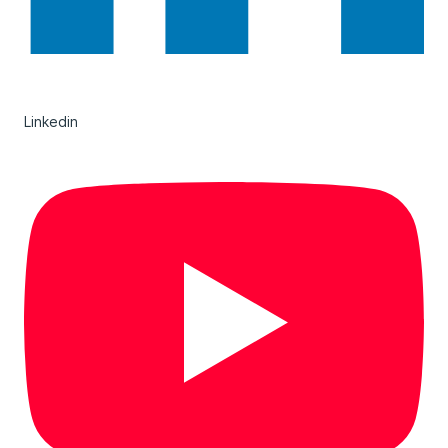
Linkedin