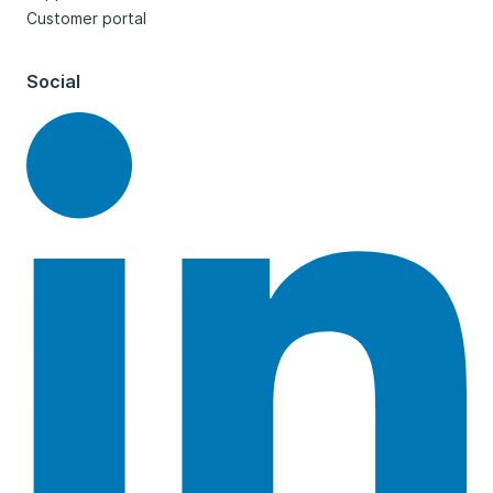
Customer portal
Social