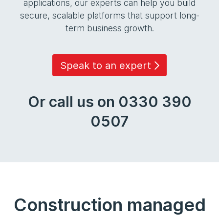
applications, our experts can help you build
secure, scalable platforms that support long-
term business growth.
Speak to an expert
Or call us on 0330 390
0507
Construction managed