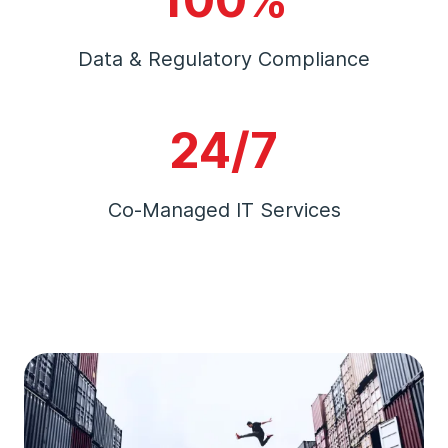
Data & Regulatory Compliance
24/7
Co-Managed IT Services