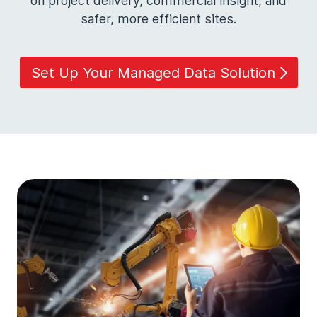
on project delivery, commercial insight, and
safer, more efficient sites.
Set Up Your Managed Data Solution