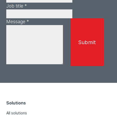
Job title *
Message *
Solutions
All solutions