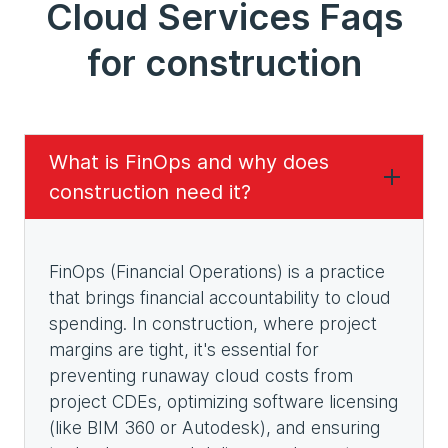
Cloud Services Faqs
for construction
What is FinOps and why does
construction need it?
FinOps (Financial Operations) is a practice
that brings financial accountability to cloud
spending. In construction, where project
margins are tight, it's essential for
preventing runaway cloud costs from
project CDEs, optimizing software licensing
(like BIM 360 or Autodesk), and ensuring