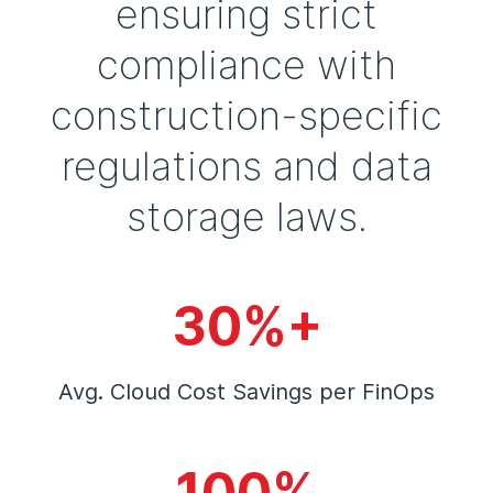
ensuring strict
compliance with
construction-specific
regulations and data
storage laws.
30%+
Avg. Cloud Cost Savings per FinOps
100%