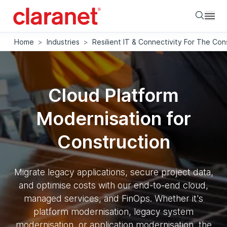
Searc
Home
>
Industries
>
Resilient IT & Connectivity For The Con
Cloud Platform
Modernisation for
Construction
Migrate legacy applications, secure project data,
and optimise costs with our end-to-end cloud,
managed services, and FinOps. Whether it's
platform modernisation, legacy system
modernisation, or application modernisation, the