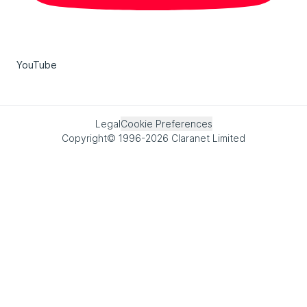
YouTube
Legal
Cookie Preferences
Copyright© 1996-2026 Claranet Limited