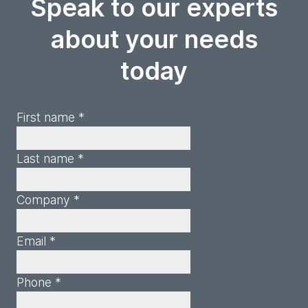
Speak to our experts
about your needs
today
First name *
Last name *
Company *
Email *
Phone *