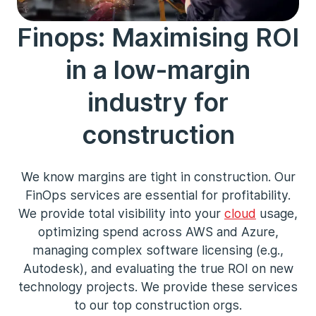
Finops: Maximising ROI
in a low-margin
industry for
construction
We know margins are tight in construction. Our
FinOps services are essential for profitability.
We provide total visibility into your
cloud
usage,
optimizing spend across AWS and Azure,
managing complex software licensing (e.g.,
Autodesk), and evaluating the true ROI on new
technology projects. We provide these services
to our top construction orgs.