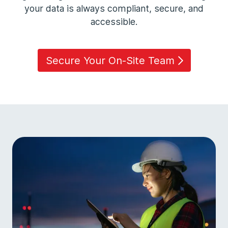
your data is always compliant, secure, and
accessible.
Secure Your On-Site Team