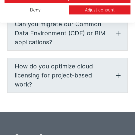
construction firm?
Deny
Adjust consent
Can you migrate our Common
Data Environment (CDE) or BIM
applications?
How do you optimize cloud
licensing for project-based
work?