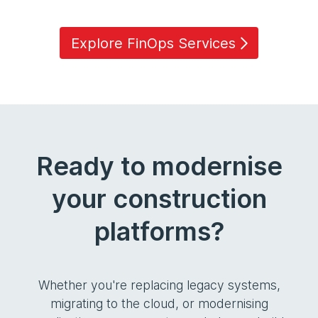
Explore FinOps Services
Ready to modernise
your construction
platforms?
Whether you're replacing legacy systems,
migrating to the cloud, or modernising