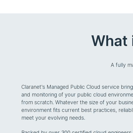
What 
A fully 
Claranet's Managed Public Cloud service bri
and monitoring of your public cloud environmen
from scratch. Whatever the size of your busin
environment fits current best practices, relia
meet your evolving needs.
Backed by over 300 certified cloud engineers, 