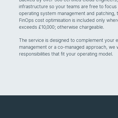
infrastructure so your teams are free to focus
operating system management and patching, to
FinOps cost optimisation is included only whe
exceeds £10,000; otherwise chargeable.
The service is designed to complement your exi
management or a co-managed approach, we wor
responsibilities that fit your operating model.