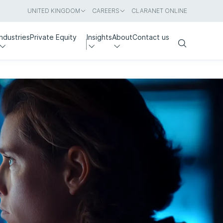
UNITED KINGDOM
CAREERS
CLARANET ONLINE
Industries
Private Equity
Insights
About
Contact us
Search