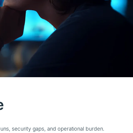
e
runs, security gaps, and operational burden.