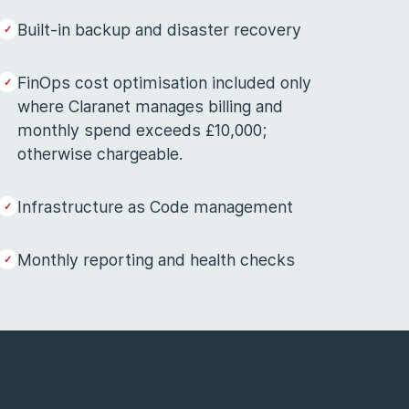
Built-in backup and disaster recovery
FinOps cost optimisation included only
where Claranet manages billing and
monthly spend exceeds £10,000;
otherwise chargeable.
Infrastructure as Code management
Monthly reporting and health checks