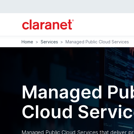
Home
>
Services
>
Managed Public Cloud Services
Managed Pub
Cloud Servi
Managed Public Cloud Services that deliver pr