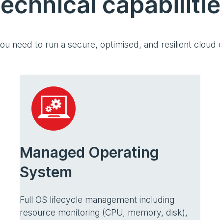
echnical capabiliti
ou need to run a secure, optimised, and resilient cloud
Managed Operating
System
Full OS lifecycle management including
resource monitoring (CPU, memory, disk),