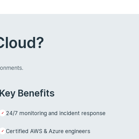
Cloud?
ronments.
Key Benefits
24/7 monitoring and incident response
Certified AWS & Azure engineers