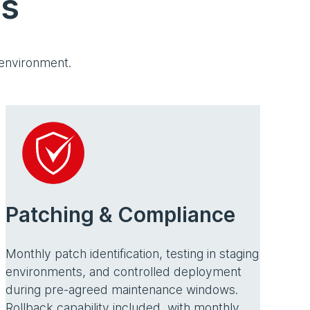
es
 environment.
Patching & Compliance
Monthly patch identification, testing in staging
environments, and controlled deployment
during pre-agreed maintenance windows.
Rollback capability included, with monthly