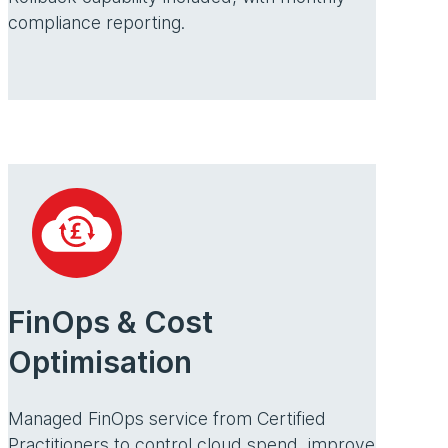
compliance reporting.
FinOps & Cost
Optimisation
Managed FinOps service from Certified
Practitioners to control cloud spend, improve