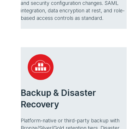
and security configuration changes. SAML
integration, data encryption at rest, and role-
based access controls as standard.
Backup & Disaster
Recovery
Platform-native or third-party backup with
Bronze/Silver/Gold retention tiers. Disaster