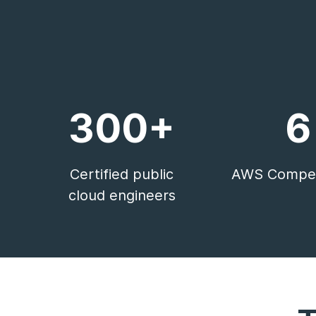
300+
6
Certified public
AWS Compet
cloud engineers