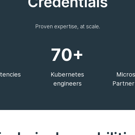
Credentials
Proven expertise, at scale.
70+
encies
Kubernetes
Micros
engineers
Partner