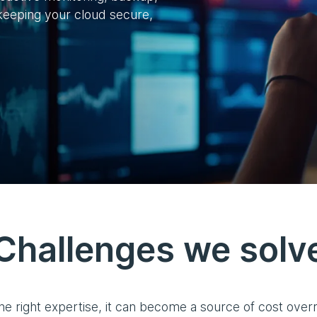
eeping your cloud secure,
Challenges we solv
 the right expertise, it can become a source of cost over