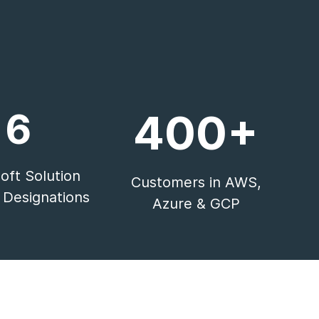
6
400+
oft Solution
Customers in AWS,
 Designations
Azure & GCP