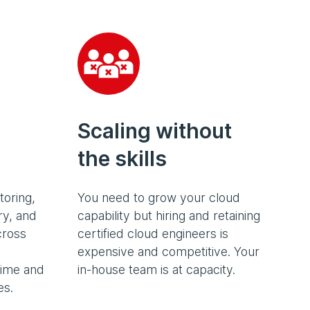
Scaling without
the skills
toring,
You need to grow your cloud
ry, and
capability but hiring and retaining
cross
certified cloud engineers is
expensive and competitive. Your
time and
in-house team is at capacity.
es.