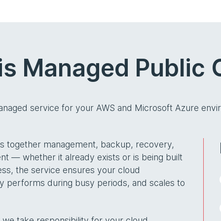
is Managed Public 
managed service for your AWS and Microsoft Azure envi
ngs together management, backup, recovery,
t — whether it already exists or is being built
ess, the service ensures your cloud
bly performs during busy periods, and scales to
we take responsibility for your cloud