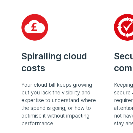
Spiralling cloud
Secu
costs
comp
Your cloud bill keeps growing
Keeping
but you lack the visibility and
secure 
expertise to understand where
require
the spend is going, or how to
attenti
optimise it without impacting
not have
performance.
stay ah