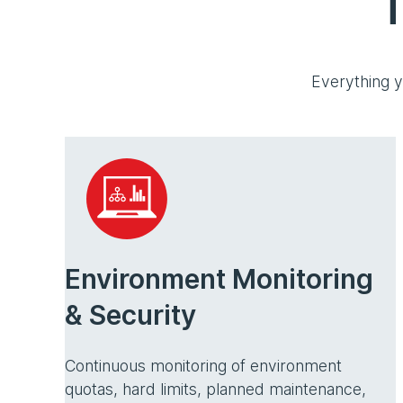
T
Everything y
Environment Monitoring
& Security
Continuous monitoring of environment
quotas, hard limits, planned maintenance,