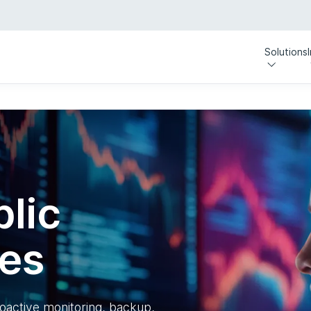
Solutions
lic
ces
oactive monitoring, backup,