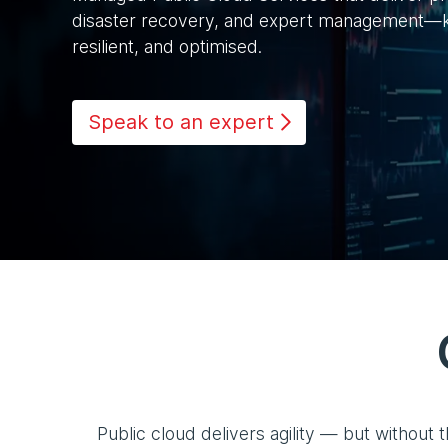
disaster recovery, and expert management—k
resilient, and optimised.
Speak to an expert
Public cloud delivers agility — but without