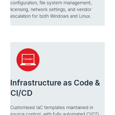
configuration, file system management,
licensing, network settings, and vendor
escalation for both Windows and Linux.
Infrastructure as Code &
CI/CD
Customised IaC templates maintained in
source control, with fully automated CI/CD