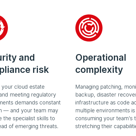
Operational
rity and
complexity
liance risk
Managing patching, moni
 your cloud estate
backup, disaster recove
and meeting regulatory
infrastructure as code a
ments demands constant
multiple environments is
on — and your team may
consuming your team's 
 the specialist skills to
stretching their capabiliti
ead of emerging threats.