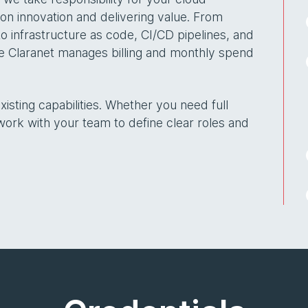
 on innovation and delivering value. From
 infrastructure as code, CI/CD pipelines, and
re Claranet manages billing and monthly spend
sting capabilities. Whether you need full
k with your team to define clear roles and