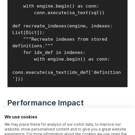
    with engine.begin() as conn:

        conn.execute(sa_text(sql))

def recreate_indexes(engine, indexes: 
List[Dict]):

    """Recreate indexes from stored 
definitions."""

    for idx_def in indexes:

        with engine.begin() as conn:

conn.execute(sa_text(idx_def['definition
']))
Performance Impact
We use cookies
This optimization alone gave us:
We may place these for analysis of our visitor data, to improve our
-
3-5x faster bulk loads
for large tables
website, show personalised content and to give you a great website
experience. For more information about the cookies we use open the