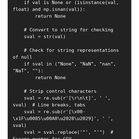
    if val is None or (isinstance(val, 
float) and np.isnan(val)):

        return None

    # Convert to string for checking

    sval = str(val)

    # Check for string representations 
of null

    if sval in ("None", "NaN", "nan", 
"NaT", ""):

        return None

    # Strip control characters

    sval = re.sub(r'[\r\n\t]', ' ', 
sval)  # Line breaks, tabs

    sval = re.sub(r'[\x00-
\x1F\u0085\u00A0\u2028\u2029]', ' ', 
sval)

    sval = sval.replace('"', "'")  # 