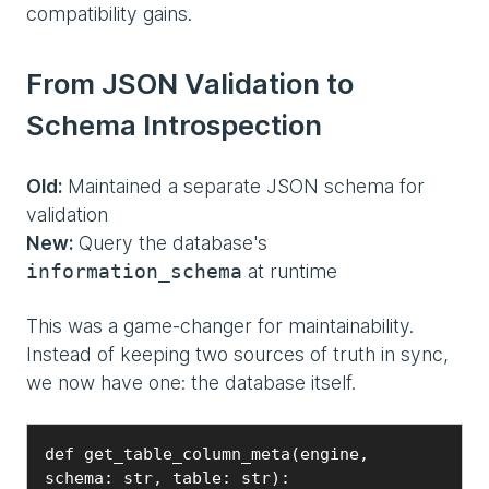
compatibility gains.
From JSON Validation to
Schema Introspection
Old:
Maintained a separate JSON schema for
validation
New:
Query the database's
at runtime
information_schema
This was a game-changer for maintainability.
Instead of keeping two sources of truth in sync,
we now have one: the database itself.
def get_table_column_meta(engine, 
schema: str, table: str):
