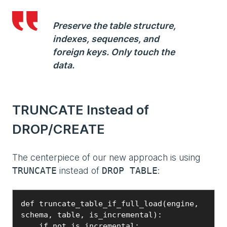
Preserve the table structure,
indexes, sequences, and
foreign keys. Only touch the
data.
TRUNCATE Instead of
DROP/CREATE
The centerpiece of our new approach is using
instead of
:
TRUNCATE
DROP TABLE
def truncate_table_if_full_load(engine, 
schema, table, is_incremental):

    if not is_incremental:
