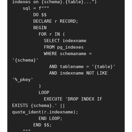
indexes on {schema}.{table}...")

    sql = f"""

        DO $$

        DECLARE r RECORD;

        BEGIN

          FOR r IN (

            SELECT indexname

            FROM pg_indexes

            WHERE schemaname = 
'{schema}'

              AND tablename = '{table}'

              AND indexname NOT LIKE 
'%_pkey'

          )

          LOOP

            EXECUTE 'DROP INDEX IF 
EXISTS {schema}.' || 
quote_ident(r.indexname);

          END LOOP;

        END $$;

    """
