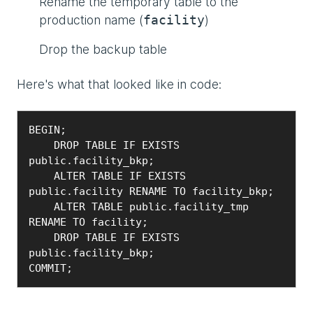
Rename the temporary table to the
production name (
)
facility
Drop the backup table
Here's what that looked like in code:
BEGIN;

    DROP TABLE IF EXISTS 
public.facility_bkp;

    ALTER TABLE IF EXISTS 
public.facility RENAME TO facility_bkp;

    ALTER TABLE public.facility_tmp 
RENAME TO facility;

    DROP TABLE IF EXISTS 
public.facility_bkp;

COMMIT;