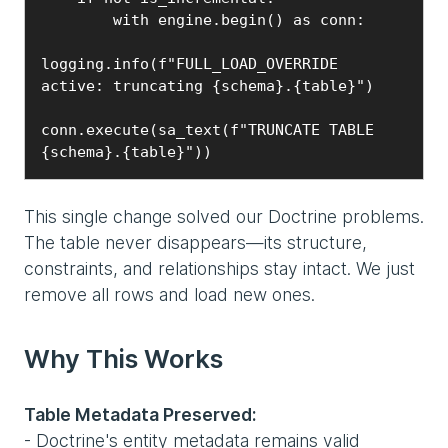
        with engine.begin() as conn:

logging.info(f"FULL_LOAD_OVERRIDE 
active: truncating {schema}.{table}")

conn.execute(sa_text(f"TRUNCATE TABLE 
{schema}.{table}"))
This single change solved our Doctrine problems.
The table never disappears—its structure,
constraints, and relationships stay intact. We just
remove all rows and load new ones.
Why This Works
Table Metadata Preserved:
- Doctrine's entity metadata remains valid