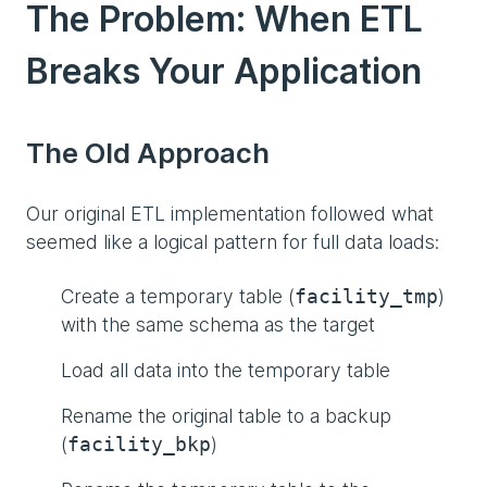
The Problem: When ETL
Breaks Your Application
The Old Approach
Our original ETL implementation followed what
seemed like a logical pattern for full data loads:
Create a temporary table (
)
facility_tmp
with the same schema as the target
Load all data into the temporary table
Rename the original table to a backup
(
)
facility_bkp