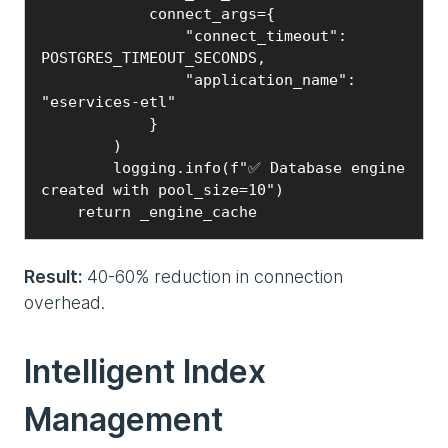
            connect_args={

                "connect_timeout": 
POSTGRES_TIMEOUT_SECONDS,

                "application_name": 
"eservices-etl"

            }

        )

        logging.info(f"✅ Database engine 
created with pool_size=10")

    return _engine_cache
Result:
40-60% reduction in connection
overhead.
Intelligent Index
Management