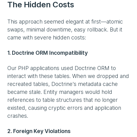
The Hidden Costs
This approach seemed elegant at first—atomic
swaps, minimal downtime, easy rollback. But it
came with severe hidden costs:
1. Doctrine ORM Incompatibility
Our PHP applications used Doctrine ORM to
interact with these tables. When we dropped and
recreated tables, Doctrine's metadata cache
became stale. Entity managers would hold
references to table structures that no longer
existed, causing cryptic errors and application
crashes.
2. Foreign Key Violations