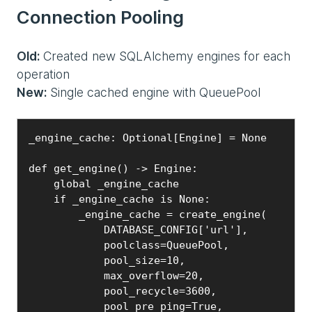
Connection Pooling
Old:
Created new SQLAlchemy engines for each
operation
New:
Single cached engine with QueuePool
_engine_cache: Optional[Engine] = None

def get_engine() -> Engine:

    global _engine_cache

    if _engine_cache is None:

        _engine_cache = create_engine(

            DATABASE_CONFIG['url'],

            poolclass=QueuePool,

            pool_size=10,

            max_overflow=20,

            pool_recycle=3600,

            pool_pre_ping=True,
