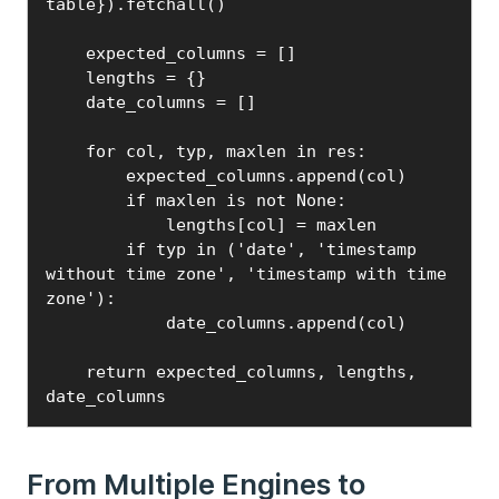
table}).fetchall()

    expected_columns = []

    lengths = {}

    date_columns = []

    for col, typ, maxlen in res:

        expected_columns.append(col)

        if maxlen is not None:

            lengths[col] = maxlen

        if typ in ('date', 'timestamp 
without time zone', 'timestamp with time 
zone'):

            date_columns.append(col)

    return expected_columns, lengths, 
date_columns
From Multiple Engines to