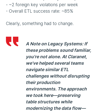
- ~2 foreign key violations per week
- Overall ETL success rate: ~85%
Clearly, something had to change.
A Note on Legacy Systems:
If
these problems sound familiar,
you're not alone. At Claranet,
we've helped several teams
navigate similar ETL
challenges without disrupting
their production
environments. The approach
we took here—preserving
table structures while
modernizing the data flow—