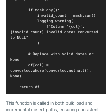
        if mask.any():

            invalid_count = mask.sum()

            logging.warning(

                f"Column '{col}': 
{invalid_count} invalid dates converted 
to NULL"

            )

        # Replace with valid dates or 
None

        df[col] = 
converted.where(converted.notnull(), 
None)

    return df
This function is called in both bulk load and
incremental upsert paths, ensuring consistent