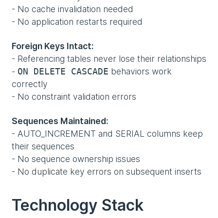
- No cache invalidation needed
- No application restarts required
Foreign Keys Intact:
- Referencing tables never lose their relationships
-
behaviors work
ON DELETE CASCADE
correctly
- No constraint validation errors
Sequences Maintained:
- AUTO_INCREMENT and SERIAL columns keep
their sequences
- No sequence ownership issues
- No duplicate key errors on subsequent inserts
Technology Stack