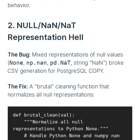
behavior.
2. NULL/NaN/NaT
Representation Hell
The Bug:
Mixed representations of null values
(
,
,
, string "NaN") broke
None
np.nan
pd.NaT
CSV generation for PostgreSQL COPY.
The Fix:
A "brutal" cleaning function that
normalizes all null representations:
def brutal_clean(val):

    """Normalize all null 
representations to Python None."""

    # Handle Python None and numpy nan
