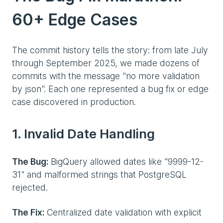
60+ Edge Cases
The commit history tells the story: from late July
through September 2025, we made dozens of
commits with the message "no more validation
by json". Each one represented a bug fix or edge
case discovered in production.
1. Invalid Date Handling
The Bug:
BigQuery allowed dates like "9999-12-
31" and malformed strings that PostgreSQL
rejected.
The Fix:
Centralized date validation with explicit