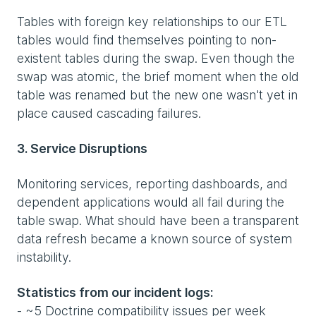
Tables with foreign key relationships to our ETL
tables would find themselves pointing to non-
existent tables during the swap. Even though the
swap was atomic, the brief moment when the old
table was renamed but the new one wasn't yet in
place caused cascading failures.
3. Service Disruptions
Monitoring services, reporting dashboards, and
dependent applications would all fail during the
table swap. What should have been a transparent
data refresh became a known source of system
instability.
Statistics from our incident logs:
- ~5 Doctrine compatibility issues per week