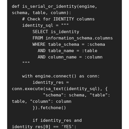
def is_serial_or_identity(engine, 
schema, table, column):

    # Check for IDENTITY columns

    identity_sql = """

        SELECT is_identity

        FROM information_schema.columns

        WHERE table_schema = :schema

          AND table_name = :table

          AND column_name = :column

    """

    with engine.connect() as conn:

        identity_res = 
conn.execute(sa_text(identity_sql), {

            "schema": schema, "table": 
table, "column": column

        }).fetchone()

        if identity_res and 
identity_res[0] == 'YES':
