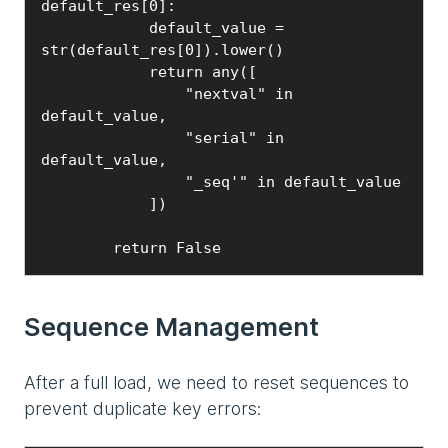
default_res[0]:

            default_value = 
str(default_res[0]).lower()

            return any([

                "nextval" in 
default_value,

                "serial" in 
default_value,

                "_seq'" in default_value

            ])

        return False
Sequence Management
After a full load, we need to reset sequences to
prevent duplicate key errors: