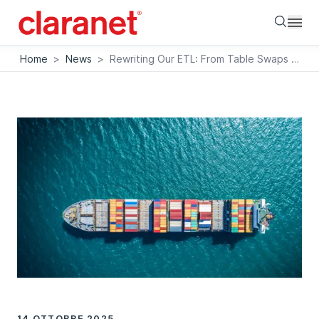
Searc
Home
>
News
>
Rewriting Our ETL: From Table Swaps to Doctrine-Compatible Architecture
14 OTTOBRE 2025