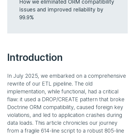
How we eliminated ORM compatibility
issues and improved reliability by
99.9%
Introduction
In July 2025, we embarked on a comprehensive
rewrite of our ETL pipeline. The old
implementation, while functional, had a critical
flaw: it used a DROP/CREATE pattern that broke
Doctrine ORM compatibility, caused foreign key
violations, and led to application crashes during
data loads. This article chronicles our journey
from a fragile 614-line script to a robust 805-line