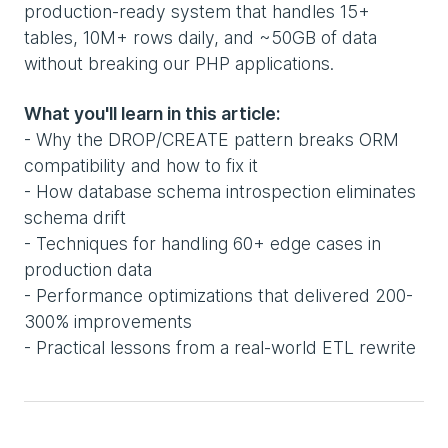
production-ready system that handles 15+
tables, 10M+ rows daily, and ~50GB of data
without breaking our PHP applications.
What you'll learn in this article:
- Why the DROP/CREATE pattern breaks ORM
compatibility and how to fix it
- How database schema introspection eliminates
schema drift
- Techniques for handling 60+ edge cases in
production data
- Performance optimizations that delivered 200-
300% improvements
- Practical lessons from a real-world ETL rewrite