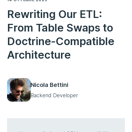
Rewriting Our ETL:
From Table Swaps to
Doctrine-Compatible
Architecture
Nicola Bettini
Backend Developer