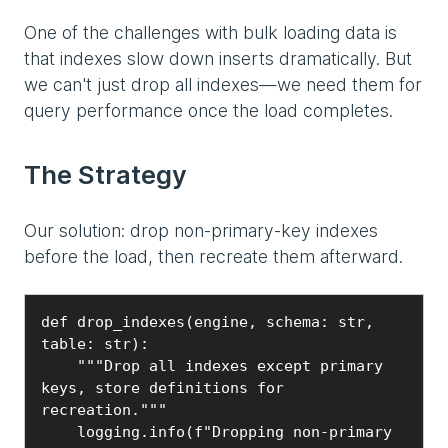
One of the challenges with bulk loading data is
that indexes slow down inserts dramatically. But
we can't just drop all indexes—we need them for
query performance once the load completes.
The Strategy
Our solution: drop non-primary-key indexes
before the load, then recreate them afterward.
def drop_indexes(engine, schema: str, 
table: str):

    """Drop all indexes except primary 
keys, store definitions for 
recreation."""

    logging.info(f"Dropping non-primary 