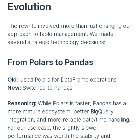
Evolution
The rewrite involved more than just changing our
approach to table management. We made
several strategic technology decisions:
From Polars to Pandas
Old:
Used Polars for DataFrame operations
New:
Switched to Pandas
Reasoning:
While Polars is faster, Pandas has a
more mature ecosystem, better BigQuery
integration, and more reliable date/time handling.
For our use case, the slightly slower
performance was worth the stability and