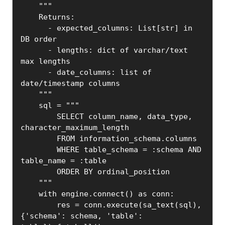
    """

    Returns:

      - expected_columns: List[str] in 
DB order

      - lengths: dict of varchar/text 
max lengths

      - date_columns: list of 
date/timestamp columns

    """

    sql = """

        SELECT column_name, data_type, 
character_maximum_length

        FROM information_schema.columns

        WHERE table_schema = :schema AND 
table_name = :table

        ORDER BY ordinal_position

    """

    with engine.connect() as conn:

        res = conn.execute(sa_text(sql), 
{'schema': schema, 'table': 