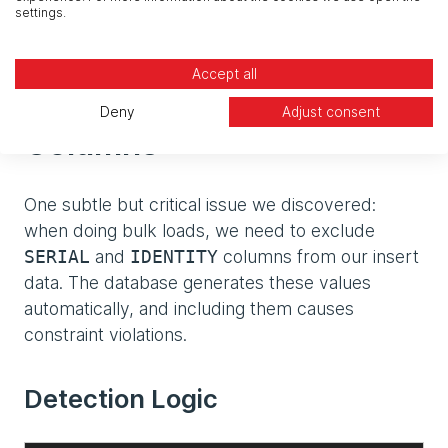
- No risk of index corruption
settings.
- Automatic restoration of query performance
Accept all
Handling Auto-Increment
Deny
Adjust consent
Columns
One subtle but critical issue we discovered:
when doing bulk loads, we need to exclude
and
columns from our insert
SERIAL
IDENTITY
data. The database generates these values
automatically, and including them causes
constraint violations.
Detection Logic