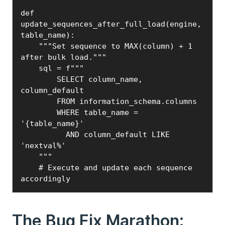
def 
update_sequences_after_full_load(engine, 
table_name):

    """Set sequence to MAX(column) + 1 
after bulk load."""

    sql = f"""

        SELECT column_name, 
column_default

        FROM information_schema.columns

        WHERE table_name = 
'{table_name}'

          AND column_default LIKE 
'nextval%'

    """

    # Execute and update each sequence 
accordingly
The Bug Fix Marathon: