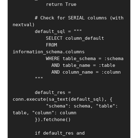
            return True

        # Check for SERIAL columns (with 
nextval)

        default_sql = """

            SELECT column_default

            FROM 
information_schema.columns

            WHERE table_schema = :schema

              AND table_name = :table

              AND column_name = :column

        """

        default_res = 
conn.execute(sa_text(default_sql), {

            "schema": schema, "table": 
table, "column": column

        }).fetchone()

        if default_res and 