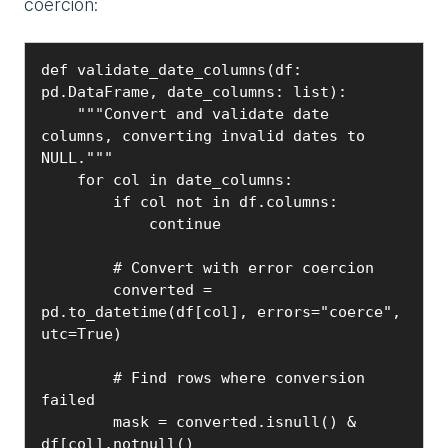
coercion:
def validate_date_columns(df: 
pd.DataFrame, date_columns: list):

    """Convert and validate date 
columns, converting invalid dates to 
NULL."""

    for col in date_columns:

        if col not in df.columns:

            continue

        # Convert with error coercion

        converted = 
pd.to_datetime(df[col], errors="coerce", 
utc=True)

        # Find rows where conversion 
failed

        mask = converted.isnull() & 
df[col].notnull()
