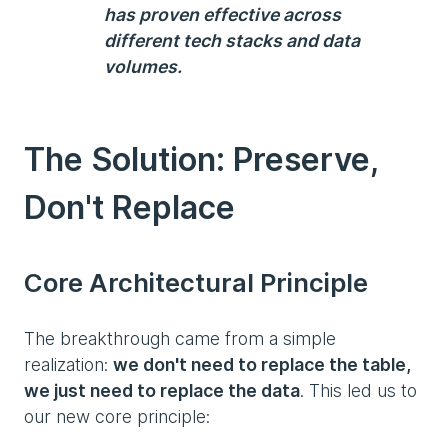
has proven effective across
different tech stacks and data
volumes.
The Solution: Preserve,
Don't Replace
Core Architectural Principle
The breakthrough came from a simple
realization:
we don't need to replace the table,
we just need to replace the data
. This led us to
our new core principle: