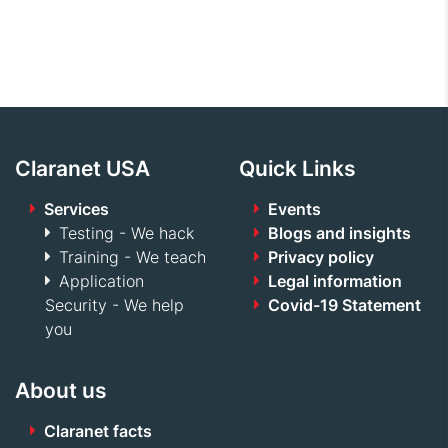
Claranet USA
Quick Links
Services
Events
Testing - We hack
Blogs and insights
Training - We teach
Privacy policy
Application
Legal information
Security - We help
Covid-19 Statement
you
About us
Claranet facts