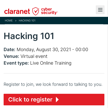
Skip
to
main
HOME
>
HACKING 101
content
Hacking 101
Date:
Monday, August 30, 2021 - 00:00
Venue:
Virtual event
Event type:
Live Online Training
Register to join, we look forward to talking to you.
Click to register