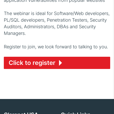
application vulnerabilities from popular websites
The webinar is ideal for Software/Web developers,
PL/SQL developers, Penetration Testers, Security
Auditors, Administrators, DBAs and Security
Managers.
Register to join, we look forward to talking to you.
Click to register