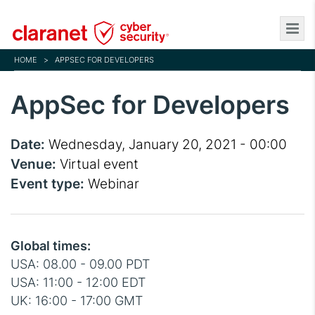
Skip
to
main
HOME
>
APPSEC FOR DEVELOPERS
content
AppSec for Developers
Date:
Wednesday, January 20, 2021 - 00:00
Venue:
Virtual event
Event type:
Webinar
Global times:
USA: 08.00 - 09.00 PDT
USA: 11:00 - 12:00 EDT
UK: 16:00 - 17:00 GMT