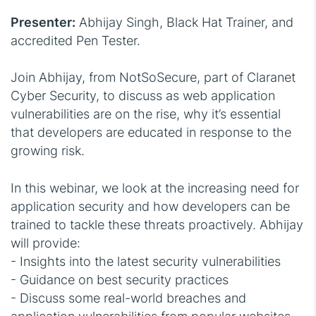
Presenter:
Abhijay Singh, Black Hat Trainer, and
accredited Pen Tester.
Join Abhijay, from NotSoSecure, part of Claranet
Cyber Security, to discuss as web application
vulnerabilities are on the rise, why it’s essential
that developers are educated in response to the
growing risk.
In this webinar, we look at the increasing need for
application security and how developers can be
trained to tackle these threats proactively. Abhijay
will provide:
- Insights into the latest security vulnerabilities
- Guidance on best security practices
- Discuss some real-world breaches and