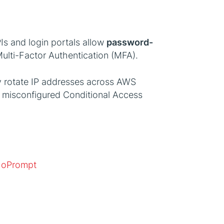
PIs and login portals allow
password-
ulti-Factor Authentication (MFA).
ly rotate IP addresses across AWS
ng misconfigured Conditional Access
NoPrompt