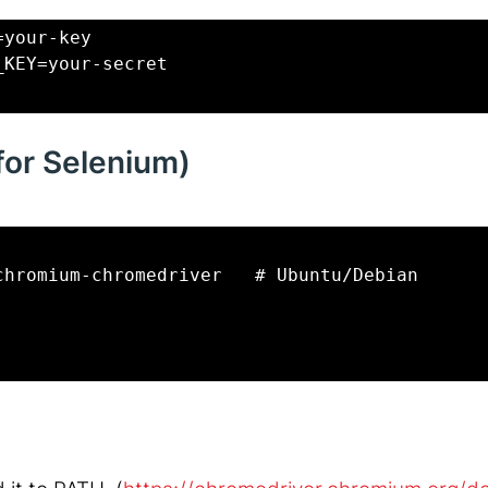
=your-key
_KEY=your-secret
(for Selenium)
chromium-chromedriver   # Ubuntu/Debian