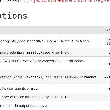
it to PATH. (
https://chromedriver.chromium.org/
ptions
Ex
--
er agents (case-insensitive). Use
(default) to test all.
all
al
iple credentials (
per line).
email:password
--
ing AWS API Gateway for advanced Conditional Access
--
otation: single (
),
(test all regions), or
.
us-east-1
all
random
--
cific user agents or
.
all
--
mber of region attempts to try. Default:
.
10
--
ess token in output (
sensitive
).
--