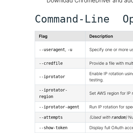
Download ChromeDriver and add 
Command-Line O
Flag
Description
,
Specify one or more us
--useragent
-u
Provide a file with mult
--credfile
Enable IP rotation us
--iprotator
testing.
--iprotator-
Set AWS region for IP r
region
Run IP rotation for spe
--iprotator-agent
(Used with
)
Nu
--attempts
random
Display full OAuth acc
--show-token