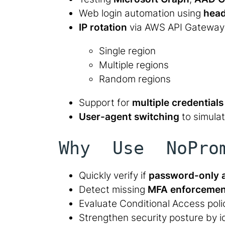
Web login automation using
head
IP rotation
via AWS API Gateway
Single region
Multiple regions
Random regions
Support for
multiple credentials 
User-agent switching
to simulat
Why Use NoPro
Quickly verify if
password-only 
Detect missing
MFA enforcemen
Evaluate Conditional Access pol
Strengthen security posture by i