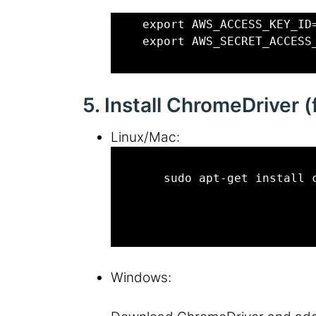
    export AWS_ACCESS_KEY_ID
    export AWS_SECRET_ACCESS
5. Install ChromeDriver 
Linux/Mac:
       sudo apt-get install 
Windows: