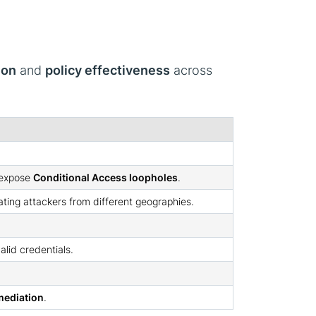
ion
and
policy effectiveness
across
o expose
Conditional Access loopholes
.
lating attackers from different geographies.
alid credentials.
emediation
.