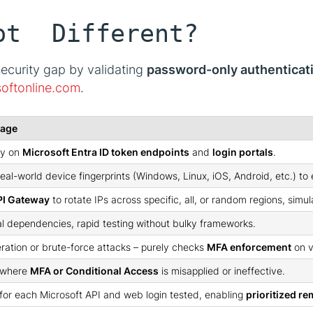
pt Different?
security gap by validating
password-only authenticat
softonline.com
.
tage
ly on
Microsoft Entra ID token endpoints
and
login portals
.
real-world device fingerprints (Windows, Linux, iOS, Android, etc.) t
I Gateway
to rotate IPs across specific, all, or random regions, simu
al dependencies, rapid testing without bulky frameworks.
ation or brute-force attacks – purely checks
MFA enforcement
on v
 where
MFA or Conditional Access
is misapplied or ineffective.
 for each Microsoft API and web login tested, enabling
prioritized r