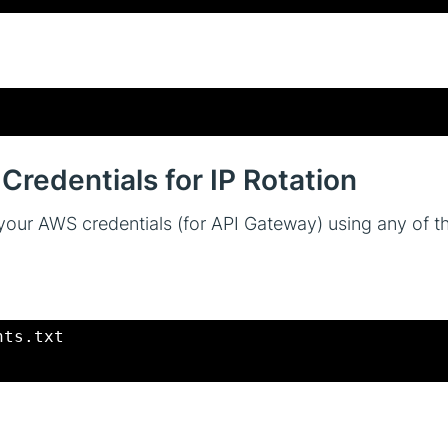
Credentials for IP Rotation
re your AWS credentials (for API Gateway) using any of 
nts.txt