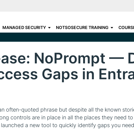
Skip
to
C
CHOOSE YOUR DESTINATIO
main
N
MANAGED SECURITY
NOTSOSECURE TRAINING
COURS
content
A
ease: NoPrompt — 
ccess Gaps in Entra
 an often-quoted phrase but despite all the known sto
rong controls are in place in all the places they need t
 launched a new tool to quickly identify gaps you need 