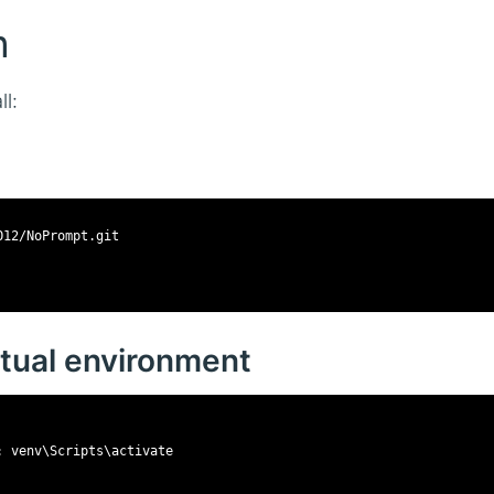
n
l:
O12/NoPrompt.git
irtual environment
: venv\Scripts\activate