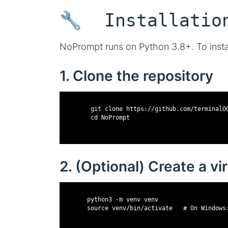
🔧 Installatio
NoPrompt runs on Python 3.8+. To instal
1. Clone the repository
        git clone https://github.com/terminalO
        cd NoPrompt
2. (Optional) Create a v
       python3 -m venv venv
       source venv/bin/activate   # On Windows