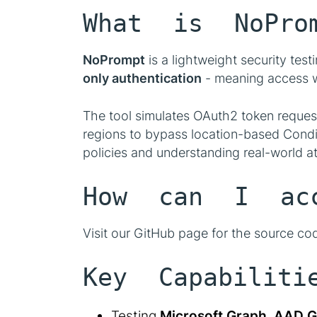
What is NoPro
NoPrompt
is a lightweight security test
only authentication
- meaning access wi
The tool simulates OAuth2 token request
regions to bypass location-based Condit
policies and understanding real-world att
How can I acc
Visit our GitHub page for the source co
Key Capabiliti
Testing
Microsoft Graph
,
AAD G