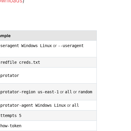
downloads
)
ample
or
useragent Windows Linux
--useragent
l
credfile creds.txt
iprotator
or
or
iprotator-region us-east-1
all
random
or
iprotator-agent Windows Linux
all
attempts 5
show-token