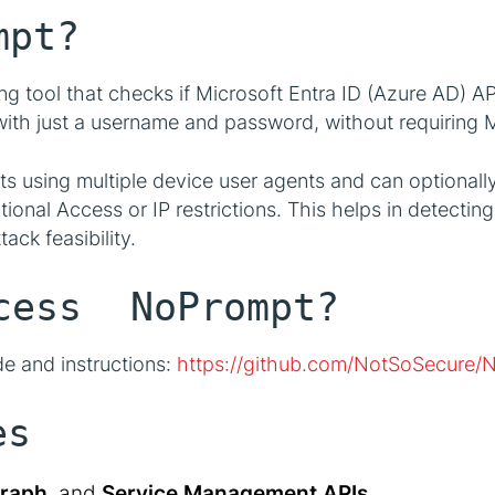
mpt?
ing tool that checks if Microsoft Entra ID (Azure AD) A
th just a username and password, without requiring M
s using multiple device user agents and can optional
ional Access or IP restrictions. This helps in detecti
ack feasibility.
ess NoPrompt?
de and instructions:
https://github.com/NotSoSecure/
es
raph
, and
Service Management APIs