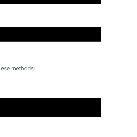
these methods: