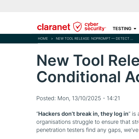
TESTING
HOME
>
NEW TOOL RELEASE: NOPROMPT — DETECT MFA & CONDITIONAL ACCESS GAPS IN ENTRA ID
New Tool Rel
Conditional A
Posted:
Mon, 13/10/2025 - 14:21
“
Hackers don’t break in, they log in
” is
organisations struggle to ensure that st
penetration testers find any gaps, we’ve