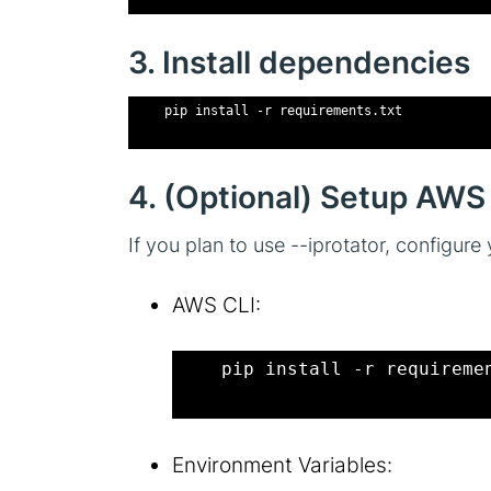
3. Install dependencies
    pip install -r requirements.txt
4. (Optional) Setup AWS 
If you plan to use --iprotator, configu
AWS CLI:
    pip install -r requireme
Environment Variables: