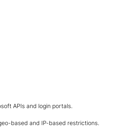
soft APIs and login portals.
 geo-based and IP-based restrictions.