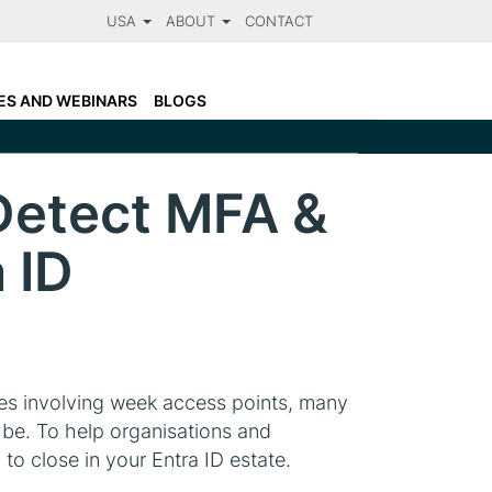
USA
ABOUT
CONTACT
LARANET FACTS
N
OTSOSECURE AND CLARANET
ES AND WEBINARS
BLOGS
CCREDITATIONS
Detect MFA &
 ID
ries involving week access points, many
o be. To help organisations and
to close in your Entra ID estate.