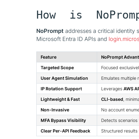
How is NoProm
NoPrompt
addresses a critical identity 
Microsoft Entra ID APIs and
login.micro
Feature
NoPrompt Advan
Targeted Scope
Focused exclusive
User Agent Simulation
Emulates multiple 
IP Rotation Support
Leverages
AWS AP
Lightweight & Fast
CLI-based
, minim
Non-Invasive
No account enumer
MFA Bypass Visibility
Detects scenarios
Clear Per-API Feedback
Structured results