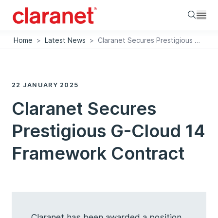
Searc
Home
>
Latest News
>
Claranet Secures Prestigious G-Cloud 14 Framework Contract
22 JANUARY 2025
Claranet Secures
Prestigious G-Cloud 14
Framework Contract
Claranet has been awarded a position