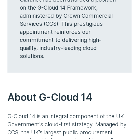
on the G-Cloud 14 Framework,
administered by Crown Commercial
Services (CCS). This prestigious
appointment reinforces our
commitment to delivering high-
quality, industry-leading cloud
solutions.
About G-Cloud 14
G-Cloud 14 is an integral component of the UK
Government's cloud-first strategy. Managed by
CCS, the UK’s largest public procurement