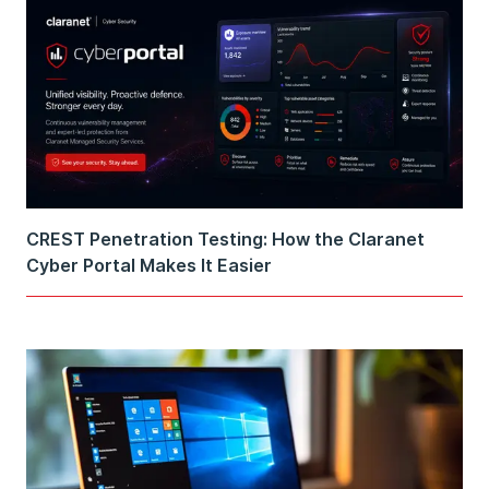
CREST Penetration Testing: How the Claranet
Cyber Portal Makes It Easier