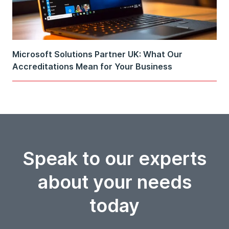
Microsoft Solutions Partner UK: What Our
Accreditations Mean for Your Business
Speak to our experts
about your needs
today