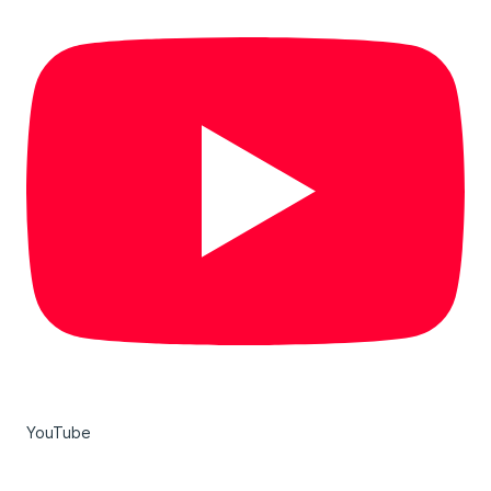
YouTube