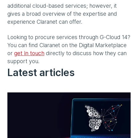
additional cloud-based services; however, it
gives a broad overview of the expertise and
experience Claranet can offer.
Looking to procure services through G-Cloud 14?
You can find Claranet on the Digital Marketplace
or
get in touch
directly to discuss how they can
support you.
Latest articles