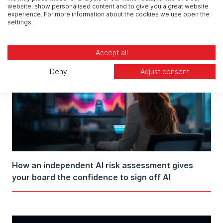
website, show personalised content and to give you a great website
About Security Governance
experience. For more information about the cookies we use open the
settings.
Accept all
Deny
Adjust consent
How an independent AI risk assessment gives
your board the confidence to sign off AI