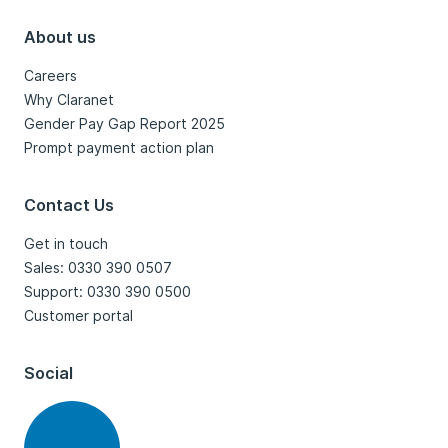
About us
Careers
Why Claranet
Gender Pay Gap Report 2025
Prompt payment action plan
Contact Us
Get in touch
Sales: 0330 390 0507
Support: 0330 390 0500
Customer portal
Social