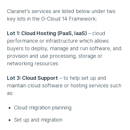
Claranet's services are listed below under two
key lots in the G-Cloud 14 Framework:
Lot 1: Cloud Hosting (PaaS, IaaS)
– cloud
performance or infrastructure which allows
buyers to deploy, manage and run software, and
provision and use processing, storage or
networking resources
Lot 3: Cloud Support
– to help set up and
maintain cloud software or hosting services such
as:
Cloud migration planning
Set up and migration