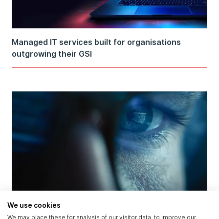
Managed IT services built for organisations
outgrowing their GSI
AI Attacked and Defended in the Same Breach:
We use cookies
What the OpenAI–Hugging Face Incident Reveals
We may place these for analysis of our visitor data, to improve our