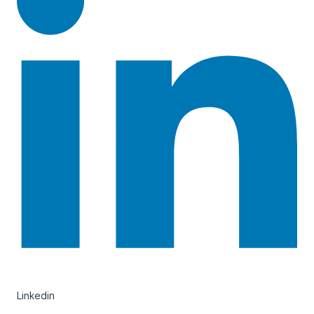
Linkedin