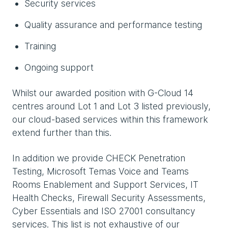
Security services
Quality assurance and performance testing
Training
Ongoing support
Whilst our awarded position with G-Cloud 14
centres around Lot 1 and Lot 3 listed previously,
our cloud-based services within this framework
extend further than this.
In addition we provide CHECK Penetration
Testing, Microsoft Temas Voice and Teams
Rooms Enablement and Support Services, IT
Health Checks, Firewall Security Assessments,
Cyber Essentials and ISO 27001 consultancy
services. This list is not exhaustive of our