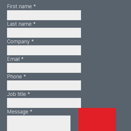
First name *
Last name *
Company *
Email *
Phone *
Job title *
Message *