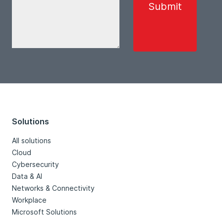
Solutions
All solutions
Cloud
Cybersecurity
Data & AI
Networks & Connectivity
Workplace
Microsoft Solutions