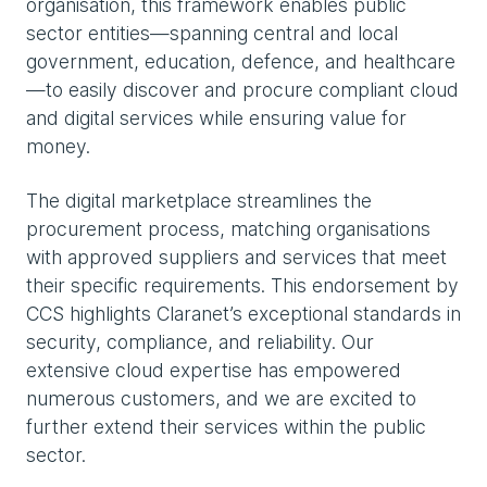
organisation, this framework enables public
sector entities—spanning central and local
government, education, defence, and healthcare
—to easily discover and procure compliant cloud
and digital services while ensuring value for
money.
The digital marketplace streamlines the
procurement process, matching organisations
with approved suppliers and services that meet
their specific requirements. This endorsement by
CCS highlights Claranet’s exceptional standards in
security, compliance, and reliability. Our
extensive cloud expertise has empowered
numerous customers, and we are excited to
further extend their services within the public
sector.