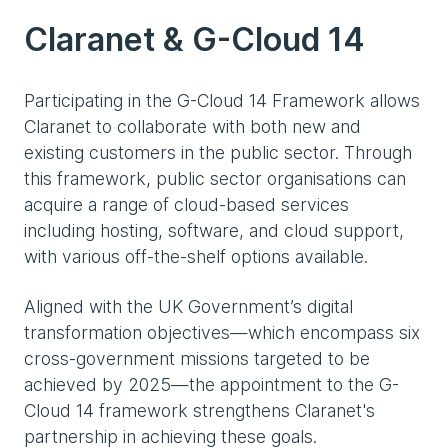
Claranet & G-Cloud 14
Participating in the G-Cloud 14 Framework allows
Claranet to collaborate with both new and
existing customers in the public sector. Through
this framework, public sector organisations can
acquire a range of cloud-based services
including hosting, software, and cloud support,
with various off-the-shelf options available.
Aligned with the UK Government’s digital
transformation objectives—which encompass six
cross-government missions targeted to be
achieved by 2025—the appointment to the G-
Cloud 14 framework strengthens Claranet's
partnership in achieving these goals.