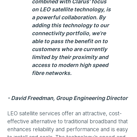
combined with Clarus' focus
on LEO satellite technology, is
a powerful collaboration. By
adding this technology to our
connectivity portfolio, we’re
able to pass the benefit on to
customers who are currently
limited by their proximity and
access to modern high speed
fibre networks.
- David Freedman, Group Engineering Director
LEO satellite services offer an attractive, cost-
effective alternative to traditional broadband that
enhances reliability and performance and is easy