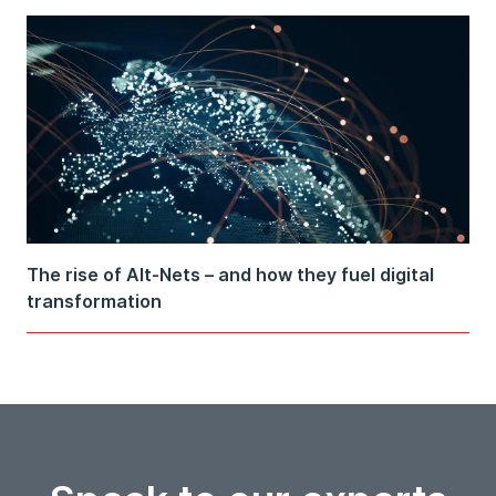
The rise of Alt-Nets – and how they fuel digital
transformation