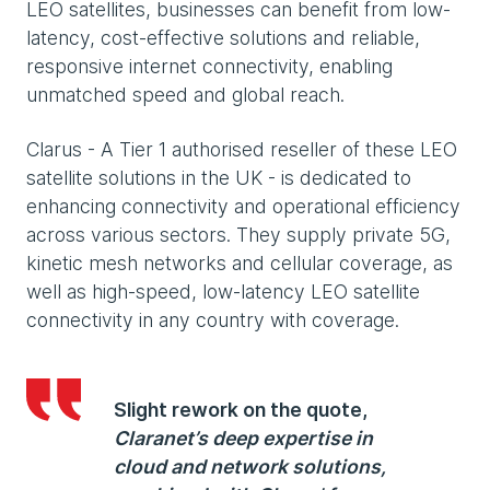
LEO satellites, businesses can benefit from low-
latency, cost-effective solutions and reliable,
responsive internet connectivity, enabling
unmatched speed and global reach.
Clarus - A Tier 1 authorised reseller of these LEO
satellite solutions in the UK - is dedicated to
enhancing connectivity and operational efficiency
across various sectors. They supply private 5G,
kinetic mesh networks and cellular coverage, as
well as high-speed, low-latency LEO satellite
connectivity in any country with coverage.
Slight rework on the quote,
Claranet’s deep expertise in
cloud and network solutions,