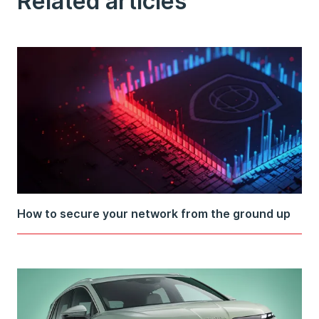
Related articles
How to secure your network from the ground up