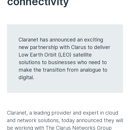
connectivity
Claranet has announced an exciting
new partnership with Clarus to deliver
Low Earth Orbit (LEO) satellite
solutions to businesses who need to
make the transition from analogue to
digital.
Claranet, a leading provider and expert in cloud
and network solutions, today announced they will
be working with The Clarus Networks Group