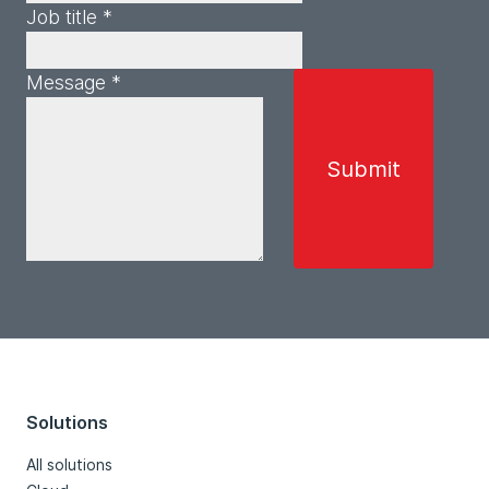
Job title *
Message *
Solutions
All solutions