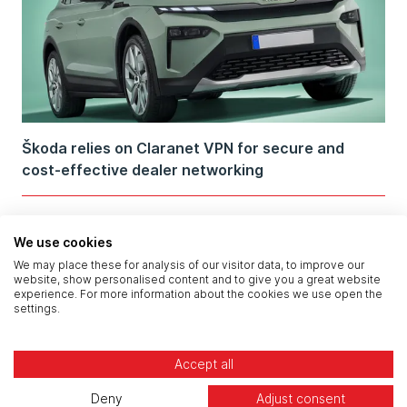
Škoda relies on Claranet VPN for secure and
cost-effective dealer networking
We use cookies
We may place these for analysis of our visitor data, to improve our
website, show personalised content and to give you a great website
experience. For more information about the cookies we use open the
settings.
Accept all
Deny
Adjust consent