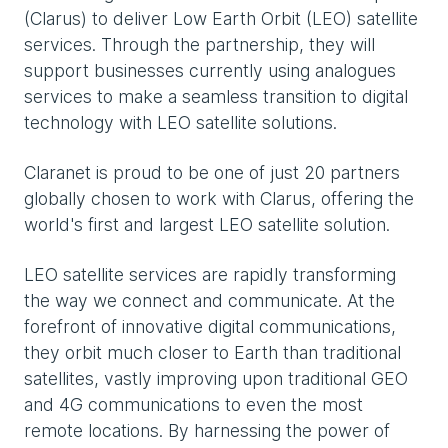
(Clarus) to deliver Low Earth Orbit (LEO) satellite
services. Through the partnership, they will
support businesses currently using analogues
services to make a seamless transition to digital
technology with LEO satellite solutions.
Claranet is proud to be one of just 20 partners
globally chosen to work with Clarus, offering the
world's first and largest LEO satellite solution.
LEO satellite services are rapidly transforming
the way we connect and communicate. At the
forefront of innovative digital communications,
they orbit much closer to Earth than traditional
satellites, vastly improving upon traditional GEO
and 4G communications to even the most
remote locations. By harnessing the power of