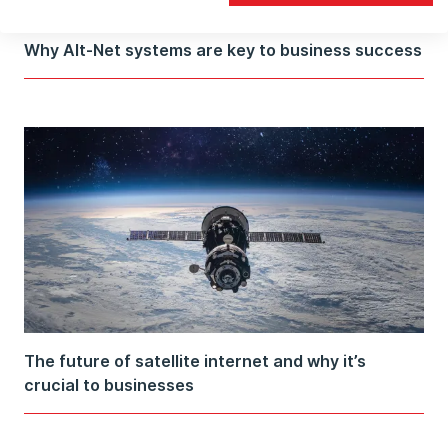
Why Alt-Net systems are key to business success
The future of satellite internet and why it’s
crucial to businesses