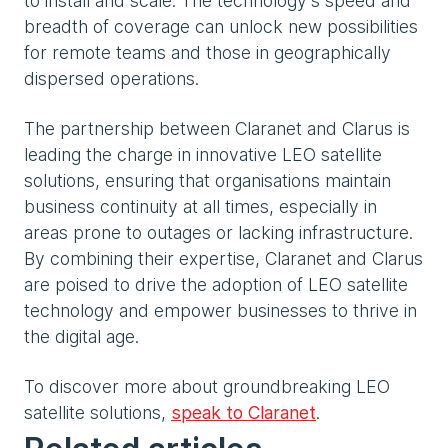
to install and scale. The technology’s speed and
breadth of coverage can unlock new possibilities
for remote teams and those in geographically
dispersed operations.
The partnership between Claranet and Clarus is
leading the charge in innovative LEO satellite
solutions, ensuring that organisations maintain
business continuity at all times, especially in
areas prone to outages or lacking infrastructure.
By combining their expertise, Claranet and Clarus
are poised to drive the adoption of LEO satellite
technology and empower businesses to thrive in
the digital age.
To discover more about groundbreaking LEO
satellite solutions,
speak to Claranet
.