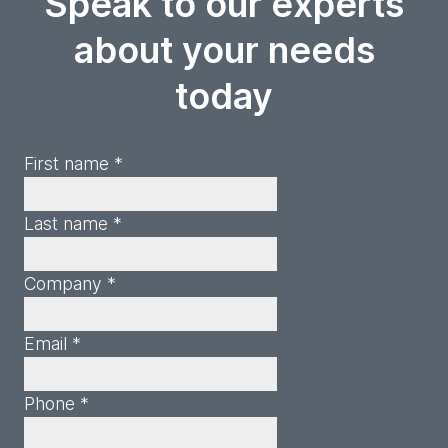
Speak to our experts
about your needs
today
First name *
Last name *
Company *
Email *
Phone *