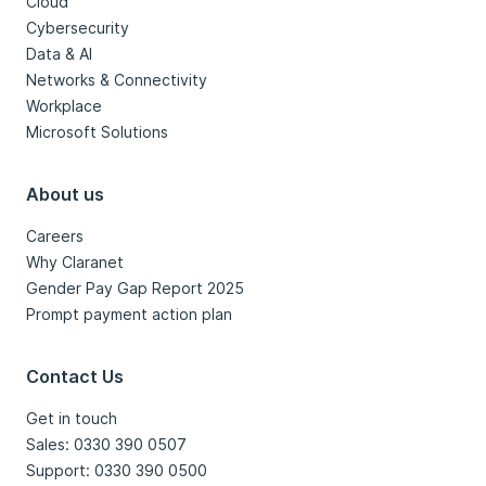
Cloud
Cybersecurity
Data & AI
Networks & Connectivity
Workplace
Microsoft Solutions
About us
Careers
Why Claranet
Gender Pay Gap Report 2025
Prompt payment action plan
Contact Us
Get in touch
Sales: 0330 390 0507
Support: 0330 390 0500