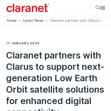
Searc
Home
>
Latest News
>
Claranet partners with Clarus to support next-generation Low Earth Orbit satellite solutions for enhanced digital connectivity
17 JANUARY 2025
Claranet partners with
Clarus to support next-
generation Low Earth
Orbit satellite solutions
for enhanced digital