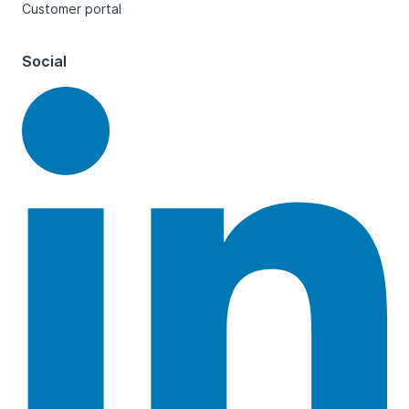
Customer portal
Social