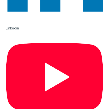
Linkedin