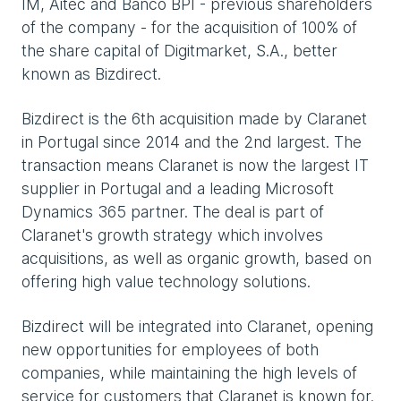
IM, Aitec and Banco BPI - previous shareholders
of the company - for the acquisition of 100% of
the share capital of Digitmarket, S.A., better
known as Bizdirect.
Bizdirect is the 6th acquisition made by Claranet
in Portugal since 2014 and the 2nd largest. The
transaction means Claranet is now the largest IT
supplier in Portugal and a leading Microsoft
Dynamics 365 partner. The deal is part of
Claranet's growth strategy which involves
acquisitions, as well as organic growth, based on
offering high value technology solutions.
Bizdirect will be integrated into Claranet, opening
new opportunities for employees of both
companies, while maintaining the high levels of
service for customers that Claranet is known for.