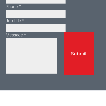
Phone *
Job title *
Message *