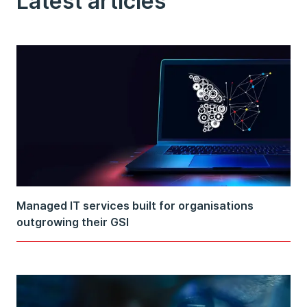
Latest articles
Managed IT services built for organisations
outgrowing their GSI