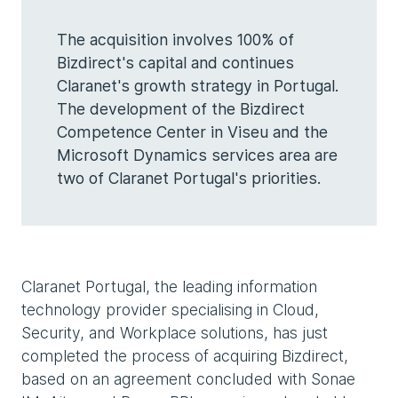
The acquisition involves 100% of
Bizdirect's capital and continues
Claranet's growth strategy in Portugal.
The development of the Bizdirect
Competence Center in Viseu and the
Microsoft Dynamics services area are
two of Claranet Portugal's priorities.
Claranet Portugal, the leading information
technology provider specialising in Cloud,
Security, and Workplace solutions, has just
completed the process of acquiring Bizdirect,
based on an agreement concluded with Sonae