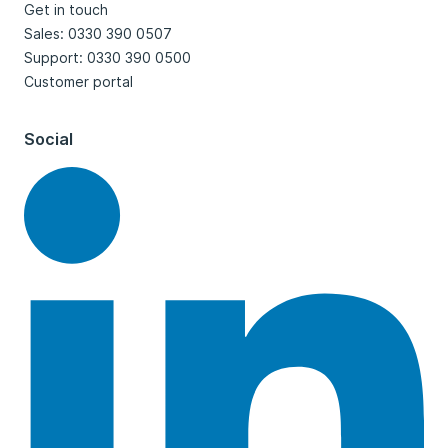
Get in touch
Sales: 0330 390 0507
Support: 0330 390 0500
Customer portal
Social