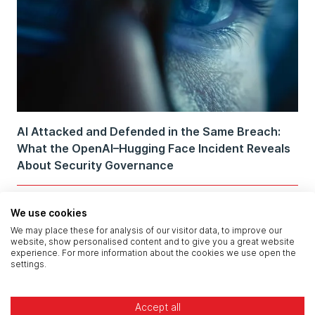
AI Attacked and Defended in the Same Breach:
What the OpenAI–Hugging Face Incident Reveals
About Security Governance
We use cookies
We may place these for analysis of our visitor data, to improve our
website, show personalised content and to give you a great website
experience. For more information about the cookies we use open the
settings.
Accept all