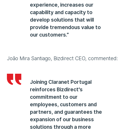
experience, increases our
capability and capacity to
develop solutions that will
provide tremendous value to
our customers.”
João Mira Santiago, Bizdirect CEO, commented:
Joining Claranet Portugal
reinforces Bizdirect's
commitment to our
employees, customers and
partners, and guarantees the
expansion of our business
solutions through a more