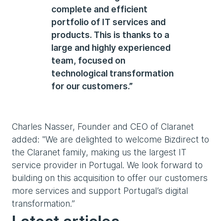
complete and efficient
portfolio of IT services and
products. This is thanks to a
large and highly experienced
team, focused on
technological transformation
for our customers.”
Charles Nasser, Founder and CEO of Claranet
added: "We are delighted to welcome Bizdirect to
the Claranet family, making us the largest IT
service provider in Portugal. We look forward to
building on this acquisition to offer our customers
more services and support Portugal’s digital
transformation.”