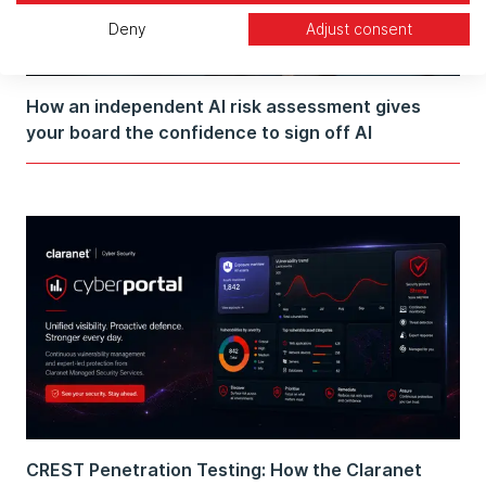
Deny
Adjust consent
How an independent AI risk assessment gives
your board the confidence to sign off AI
CREST Penetration Testing: How the Claranet