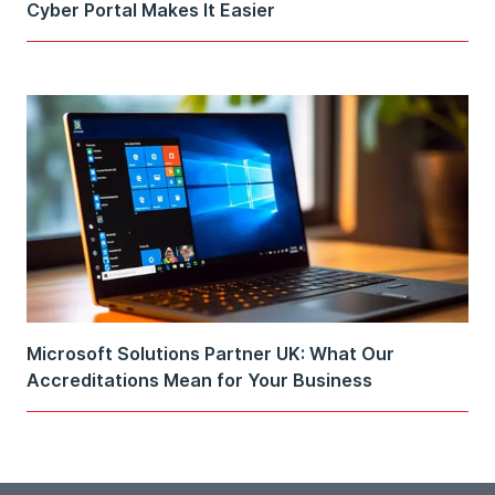
Cyber Portal Makes It Easier
Microsoft Solutions Partner UK: What Our
Accreditations Mean for Your Business