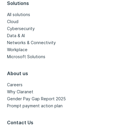
Solutions
All solutions
Cloud
Cybersecurity
Data & AI
Networks & Connectivity
Workplace
Microsoft Solutions
About us
Careers
Why Claranet
Gender Pay Gap Report 2025
Prompt payment action plan
Contact Us