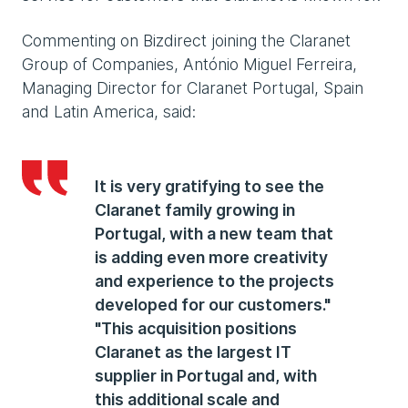
Commenting on Bizdirect joining the Claranet
Group of Companies, António Miguel Ferreira,
Managing Director for Claranet Portugal, Spain
and Latin America, said:
It is very gratifying to see the
Claranet family growing in
Portugal, with a new team that
is adding even more creativity
and experience to the projects
developed for our customers."
"This acquisition positions
Claranet as the largest IT
supplier in Portugal and, with
this additional scale and