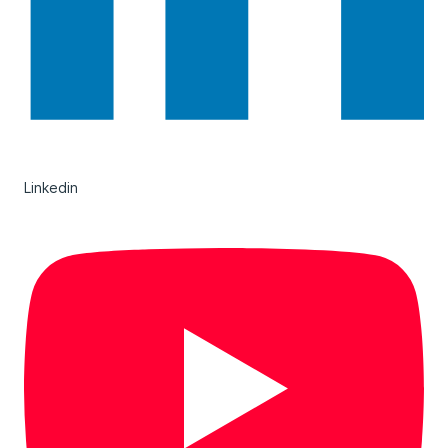
Linkedin