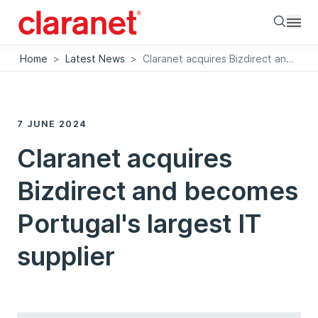
Searc
Home
>
Latest News
>
Claranet acquires Bizdirect and becomes Portugal's largest IT supplier
7 JUNE 2024
Claranet acquires
Bizdirect and becomes
Portugal's largest IT
supplier