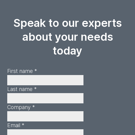
Speak to our experts
about your needs
today
First name *
Last name *
Company *
Email *