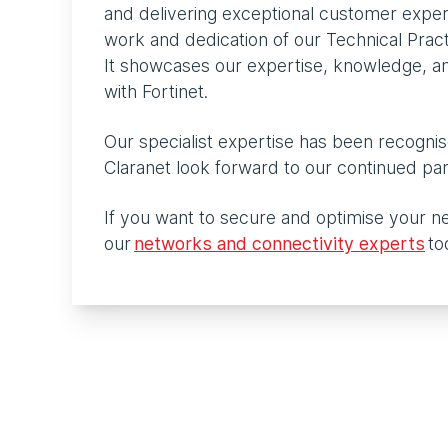
and delivering exceptional customer expe
work and dedication of our Technical Pra
It showcases our expertise, knowledge, and
with Fortinet.
Our specialist expertise has been recognis
Claranet look forward to our continued pa
If you want to secure and optimise your n
our
networks and connectivity experts
to