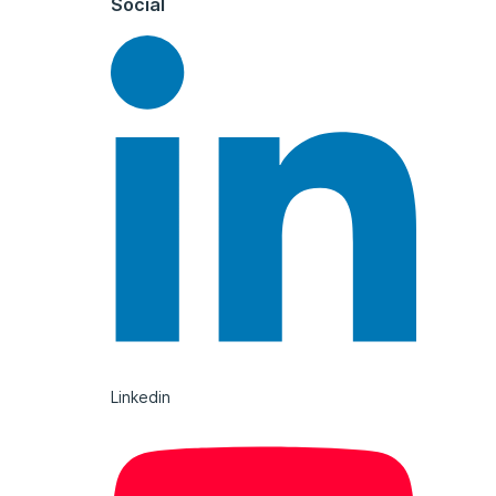
Social
Linkedin