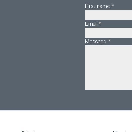
First name *
Email *
Message *