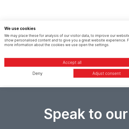
We use cookies
We may place these for analysis of our visitor data, to improve our websit
show personalised content and to give you a great website experience. F
more information about the cookies we use open the settings.
Accept all
Deny
Adjust consent
Speak to our