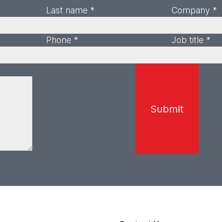
Last name *
Company *
Phone *
Job title *