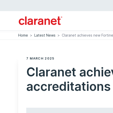
Home
>
Latest News
>
Claranet achieves new Fortine
7 MARCH 2025
Claranet achie
accreditations