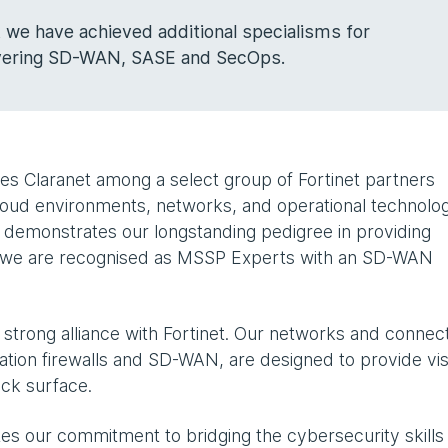
at we have achieved additional specialisms for
overing SD-WAN, SASE and SecOps.
es Claranet among a select group of Fortinet partners
cloud environments, networks, and operational technolog
m demonstrates our longstanding pedigree in providing
nd we are recognised as MSSP Experts with an SD-WAN
strong alliance with Fortinet. Our networks and connect
ation firewalls and SD-WAN, are designed to provide visi
tack surface.
es our commitment to bridging the cybersecurity skills