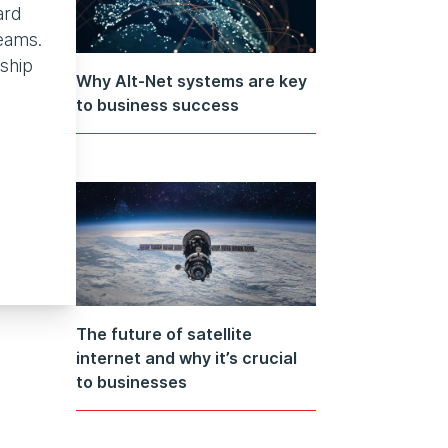
ard
eams.
rship
Why Alt-Net systems are key
to business success
The future of satellite
internet and why it’s crucial
to businesses