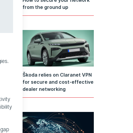
from the ground up
ies.
Škoda relies on Claranet VPN
for secure and cost-effective
dealer networking
ivity
bility
 gap