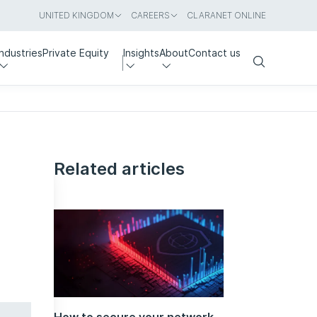
UNITED KINGDOM
CAREERS
CLARANET ONLINE
Industries
Private Equity
Insights
About
Contact us
Search
Related articles
How to secure your network