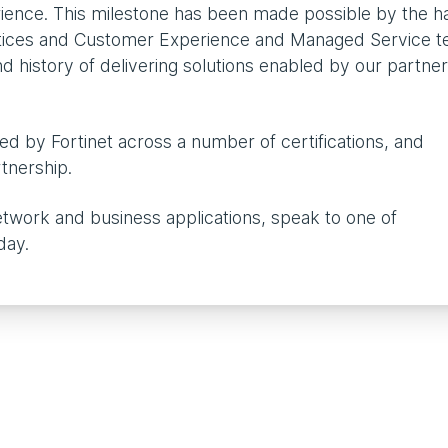
rience. This milestone has been made possible by the h
ctices and Customer Experience and Managed Service t
 history of delivering solutions enabled by our partne
ed by Fortinet across a number of certifications, and
rtnership.
etwork and business applications, speak to one of
day.