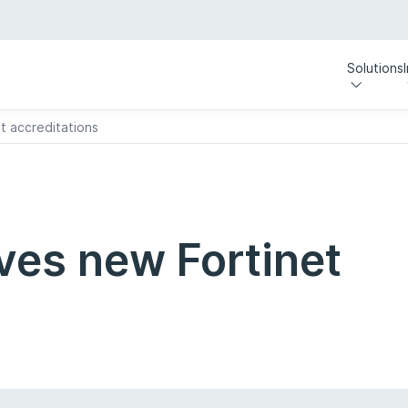
Solutions
t accreditations
ves new Fortinet