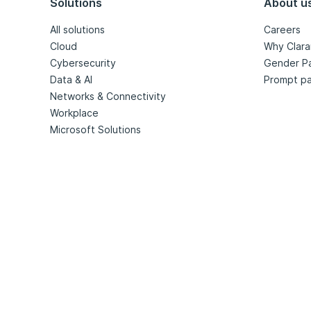
Solutions
About u
All solutions
Careers
Cloud
Why Clara
Cybersecurity
Gender P
Data & AI
Prompt pa
Networks & Connectivity
Workplace
Microsoft Solutions