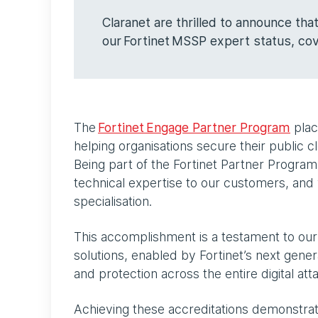
Claranet are thrilled to announce th
our Fortinet MSSP expert status, c
The
Fortinet Engage Partner Program
plac
helping organisations secure their public 
Being part of the Fortinet Partner Progra
technical expertise to our customers, a
specialisation.
This accomplishment is a testament to our 
solutions, enabled by Fortinet’s next gener
and protection across the entire digital at
Achieving these accreditations demonstrat