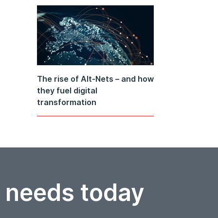
The rise of Alt-Nets – and how
they fuel digital
transformation
r needs today