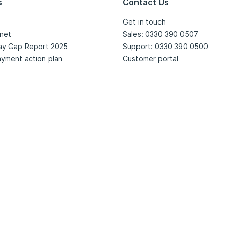
s
Contact Us
Get in touch
net
Sales: 0330 390 0507
ay Gap Report 2025
Support: 0330 390 0500
yment action plan
Customer portal