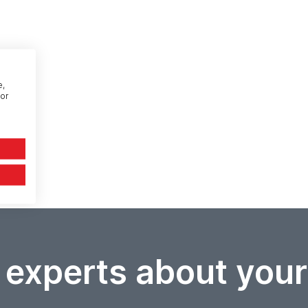
e,
or
 experts about you