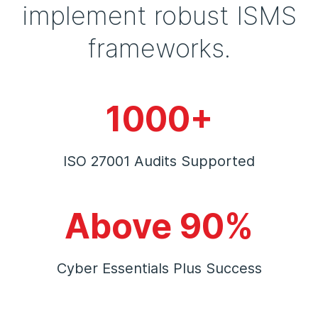
implement robust ISMS
frameworks.
1000+
ISO 27001 Audits Supported
Above 90%
Cyber Essentials Plus Success