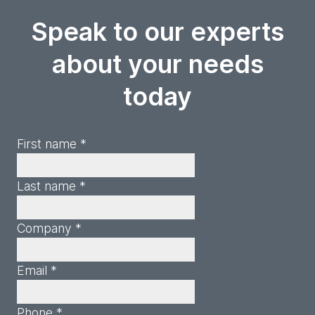
Speak to our experts
about your needs
today
First name *
Last name *
Company *
Email *
Phone *