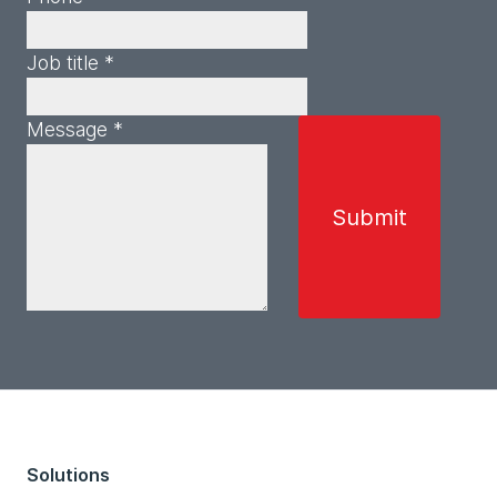
Job title *
Message *
Solutions