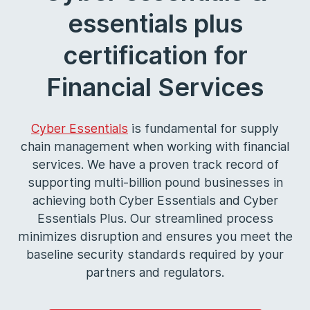
essentials plus
certification for
Financial Services
Cyber Essentials
is fundamental for supply
chain management when working with financial
services. We have a proven track record of
supporting multi-billion pound businesses in
achieving both Cyber Essentials and Cyber
Essentials Plus. Our streamlined process
minimizes disruption and ensures you meet the
baseline security standards required by your
partners and regulators.