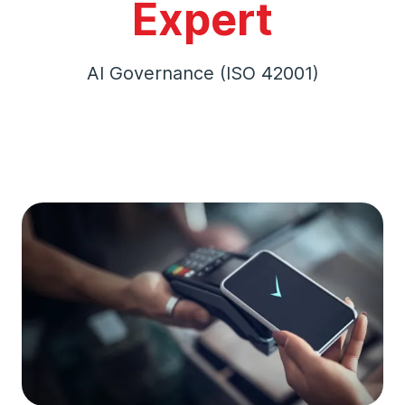
Expert
AI Governance (ISO 42001)