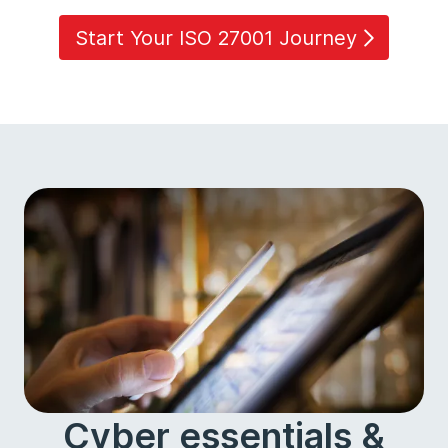
Start Your ISO 27001 Journey
Cyber essentials &