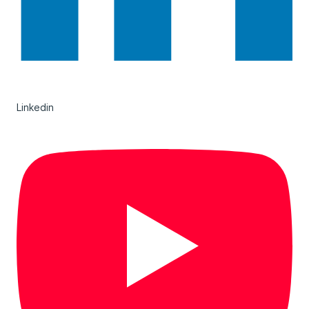
Linkedin