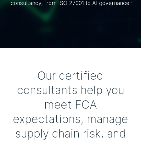
consultancy, from ISO 27001 to AI governance.
Our certified
consultants help you
meet FCA
expectations, manage
supply chain risk, and