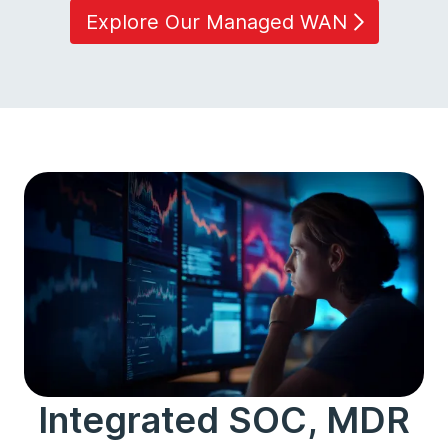
Explore Our Managed WAN
Integrated SOC, MDR