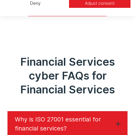
Deny
Adjust consent
Enhance Your Security
Financial Services
cyber FAQs for
Financial Services
Why is ISO 27001 essential for
financial services?