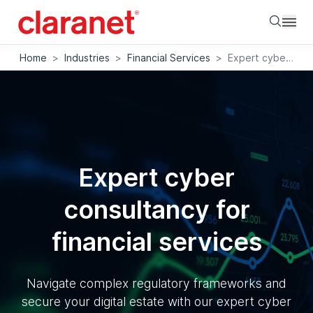
Searc
Home
>
Industries
>
Financial Services
>
Expert cyber consultancy for financial services
Expert cyber
consultancy for
financial services
Navigate complex regulatory frameworks and
secure your digital estate with our expert cyber