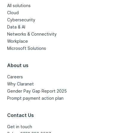
All solutions
Cloud
Cybersecurity
Data & AI
Networks & Connectivity
Workplace
Microsoft Solutions
About us
Careers
Why Claranet
Gender Pay Gap Report 2025
Prompt payment action plan
Contact Us
Get in touch