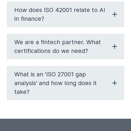
How does ISO 42001 relate to AI
in finance?
We are a fintech partner. What
certifications do we need?
What is an 'ISO 27001 gap
analysis' and how long does it
take?