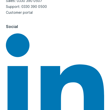
Sales: 0330 390 0507
Support: 0330 390 0500
Customer portal
Social