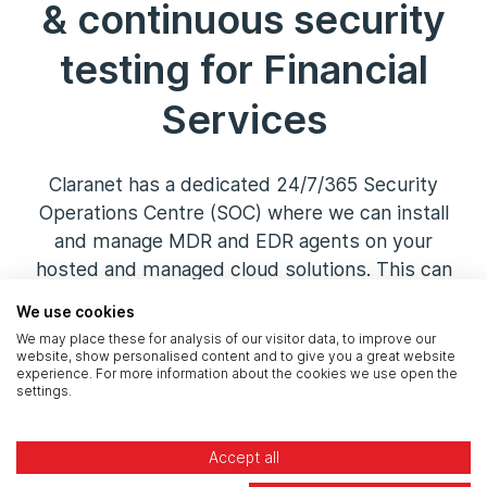
& continuous security
testing for Financial
Services
Claranet has a dedicated 24/7/365 Security
Operations Centre (SOC) where we can install
and manage MDR and EDR agents on your
hosted and managed cloud solutions. This can
be packaged into your solution, making all
We use cookies
devices compliant with regulatory standards.
We may place these for analysis of our visitor data, to improve our
We also add a layer of
continuous security
website, show personalised content and to give you a great website
experience. For more information about the cookies we use open the
testing
to ensure your estate is pentested
settings.
every month, with findings reported back to
you.
Accept all