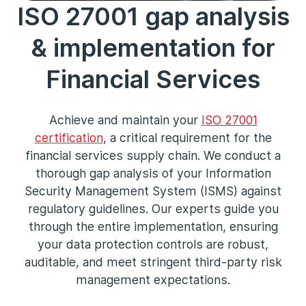
ISO 27001 gap analysis
& implementation for
Financial Services
Achieve and maintain your
ISO 27001
certification
, a critical requirement for the
financial services supply chain. We conduct a
thorough gap analysis of your Information
Security Management System (ISMS) against
regulatory guidelines. Our experts guide you
through the entire implementation, ensuring
your data protection controls are robust,
auditable, and meet stringent third-party risk
management expectations.