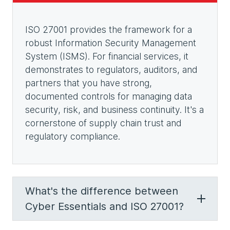
ISO 27001 provides the framework for a
robust Information Security Management
System (ISMS). For financial services, it
demonstrates to regulators, auditors, and
partners that you have strong,
documented controls for managing data
security, risk, and business continuity. It's a
cornerstone of supply chain trust and
regulatory compliance.
What's the difference between
Cyber Essentials and ISO 27001?