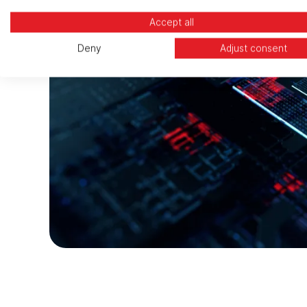
Accept all
Deny
Adjust consent