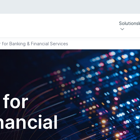
Solutions
y for Banking & Financial Services
 for
nancial