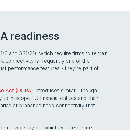
RA readiness
21/3 and SS1/21), which require firms to remain
k connectivity is frequently one of the
just performance features - they're part of
nce Act (DORA)
introduces similar - though
to in-scope EU financial entities and their
iaries or branches need connectivity that
 the network layer - whichever resilience