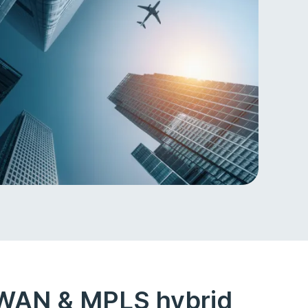
-WAN & MPLS hybrid