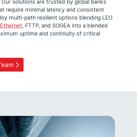
 Our solutions are trusted by global banks
that require minimal latency and consistent
loy multi-path resilient options blending LEO
Ethernet
, FTTP, and SOGEA into a blended
imum uptime and continuity of critical
 Team