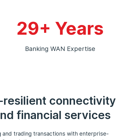
29+ Years
Banking WAN Expertise
-resilient connectivity
nd financial services
 and trading transactions with enterprise-