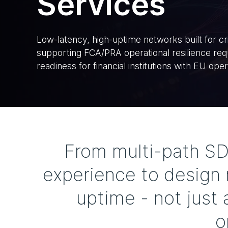
Services
Low-latency, high-uptime networks built for crit
supporting FCA/PRA operational resilience r
readiness for financial institutions with EU oper
From multi-path S
experience to design r
uptime - not just
o