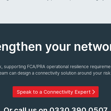
engthen your networ
, supporting FCA/PRA operational resilience requiremen
team can design a connectivity solution around your ris
Speak to a Connectivity Expert
Or call us on 0330 390 0507