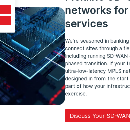
networks for 
services
We're seasoned in bankin
connect sites through a fl
including running SD-WAN 
phased transition. If your 
ultra-low-latency MPLS net
designed in from the start
part of how your infrastruc
exercise.
Discuss Your SD-WAN