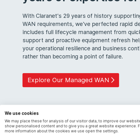
With Claranet's 29 years of history support
WAN requirements, we've perfected rapid de
includes full lifecycle management from quic
support and proactive equipment refresh he
your operational resilience and business co
rather than becoming a point of failure.
Explore Our Managed WAN
We use cookies
We may place these for analysis of our visitor data, to improve our websit
show personalised content and to give you a great website experience. F
more information about the cookies we use open the settings.