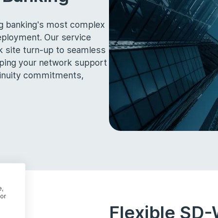
ing banking's most complex
ployment. Our service
k site turn-up to seamless
lping your network support
ntinuity commitments,
e,
or
Flexible SD