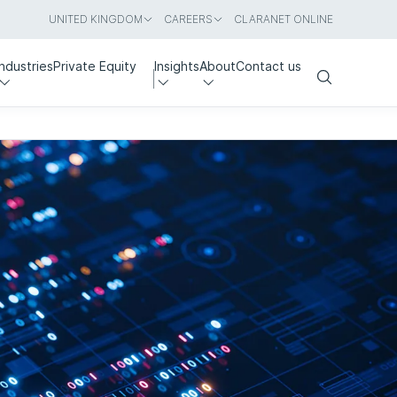
UNITED KINGDOM
CAREERS
CLARANET ONLINE
Industries
Private Equity
Insights
About
Contact us
Search