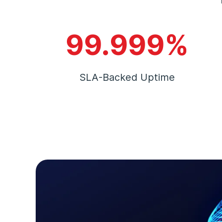
99.999%
SLA-Backed Uptime