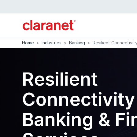
Home
>
Industries
>
Banking
>
Resilient Connectivit
Resilient
Connectivity
Banking & Fi