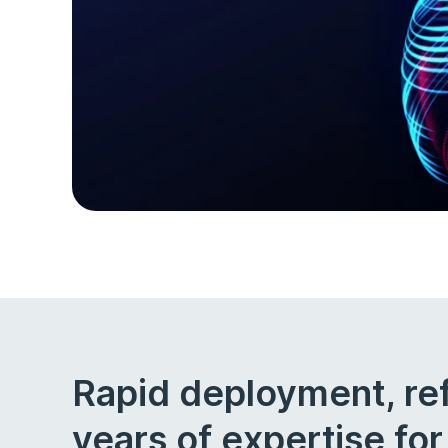
Rapid deployment, re
years of expertise fo