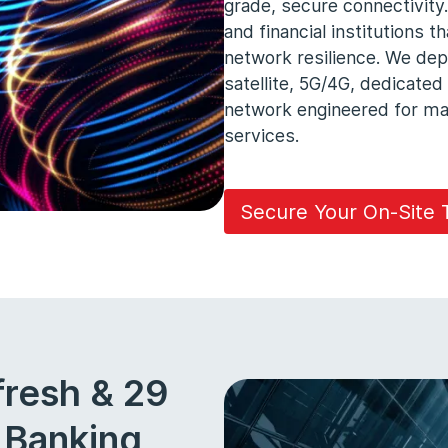
grade, secure connectivity.
and financial institutions 
network resilience. We dep
satellite, 5G/4G, dedicated
network engineered for max
services.
Secure Your On-Site
fresh & 29
r Banking