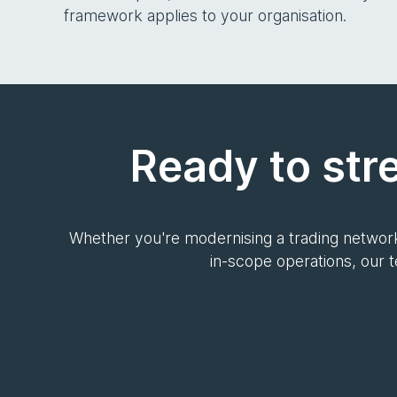
framework applies to your organisation.
Ready to str
Whether you're modernising a trading network
in-scope operations, our 