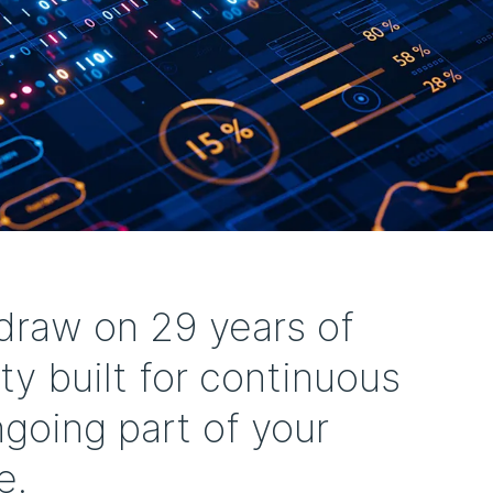
raw on 29 years of
ty built for continuous
going part of your
e.