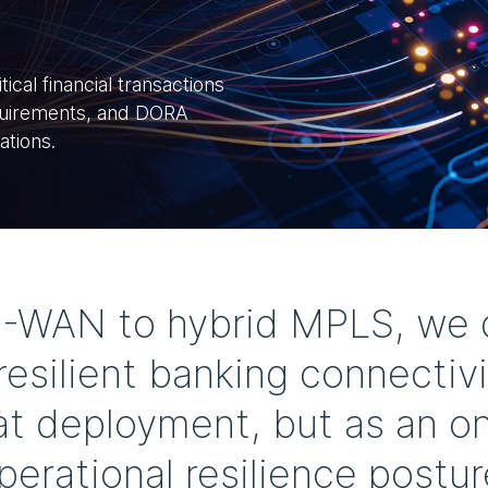
ical financial transactions
equirements, and DORA
ations.
D-WAN to hybrid MPLS, we d
esilient banking connectivi
 at deployment, but as an on
perational resilience postur