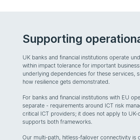
Supporting operationa
UK banks and financial institutions operate un
within impact tolerance for important business
underlying dependencies for these services, so
how resilience gets demonstrated.
For banks and financial institutions with EU ope
separate - requirements around ICT risk manage
critical ICT providers; it does not apply to U
supports both frameworks.
Our multi-path, hitless-failover connectivity is