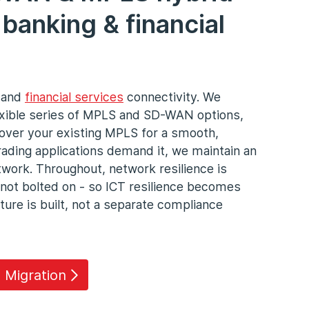
banking & financial
g and
financial services
connectivity. We
exible series of MPLS and SD-WAN options,
over your existing MPLS for a smooth,
trading applications demand it, we maintain an
work. Throughout, network resilience is
 not bolted on - so ICT resilience becomes
ture is built, not a separate compliance
 Migration