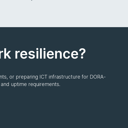
k resilience?
ts, or preparing ICT infrastructure for DORA-
k and uptime requirements.