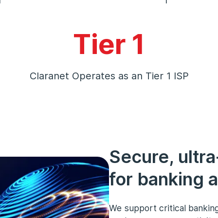
Tier 1
Claranet Operates as an Tier 1 ISP
Secure, ultra
for banking a
We support critical banking