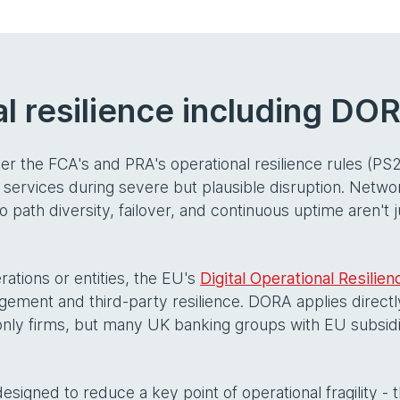
l resilience including DO
der the FCA's and PRA's operational resilience rules (PS
 services during severe but plausible disruption. Networ
 path diversity, failover, and continuous uptime aren't 
rations or entities, the EU's
Digital Operational Resilie
ment and third-party resilience. DORA applies directly 
K-only firms, but many UK banking groups with EU subsid
 designed to reduce a key point of operational fragility -