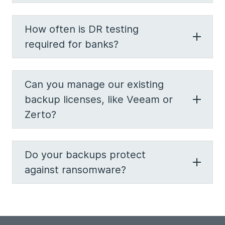
How often is DR testing
required for banks?
Can you manage our existing
backup licenses, like Veeam or
Zerto?
Do your backups protect
against ransomware?