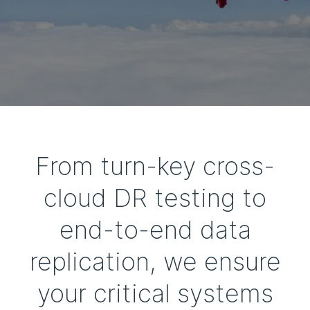
From turn-key cross-
cloud DR testing to
end-to-end data
replication, we ensure
your critical systems