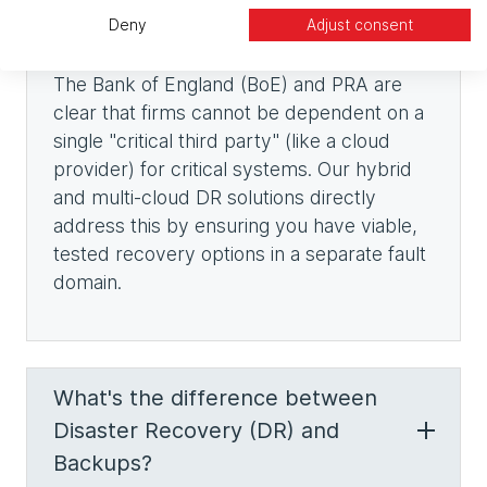
Deny
Adjust consent
The Bank of England (BoE) and PRA are
clear that firms cannot be dependent on a
single "critical third party" (like a cloud
provider) for critical systems. Our hybrid
and multi-cloud DR solutions directly
address this by ensuring you have viable,
tested recovery options in a separate fault
domain.
What's the difference between
Disaster Recovery (DR) and
Backups?