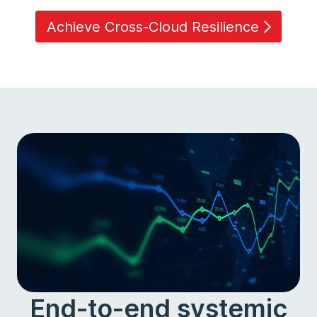
Achieve Cross-Cloud Resilience
End-to-end systemic