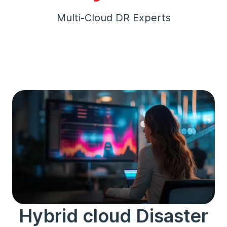
Multi-Cloud DR Experts
Hybrid cloud Disaster