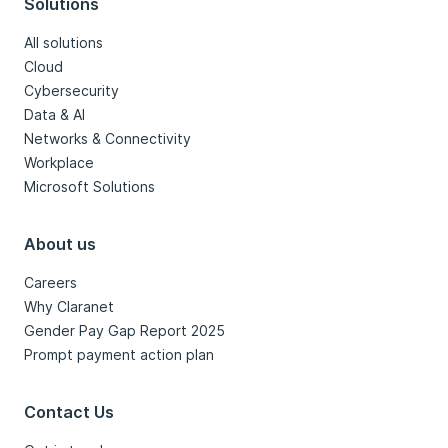
Solutions
All solutions
Cloud
Cybersecurity
Data & AI
Networks & Connectivity
Workplace
Microsoft Solutions
About us
Careers
Why Claranet
Gender Pay Gap Report 2025
Prompt payment action plan
Contact Us