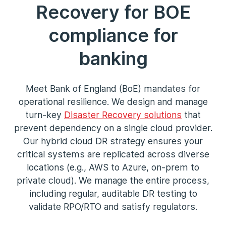
Recovery for BOE
compliance for
banking
Meet Bank of England (BoE) mandates for
operational resilience. We design and manage
turn-key
Disaster Recovery solutions
that
prevent dependency on a single cloud provider.
Our hybrid cloud DR strategy ensures your
critical systems are replicated across diverse
locations (e.g., AWS to Azure, on-prem to
private cloud). We manage the entire process,
including regular, auditable DR testing to
validate RPO/RTO and satisfy regulators.