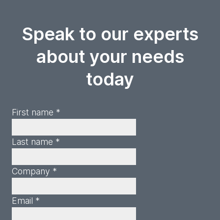
Speak to our experts
about your needs
today
First name *
Last name *
Company *
Email *