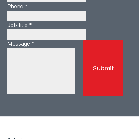
Phone *
Job title *
Message *