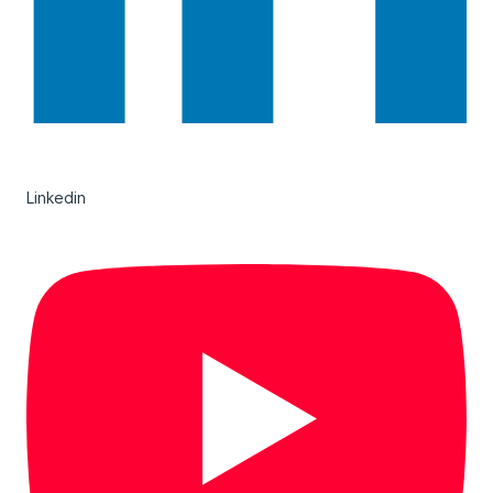
Linkedin