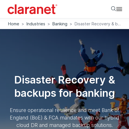
Searc
Home
>
Industries
>
Banking
>
Disaster Recovery & backups for banking
Disaster Recovery &
backups for banking
Ensure operational resilience and meet Bank of
England (BoE) & FCA mandates with our hybrid
cloud DR and managed backup solutions.