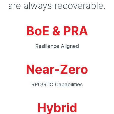
are always recoverable.
BoE & PRA
Resilience Aligned
Near-Zero
RPO/RTO Capabilities
Hybrid