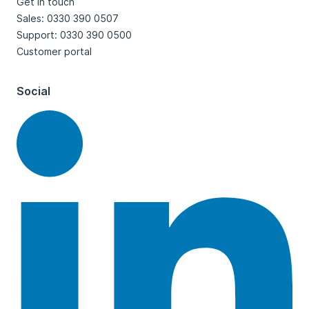
Get in touch
Sales: 0330 390 0507
Support: 0330 390 0500
Customer portal
Social