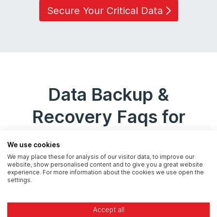
Secure Your Critical Data
Data Backup &
Recovery Faqs for
Banking
We use cookies
We may place these for analysis of our visitor data, to improve our
website, show personalised content and to give you a great website
experience. For more information about the cookies we use open the
settings.
What is the Bank of England's
stance on cloud provider
Accept all
dependency?