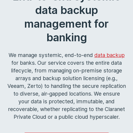
data backup
management for
banking
We manage systemic, end-to-end
data backup
for banks. Our service covers the entire data
lifecycle, from managing on-premise storage
arrays and backup solution licensing (e.g.,
Veeam, Zerto) to handling the secure replication
to diverse, air-gapped locations. We ensure
your data is protected, immutable, and
recoverable, whether replicating to the Claranet
Private Cloud or a public cloud hyperscaler.