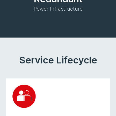
Power Infrastructure
Service Lifecycle