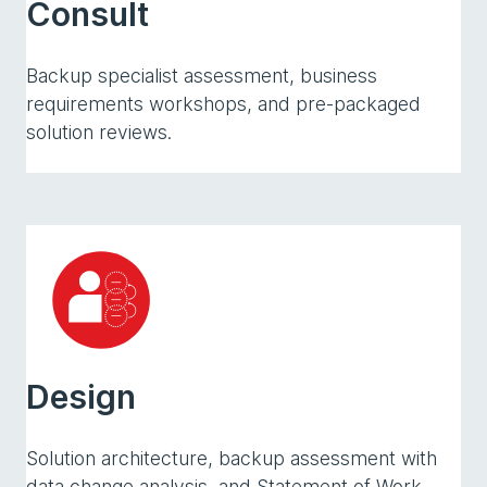
Consult
Backup specialist assessment, business
requirements workshops, and pre-packaged
solution reviews.
Design
Solution architecture, backup assessment with
data change analysis, and Statement of Work