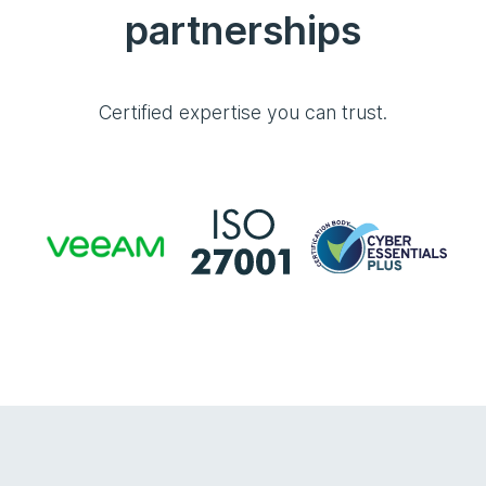
partnerships
Certified expertise you can trust.