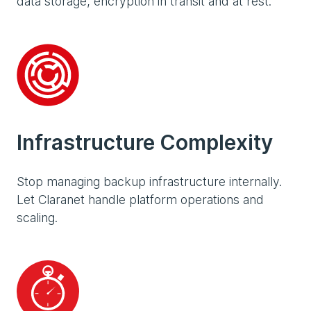
data storage, encryption in transit and at rest.
Infrastructure Complexity
Stop managing backup infrastructure internally.
Let Claranet handle platform operations and
scaling.