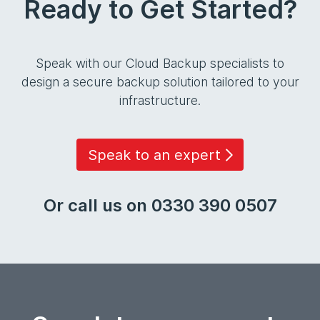
Ready to Get Started?
Speak with our Cloud Backup specialists to
design a secure backup solution tailored to your
infrastructure.
Speak to an expert
Or call us on 0330 390 0507