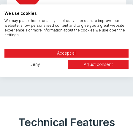
We use cookies
Veeam Integration
We may place these for analysis of our visitor data, to improve our
website, show personalised content and to give you a great website
experience. For more information about the cookies we use open the
settings.
Manage backups through your familiar Veeam
console with seamless Cloud Repository
integration.
Accept all
Deny
Adjust consent
Technical Features