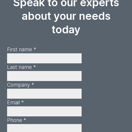
Speak to our experts
about your needs
today
First name *
Last name *
Company *
Email *
Phone *