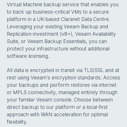
Virtual Machine backup service that enables you
to back up business-critical VMs to a secure
platform in a UK-based Claranet Data Centre.
Leveraging your existing Veeam Backup and
Replication investment (v8+), Veeam Availability
Suite, or Veeam Backup Essentials, you can
protect your infrastructure without additional
software licensing.
All data is encrypted in transit via TLS/SSL and at
rest using Veeam's encryption standards. Access
your backups and perform restores via internet
or MPLS connectivity, managed entirely through
your familiar Veeam console. Choose between
direct backup to our platform or a local-first
approach with WAN acceleration for optimal
flexibility.