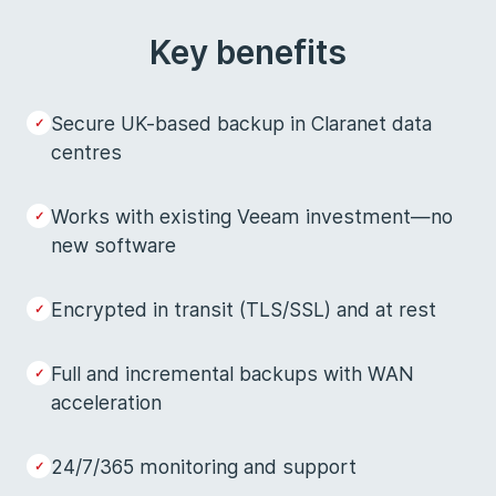
Key benefits
Secure UK-based backup in Claranet data
centres
Works with existing Veeam investment—no
new software
Encrypted in transit (TLS/SSL) and at rest
Full and incremental backups with WAN
acceleration
24/7/365 monitoring and support