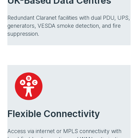
UK-Based Data Centres
Redundant Claranet facilities with dual PDU, UPS,
generators, VESDA smoke detection, and fire
suppression.
Flexible Connectivity
Access via internet or MPLS connectivity with