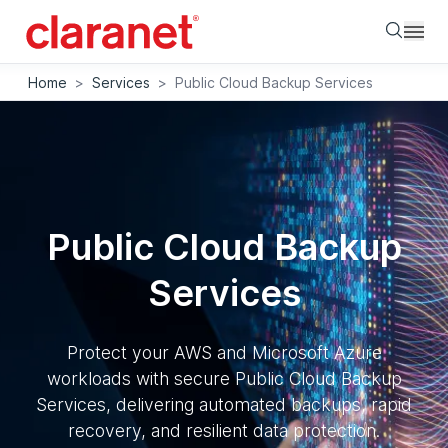
Searc
Home
>
Services
>
Public Cloud Backup Services
Public Cloud Backup
Services
Protect your AWS and Microsoft Azure
workloads with secure Public Cloud Backup
Services, delivering automated backups, rapid
recovery, and resilient data protection.