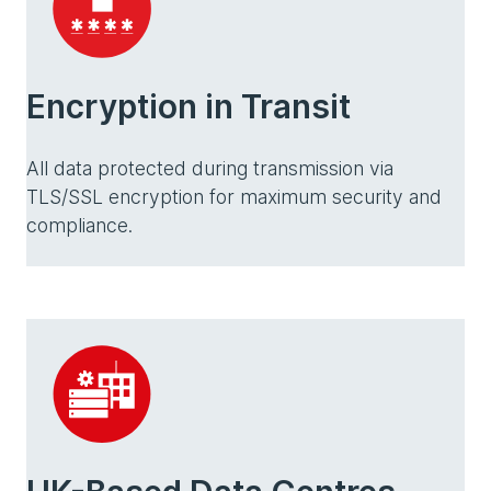
Encryption in Transit
All data protected during transmission via
TLS/SSL encryption for maximum security and
compliance.