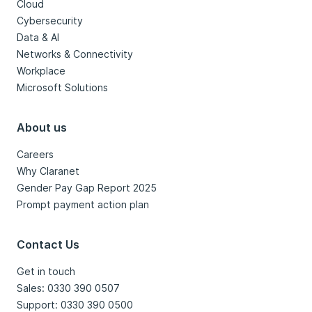
Cloud
Cybersecurity
Data & AI
Networks & Connectivity
Workplace
Microsoft Solutions
About us
Careers
Why Claranet
Gender Pay Gap Report 2025
Prompt payment action plan
Contact Us
Get in touch
Sales: 0330 390 0507
Support: 0330 390 0500