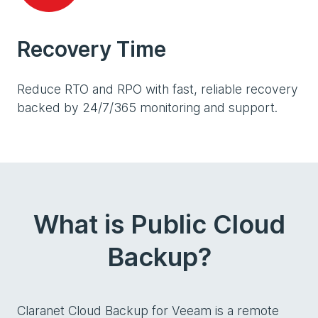
Recovery Time
Reduce RTO and RPO with fast, reliable recovery
backed by 24/7/365 monitoring and support.
What is Public Cloud
Backup?
Claranet Cloud Backup for Veeam is a remote