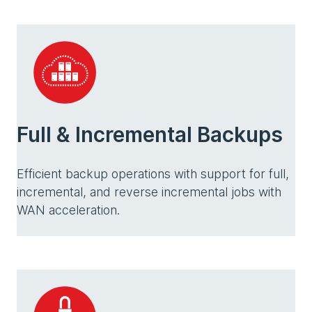
Full & Incremental Backups
Efficient backup operations with support for full,
incremental, and reverse incremental jobs with
WAN acceleration.