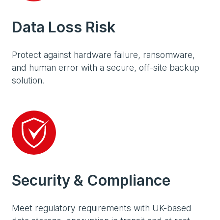
Data Loss Risk
Protect against hardware failure, ransomware,
and human error with a secure, off-site backup
solution.
Security & Compliance
Meet regulatory requirements with UK-based