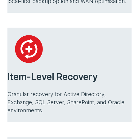
local-first backup option and WAN optimisation.
Item-Level Recovery
Granular recovery for Active Directory,
Exchange, SQL Server, SharePoint, and Oracle
environments.