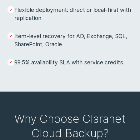
Flexible deployment: direct or local-first with
replication
Item-level recovery for AD, Exchange, SQL,
SharePoint, Oracle
99.5% availability SLA with service credits
Why Choose Claranet
Cloud Backup?