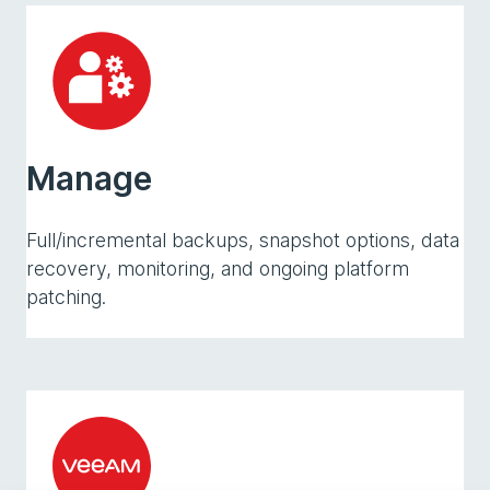
Manage
Full/incremental backups, snapshot options, data
recovery, monitoring, and ongoing platform
patching.