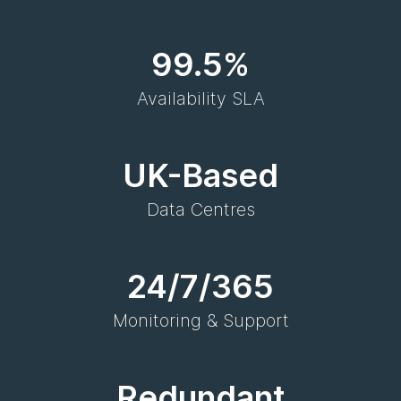
99.5%
Availability SLA
UK-Based
Data Centres
24/7/365
Monitoring & Support
Redundant