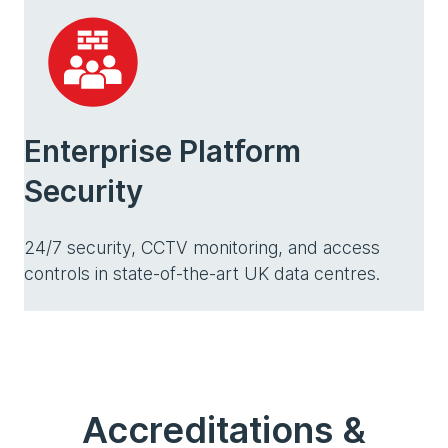
Enterprise Platform
Security
24/7 security, CCTV monitoring, and access
controls in state-of-the-art UK data centres.
Accreditations &