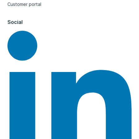
Customer portal
Social