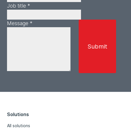
Job title *
Message *
Solutions
All solutions