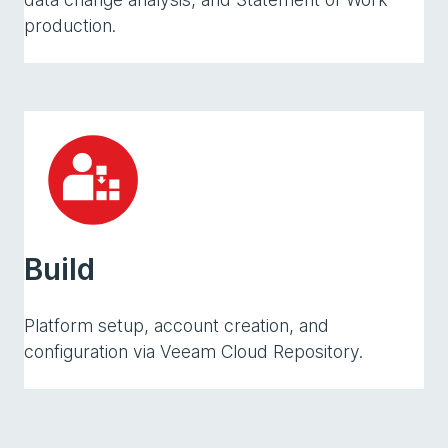
production.
Build
Platform setup, account creation, and
configuration via Veeam Cloud Repository.