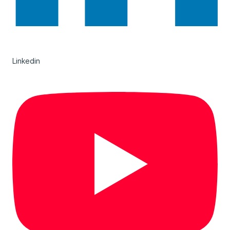
Linkedin