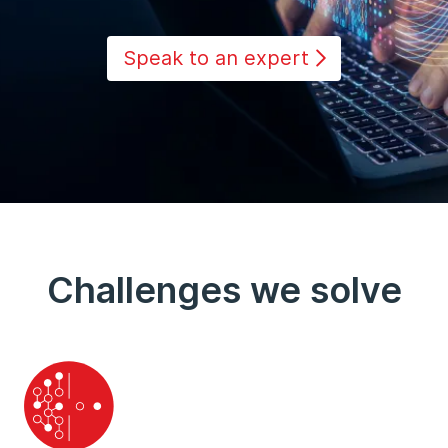
Speak to an expert
Challenges we solve