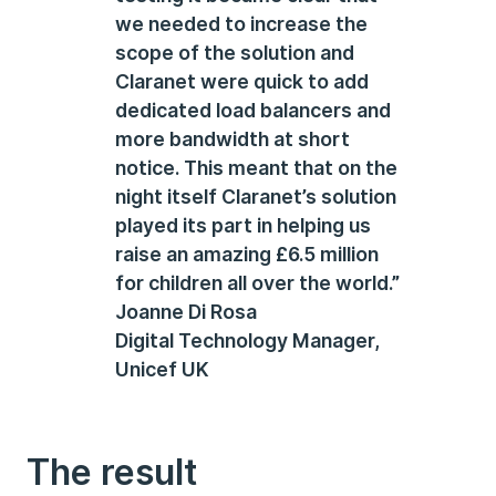
we needed to increase the
scope of the solution and
Claranet were quick to add
dedicated load balancers and
more bandwidth at short
notice. This meant that on the
night itself Claranet’s solution
played its part in helping us
raise an amazing £6.5 million
for children all over the world.”
Joanne Di Rosa
Digital Technology Manager,
Unicef UK
The result