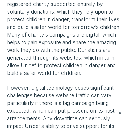
registered charity supported entirely by
voluntary donations, which they rely upon to
protect children in danger, transform their lives
and build a safer world for tomorrow’s children.
Many of charity’s campaigns are digital, which
helps to gain exposure and share the amazing
work they do with the public. Donations are
generated through its websites, which in turn
allow Unicef to protect children in danger and
build a safer world for children.
However, digital technology poses significant
challenges because website traffic can vary,
particularly if there is a big campaign being
executed, which can put pressure on its hosting
arrangements. Any downtime can seriously
impact Unicef’s ability to drive support for its