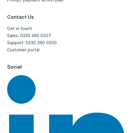
Contact Us
Get in touch
Sales: 0330 390 0507
Support: 0330 390 0500
Customer portal
Social