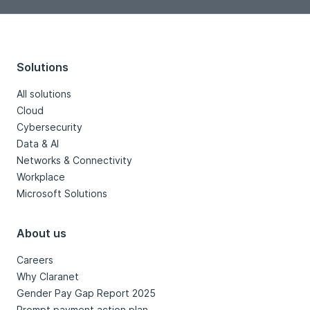
Solutions
All solutions
Cloud
Cybersecurity
Data & AI
Networks & Connectivity
Workplace
Microsoft Solutions
About us
Careers
Why Claranet
Gender Pay Gap Report 2025
Prompt payment action plan