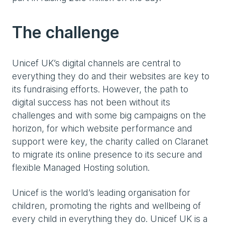
The challenge
Unicef UK’s digital channels are central to
everything they do and their websites are key to
its fundraising efforts. However, the path to
digital success has not been without its
challenges and with some big campaigns on the
horizon, for which website performance and
support were key, the charity called on Claranet
to migrate its online presence to its secure and
flexible Managed Hosting solution.
Unicef is the world’s leading organisation for
children, promoting the rights and wellbeing of
every child in everything they do. Unicef UK is a