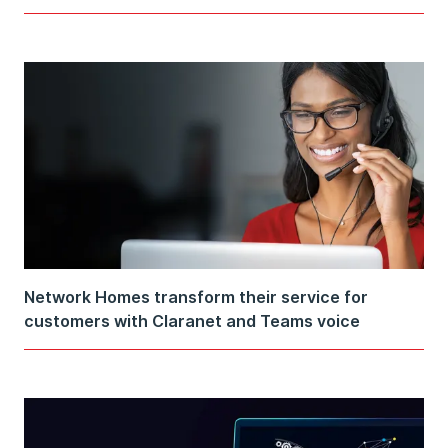
Network Homes transform their service for
customers with Claranet and Teams voice