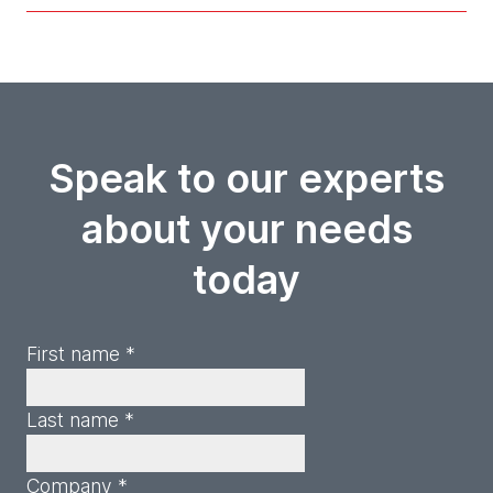
Speak to our experts
about your needs
today
First name *
Last name *
Company *