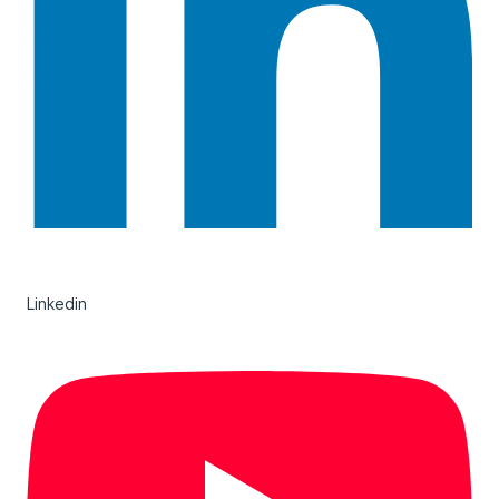
Linkedin