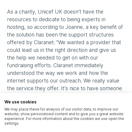
As a charity, Unicef UK doesn’t have the
resources to dedicate to being experts in
hosting, so according to Joanne, a key benefit of
the solution has been the support structures
offered by Claranet: “We wanted a provider that
could lead us in the right direction and give us
the help we needed to get on with our
fundraising efforts. Claranet immediately
understood the way we work and how the
internet supports our outreach. We really value
the service they offer. It's nice to have someone
looking at our business impartially who cares
We use cookies
about us and proactively looks at ways to help.
We may place these for analysis of our visitor data, to improve our
We have a great relationship with the Service
website, show personalised content and to give you a great website
Management team - they just 'gets things done'
experience. For more information about the cookies we use open the
settings.
when we need them to.