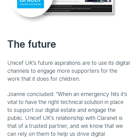
The future
Unicef UK’s future aspirations are to use its digital
channels to engage more supporters for the
work that it does for children.
Joanne concluded: “When an emergency hits it’s
vital to have the right technical solution in place
to support our digital estate and engage the
public. Unicef UK’s relationship with Claranet is
that of a trusted partner, and we know that we
can rely on them to help us drive digital