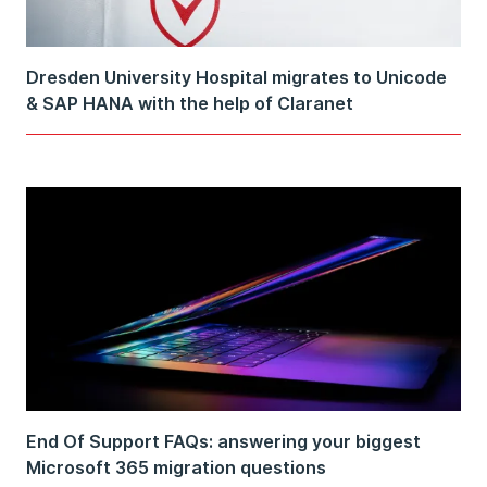
Dresden University Hospital migrates to Unicode
& SAP HANA with the help of Claranet
End Of Support FAQs: answering your biggest
Microsoft 365 migration questions