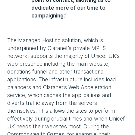
dedicate more of our time to
campaigning.”
The Managed Hosting solution, which is
underpinned by Claranet’s private MPLS
network, supports the majority of Unicef UK’s
web presence including the main website,
donations funnel and other transactional
applications. The infrastructure includes load
balancers and Claranet’s Web Acceleration
service, which caches the applications and
diverts traffic away from the servers
themselves. This allows the sites to perform
effectively during crucial times and when Unicef
UK needs their websites most. During the
Commonwealth Games, for example, their