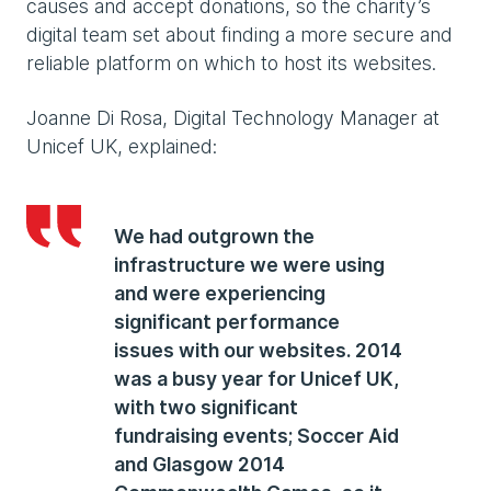
causes and accept donations, so the charity’s
digital team set about finding a more secure and
reliable platform on which to host its websites.
Joanne Di Rosa, Digital Technology Manager at
Unicef UK, explained:
We had outgrown the
infrastructure we were using
and were experiencing
significant performance
issues with our websites. 2014
was a busy year for Unicef UK,
with two significant
fundraising events; Soccer Aid
and Glasgow 2014