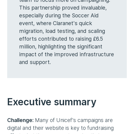
This partnership proved invaluable,
especially during the Soccer Aid
event, where Claranet's quick
migration, load testing, and scaling
efforts contributed to raising £6.5
million, highlighting the significant
impact of the improved infrastructure
and support.
Executive summary
Challenge:
Many of Unicef's campaigns are
digital and their website is key to fundraising