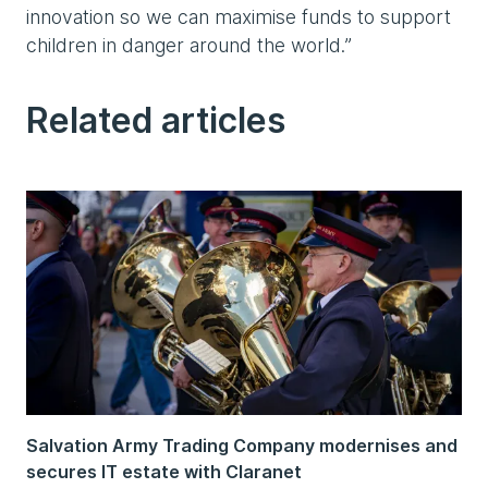
innovation so we can maximise funds to support
children in danger around the world.”
Related articles
Salvation Army Trading Company modernises and
secures IT estate with Claranet