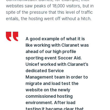
websites saw peaks of 18,000 visitors, but in
spite of the pressure that this level of traffic
entails, the hosting went off without a hitch.
A good example of what it is
like working with Claranet was
ahead of our high profile
sporting event Soccer Aid.
Unicef worked with Claranet’s
dedicated Service
Management team in order to
migrate and load test the
website on the newly
commissioned hosting
environment. After load
testing it became clear that