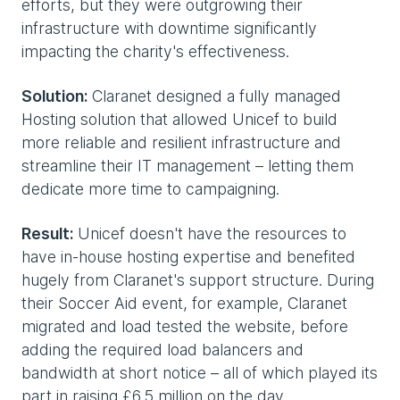
efforts, but they were outgrowing their
infrastructure with downtime significantly
impacting the charity's effectiveness.
Solution:
Claranet designed a fully managed
Hosting solution that allowed Unicef to build
more reliable and resilient infrastructure and
streamline their IT management – letting them
dedicate more time to campaigning.
Result:
Unicef doesn't have the resources to
have in-house hosting expertise and benefited
hugely from Claranet's support structure. During
their Soccer Aid event, for example, Claranet
migrated and load tested the website, before
adding the required load balancers and
bandwidth at short notice – all of which played its
part in raising £6.5 million on the day.