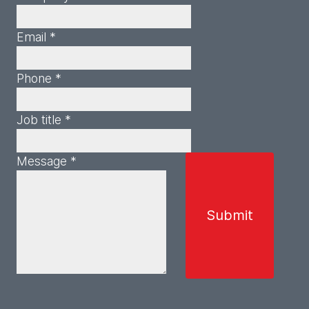
Email *
Phone *
Job title *
Message *