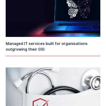
Managed IT services built for organisations
outgrowing their GSI