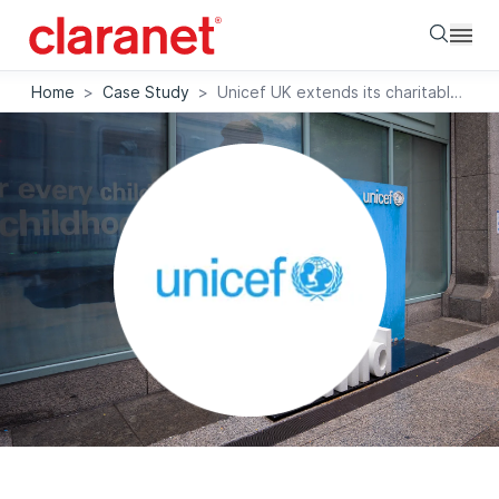
Searc
Home
>
Case Study
>
Unicef UK extends its charitable reach with support from Claranet