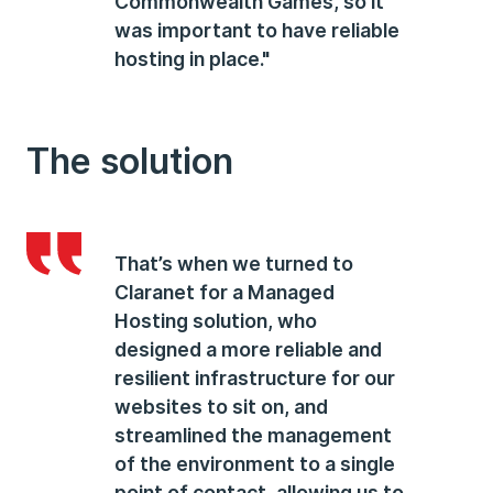
Commonwealth Games, so it
was important to have reliable
hosting in place."
The solution
That’s when we turned to
Claranet for a Managed
Hosting solution, who
designed a more reliable and
resilient infrastructure for our
websites to sit on, and
streamlined the management
of the environment to a single
point of contact, allowing us to