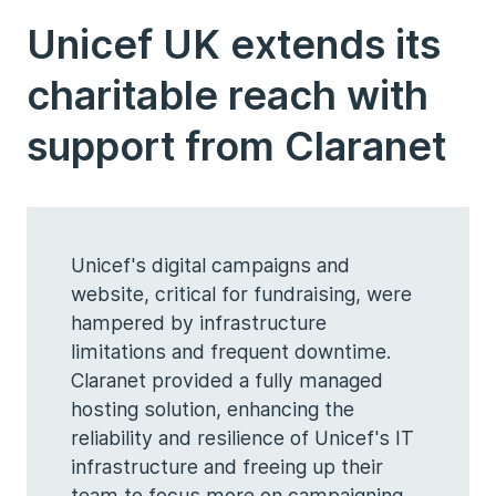
Unicef UK extends its
charitable reach with
support from Claranet
Unicef's digital campaigns and
website, critical for fundraising, were
hampered by infrastructure
limitations and frequent downtime.
Claranet provided a fully managed
hosting solution, enhancing the
reliability and resilience of Unicef's IT
infrastructure and freeing up their
team to focus more on campaigning.