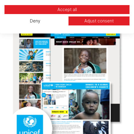
Accept all
Deny
Adjust consent