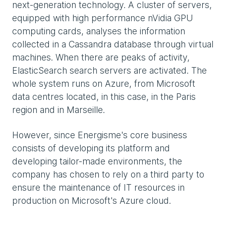
next-generation technology. A cluster of servers,
equipped with high performance nVidia GPU
computing cards, analyses the information
collected in a Cassandra database through virtual
machines. When there are peaks of activity,
ElasticSearch search servers are activated. The
whole system runs on Azure, from Microsoft
data centres located, in this case, in the Paris
region and in Marseille.
However, since Energisme's core business
consists of developing its platform and
developing tailor-made environments, the
company has chosen to rely on a third party to
ensure the maintenance of IT resources in
production on Microsoft's Azure cloud.