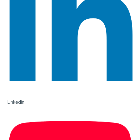
Linkedin