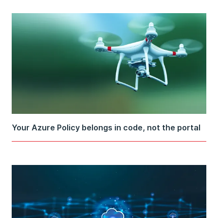
Your Azure Policy belongs in code, not the portal