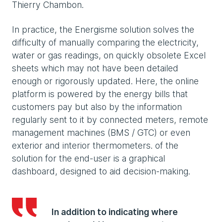
Thierry Chambon.
In practice, the Energisme solution solves the
difficulty of manually comparing the electricity,
water or gas readings, on quickly obsolete Excel
sheets which may not have been detailed
enough or rigorously updated. Here, the online
platform is powered by the energy bills that
customers pay but also by the information
regularly sent to it by connected meters, remote
management machines (BMS / GTC) or even
exterior and interior thermometers. of the
solution for the end-user is a graphical
dashboard, designed to aid decision-making.
In addition to indicating where