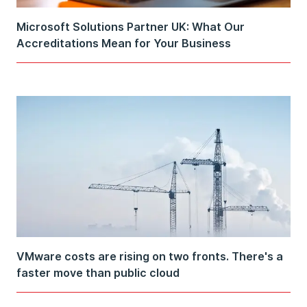
Microsoft Solutions Partner UK: What Our
Accreditations Mean for Your Business
VMware costs are rising on two fronts. There's a
faster move than public cloud