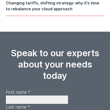
Changing tariffs, shifting strategy: why it’s time
to rebalance your cloud approach
Speak to our experts
about your needs
today
First name *
Last name *