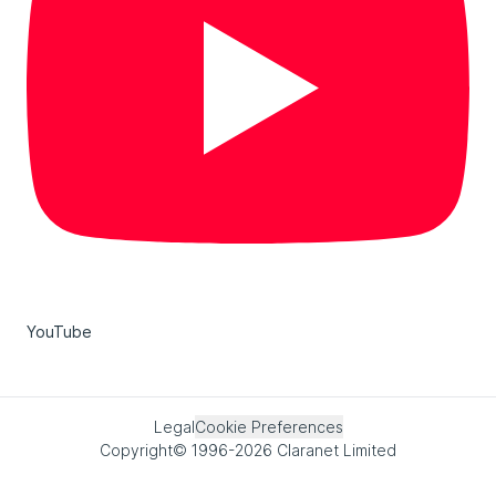
YouTube
Legal
Cookie Preferences
Copyright© 1996-2026 Claranet Limited