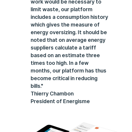
work would be necessary to
limit waste, our platform
includes a consumption history
which gives the measure of
energy oversizing. It should be
noted that on average energy
suppliers calculate a tariff
based on an estimate three
times too high. In a few
months, our platform has thus
become critical in reducing
bills."
Thierry Chambon
President of Energisme