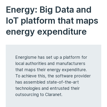
Energy: Big Data and
IoT platform that maps
energy expenditure
Energisme has set up a platform for
local authorities and manufacturers
that maps their energy expenditure.
To achieve this, the software provider
has assembled state-of-the-art
technologies and entrusted their
outsourcing to Claranet.