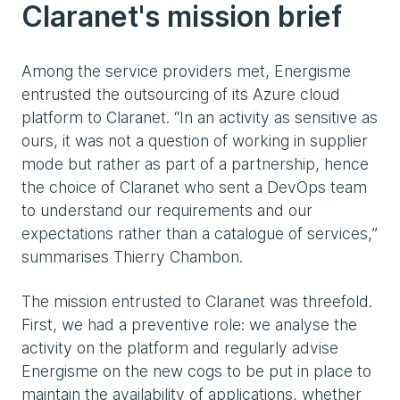
Claranet's mission brief
Among the service providers met, Energisme
entrusted the outsourcing of its Azure cloud
platform to Claranet. “In an activity as sensitive as
ours, it was not a question of working in supplier
mode but rather as part of a partnership, hence
the choice of Claranet who sent a DevOps team
to understand our requirements and our
expectations rather than a catalogue of services,”
summarises Thierry Chambon.
The mission entrusted to Claranet was threefold.
First, we had a preventive role: we analyse the
activity on the platform and regularly advise
Energisme on the new cogs to be put in place to
maintain the availability of applications, whether