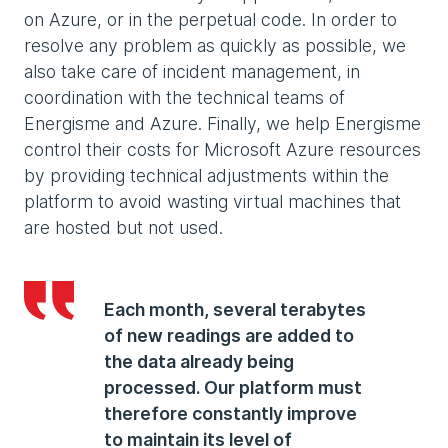
on Azure, or in the perpetual code. In order to
resolve any problem as quickly as possible, we
also take care of incident management, in
coordination with the technical teams of
Energisme and Azure. Finally, we help Energisme
control their costs for Microsoft Azure resources
by providing technical adjustments within the
platform to avoid wasting virtual machines that
are hosted but not used.
Each month, several terabytes
of new readings are added to
the data already being
processed. Our platform must
therefore constantly improve
to maintain its level of