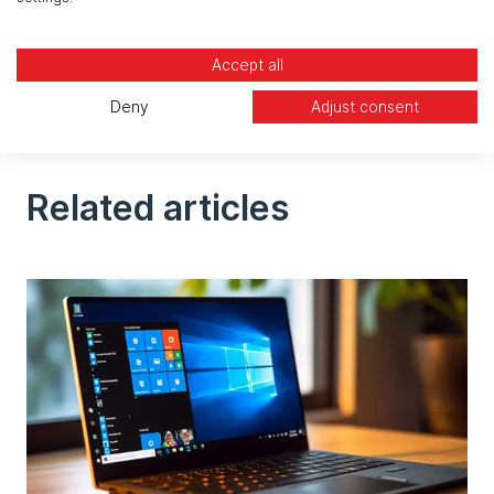
communicate with third-party solutions, such as
applications used by landlords, to provide more
Accept all
functions. According to Thierry Chambon, these
outsourcing needs are not stopping any time
Deny
Adjust consent
soon.
Related articles