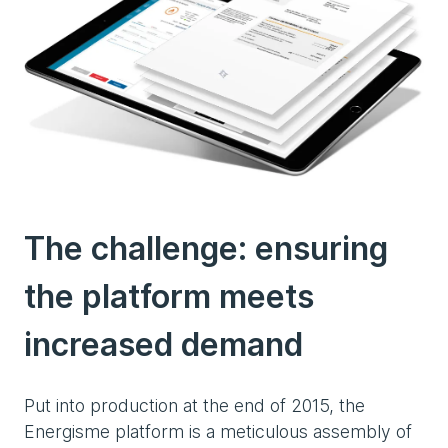
The challenge:
ensuring
the platform meets
increased demand
Put into production at the end of 2015, the
Energisme platform is a meticulous assembly of