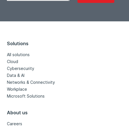
Solutions
All solutions
Cloud
Cybersecurity
Data & AI
Networks & Connectivity
Workplace
Microsoft Solutions
About us
Careers