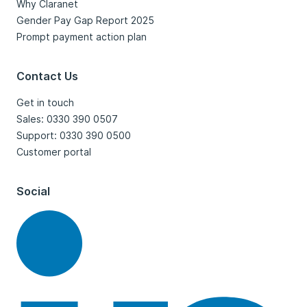
Why Claranet
Gender Pay Gap Report 2025
Prompt payment action plan
Contact Us
Get in touch
Sales: 0330 390 0507
Support: 0330 390 0500
Customer portal
Social