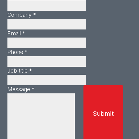
Company *
Email *
Phone *
Job title *
Message *