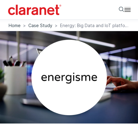
Searc
Home
>
Case Study
>
Energy: Big Data and IoT platform that maps energy expenditure