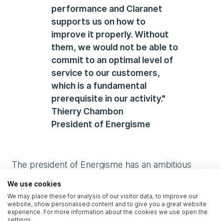
performance and Claranet
supports us on how to
improve it properly. Without
them, we would not be able to
commit to an optimal level of
service to our customers,
which is a fundamental
prerequisite in our activity."
Thierry Chambon
President of Energisme
The president of Energisme has an ambitious
roadmap, in particular with the upcoming
We use cookies
integration of artificial intelligence and blockchain
We may place these for analysis of our visitor data, to improve our
systems that will further improve users’ energy
website, show personalised content and to give you a great website
experience. For more information about the cookies we use open the
savings achievable. In addition, the platform can
settings.