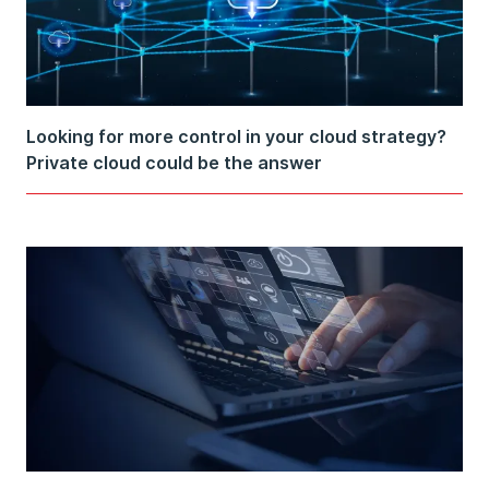
Looking for more control in your cloud strategy?
Private cloud could be the answer