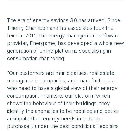
The era of energy savings 3.0 has arrived. Since
Thierry Chambon and his associates took the
reins in 2015, the energy management software
provider, Energisme, has developed a whole new
generation of online platforms specialising in
consumption monitoring.
"Our customers are municipalities, real estate
management companies, and manufacturers
who need to have a global view of their energy
consumption. Thanks to our platform which
shows the behaviour of their buildings, they
identify the anomalies to be rectified and better
anticipate their energy needs in order to
purchase it under the best conditions," explains