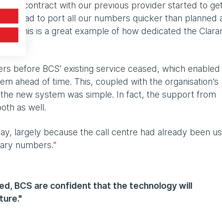
 the contract with our previous provider started to ge
ant we had to port all our numbers quicker than planned
 this. This is a great example of how dedicated the Clara
s before BCS’ existing service ceased, which enabled
stem ahead of time. This, coupled with the organisation’s
n the new system was simple. In fact, the support from
oth as well.
ay, largely because the call centre had already been us
rary numbers.”
d, BCS are confident that the technology will
ture."