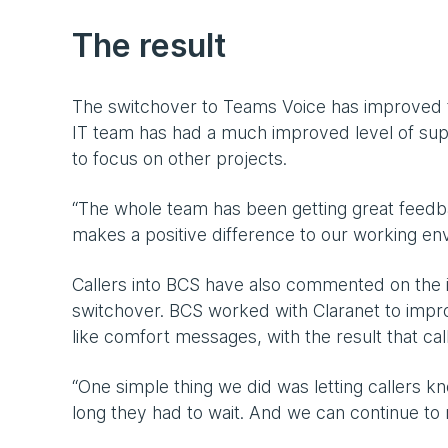
The result
The switchover to Teams Voice has improved the
IT team has had a much improved level of supp
to focus on other projects.
“The whole team has been getting great feedb
makes a positive difference to our working env
Callers into BCS have also commented on the 
switchover. BCS worked with Claranet to impr
like comfort messages, with the result that ca
“One simple thing we did was letting callers kn
long they had to wait. And we can continue to