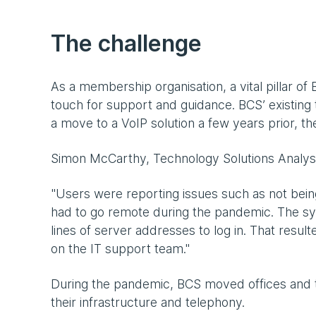
The challenge
As a membership organisation, a vital pillar o
touch for support and guidance. BCS’ existing
a move to a VoIP solution a few years prior, t
Simon McCarthy, Technology Solutions Analyst
"Users were reporting issues such as not bein
had to go remote during the pandemic. The sys
lines of server addresses to log in. That resul
on the IT support team."
During the pandemic, BCS moved offices and t
their infrastructure and telephony.