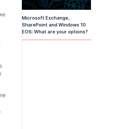
 we
Microsoft Exchange,
SharePoint and Windows 10
EOS: What are your options?
t
s
s
one
,