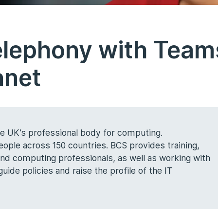
elephony with Team
anet
the UK’s professional body for computing.
ple across 150 countries. BCS provides training,
 and computing professionals, as well as working with
ide policies and raise the profile of the IT