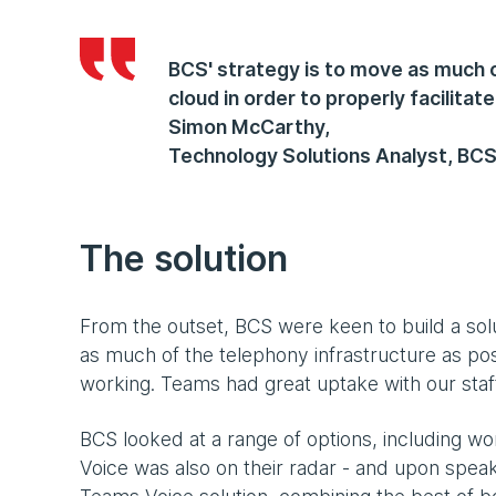
BCS' strategy is to move as much o
cloud in order to properly facilitat
Simon McCarthy
,
Technology Solutions Analyst, BC
The solution
From the outset, BCS were keen to build a sol
as much of the telephony infrastructure as poss
working. Teams had great uptake with our staff, 
BCS looked at a range of options, including wo
Voice was also on their radar - and upon speak