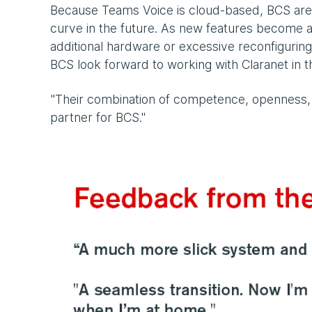
Because Teams Voice is cloud-based, BCS are c
curve in the future. As new features become av
additional hardware or excessive reconfiguring.
BCS look forward to working with Claranet in t
"Their combination of competence, openness,
partner for BCS."