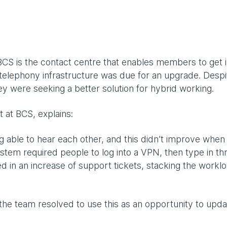
f BCS is the contact centre that enables members to get 
 telephony infrastructure was due for an upgrade. Despi
hey were seeking a better solution for hybrid working.
 at BCS, explains:
g able to hear each other, and this didn’t improve whe
tem required people to log into a VPN, then type in th
ted in an increase of support tickets, stacking the workl
he team resolved to use this as an opportunity to upda