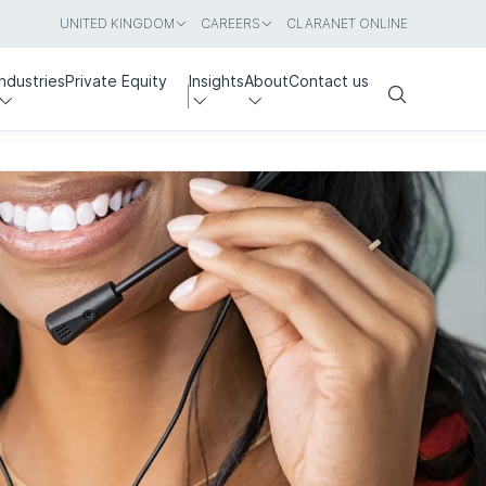
UNITED KINGDOM
CAREERS
CLARANET ONLINE
Industries
Private Equity
Insights
About
Contact us
Search