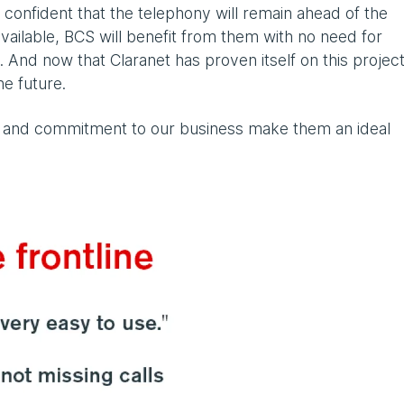
onfident that the telephony will remain ahead of the
ailable, BCS will benefit from them with no need for
 And now that Claranet has proven itself on this project
he future.
 and commitment to our business make them an ideal