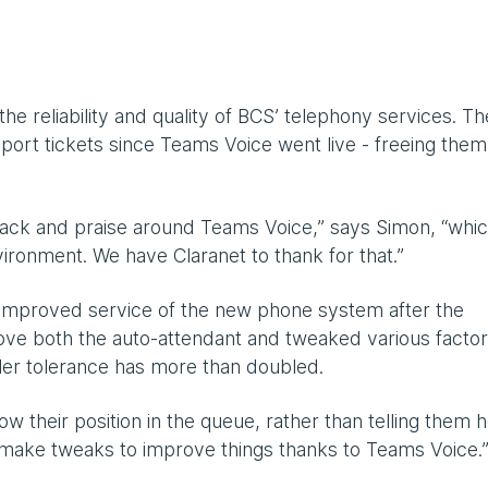
 reliability and quality of BCS’ telephony services. Th
ort tickets since Teams Voice went live - freeing the
ack and praise around Teams Voice,” says Simon, “whi
ironment. We have Claranet to thank for that.”
improved service of the new phone system after the
ove both the auto-attendant and tweaked various facto
ller tolerance has more than doubled.
ow their position in the queue, rather than telling them 
 make tweaks to improve things thanks to Teams Voice.