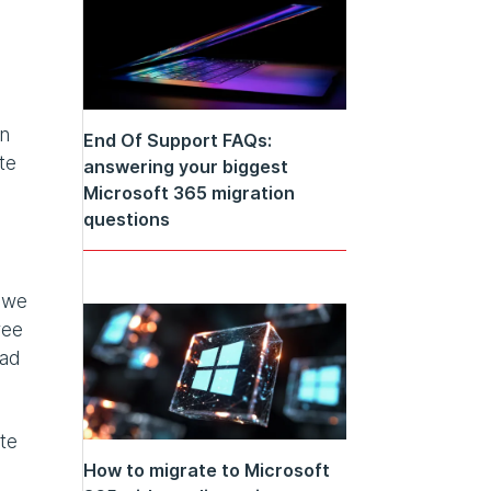
in
End Of Support FAQs:
te
answering your biggest
Microsoft 365 migration
questions
n we
ree
oad
te
How to migrate to Microsoft