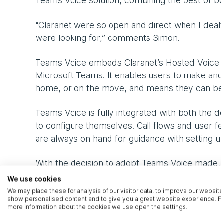
Teams Voice solution, combining the best of b
“Claranet were so open and direct when I dea
were looking for,” comments Simon.
Teams Voice embeds Claranet’s Hosted Voice pl
Microsoft Teams. It enables users to make and
home, or on the move, and means they can be
Teams Voice is fully integrated with both the
to configure themselves. Call flows and user fe
are always on hand for guidance with setting
With the decision to adopt Teams Voice made,
network and understand the possibilities. Cla
We use cookies
organisation, and with that the roll-out began.
We may place these for analysis of our visitor data, to improve our websit
show personalised content and to give you a great website experience. F
even when unexpected events cropped up.
more information about the cookies we use open the settings.