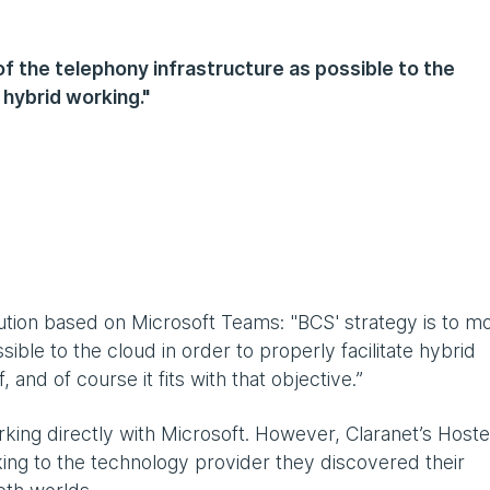
f the telephony infrastructure as possible to the
e hybrid working."
S
ution based on Microsoft Teams: "BCS' strategy is to m
ible to the cloud in order to properly facilitate hybrid
and of course it fits with that objective.”
rking directly with Microsoft. However, Claranet’s Host
ing to the technology provider they discovered their