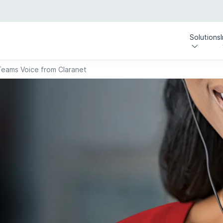
Solutions
Teams Voice from Claranet