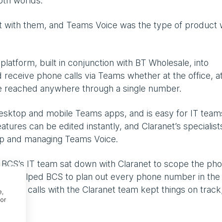
oth worlds.
lt with them, and Teams Voice was the type of product
atform, built in conjunction with BT Wholesale, into
 receive phone calls via Teams whether at the office, a
 reached anywhere through a single number.
 desktop and mobile Teams apps, and is easy for IT team
atures can be edited instantly, and Claranet’s specialist
 up and managing Teams Voice.
 BCS’s IT team sat down with Claranet to scope the ph
ranet helped BCS to plan out every phone number in the
 Weekly calls with the Claranet team kept things on track
e,
or