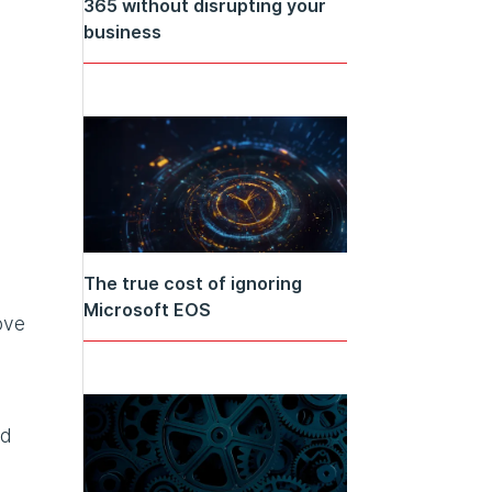
365 without disrupting your
business
The true cost of ignoring
Microsoft EOS
ove
ed