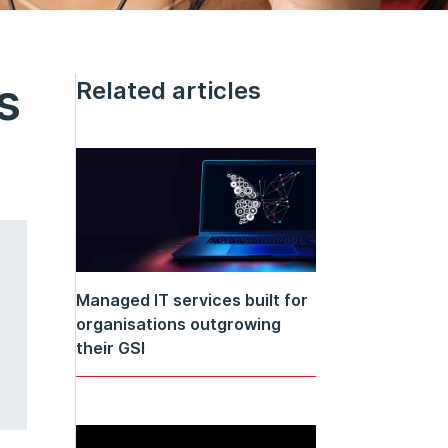
s
Related articles
Managed IT services built for
organisations outgrowing
their GSI