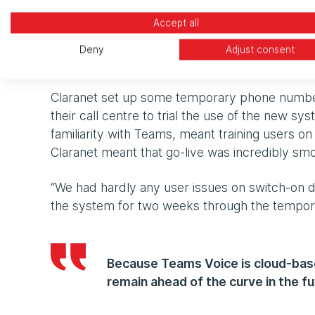
“We had a bit of a heart-stopping moment when
Accept all
close to its end date,” Simon explains. “It me
Claranet were straight on it to help us achieve
Deny
Adjust consent
team is."
Claranet set up some temporary phone number
their call centre to trial the use of the new sy
familiarity with Teams, meant training users o
Claranet meant that go-live was incredibly smo
“We had hardly any user issues on switch-on d
the system for two weeks through the tempo
Because Teams Voice is cloud-base
remain ahead of the curve in the fu