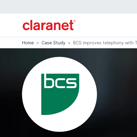
Home
>
Case Study
>
BCS improves telephony with 