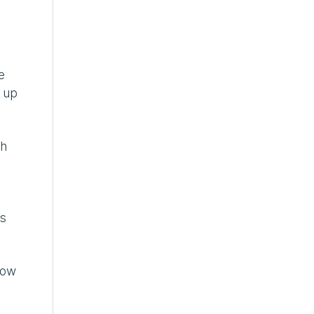
e
m up
ch
rs
how
”