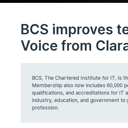
BCS improves t
Voice from Clar
BCS, The Chartered Institute for IT, is 
Membership also now includes 60,000 peo
qualifications, and accreditations for IT
industry, education, and government to gu
profession.