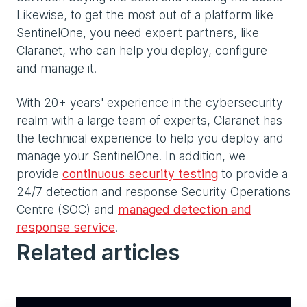
Likewise, to get the most out of a platform like
SentinelOne, you need expert partners, like
Claranet, who can help you deploy, configure
and manage it.
With 20+ years' experience in the cybersecurity
realm with a large team of experts, Claranet has
the technical experience to help you deploy and
manage your SentinelOne. In addition, we
provide
continuous security testing
to provide a
24/7 detection and response Security Operations
Centre (SOC) and
managed detection and
response service
.
Related articles