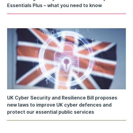
Essentials Plus – what you need to know
UK Cyber Security and Resilience Bill proposes
new laws to improve UK cyber defences and
protect our essential public services