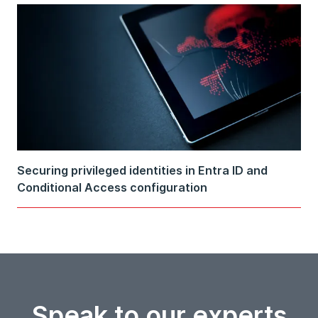
Securing privileged identities in Entra ID and
Conditional Access configuration
Speak to our experts