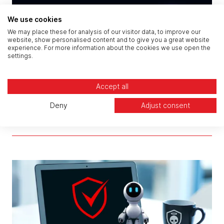
We use cookies
We may place these for analysis of our visitor data, to improve our
website, show personalised content and to give you a great website
experience. For more information about the cookies we use open the
settings.
Accept all
Deny
Adjust consent
CREST Penetration Testing: How the Claranet
Cyber Portal Makes It Easier