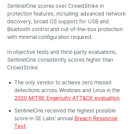
SentinelOne scores over CrowdStrike in
protection features, including: advanced network
discovery, broad OS support for USB and
Bluetooth control and out-of-the-box protection
with minimal configuration required.
In objective tests and third-party evaluations,
SentinelOne consistently scores higher than
CrowdStrike:
The only vendor to achieve zero missed
detections across Windows and Linux in the
2020 MITRE Engenuity ATT&CK evaluation
.
SentinelOne received the highest possible
score in SE Labs' annual
Breach Response
Test
.