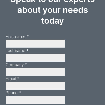
about your needs
today
First name *
Last name *
Company *
Email *
Phone *