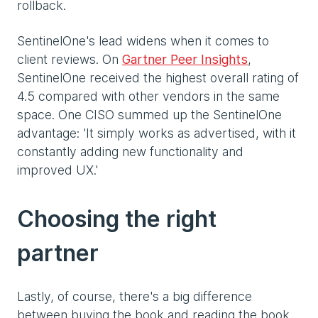
rollback.
SentinelOne's lead widens when it comes to
client reviews. On
Gartner Peer Insights
,
SentinelOne received the highest overall rating of
4.5 compared with other vendors in the same
space. One CISO summed up the SentinelOne
advantage: 'It simply works as advertised, with it
constantly adding new functionality and
improved UX.'
Choosing the right
partner
Lastly, of course, there's a big difference
between buying the book and reading the book.