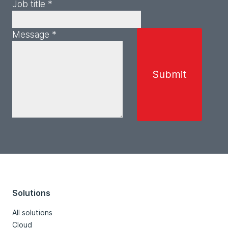
Job title *
Message *
Solutions
All solutions
Cloud