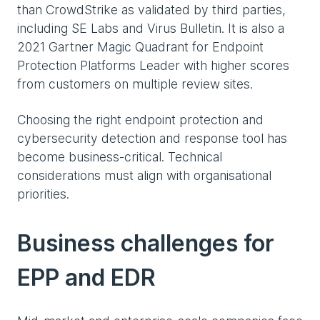
than CrowdStrike as validated by third parties,
including SE Labs and Virus Bulletin. It is also a
2021 Gartner Magic Quadrant for Endpoint
Protection Platforms Leader with higher scores
from customers on multiple review sites.
Choosing the right endpoint protection and
cybersecurity detection and response tool has
become business-critical. Technical
considerations must align with organisational
priorities.
Business challenges for
EPP and EDR