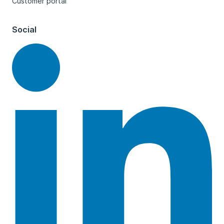
Customer portal
Social