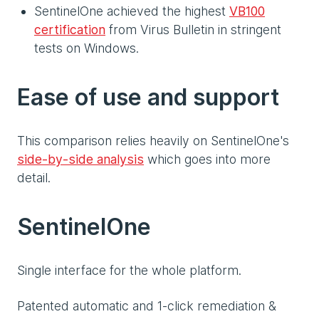
SentinelOne achieved the highest
VB100
certification
from Virus Bulletin in stringent
tests on Windows.
Ease of use and support
This comparison relies heavily on SentinelOne's
side-by-side analysis
which goes into more
detail.
SentinelOne
Single interface for the whole platform.
Patented automatic and 1-click remediation &