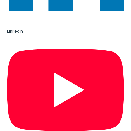
Linkedin