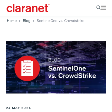
Searc
Home
>
Blog
>
SentinelOne vs. Crowdstrike
24 MAY 2024