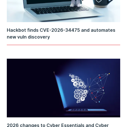
Hackbot finds CVE-2026-34475 and automates
new vuln discovery
2026 changes to Cyber Essentials and Cyber