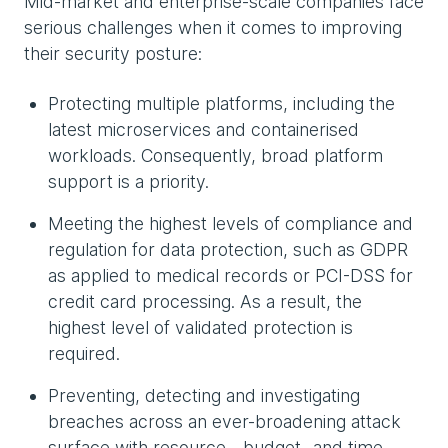
Mid-market and enterprise-scale companies face
serious challenges when it comes to improving
their security posture:
Protecting multiple platforms, including the
latest microservices and containerised
workloads. Consequently, broad platform
support is a priority.
Meeting the highest levels of compliance and
regulation for data protection, such as GDPR
as applied to medical records or PCI-DSS for
credit card processing. As a result, the
highest level of validated protection is
required.
Preventing, detecting and investigating
breaches across an ever-broadening attack
surface with resource-, budget- and time-