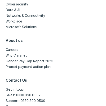
Cybersecurity
Data & AI
Networks & Connectivity
Workplace
Microsoft Solutions
About us
Careers
Why Claranet
Gender Pay Gap Report 2025
Prompt payment action plan
Contact Us
Get in touch
Sales: 0330 390 0507
Support: 0330 390 0500