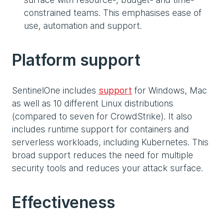
constrained teams. This emphasises ease of
use, automation and support.
Platform support
SentinelOne includes
support
for Windows, Mac
as well as 10 different Linux distributions
(compared to seven for CrowdStrike). It also
includes runtime support for containers and
serverless workloads, including Kubernetes. This
broad support reduces the need for multiple
security tools and reduces your attack surface.
Effectiveness