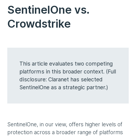
SentinelOne vs.
Crowdstrike
This article evaluates two competing
platforms in this broader context. (Full
disclosure: Claranet has selected
SentinelOne as a strategic partner.)
SentinelOne, in our view, offers higher levels of
protection across a broader range of platforms