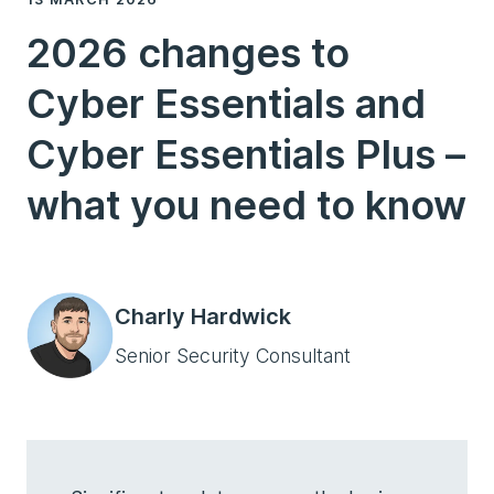
2026 changes to
Cyber Essentials and
Cyber Essentials Plus –
what you need to know
Charly Hardwick
Senior Security Consultant