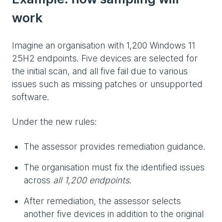
work
Imagine an organisation with 1,200 Windows 11
25H2 endpoints. Five devices are selected for
the initial scan, and all five fail due to various
issues such as missing patches or unsupported
software.
Under the new rules:
The assessor provides remediation guidance.
The organisation must fix the identified issues
across
all 1,200 endpoints
.
After remediation, the assessor selects
another five devices in addition to the original