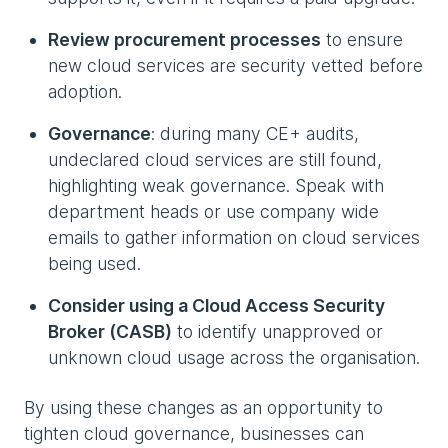
Review procurement processes
to ensure
new cloud services are security vetted before
adoption.
Governance
: during many CE+ audits,
undeclared cloud services are still found,
highlighting weak governance. Speak with
department heads or use company wide
emails to gather information on cloud services
being used.
Consider using a Cloud Access Security
Broker (CASB)
to identify unapproved or
unknown cloud usage across the organisation.
By using these changes as an opportunity to
tighten cloud governance, businesses can