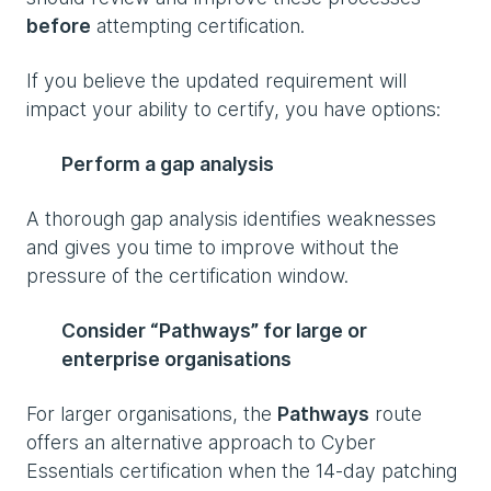
before
attempting certification.
If you believe the updated requirement will
impact your ability to certify, you have options:
Perform a gap analysis
A thorough gap analysis identifies weaknesses
and gives you time to improve without the
pressure of the certification window.
Consider “Pathways” for large or
enterprise organisations
For larger organisations, the
Pathways
route
offers an alternative approach to Cyber
Essentials certification when the 14-day patching