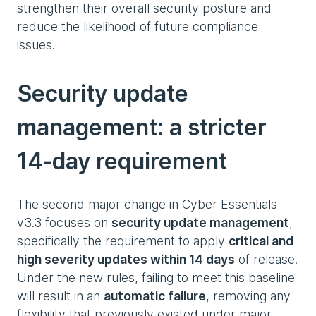
strengthen their overall security posture and
reduce the likelihood of future compliance
issues.
Security update
management: a stricter
14‑day requirement
The second major change in Cyber Essentials
v3.3 focuses on
security update management
,
specifically the requirement to apply
critical and
high severity updates within 14 days
of release.
Under the new rules, failing to meet this baseline
will result in an
automatic failure
, removing any
flexibility that previously existed under major