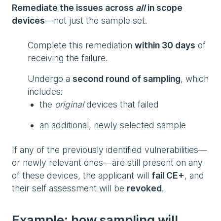
Remediate the issues across
all
in scope
devices
—not just the sample set.
Complete this remediation
within 30 days
of
receiving the failure.
Undergo a
second round of sampling
, which
includes:
the
original
devices that failed
an additional, newly selected sample
If any of the previously identified vulnerabilities—
or newly relevant ones—are still present on any
of these devices, the applicant will
fail CE+
, and
their self assessment will be
revoked
.
Example: how sampling will