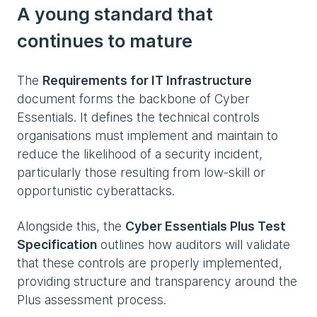
A young standard that
continues to mature
The
Requirements for IT Infrastructure
document forms the backbone of Cyber
Essentials. It defines the technical controls
organisations must implement and maintain to
reduce the likelihood of a security incident,
particularly those resulting from low‑skill or
opportunistic cyberattacks.
Alongside this, the
Cyber Essentials Plus Test
Specification
outlines how auditors will validate
that these controls are properly implemented,
providing structure and transparency around the
Plus assessment process.