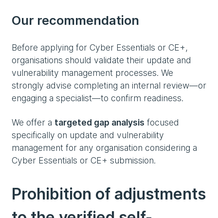
Our recommendation
Before applying for Cyber Essentials or CE+,
organisations should validate their update and
vulnerability management processes. We
strongly advise completing an internal review—or
engaging a specialist—to confirm readiness.
We offer a
targeted gap analysis
focused
specifically on update and vulnerability
management for any organisation considering a
Cyber Essentials or CE+ submission.
Prohibition of adjustments
to the verified self-