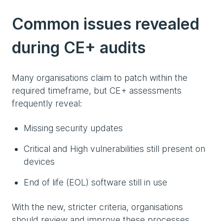
Common issues revealed
during CE+ audits
Many organisations claim to patch within the
required timeframe, but CE+ assessments
frequently reveal:
Missing security updates
Critical and High vulnerabilities still present on
devices
End of life (EOL) software still in use
With the new, stricter criteria, organisations
should review and improve these processes