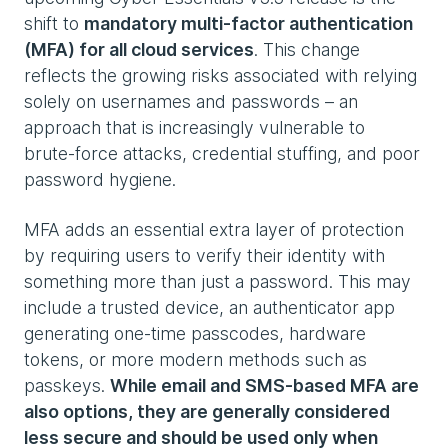
shift to
mandatory multi‑factor authentication
(MFA) for all cloud services
. This change
reflects the growing risks associated with relying
solely on usernames and passwords – an
approach that is increasingly vulnerable to
brute‑force attacks, credential stuffing, and poor
password hygiene.
MFA adds an essential extra layer of protection
by requiring users to verify their identity with
something more than just a password. This may
include a trusted device, an authenticator app
generating one‑time passcodes, hardware
tokens, or more modern methods such as
passkeys.
While email and SMS‑based MFA are
also options, they are generally considered
less secure and should be used only when