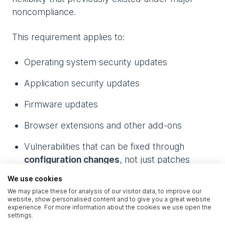
noncompliance.
This requirement applies to:
Operating system security updates
Application security updates
Firmware updates
Browser extensions and other add‑ons
Vulnerabilities that can be fixed through
configuration changes
, not just patches
(these are still considered vulnerability fixes)
We use cookies
We may place these for analysis of our visitor data, to improve our
If a vendor publishes a fix – whether in the
website, show personalised content and to give you a great website
experience. For more information about the cookies we use open the
form of a patch or a configuration change –
settings.
your organisation must deploy it within 14