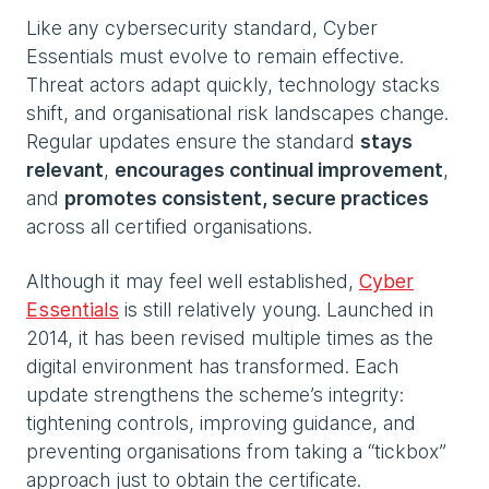
Like any cybersecurity standard, Cyber
Essentials must evolve to remain effective.
Threat actors adapt quickly, technology stacks
shift, and organisational risk landscapes change.
Regular updates ensure the standard
stays
relevant
,
encourages continual improvement
,
and
promotes consistent, secure practices
across all certified organisations.
Although it may feel well established,
Cyber
Essentials
is still relatively young. Launched in
2014, it has been revised multiple times as the
digital environment has transformed. Each
update strengthens the scheme’s integrity:
tightening controls, improving guidance, and
preventing organisations from taking a “tickbox”
approach just to obtain the certificate.