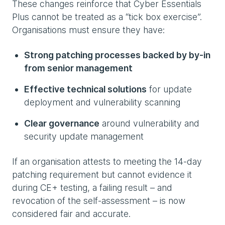
These changes reinforce that Cyber Essentials
Plus cannot be treated as a “tick box exercise”.
Organisations must ensure they have:
Strong patching processes backed by by-in
from senior management
Effective technical solutions
for update
deployment and vulnerability scanning
Clear governance
around vulnerability and
security update management
If an organisation attests to meeting the 14-day
patching requirement but cannot evidence it
during CE+ testing, a failing result – and
revocation of the self-assessment – is now
considered fair and accurate.