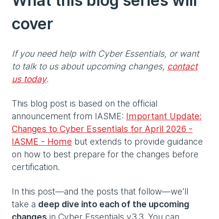
What this blog series will
cover
If you need help with Cyber Essentials, or want
to talk to us about upcoming changes,
contact
us today
.
This blog post is based on the official
announcement from IASME:
Important Update:
Changes to Cyber Essentials for April 2026 -
IASME - Home
but extends to provide guidance
on how to best prepare for the changes before
certification.
In this post—and the posts that follow—we’ll
take a
deep dive into each of the upcoming
changes
in Cyber Essentials v3.3. You can