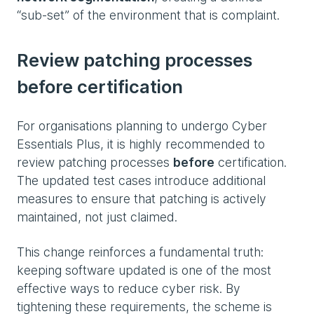
“sub‑set” of the environment that is complaint.
Review patching processes
before certification
For organisations planning to undergo Cyber
Essentials Plus, it is highly recommended to
review patching processes
before
certification.
The updated test cases introduce additional
measures to ensure that patching is actively
maintained, not just claimed.
This change reinforces a fundamental truth:
keeping software updated is one of the most
effective ways to reduce cyber risk. By
tightening these requirements, the scheme is