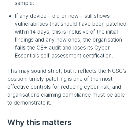
sample.
If any device – old or new – still shows
vulnerabilities that should have been patched
within 14 days, this is inclusive of the initial
findings and any new ones, the organisation
fails
the CE+ audit and loses its Cyber
Essentials self-assessment certification.
This may sound strict, but it reflects the NCSC’s
position: timely patching is one of the most
effective controls for reducing cyber risk, and
organisations claiming compliance must be able
to demonstrate it.
Why this matters