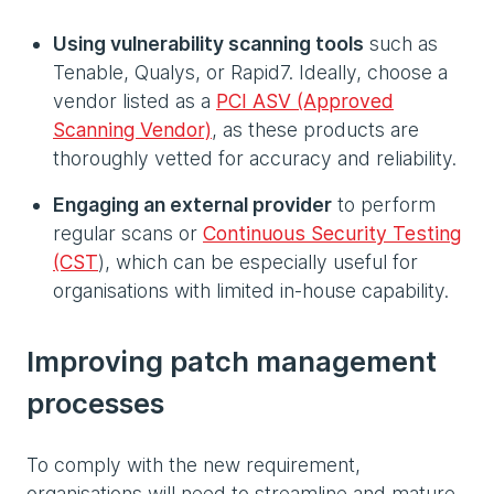
Using vulnerability scanning tools
such as
Tenable, Qualys, or Rapid7. Ideally, choose a
vendor listed as a
PCI ASV
(Approved
Scanning Vendor)
, as these products are
thoroughly vetted for accuracy and reliability.
Engaging an external provider
to perform
regular scans or
Continuous Security Testing
(CST
), which can be especially useful for
organisations with limited in‑house capability.
Improving patch management
processes
To comply with the new requirement,
organisations will need to streamline and mature