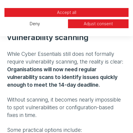
days.
Accept all
Deny
Adjust consent
The growing need for
vulnerability scanning
While Cyber Essentials still does not formally
require vulnerability scanning, the reality is clear:
Organisations will now need regular
vulnerability scans to identify issues quickly
enough to meet the 14‑day deadline.
Without scanning, it becomes nearly impossible
to spot vulnerabilities or configuration-based
fixes in time.
Some practical options include: