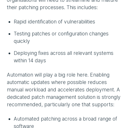
their patching processes. This includes:
Rapid identification of vulnerabilities
Testing patches or configuration changes
quickly
Deploying fixes across all relevant systems
within 14 days
Automation will play a big role here. Enabling
automatic updates where possible reduces
manual workload and accelerates deployment. A
dedicated patch management solution is strongly
recommended, particularly one that supports:
Automated patching across a broad range of
software