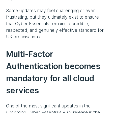
Some updates may feel challenging or even
frustrating, but they ultimately exist to ensure
that Cyber Essentials remains a credible,
respected, and genuinely effective standard for
UK organisations.
Multi‑Factor
Authentication becomes
mandatory for all cloud
services
One of the most significant updates in the
upcoming Cyber Essentials v3.3 release is the