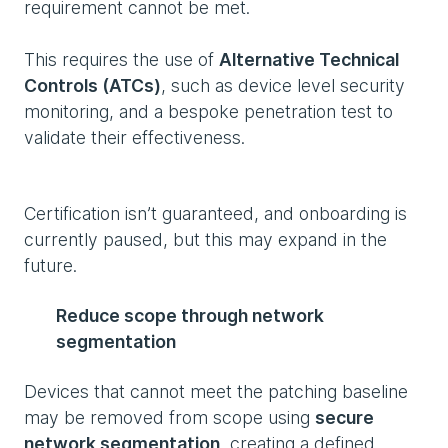
requirement cannot be met.
This requires the use of
Alternative Technical
Controls (ATCs)
, such as device level security
monitoring, and a bespoke penetration test to
validate their effectiveness.
Certification isn’t guaranteed, and onboarding is
currently paused, but this may expand in the
future.
Reduce scope through network
segmentation
Devices that cannot meet the patching baseline
may be removed from scope using
secure
network segmentation
, creating a defined