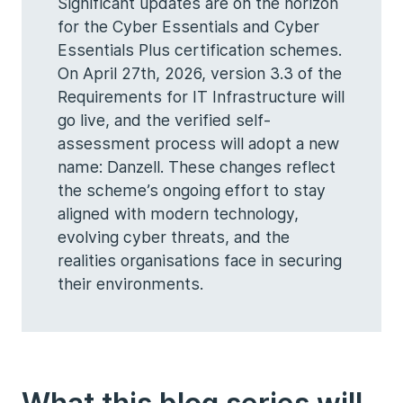
Significant updates are on the horizon
for the Cyber Essentials and Cyber
Essentials Plus certification schemes.
On April 27th, 2026, version 3.3 of the
Requirements for IT Infrastructure will
go live, and the verified self-
assessment process will adopt a new
name: Danzell. These changes reflect
the scheme’s ongoing effort to stay
aligned with modern technology,
evolving cyber threats, and the
realities organisations face in securing
their environments.