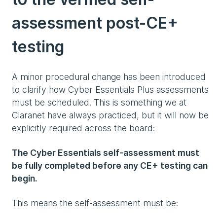
assessment post-CE+
testing
A minor procedural change has been introduced
to clarify how Cyber Essentials Plus assessments
must be scheduled. This is something we at
Claranet have always practiced, but it will now be
explicitly required across the board:
The Cyber Essentials self-assessment must
be fully completed before any CE+ testing can
begin.
This means the self-assessment must be: