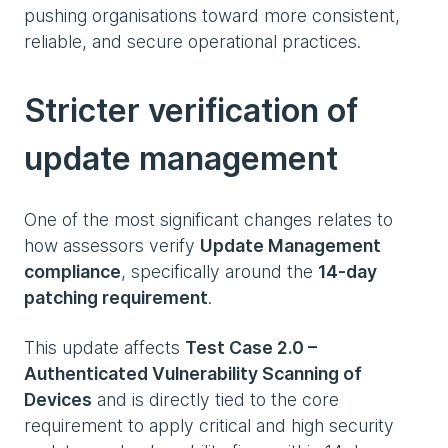
pushing organisations toward more consistent,
reliable, and secure operational practices.
Stricter verification of
update management
One of the most significant changes relates to
how assessors verify
Update Management
compliance
, specifically around the
14‑day
patching requirement
.
This update affects
Test Case 2.0 –
Authenticated Vulnerability Scanning of
Devices
and is directly tied to the core
requirement to apply critical and high security