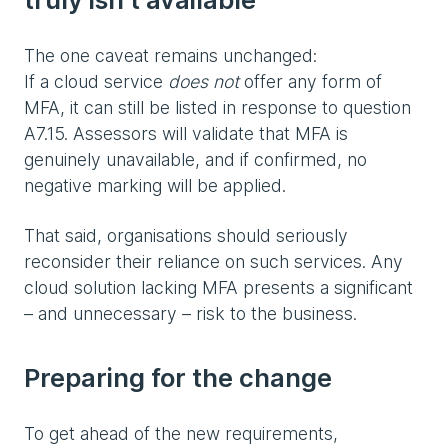
The one caveat remains unchanged:
If a cloud service
does not
offer any form of
MFA, it can still be listed in response to question
A7.15. Assessors will validate that MFA is
genuinely unavailable, and if confirmed, no
negative marking will be applied.
That said, organisations should seriously
reconsider their reliance on such services. Any
cloud solution lacking MFA presents a significant
– and unnecessary – risk to the business.
Preparing for the change
To get ahead of the new requirements,