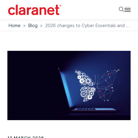
Searc
Home
>
Blog
>
2026 changes to Cyber Essentials and Cyber Essentials Plus – what you need to know
13 MARCH 2026