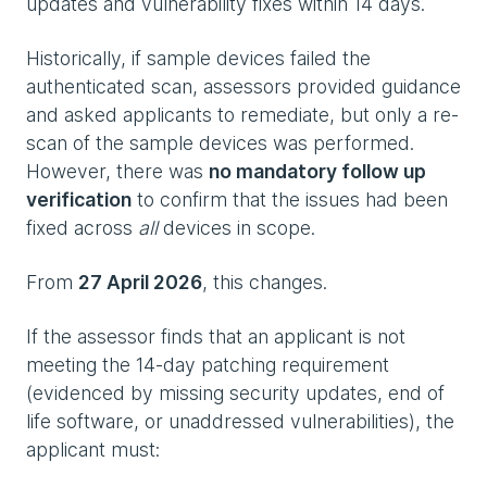
updates and vulnerability fixes within 14 days.
Historically, if sample devices failed the
authenticated scan, assessors provided guidance
and asked applicants to remediate, but only a re-
scan of the sample devices was performed.
However, there was
no mandatory follow up
verification
to confirm that the issues had been
fixed across
all
devices in scope.
From
27 April 2026
, this changes.
If the assessor finds that an applicant is not
meeting the 14-day patching requirement
(evidenced by missing security updates, end of
life software, or unaddressed vulnerabilities), the
applicant must: