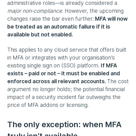
administrative roles—is already considered a
major non‑compliance
. However, the upcoming
changes raise the bar even further:
MFA will now
be treated as an automatic failure if it is
available but not enabled.
This applies to any cloud service that offers built
in MFA or integrates with your organisation’s
existing single sign on (SSO) platform.
If MFA
exists – paid or not – it must be enabled and
enforced across all relevant accounts.
The cost
argument no longer holds; the potential financial
impact of a security incident far outweighs the
price of MFA addons or licensing.
The only exception: when MFA
truly isn’t available