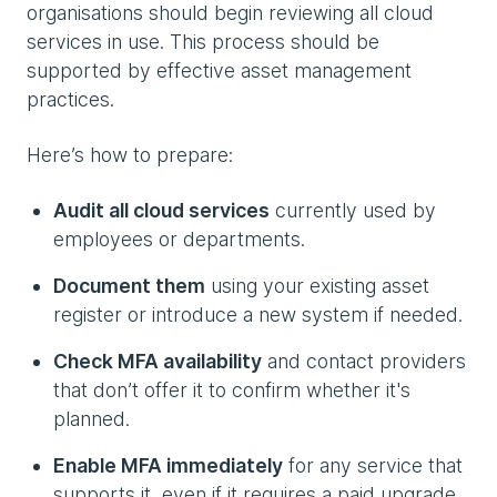
organisations should begin reviewing all cloud
services in use. This process should be
supported by effective asset management
practices.
Here’s how to prepare:
Audit all cloud services
currently used by
employees or departments.
Document them
using your existing asset
register or introduce a new system if needed.
Check MFA availability
and contact providers
that don’t offer it to confirm whether it's
planned.
Enable MFA immediately
for any service that
supports it, even if it requires a paid upgrade.