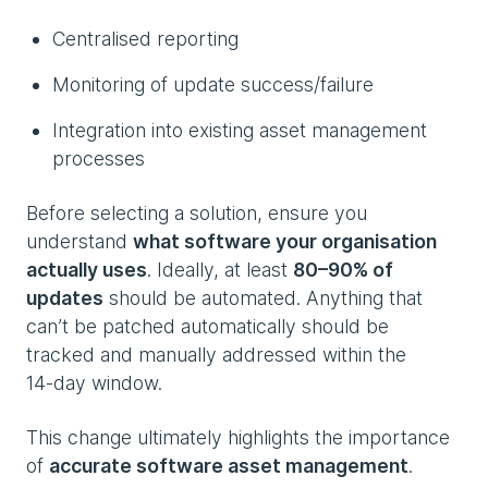
Centralised reporting
Monitoring of update success/failure
Integration into existing asset management
processes
Before selecting a solution, ensure you
understand
what software your organisation
actually uses
. Ideally, at least
80–90% of
updates
should be automated. Anything that
can’t be patched automatically should be
tracked and manually addressed within the
14‑day window.
This change ultimately highlights the importance
of
accurate software asset management
.