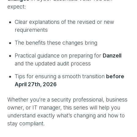
expect:
Clear explanations of the revised or new
requirements
The benefits these changes bring
Practical guidance on preparing for
Danzell
and the updated audit process
Tips for ensuring a smooth transition
before
April 27th, 2026
Whether you’re a security professional, business
owner, or IT manager, this series will help you
understand exactly what’s changing and how to
stay compliant.