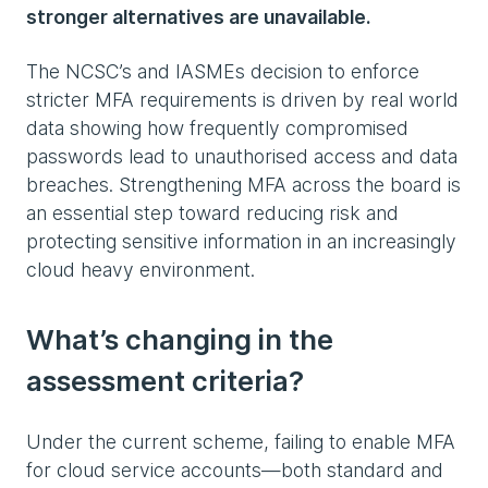
stronger alternatives are unavailable.
The NCSC’s and IASMEs decision to enforce
stricter MFA requirements is driven by real world
data showing how frequently compromised
passwords lead to unauthorised access and data
breaches. Strengthening MFA across the board is
an essential step toward reducing risk and
protecting sensitive information in an increasingly
cloud heavy environment.
What’s changing in the
assessment criteria?
Under the current scheme, failing to enable MFA
for cloud service accounts—both standard and