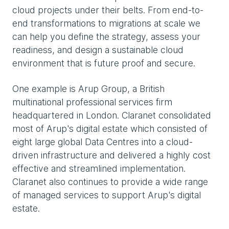
cloud projects under their belts. From end-to-
end transformations to migrations at scale we
can help you define the strategy, assess your
readiness, and design a sustainable cloud
environment that is future proof and secure.
One example is Arup Group, a British
multinational professional services firm
headquartered in London. Claranet consolidated
most of Arup's digital estate which consisted of
eight large global Data Centres into a cloud-
driven infrastructure and delivered a highly cost
effective and streamlined implementation.
Claranet also continues to provide a wide range
of managed services to support Arup's digital
estate.