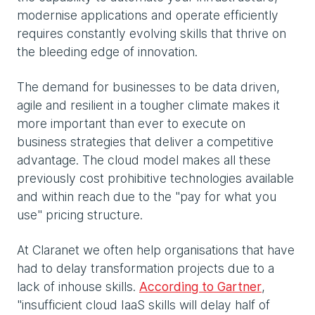
modernise applications and operate efficiently
requires constantly evolving skills that thrive on
the bleeding edge of innovation.
The demand for businesses to be data driven,
agile and resilient in a tougher climate makes it
more important than ever to execute on
business strategies that deliver a competitive
advantage. The cloud model makes all these
previously cost prohibitive technologies available
and within reach due to the "pay for what you
use" pricing structure.
At Claranet we often help organisations that have
had to delay transformation projects due to a
lack of inhouse skills.
According to Gartner
,
"insufficient cloud IaaS skills will delay half of