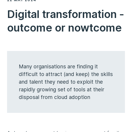
Digital transformation -
outcome or nowtcome
Many organisations are finding it
difficult to attract (and keep) the skills
and talent they need to exploit the
rapidly growing set of tools at their
disposal from cloud adoption