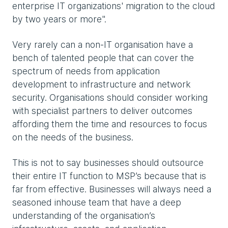
enterprise IT organizations' migration to the cloud
by two years or more".
Very rarely can a non-IT organisation have a
bench of talented people that can cover the
spectrum of needs from application
development to infrastructure and network
security. Organisations should consider working
with specialist partners to deliver outcomes
affording them the time and resources to focus
on the needs of the business.
This is not to say businesses should outsource
their entire IT function to MSP’s because that is
far from effective. Businesses will always need a
seasoned inhouse team that have a deep
understanding of the organisation’s