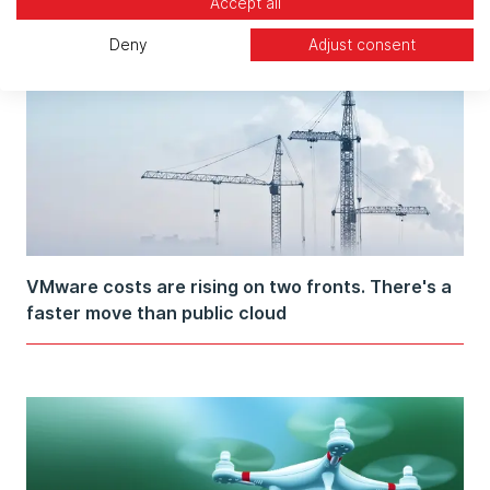
Accept all
Deny
Adjust consent
VMware costs are rising on two fronts. There's a
faster move than public cloud