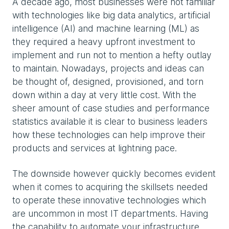
A decade ago, most businesses were not familiar
with technologies like big data analytics, artificial
intelligence (AI) and machine learning (ML) as
they required a heavy upfront investment to
implement and run not to mention a hefty outlay
to maintain. Nowadays, projects and ideas can
be thought of, designed, provisioned, and torn
down within a day at very little cost. With the
sheer amount of case studies and performance
statistics available it is clear to business leaders
how these technologies can help improve their
products and services at lightning pace.
The downside however quickly becomes evident
when it comes to acquiring the skillsets needed
to operate these innovative technologies which
are uncommon in most IT departments. Having
the capability to automate your infrastructure,