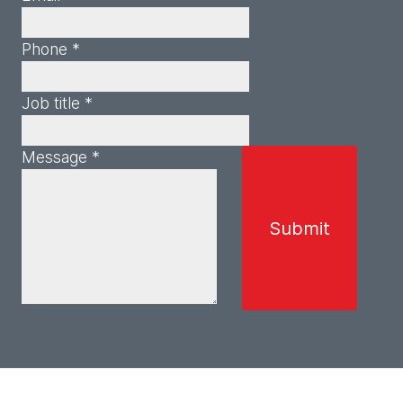
Phone *
Job title *
Message *