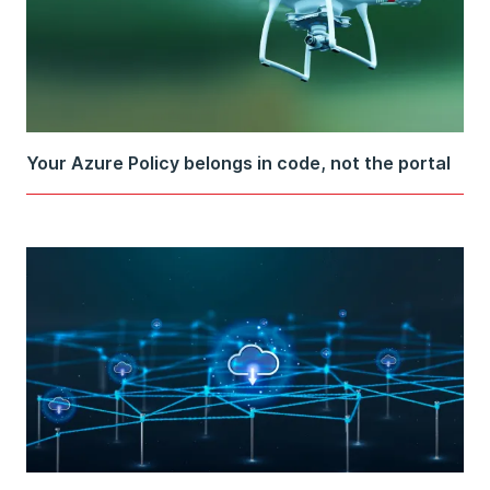
Your Azure Policy belongs in code, not the portal