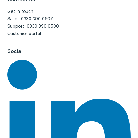
Get in touch
Sales: 0330 390 0507
Support: 0330 390 0500
Customer portal
Social