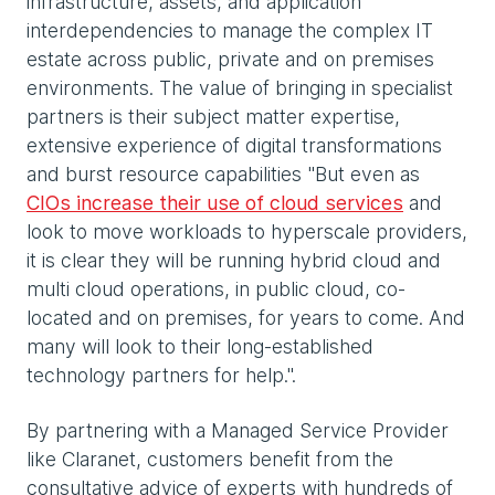
infrastructure, assets, and application
interdependencies to manage the complex IT
estate across public, private and on premises
environments. The value of bringing in specialist
partners is their subject matter expertise,
extensive experience of digital transformations
and burst resource capabilities "But even as
CIOs increase their use of cloud services
and
look to move workloads to hyperscale providers,
it is clear they will be running hybrid cloud and
multi cloud operations, in public cloud, co-
located and on premises, for years to come. And
many will look to their long-established
technology partners for help.".
By partnering with a Managed Service Provider
like Claranet, customers benefit from the
consultative advice of experts with hundreds of