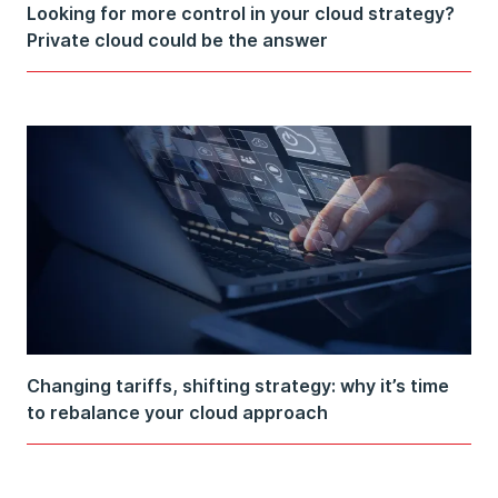
Looking for more control in your cloud strategy?
Private cloud could be the answer
Changing tariffs, shifting strategy: why it’s time
to rebalance your cloud approach