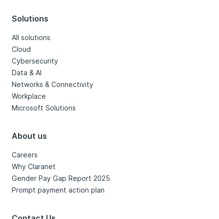
Solutions
All solutions
Cloud
Cybersecurity
Data & AI
Networks & Connectivity
Workplace
Microsoft Solutions
About us
Careers
Why Claranet
Gender Pay Gap Report 2025
Prompt payment action plan
Contact Us