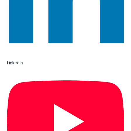
Linkedin