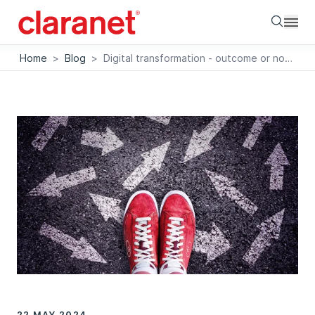
Searc
Home
>
Blog
>
Digital transformation - outcome or nowtcome
22 MAY 2024