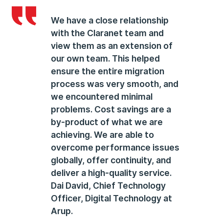
We have a close relationship
with the Claranet team and
view them as an extension of
our own team. This helped
ensure the entire migration
process was very smooth, and
we encountered minimal
problems. Cost savings are a
by-product of what we are
achieving. We are able to
overcome performance issues
globally, offer continuity, and
deliver a high-quality service.
Dai David
, Chief Technology
Officer, Digital Technology at
Arup.