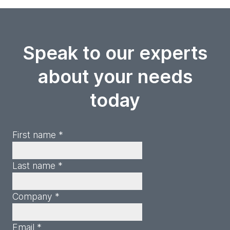
Speak to our experts
about your needs
today
First name *
Last name *
Company *
Email *