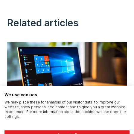
Related articles
We use cookies
We may place these for analysis of our visitor data, to improve our
website, show personalised content and to give you a great website
Microsoft Solutions Partner UK: What Our
experience. For more information about the cookies we use open the
settings.
Accreditations Mean for Your Business