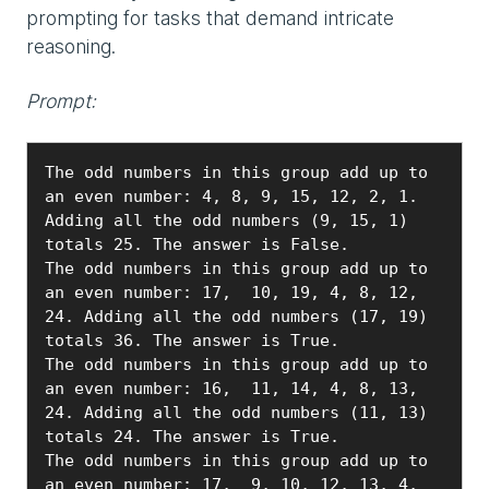
prompting for tasks that demand intricate
reasoning.
Prompt:
The odd numbers in this group add up to 
an even number: 4, 8, 9, 15, 12, 2, 1. 
Adding all the odd numbers (9, 15, 1) 
totals 25. The answer is False.

The odd numbers in this group add up to 
an even number: 17,  10, 19, 4, 8, 12, 
24. Adding all the odd numbers (17, 19) 
totals 36. The answer is True.

The odd numbers in this group add up to 
an even number: 16,  11, 14, 4, 8, 13, 
24. Adding all the odd numbers (11, 13) 
totals 24. The answer is True.

The odd numbers in this group add up to 
an even number: 17,  9, 10, 12, 13, 4, 