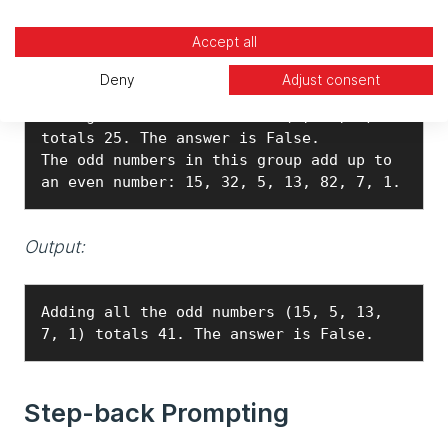
Prompt:
Accept all
The odd numbers in this group add up to 
Deny
Adjust consent
an even number: 4, 8, 9, 15, 12, 2, 1. 
Adding all the odd numbers (9, 15, 1) 
totals 25. The answer is False.

The odd numbers in this group add up to 
an even number: 15, 32, 5, 13, 82, 7, 1.
Output:
Adding all the odd numbers (15, 5, 13, 
7, 1) totals 41. The answer is False.
Step-back Prompting