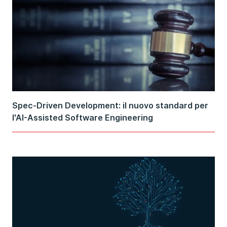
Spec-Driven Development: il nuovo standard per
l'AI-Assisted Software Engineering