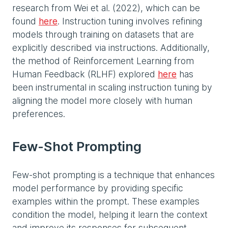
research from Wei et al. (2022), which can be
found
here
. Instruction tuning involves refining
models through training on datasets that are
explicitly described via instructions. Additionally,
the method of Reinforcement Learning from
Human Feedback (RLHF) explored
here
has
been instrumental in scaling instruction tuning by
aligning the model more closely with human
preferences.
Few-Shot Prompting
Few-shot prompting is a technique that enhances
model performance by providing specific
examples within the prompt. These examples
condition the model, helping it learn the context
and improve its responses for subsequent