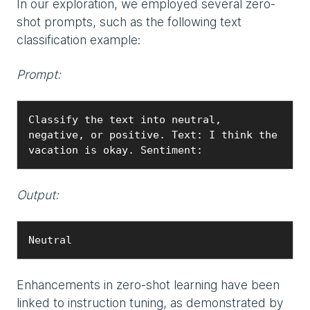
In our exploration, we employed several zero-
shot prompts, such as the following text
classification example:
Prompt:
Classify the text into neutral, 
negative, or positive. Text: I think the 
vacation is okay. Sentiment:
Output:
Neutral
Enhancements in zero-shot learning have been
linked to instruction tuning, as demonstrated by