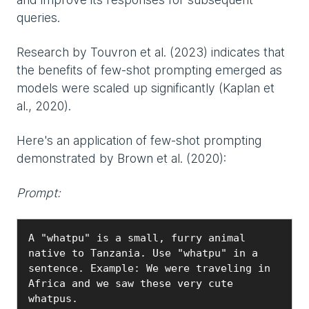
queries.
Research by Touvron et al. (2023) indicates that
the benefits of few-shot prompting emerged as
models were scaled up significantly (Kaplan et
al., 2020).
Here's an application of few-shot prompting
demonstrated by Brown et al. (2020):
Prompt:
A "whatpu" is a small, furry animal 
native to Tanzania. Use "whatpu" in a 
sentence. Example: We were traveling in 
Africa and we saw these very cute 
whatpus.
