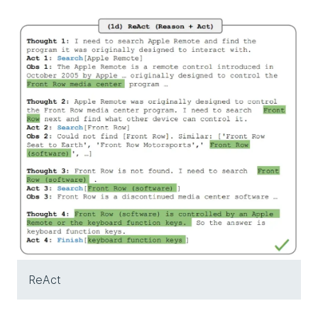
ReAct