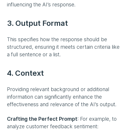
influencing the AI’s response.
3. Output Format
This specifies how the response should be
structured, ensuring it meets certain criteria like
a full sentence or a list.
4. Context
Providing relevant background or additional
information can significantly enhance the
effectiveness and relevance of the AI’s output.
Crafting the Perfect Prompt
: For example, to
analyze customer feedback sentiment: