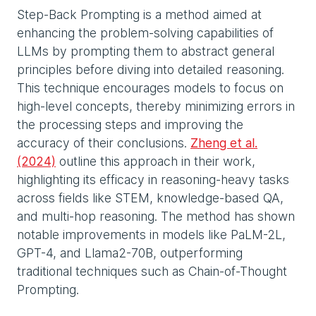
Step-Back Prompting is a method aimed at
enhancing the problem-solving capabilities of
LLMs by prompting them to abstract general
principles before diving into detailed reasoning.
This technique encourages models to focus on
high-level concepts, thereby minimizing errors in
the processing steps and improving the
accuracy of their conclusions.
Zheng et al.
(2024)
outline this approach in their work,
highlighting its efficacy in reasoning-heavy tasks
across fields like STEM, knowledge-based QA,
and multi-hop reasoning. The method has shown
notable improvements in models like PaLM-2L,
GPT-4, and Llama2-70B, outperforming
traditional techniques such as Chain-of-Thought
Prompting.