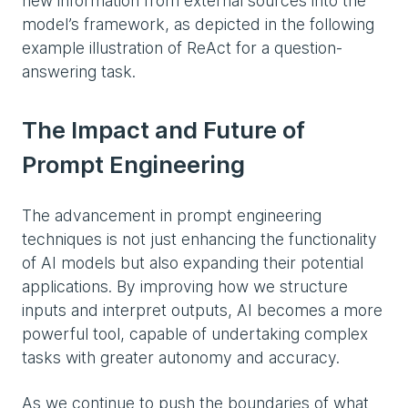
new information from external sources into the
model’s framework, as depicted in the following
example illustration of ReAct for a question-
answering task.
The Impact and Future of
Prompt Engineering
The advancement in prompt engineering
techniques is not just enhancing the functionality
of AI models but also expanding their potential
applications. By improving how we structure
inputs and interpret outputs, AI becomes a more
powerful tool, capable of undertaking complex
tasks with greater autonomy and accuracy.
As we continue to push the boundaries of what