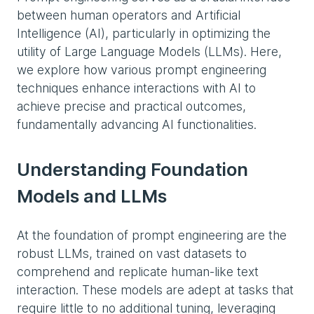
between human operators and Artificial
Intelligence (AI), particularly in optimizing the
utility of Large Language Models (LLMs). Here,
we explore how various prompt engineering
techniques enhance interactions with AI to
achieve precise and practical outcomes,
fundamentally advancing AI functionalities.
Understanding Foundation
Models and LLMs
At the foundation of prompt engineering are the
robust LLMs, trained on vast datasets to
comprehend and replicate human-like text
interaction. These models are adept at tasks that
require little to no additional tuning, leveraging