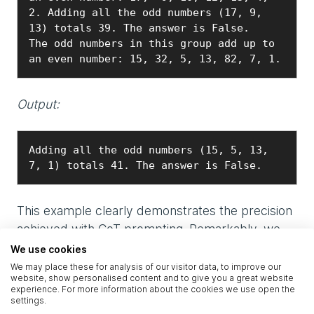
2. Adding all the odd numbers (17, 9, 
13) totals 39. The answer is False.

The odd numbers in this group add up to 
an even number: 15, 32, 5, 13, 82, 7, 1.
Output:
Adding all the odd numbers (15, 5, 13, 
7, 1) totals 41. The answer is False.
This example clearly demonstrates the precision
achieved with CoT prompting. Remarkably, we
observed that even a single example can
We use cookies
sufficiently guide the model to solve such
We may place these for analysis of our visitor data, to improve our
website, show personalised content and to give you a great website
arithmetic tasks correctly:
experience. For more information about the cookies we use open the
settings.