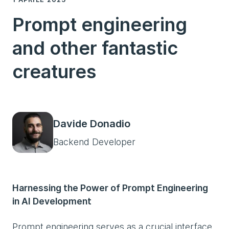
Prompt engineering
and other fantastic
creatures
Davide Donadio
Backend Developer
Harnessing the Power of Prompt Engineering
in AI Development
Prompt engineering serves as a crucial interface