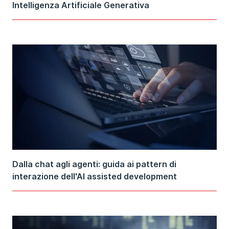
Intelligenza Artificiale Generativa
Dalla chat agli agenti: guida ai pattern di
interazione dell'AI assisted development