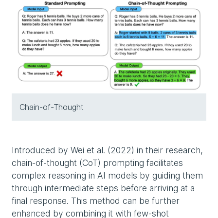
Chain-of-Thought
Introduced by Wei et al. (2022) in their research,
chain-of-thought (CoT) prompting facilitates
complex reasoning in AI models by guiding them
through intermediate steps before arriving at a
final response. This method can be further
enhanced by combining it with few-shot