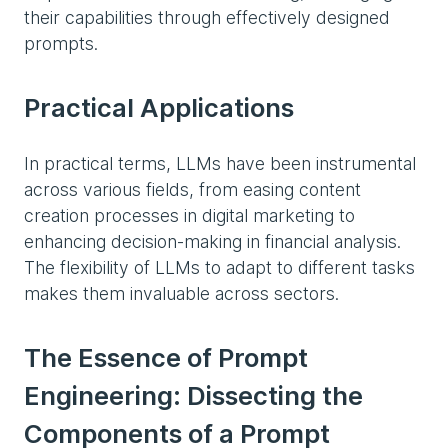
their capabilities through effectively designed
prompts.
Practical Applications
In practical terms, LLMs have been instrumental
across various fields, from easing content
creation processes in digital marketing to
enhancing decision-making in financial analysis.
The flexibility of LLMs to adapt to different tasks
makes them invaluable across sectors.
The Essence of Prompt
Engineering: Dissecting the
Components of a Prompt