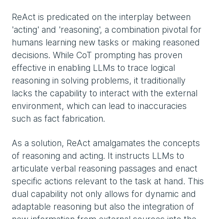
ReAct is predicated on the interplay between
'acting' and 'reasoning', a combination pivotal for
humans learning new tasks or making reasoned
decisions. While CoT prompting has proven
effective in enabling LLMs to trace logical
reasoning in solving problems, it traditionally
lacks the capability to interact with the external
environment, which can lead to inaccuracies
such as fact fabrication.
As a solution, ReAct amalgamates the concepts
of reasoning and acting. It instructs LLMs to
articulate verbal reasoning passages and enact
specific actions relevant to the task at hand. This
dual capability not only allows for dynamic and
adaptable reasoning but also the integration of