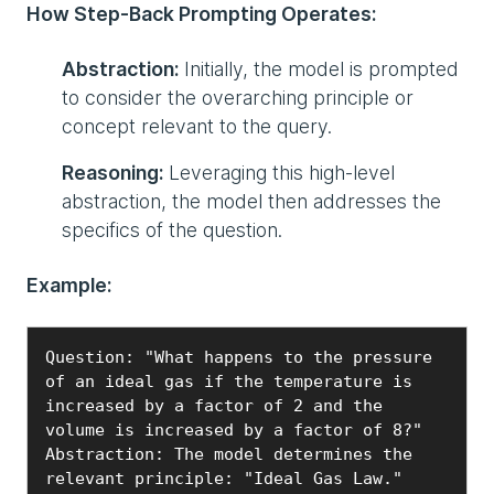
How Step-Back Prompting Operates:
Abstraction:
Initially, the model is prompted
to consider the overarching principle or
concept relevant to the query.
Reasoning:
Leveraging this high-level
abstraction, the model then addresses the
specifics of the question.
Example:
Question: "What happens to the pressure 
of an ideal gas if the temperature is 
increased by a factor of 2 and the 
volume is increased by a factor of 8?"

Abstraction: The model determines the 
relevant principle: "Ideal Gas Law."
