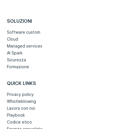
SOLUZIONI
Software custom
Cloud
Managed services
AI Spark
Sicurezza
Formazione
QUICK LINKS
Privacy policy
Whistleblowing
Lavora con noi
Playbook
Codice etico
Finanza agevolata