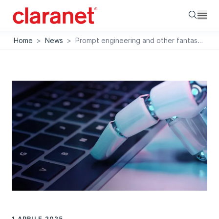
Searc
Home
>
News
>
Prompt engineering and other fantastic creatures
1 APRILE 2025