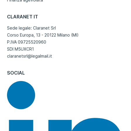
CLARANET IT
Sede legale: Claranet Srl
Corso Europa, 13 - 20122 Milano (MI)
P.IVA 09725520960
SDI M5UXCR1
claranetsrl@legalmail.it
SOCIAL