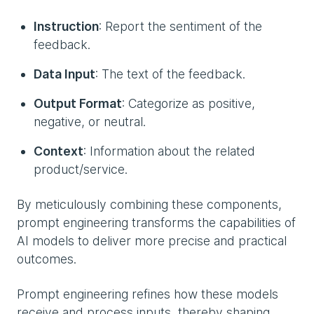
Instruction
: Report the sentiment of the
feedback.
Data Input
: The text of the feedback.
Output Format
: Categorize as positive,
negative, or neutral.
Context
: Information about the related
product/service.
By meticulously combining these components,
prompt engineering transforms the capabilities of
AI models to deliver more precise and practical
outcomes.
Prompt engineering refines how these models
receive and process inputs, thereby shaping