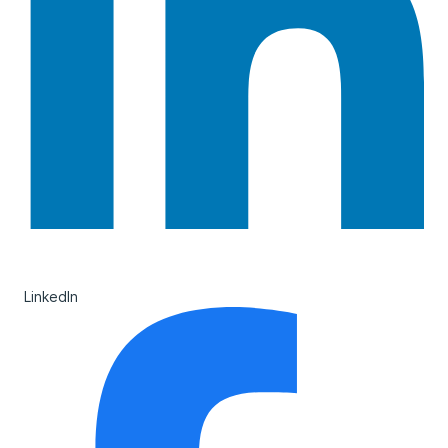
LinkedIn