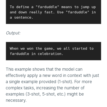
To define a "farduddle" means to jump up 
and down really fast. Use "farduddle" in 
a sentence.
Output:
When we won the game, we all started to 
farduddle in celebration.
This example shows that the model can
effectively apply a new word in context with just
a single example provided (1-shot). For more
complex tasks, increasing the number of
examples (3-shot, 5-shot, etc.) might be
necessary.