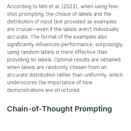
According to Min et al. (2022), when using few-
shot prompting, the choice of labels and the
distribution of input text provided as examples
are crucial—even if the labels aren't individually
accurate. The format of the examples also
significantly influences performance; surprisingly,
using random labels is more effective than
providing no labels. Optimal results are obtained
when labels are randomly chosen from an
accurate distribution rather than uniformly, which
underscores the importance of how
demonstrations are structured.
Chain-of-Thought Prompting