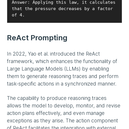
Answer: Applying this law, it calculates 
that the pressure decreases by a factor 
ReAct Prompting
In 2022, Yao et al. introduced the ReAct
framework, which enhances the functionality of
Large Language Models (LLMs) by enabling
them to generate reasoning traces and perform
task-specific actions in a synchronized manner.
The capability to produce reasoning traces
allows the model to develop, monitor, and revise
action plans effectively, and even manage
exceptions as they arise. The action component
of ReAct facilitates the integration with external