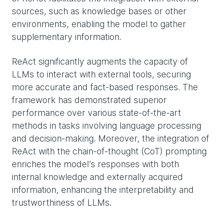
sources, such as knowledge bases or other
environments, enabling the model to gather
supplementary information.
ReAct significantly augments the capacity of
LLMs to interact with external tools, securing
more accurate and fact-based responses. The
framework has demonstrated superior
performance over various state-of-the-art
methods in tasks involving language processing
and decision-making. Moreover, the integration of
ReAct with the chain-of-thought (CoT) prompting
enriches the model's responses with both
internal knowledge and externally acquired
information, enhancing the interpretability and
trustworthiness of LLMs.