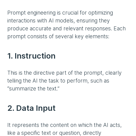
Prompt engineering is crucial for optimizing
interactions with AI models, ensuring they
produce accurate and relevant responses. Each
prompt consists of several key elements:
1. Instruction
This is the directive part of the prompt, clearly
telling the AI the task to perform, such as
“summarize the text.”
2. Data Input
It represents the content on which the AI acts,
like a specific text or question, directly