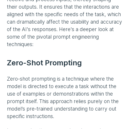
their outputs. It ensures that the interactions are
aligned with the specific needs of the task, which
can dramatically affect the usability and accuracy
of the AI's responses. Here's a deeper look at
some of the pivotal prompt engineering
techniques:
Zero-Shot Prompting
Zero-shot prompting is a technique where the
model is directed to execute a task without the
use of examples or demonstrations within the
prompt itself. This approach relies purely on the
model’s pre-trained understanding to carry out
specific instructions.