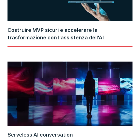
Costruire MVP sicuri e accelerare la
trasformazione con l'assistenza dell'AI
Serveless AI conversation