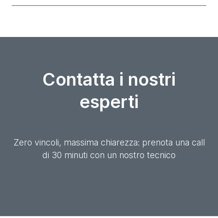
Contatta i nostri
esperti
Zero vincoli, massima chiarezza: prenota una call
di 30 minuti con un nostro tecnico