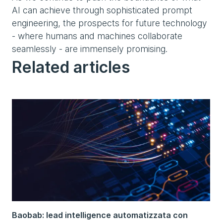
AI can achieve through sophisticated prompt
engineering, the prospects for future technology
- where humans and machines collaborate
seamlessly - are immensely promising.
Related articles
Baobab: lead intelligence automatizzata con