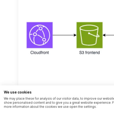
We use cookies
We may place these for analysis of our visitor data, to improve our websit
show personalised content and to give you a great website experience. F
more information about the cookies we use open the settings.