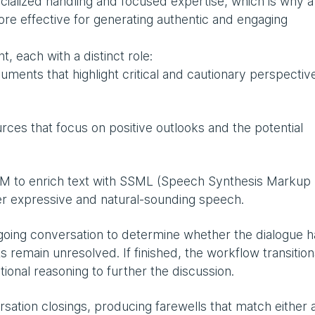
ecialized handling and focused expertise, which is why a
ore effective for generating authentic and engaging
, each with a distinct role:
ents that highlight critical and cautionary perspectiv
ces that focus on positive outlooks and the potential
M to enrich text with SSML (Speech Synthesis Markup
ver expressive and natural-sounding speech.
oing conversation to determine whether the dialogue h
s remain unresolved. If finished, the workflow transition
ditional reasoning to further the discussion.
sation closings, producing farewells that match either 