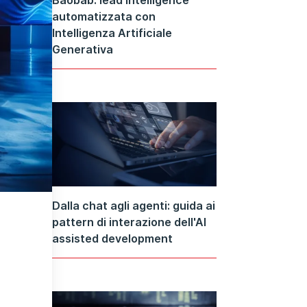
automatizzata con
Intelligenza Artificiale
Generativa
Dalla chat agli agenti: guida ai
pattern di interazione dell'AI
assisted development