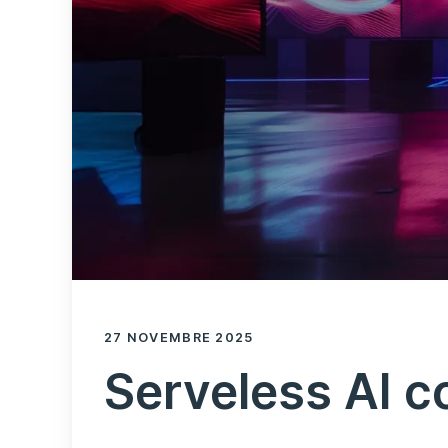
27 NOVEMBRE 2025
Serveless AI c