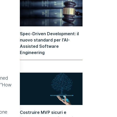
Spec-Driven Development: il
nuovo standard per l'AI-
Assisted Software
Engineering
oned
s “How
 one
Costruire MVP sicuri e