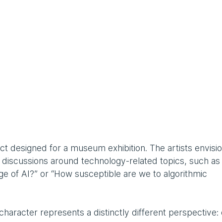
oject designed for a museum exhibition. The artists envisi
ly discussions around technology-related topics, such a
age of AI?” or “How susceptible are we to algorithmic
haracter represents a distinctly different perspective: