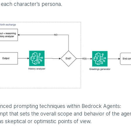
th each character’s persona.
vanced prompting techniques within Bedrock Agents:
mpt that sets the overall scope and behavior of the agen
 skeptical or optimistic points of view.