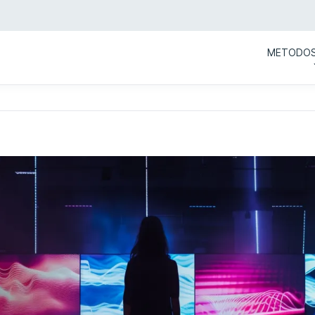
METODO