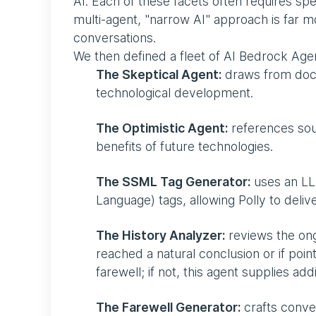
AI. Each of these facets often requires sp
multi-agent, "narrow AI" approach is far m
conversations.
We then defined a fleet of AI Bedrock Agent
The Skeptical Agent:
draws from docum
technological development.
The Optimistic Agent:
references sour
benefits of future technologies.
The SSML Tag Generator:
uses an LL
Language) tags, allowing Polly to deli
The History Analyzer:
reviews the ong
reached a natural conclusion or if point
farewell; if not, this agent supplies ad
The Farewell Generator:
crafts conver