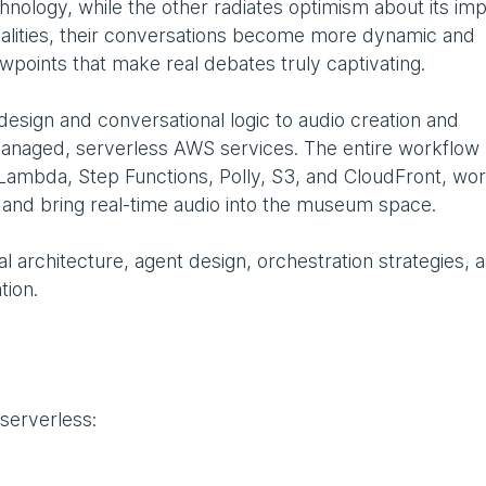
nology, while the other radiates optimism about its imp
lities, their conversations become more dynamic and
ewpoints that make real debates truly captivating.
design and conversational logic to audio creation and
anaged, serverless AWS services. The entire workflow 
Lambda, Step Functions, Polly, S3, and CloudFront, wor
e and bring real-time audio into the museum space.
al architecture, agent design, orchestration strategies, 
tion.
 serverless: