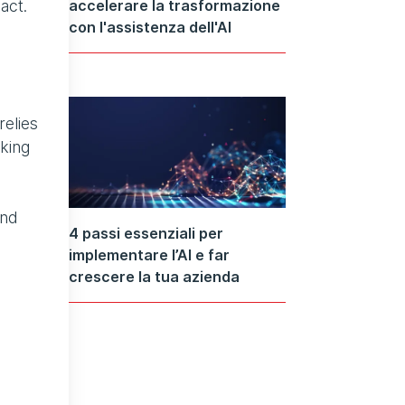
accelerare la trasformazione
act.
con l'assistenza dell'AI
relies
king
and
4 passi essenziali per
implementare l’AI e far
crescere la tua azienda