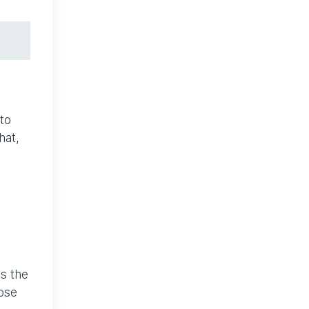
to
hat,
ds the
pose