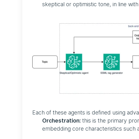
skeptical or optimistic tone, in line wi
Each of these agents is defined using ad
Orchestration:
this is the primary pro
embedding core characteristics such as