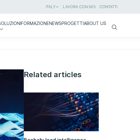
ITALY
LAVORA CON NOI
CONTATTI
SOLUZIONI
FORMAZIONE
NEWS
PROGETTI
ABOUT US
Search
Related articles
Baobab: lead intelligence