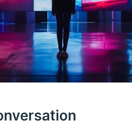
onversation