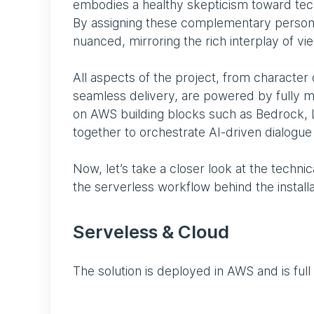
embodies a healthy skepticism toward tech
By assigning these complementary persona
nuanced, mirroring the rich interplay of vi
All aspects of the project, from character 
seamless delivery, are powered by fully m
on AWS building blocks such as Bedrock, 
together to orchestrate AI-driven dialogu
Now, let’s take a closer look at the technic
the serverless workflow behind the installa
Serveless & Cloud
The solution is deployed in AWS and is full