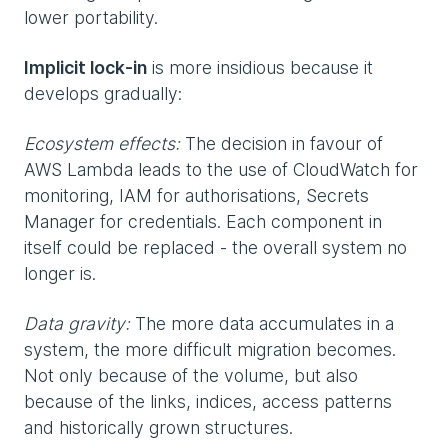
lower portability.
Implicit lock-in
is more insidious because it
develops gradually:
Ecosystem effects:
The decision in favour of
AWS Lambda leads to the use of CloudWatch for
monitoring, IAM for authorisations, Secrets
Manager for credentials. Each component in
itself could be replaced - the overall system no
longer is.
Data gravity:
The more data accumulates in a
system, the more difficult migration becomes.
Not only because of the volume, but also
because of the links, indices, access patterns
and historically grown structures.