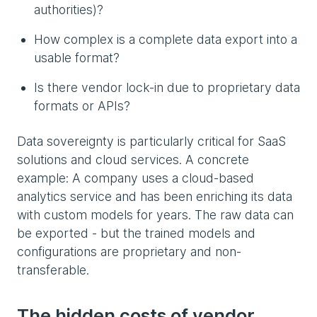
authorities)?
How complex is a complete data export into a
usable format?
Is there vendor lock-in due to proprietary data
formats or APIs?
Data sovereignty is particularly critical for SaaS
solutions and cloud services. A concrete
example: A company uses a cloud-based
analytics service and has been enriching its data
with custom models for years. The raw data can
be exported - but the trained models and
configurations are proprietary and non-
transferable.
The hidden costs of vendor