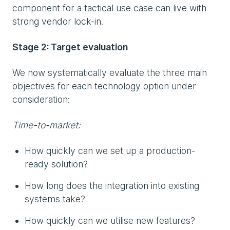
component for a tactical use case can live with
strong vendor lock-in.
Stage 2: Target evaluation
We now systematically evaluate the three main
objectives for each technology option under
consideration:
Time-to-market:
How quickly can we set up a production-
ready solution?
How long does the integration into existing
systems take?
How quickly can we utilise new features?