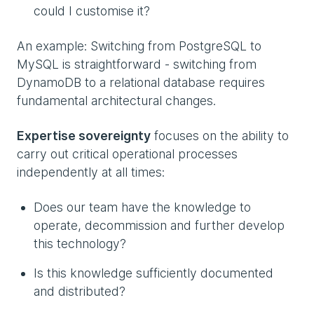
could I customise it?
An example: Switching from PostgreSQL to
MySQL is straightforward - switching from
DynamoDB to a relational database requires
fundamental architectural changes.
Expertise sovereignty
focuses on the ability to
carry out critical operational processes
independently at all times:
Does our team have the knowledge to
operate, decommission and further develop
this technology?
Is this knowledge sufficiently documented
and distributed?