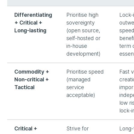
Differentiating
Prioritise high
Lock-i
+ Critical +
sovereignty
outwe
Long-lasting
(open source,
spee
self-hosted or
benefi
in-house
term 
development)
essent
Commodity +
Prioritise speed
Fast 
Non-critical +
(managed
creat
Tactical
service
impor
acceptable)
indep
low ri
lock-i
Critical +
Strive for
Long-