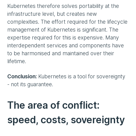
Kubernetes therefore solves portability at the
infrastructure level, but creates new
complexities. The effort required for the lifecycle
management of Kubernetes is significant. The
expertise required for this is expensive. Many
interdependent services and components have
to be harmonised and maintained over their
lifetime.
Conclusion:
Kubernetes is a tool for sovereignty
- not its guarantee.
The area of conflict:
speed, costs, sovereignty