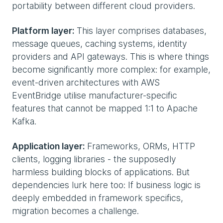
portability between different cloud providers.
Platform layer:
This layer comprises databases,
message queues, caching systems, identity
providers and API gateways. This is where things
become significantly more complex: for example,
event-driven architectures with AWS
EventBridge utilise manufacturer-specific
features that cannot be mapped 1:1 to Apache
Kafka.
Application layer:
Frameworks, ORMs, HTTP
clients, logging libraries - the supposedly
harmless building blocks of applications. But
dependencies lurk here too: If business logic is
deeply embedded in framework specifics,
migration becomes a challenge.