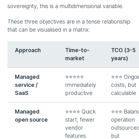
sovereignty, this is a multidimensional variable.
These three objectives are in a tense relationship
that can be visualised in a matrix:
Approach
Time-to-
TCO (3-5
market
years)
Managed
⭐⭐⭐⭐⭐
⭐⭐⭐ Ongoi
service /
Immediately
costs, but
SaaS
productive
calculable
Managed
⭐⭐⭐⭐ Quick
⭐⭐⭐ Balanc
open source
start, fewer
operation
vendor
outsourced
features
but