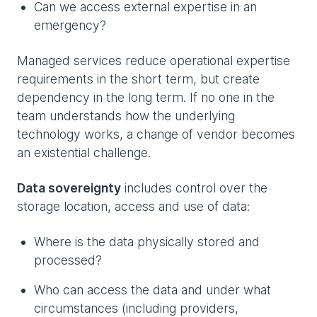
Can we access external expertise in an
emergency?
Managed services reduce operational expertise
requirements in the short term, but create
dependency in the long term. If no one in the
team understands how the underlying
technology works, a change of vendor becomes
an existential challenge.
Data sovereignty
includes control over the
storage location, access and use of data:
Where is the data physically stored and
processed?
Who can access the data and under what
circumstances (including providers,