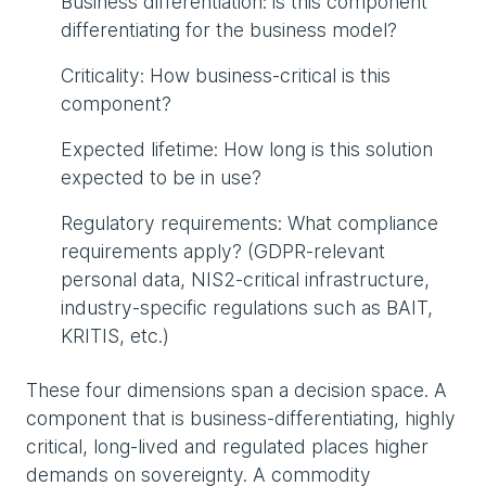
Business differentiation: is this component
differentiating for the business model?
Criticality: How business-critical is this
component?
Expected lifetime: How long is this solution
expected to be in use?
Regulatory requirements: What compliance
requirements apply? (GDPR-relevant
personal data, NIS2-critical infrastructure,
industry-specific regulations such as BAIT,
KRITIS, etc.)
These four dimensions span a decision space. A
component that is business-differentiating, highly
critical, long-lived and regulated places higher
demands on sovereignty. A commodity