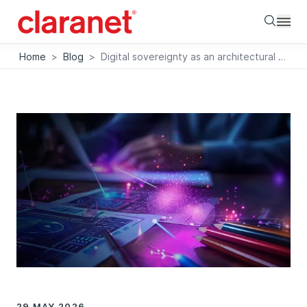
Searc
Home
>
Blog
>
Digital sovereignty as an architectural principle. Technology decisions beyond the cloud infrastructure
29 MAY 2026