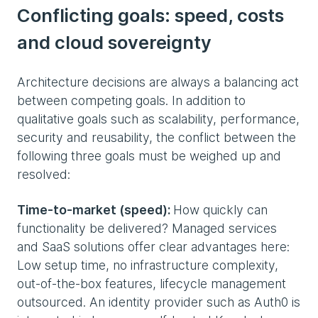
Conflicting goals: speed, costs
and cloud sovereignty
Architecture decisions are always a balancing act
between competing goals. In addition to
qualitative goals such as scalability, performance,
security and reusability, the conflict between the
following three goals must be weighed up and
resolved:
Time-to-market (speed):
How quickly can
functionality be delivered? Managed services
and SaaS solutions offer clear advantages here:
Low setup time, no infrastructure complexity,
out-of-the-box features, lifecycle management
outsourced. An identity provider such as Auth0 is