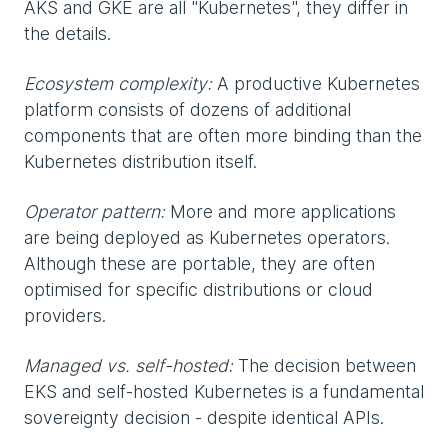
AKS and GKE are all "Kubernetes", they differ in
the details.
Ecosystem complexity:
A productive Kubernetes
platform consists of dozens of additional
components that are often more binding than the
Kubernetes distribution itself.
Operator pattern:
More and more applications
are being deployed as Kubernetes operators.
Although these are portable, they are often
optimised for specific distributions or cloud
providers.
Managed vs. self-hosted:
The decision between
EKS and self-hosted Kubernetes is a fundamental
sovereignty decision - despite identical APIs.