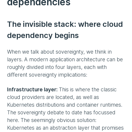
dependencies
The invisible stack: where cloud
dependency begins
When we talk about sovereignty, we think in
layers. A modern application architecture can be
roughly divided into four layers, each with
different sovereignty implications:
Infrastructure layer:
This is where the classic
cloud providers are located, as well as
Kubernetes distributions and container runtimes.
The sovereignty debate to date has focussed
here. The seemingly obvious solution:
Kubernetes as an abstraction layer that promises