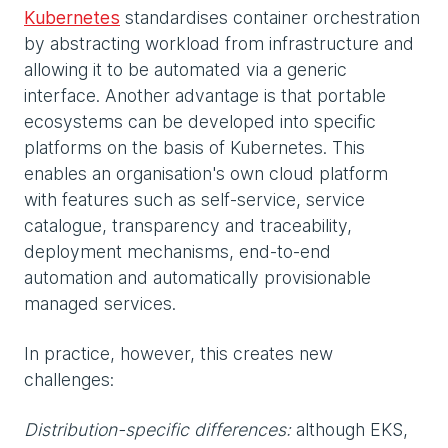
Kubernetes
standardises container orchestration
by abstracting workload from infrastructure and
allowing it to be automated via a generic
interface. Another advantage is that portable
ecosystems can be developed into specific
platforms on the basis of Kubernetes. This
enables an organisation's own cloud platform
with features such as self-service, service
catalogue, transparency and traceability,
deployment mechanisms, end-to-end
automation and automatically provisionable
managed services.
In practice, however, this creates new
challenges:
Distribution-specific differences:
although EKS,