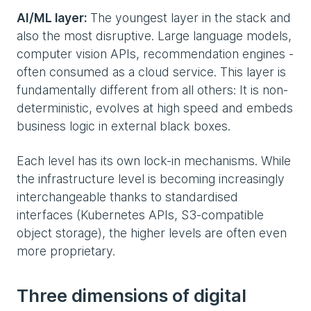
AI/ML layer:
The youngest layer in the stack and
also the most disruptive. Large language models,
computer vision APIs, recommendation engines -
often consumed as a cloud service. This layer is
fundamentally different from all others: It is non-
deterministic, evolves at high speed and embeds
business logic in external black boxes.
Each level has its own lock-in mechanisms. While
the infrastructure level is becoming increasingly
interchangeable thanks to standardised
interfaces (Kubernetes APIs, S3-compatible
object storage), the higher levels are often even
more proprietary.
Three dimensions of digital