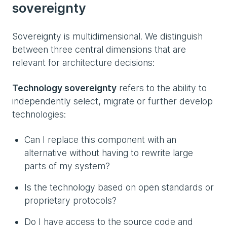
sovereignty
Sovereignty is multidimensional. We distinguish
between three central dimensions that are
relevant for architecture decisions:
Technology sovereignty
refers to the ability to
independently select, migrate or further develop
technologies:
Can I replace this component with an
alternative without having to rewrite large
parts of my system?
Is the technology based on open standards or
proprietary protocols?
Do I have access to the source code and