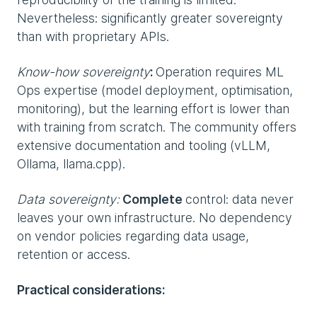
Nevertheless: significantly greater sovereignty
than with proprietary APIs.
Know-how sovereignty
:
Operation requires ML
Ops expertise (model deployment, optimisation,
monitoring), but the learning effort is lower than
with training from scratch. The community offers
extensive documentation and tooling (vLLM,
Ollama, llama.cpp).
Data sovereignty:
Complete
control: data never
leaves your own infrastructure. No dependency
on vendor policies regarding data usage,
retention or access.
Practical considerations: