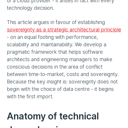
of a cloud provider - it arises in fact with every
technology decision.
This article argues in favour of establishing
sovereignty as a strategic architectural principle
- on an equal footing with performance,
scalability and maintainability. We develop a
pragmatic framework that helps software
architects and engineering managers to make
conscious decisions in the area of conflict
between time-to-market, costs and sovereignty.
Because the key insight is: sovereignty does not
begin with the choice of data centre - it begins
with the first import.
Anatomy of technical