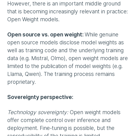
However, there is an important middle ground
that is becoming increasingly relevant in practice:
Open Weight models.
Open source vs. open weight:
While genuine
open source models disclose model weights as
well as training code and the underlying training
data (e.g. Mistral, Olmo), open weight models are
limited to the publication of model weights (e.g.
Llama, Qwen). The training process remains
proprietary.
Sovereignty perspective:
Technology sovereignty:
Open weight models
offer complete control over inference and
deployment. Fine-tuning is possible, but the
reproducibility of the training is limited.