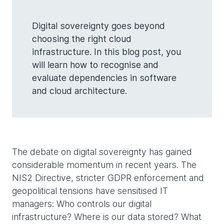
Digital sovereignty goes beyond
choosing the right cloud
infrastructure. In this blog post, you
will learn how to recognise and
evaluate dependencies in software
and cloud architecture.
The debate on digital sovereignty has gained
considerable momentum in recent years. The
NIS2 Directive, stricter GDPR enforcement and
geopolitical tensions have sensitised IT
managers: Who controls our digital
infrastructure? Where is our data stored? What