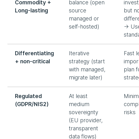
Commodity +
balance (open
inves
Long-lasting
source
but n
managed or
differ
self-hosted)
→ Us
stand
Differentiating
Iterative
Fast l
+ non-critical
strategy (start
impor
with managed,
plan f
migrate later)
strat
Regulated
At least
Minim
(GDPR/NIS2)
medium
compl
sovereignty
risks
(EU provider,
transparent
data flows)