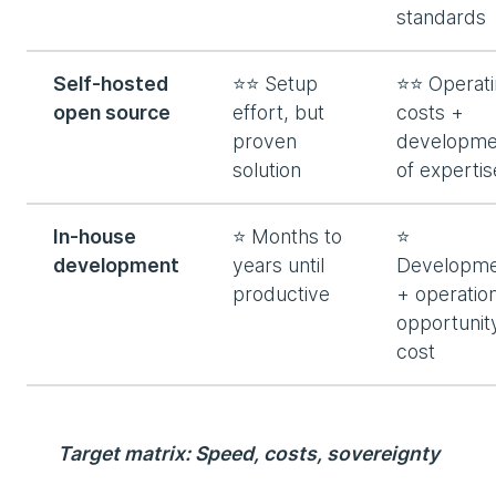
standards
Self-hosted
⭐⭐ Setup
⭐⭐ Operati
open source
effort, but
costs +
proven
developme
solution
of expertis
In-house
⭐ Months to
⭐
development
years until
Developme
productive
+ operatio
opportunit
cost
Target matrix: Speed, costs, sovereignty