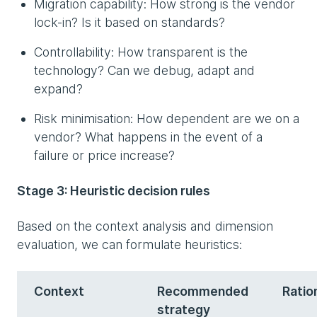
Migration capability: How strong is the vendor
lock-in? Is it based on standards?
Controllability: How transparent is the
technology? Can we debug, adapt and
expand?
Risk minimisation: How dependent are we on a
vendor? What happens in the event of a
failure or price increase?
Stage 3: Heuristic decision rules
Based on the context analysis and dimension
evaluation, we can formulate heuristics:
Context
Recommended
Ratio
strategy