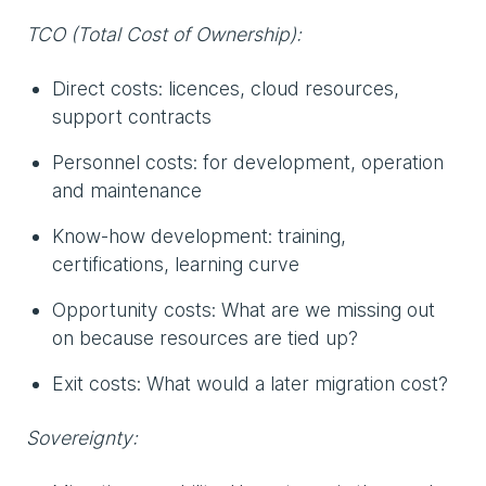
TCO (Total Cost of Ownership):
Direct costs: licences, cloud resources,
support contracts
Personnel costs: for development, operation
and maintenance
Know-how development: training,
certifications, learning curve
Opportunity costs: What are we missing out
on because resources are tied up?
Exit costs: What would a later migration cost?
Sovereignty: