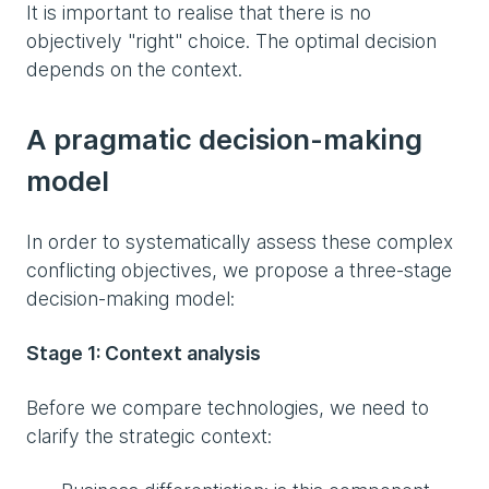
It is important to realise that there is no
objectively "right" choice. The optimal decision
depends on the context.
A pragmatic decision-making
model
In order to systematically assess these complex
conflicting objectives, we propose a three-stage
decision-making model:
Stage 1: Context analysis
Before we compare technologies, we need to
clarify the strategic context: