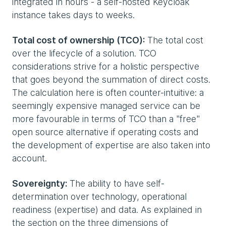
integrated in hours - a self-hosted Keycloak
instance takes days to weeks.
Total cost of ownership (TCO):
The total cost
over the lifecycle of a solution. TCO
considerations strive for a holistic perspective
that goes beyond the summation of direct costs.
The calculation here is often counter-intuitive: a
seemingly expensive managed service can be
more favourable in terms of TCO than a "free"
open source alternative if operating costs and
the development of expertise are also taken into
account.
Sovereignty:
The ability to have self-
determination over technology, operational
readiness (expertise) and data. As explained in
the section on the three dimensions of