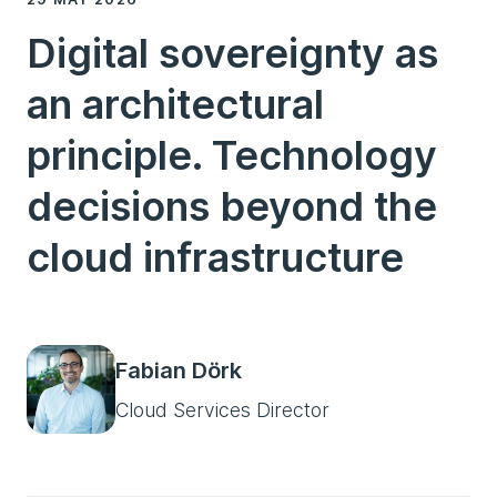
Digital sovereignty as
an architectural
principle. Technology
decisions beyond the
cloud infrastructure
Fabian Dörk
Cloud Services Director