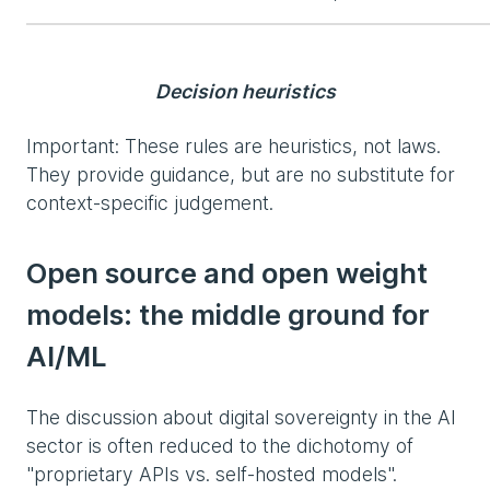
Decision heuristics
Important: These rules are heuristics, not laws.
They provide guidance, but are no substitute for
context-specific judgement.
Open source and open weight
models: the middle ground for
AI/ML
The discussion about digital sovereignty in the AI
sector is often reduced to the dichotomy of
"proprietary APIs vs. self-hosted models".