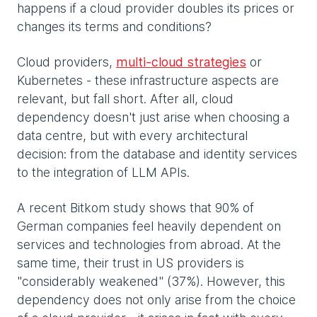
happens if a cloud provider doubles its prices or
changes its terms and conditions?
Cloud providers,
multi-cloud strategies
or
Kubernetes - these infrastructure aspects are
relevant, but fall short. After all, cloud
dependency doesn't just arise when choosing a
data centre, but with every architectural
decision: from the database and identity services
to the integration of LLM APIs.
A recent Bitkom study shows that 90% of
German companies feel heavily dependent on
services and technologies from abroad. At the
same time, their trust in US providers is
"considerably weakened" (37%). However, this
dependency does not only arise from the choice