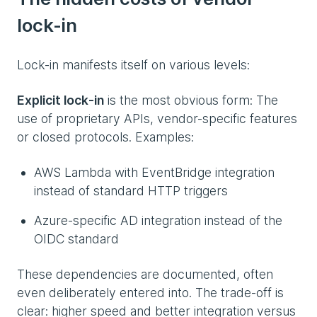
lock-in
Lock-in manifests itself on various levels:
Explicit lock-in
is the most obvious form: The
use of proprietary APIs, vendor-specific features
or closed protocols. Examples:
AWS Lambda with EventBridge integration
instead of standard HTTP triggers
Azure-specific AD integration instead of the
OIDC standard
These dependencies are documented, often
even deliberately entered into. The trade-off is
clear: higher speed and better integration versus