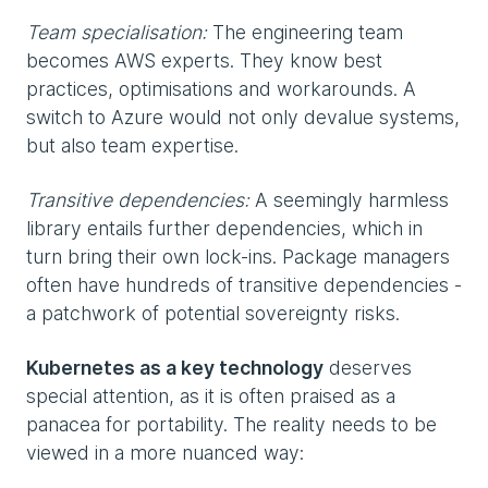
Team specialisation:
The engineering team
becomes AWS experts. They know best
practices, optimisations and workarounds. A
switch to Azure would not only devalue systems,
but also team expertise.
Transitive dependencies:
A seemingly harmless
library entails further dependencies, which in
turn bring their own lock-ins. Package managers
often have hundreds of transitive dependencies -
a patchwork of potential sovereignty risks.
Kubernetes as a key technology
deserves
special attention, as it is often praised as a
panacea for portability. The reality needs to be
viewed in a more nuanced way: