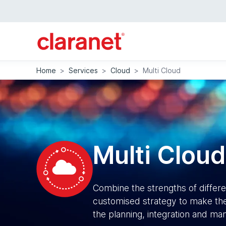
Home
>
Services
>
Cloud
>
Multi Cloud
Multi Cloud
Combine the strengths of differ
customised strategy to make the
the planning, integration and m