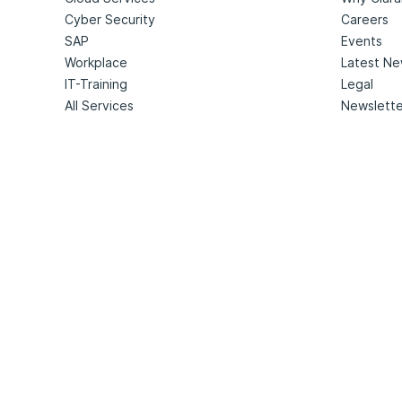
Cyber Security
Careers
SAP
Events
Workplace
Latest N
IT-Training
Legal
All Services
Newslette