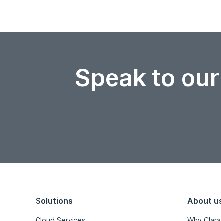
Speak to our
Solutions
About u
Cloud Services
Why Clara