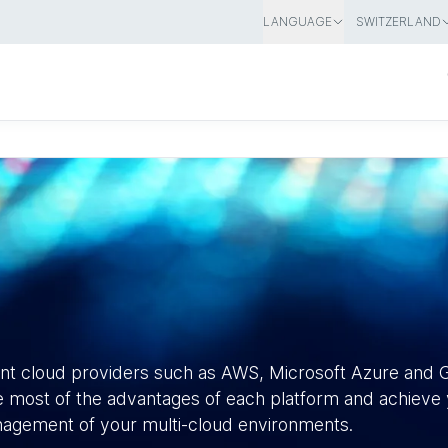
LANGUAGE
SWITZERLAND
ent cloud providers such as AWS, Microsoft Azure and 
 most of the advantages of each platform and achieve y
anagement of your multi-cloud environments.