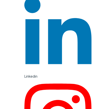
Linkedin