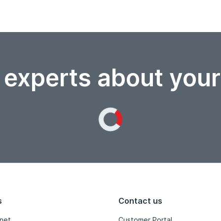
 experts about you
Loading...
s
Contact us
net
Customer Portal