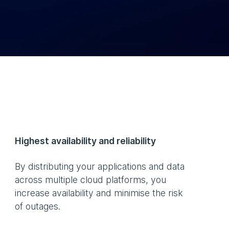
Highest availability and reliability
By distributing your applications and data
across multiple cloud platforms, you
increase availability and minimise the risk
of outages.