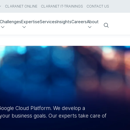
CLARANET ONLINE
CLARANET IT-TRAININGS
CONTACT US
Challenges
Expertise
Services
Insights
Careers
About
Search
Google Cloud Platform. We develop a
our business goals. Our experts take care of