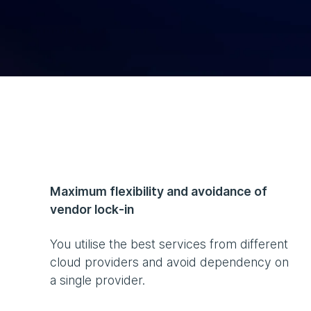
Maximum flexibility and avoidance of
vendor lock-in
You utilise the best services from different
cloud providers and avoid dependency on
a single provider.