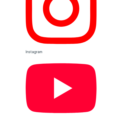
Instagram