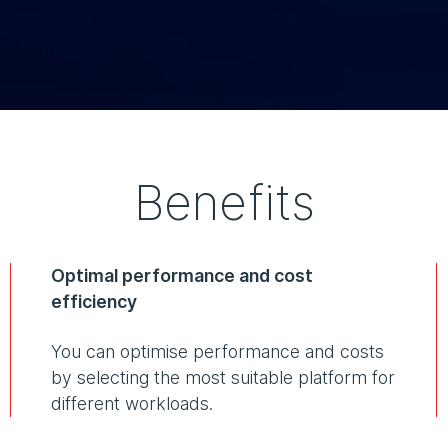
Benefits
Optimal performance and cost
efficiency
You can optimise performance and costs
by selecting the most suitable platform for
different workloads.