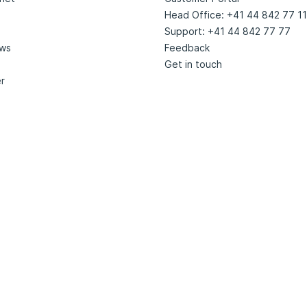
Head Office: +41 44 842 77 11
Support: +41 44 842 77 77
ews
Feedback
Get in touch
r