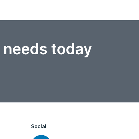
r needs today
Social