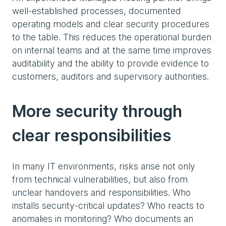
well-established processes, documented
operating models and clear security procedures
to the table. This reduces the operational burden
on internal teams and at the same time improves
auditability and the ability to provide evidence to
customers, auditors and supervisory authorities.
More security through
clear responsibilities
In many IT environments, risks arise not only
from technical vulnerabilities, but also from
unclear handovers and responsibilities. Who
installs security-critical updates? Who reacts to
anomalies in monitoring? Who documents an