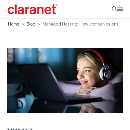
Searc
Home
>
Blog
>
Managed Hosting: How companies ensure data sovereignty and relieve the burden on IT
7 MAY 2026