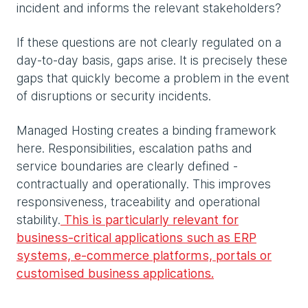
incident and informs the relevant stakeholders?
If these questions are not clearly regulated on a
day-to-day basis, gaps arise. It is precisely these
gaps that quickly become a problem in the event
of disruptions or security incidents.
Managed Hosting creates a binding framework
here. Responsibilities, escalation paths and
service boundaries are clearly defined -
contractually and operationally. This improves
responsiveness, traceability and operational
stability.
This is particularly relevant for
business-critical applications such as ERP
systems, e-commerce platforms, portals or
customised business applications.