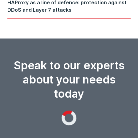
HAProxy as a line of defence: protection against
DDoS and Layer 7 attacks
Speak to our experts
about your needs
today
Loading...