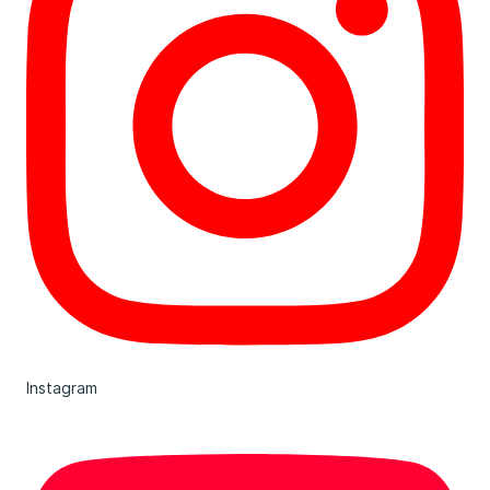
Instagram