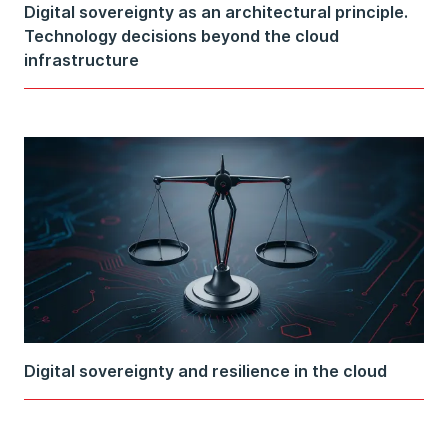
Digital sovereignty as an architectural principle.
Technology decisions beyond the cloud
infrastructure
Digital sovereignty and resilience in the cloud