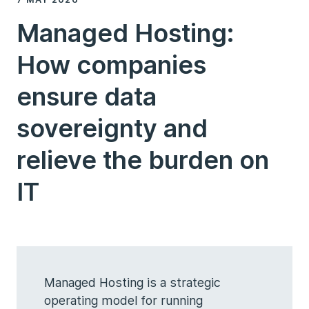
Managed Hosting:
How companies
ensure data
sovereignty and
relieve the burden on
IT
Managed Hosting is a strategic
operating model for running