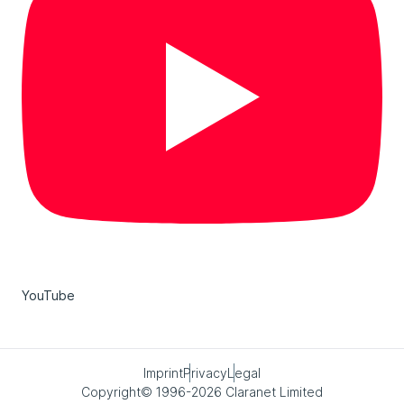
YouTube
Imprint
Privacy
Legal
Copyright© 1996-2026 Claranet Limited