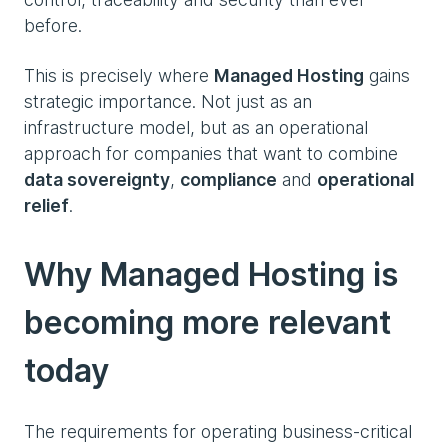
before.
This is precisely where
Managed Hosting
gains
strategic importance. Not just as an
infrastructure model, but as an operational
approach for companies that want to combine
data sovereignty
,
compliance
and
operational
relief
.
Why Managed Hosting is
becoming more relevant
today
The requirements for operating business-critical