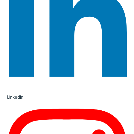
Linkedin