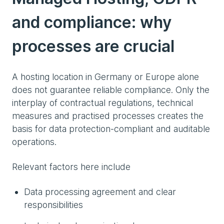
and compliance: why
processes are crucial
A hosting location in Germany or Europe alone
does not guarantee reliable compliance. Only the
interplay of contractual regulations, technical
measures and practised processes creates the
basis for data protection-compliant and auditable
operations.
Relevant factors here include
Data processing agreement and clear
responsibilities