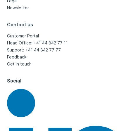
Legal
Newsletter
Contact us
Customer Portal
Head Office: +41 44 842 77 11
Support: +41 44 842 77 77
Feedback
Get in touch
Social