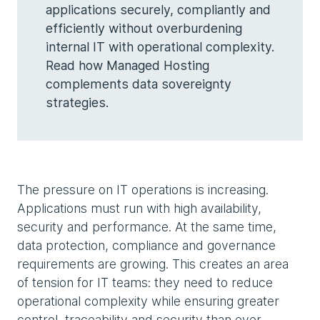
applications securely, compliantly and
efficiently without overburdening
internal IT with operational complexity.
Read how Managed Hosting
complements data sovereignty
strategies.
The pressure on IT operations is increasing.
Applications must run with high availability,
security and performance. At the same time,
data protection, compliance and governance
requirements are growing. This creates an area
of tension for IT teams: they need to reduce
operational complexity while ensuring greater
control, traceability and security than ever