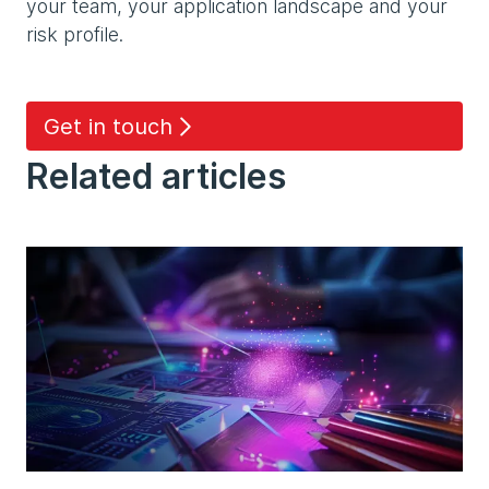
your team, your application landscape and your
risk profile.
Get in touch
Related articles