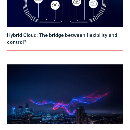
Hybrid Cloud: The bridge between flexibility and
control?