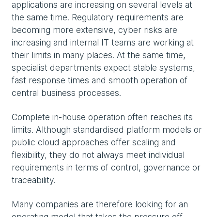
applications are increasing on several levels at
the same time. Regulatory requirements are
becoming more extensive, cyber risks are
increasing and internal IT teams are working at
their limits in many places. At the same time,
specialist departments expect stable systems,
fast response times and smooth operation of
central business processes.
Complete in-house operation often reaches its
limits. Although standardised platform models or
public cloud approaches offer scaling and
flexibility, they do not always meet individual
requirements in terms of control, governance or
traceability.
Many companies are therefore looking for an
operating model that takes the pressure off