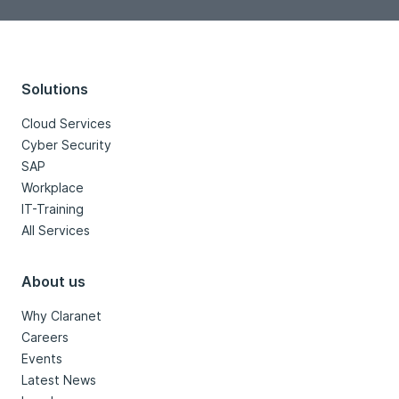
Solutions
Cloud Services
Cyber Security
SAP
Workplace
IT-Training
All Services
About us
Why Claranet
Careers
Events
Latest News