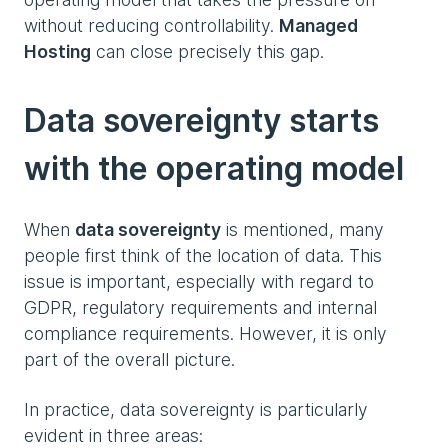
without reducing controllability.
Managed
Hosting
can close precisely this gap.
Data sovereignty starts
with the operating model
When
data sovereignty
is mentioned, many
people first think of the location of data. This
issue is important, especially with regard to
GDPR, regulatory requirements and internal
compliance requirements. However, it is only
part of the overall picture.
In practice, data sovereignty is particularly
evident in three areas: