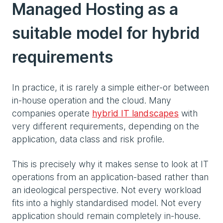
Managed Hosting as a
suitable model for hybrid
requirements
In practice, it is rarely a simple either-or between
in-house operation and the cloud. Many
companies operate
hybrid IT landscapes
with
very different requirements, depending on the
application, data class and risk profile.
This is precisely why it makes sense to look at IT
operations from an application-based rather than
an ideological perspective. Not every workload
fits into a highly standardised model. Not every
application should remain completely in-house.