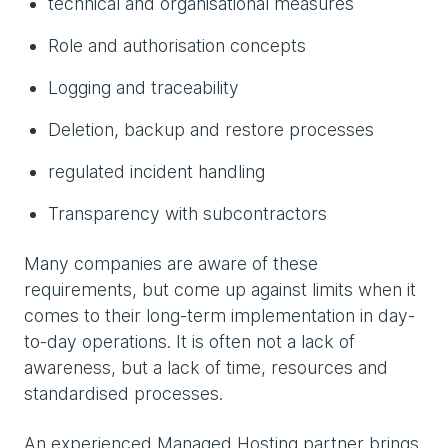
technical and organisational measures
Role and authorisation concepts
Logging and traceability
Deletion, backup and restore processes
regulated incident handling
Transparency with subcontractors
Many companies are aware of these
requirements, but come up against limits when it
comes to their long-term implementation in day-
to-day operations. It is often not a lack of
awareness, but a lack of time, resources and
standardised processes.
An experienced Managed Hosting partner brings