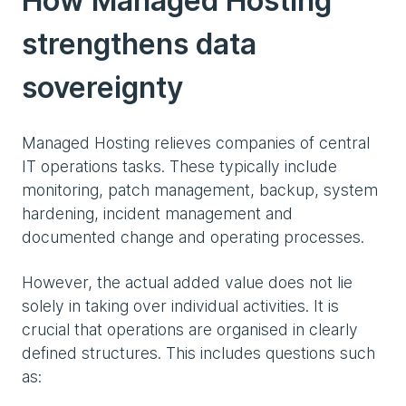
How Managed Hosting
strengthens data
sovereignty
Managed Hosting relieves companies of central
IT operations tasks. These typically include
monitoring, patch management, backup, system
hardening, incident management and
documented change and operating processes.
However, the actual added value does not lie
solely in taking over individual activities. It is
crucial that operations are organised in clearly
defined structures. This includes questions such
as: