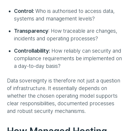
Control:
Who is authorised to access data,
systems and management levels?
Transparency
: How traceable are changes,
incidents and operating processes?
Controllability:
How reliably can security and
compliance requirements be implemented on
a day-to-day basis?
Data sovereignty is therefore not just a question
of infrastructure. It essentially depends on
whether the chosen operating model supports
clear responsibilities, documented processes
and robust security mechanisms.