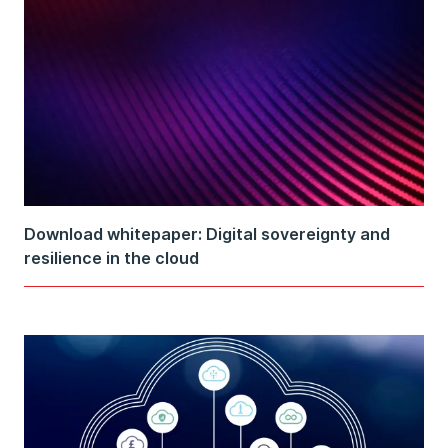
Download whitepaper: Digital sovereignty and
resilience in the cloud