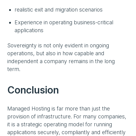
realistic exit and migration scenarios
Experience in operating business-critical
applications
Sovereignty is not only evident in ongoing
operations, but also in how capable and
independent a company remains in the long
term.
Conclusion
Managed Hosting is far more than just the
provision of infrastructure. For many companies,
it is a strategic operating model for running
applications securely, compliantly and efficiently