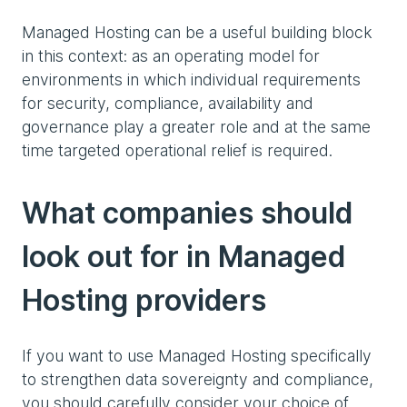
Managed Hosting can be a useful building block
in this context: as an operating model for
environments in which individual requirements
for security, compliance, availability and
governance play a greater role and at the same
time targeted operational relief is required.
What companies should
look out for in Managed
Hosting providers
If you want to use Managed Hosting specifically
to strengthen data sovereignty and compliance,
you should carefully consider your choice of