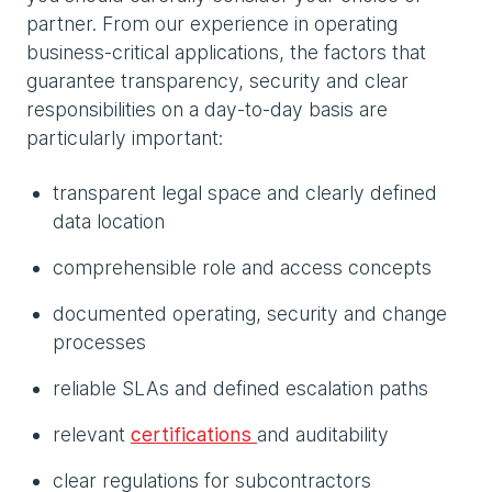
partner. From our experience in operating
business-critical applications, the factors that
guarantee transparency, security and clear
responsibilities on a day-to-day basis are
particularly important:
transparent legal space and clearly defined
data location
comprehensible role and access concepts
documented operating, security and change
processes
reliable SLAs and defined escalation paths
relevant
certifications
and auditability
clear regulations for subcontractors