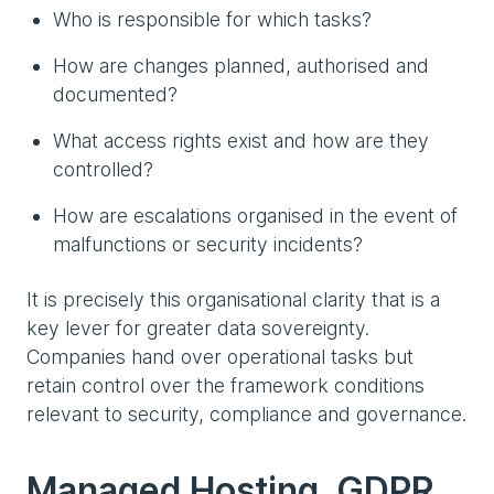
Who is responsible for which tasks?
How are changes planned, authorised and
documented?
What access rights exist and how are they
controlled?
How are escalations organised in the event of
malfunctions or security incidents?
It is precisely this organisational clarity that is a
key lever for greater data sovereignty.
Companies hand over operational tasks but
retain control over the framework conditions
relevant to security, compliance and governance.
Managed Hosting, GDPR