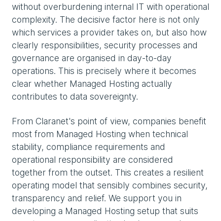
without overburdening internal IT with operational
complexity. The decisive factor here is not only
which services a provider takes on, but also how
clearly responsibilities, security processes and
governance are organised in day-to-day
operations. This is precisely where it becomes
clear whether Managed Hosting actually
contributes to data sovereignty.
From Claranet's point of view, companies benefit
most from Managed Hosting when technical
stability, compliance requirements and
operational responsibility are considered
together from the outset. This creates a resilient
operating model that sensibly combines security,
transparency and relief. We support you in
developing a Managed Hosting setup that suits