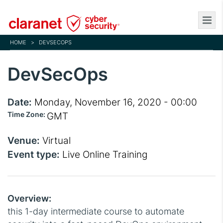
Skip
to
main
HOME
>
DEVSECOPS
content
DevSecOps
Date:
Monday, November 16, 2020 - 00:00
Time Zone:
GMT
Venue:
Virtual
Event type:
Live Online Training
Overview:
this 1-day intermediate course to automate