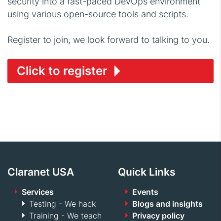
security into a fast-paced DevOps environment
using various open-source tools and scripts.
Register to join, we look forward to talking to you.
Click to register
Claranet USA
Quick Links
Services
Events
Testing - We hack
Blogs and insights
Training - We teach
Privacy policy