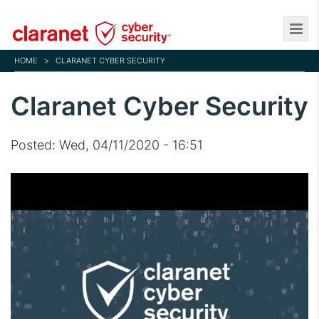
Skip
to
main
HOME
>
CLARANET CYBER SECURITY
content
Claranet Cyber Security
Posted:
Wed, 04/11/2020 - 16:51