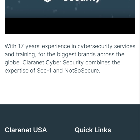
With 17 years’ experience in cybersecurity services
and training, for the biggest brands across the
globe, Claranet Cyber Security combines the
expertise of Sec-1 and NotSoSecure.
Claranet USA
Quick Links