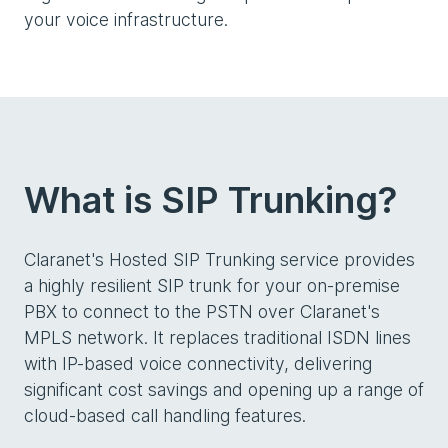
your voice infrastructure.
What is SIP Trunking?
Claranet's Hosted SIP Trunking service provides
a highly resilient SIP trunk for your on-premise
PBX to connect to the PSTN over Claranet's
MPLS network. It replaces traditional ISDN lines
with IP-based voice connectivity, delivering
significant cost savings and opening up a range of
cloud-based call handling features.