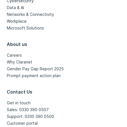
Cybersecurity
Data & AI
Networks & Connectivity
Workplace
Microsoft Solutions
About us
Careers
Why Claranet
Gender Pay Gap Report 2025
Prompt payment action plan
Contact Us
Get in touch
Sales: 0330 390 0507
Support: 0330 390 0500
Customer portal