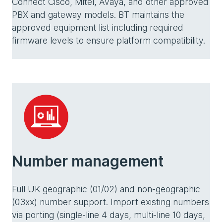
Connect Cisco, Mitel, Avaya, and other approved
PBX and gateway models. BT maintains the
approved equipment list including required
firmware levels to ensure platform compatibility.
Number management
Full UK geographic (01/02) and non-geographic
(03xx) number support. Import existing numbers
via porting (single-line 4 days, multi-line 10 days,