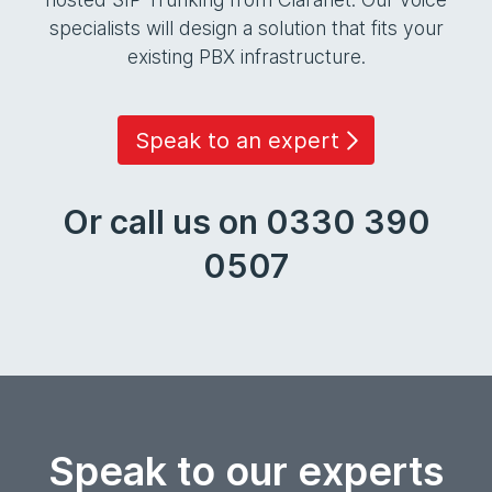
specialists will design a solution that fits your
existing PBX infrastructure.
Speak to an expert
Or call us on 0330 390
0507
Speak to our experts