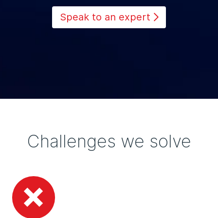
Speak to an expert
Challenges we solve