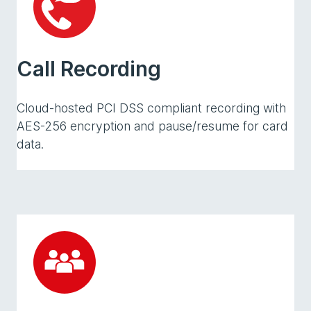
Call Recording
Cloud-hosted PCI DSS compliant recording with
AES-256 encryption and pause/resume for card
data.