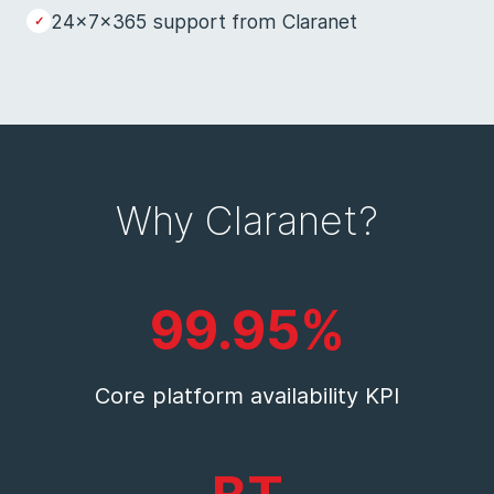
24x7x365 support from Claranet
Why Claranet?
99.95%
Core platform availability KPI