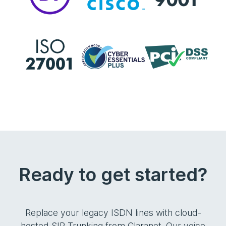
Ready to get started?
Replace your legacy ISDN lines with cloud-
hosted SIP Trunking from Claranet. Our voice