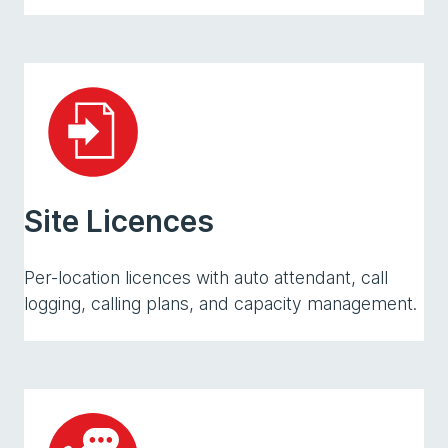
Site Licences
Per-location licences with auto attendant, call
logging, calling plans, and capacity management.