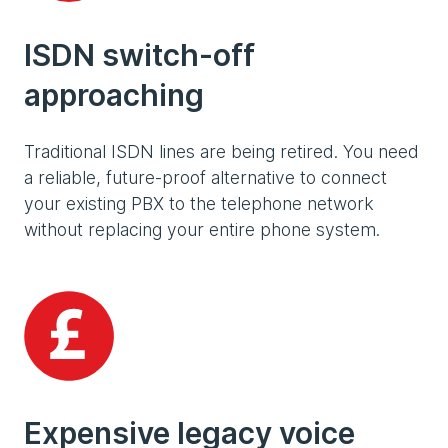
ISDN switch-off
approaching
Traditional ISDN lines are being retired. You need
a reliable, future-proof alternative to connect
your existing PBX to the telephone network
without replacing your entire phone system.
Expensive legacy voice