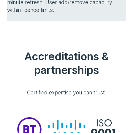
minute refresh. User add/remove capability
within licence limits.
Accreditations &
partnerships
Certified expertise you can trust.