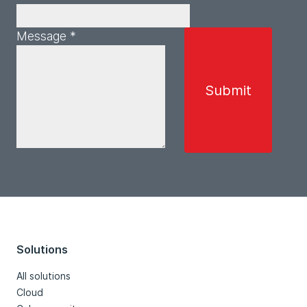
Message *
Solutions
All solutions
Cloud