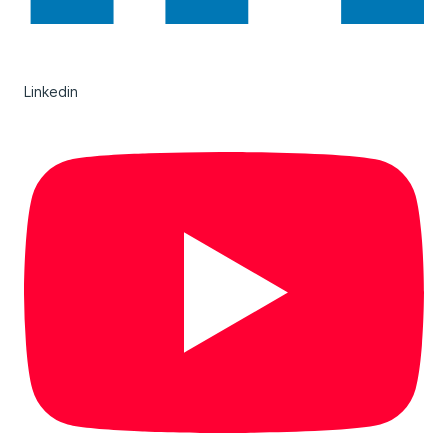
Linkedin