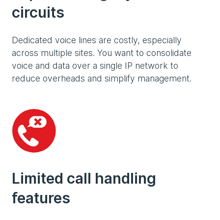
circuits
Dedicated voice lines are costly, especially
across multiple sites. You want to consolidate
voice and data over a single IP network to
reduce overheads and simplify management.
Limited call handling
features