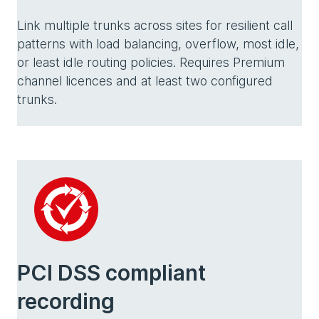
Link multiple trunks across sites for resilient call
patterns with load balancing, overflow, most idle,
or least idle routing policies. Requires Premium
channel licences and at least two configured
trunks.
PCI DSS compliant
recording