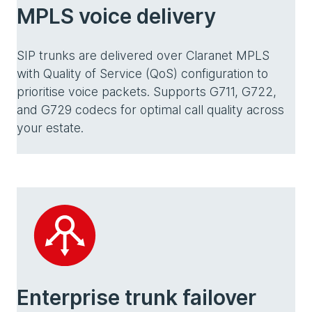
MPLS voice delivery
SIP trunks are delivered over Claranet MPLS
with Quality of Service (QoS) configuration to
prioritise voice packets. Supports G711, G722,
and G729 codecs for optimal call quality across
your estate.
Enterprise trunk failover