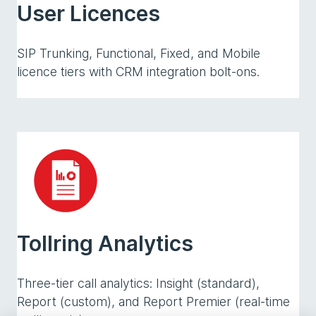
User Licences
SIP Trunking, Functional, Fixed, and Mobile
licence tiers with CRM integration bolt-ons.
Tollring Analytics
Three-tier call analytics: Insight (standard),
Report (custom), and Report Premier (real-time