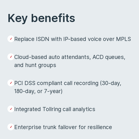
Key benefits
Replace ISDN with IP-based voice over MPLS
Cloud-based auto attendants, ACD queues,
and hunt groups
PCI DSS compliant call recording (30-day,
180-day, or 7-year)
Integrated Tollring call analytics
Enterprise trunk failover for resilience