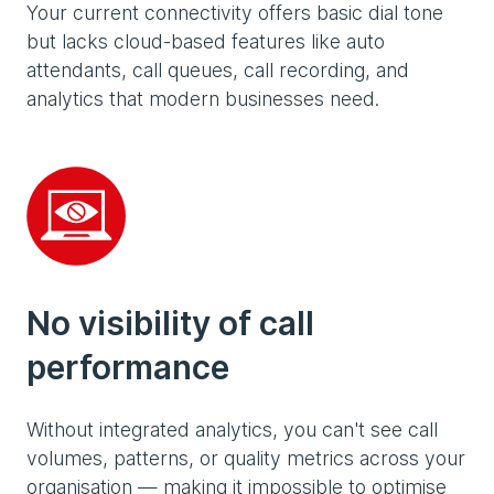
Your current connectivity offers basic dial tone
but lacks cloud-based features like auto
attendants, call queues, call recording, and
analytics that modern businesses need.
No visibility of call
performance
Without integrated analytics, you can't see call
volumes, patterns, or quality metrics across your
organisation — making it impossible to optimise