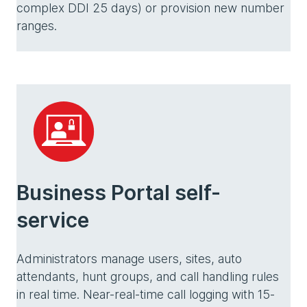
complex DDI 25 days) or provision new number
ranges.
Business Portal self-
service
Administrators manage users, sites, auto
attendants, hunt groups, and call handling rules
in real time. Near-real-time call logging with 15-