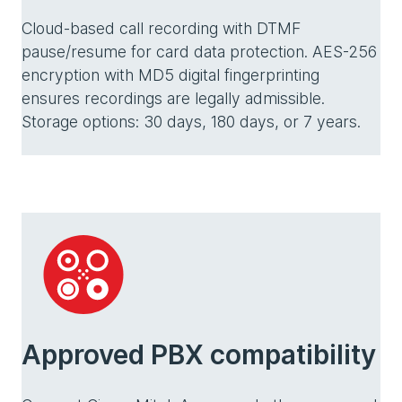
Cloud-based call recording with DTMF
pause/resume for card data protection. AES-256
encryption with MD5 digital fingerprinting
ensures recordings are legally admissible.
Storage options: 30 days, 180 days, or 7 years.
Approved PBX compatibility