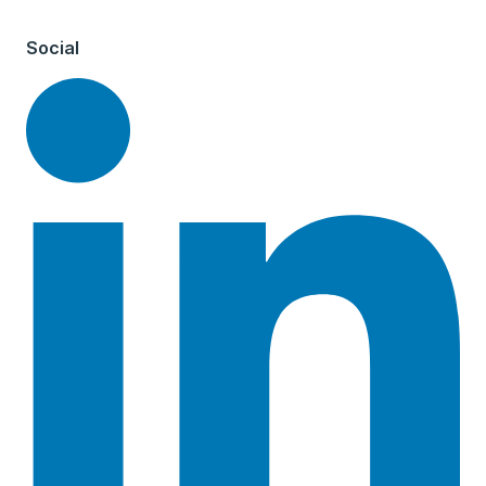
Social