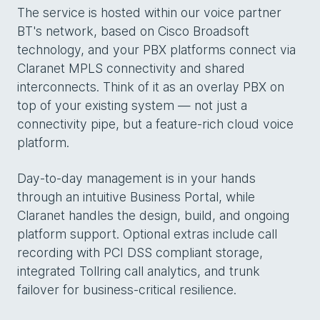
The service is hosted within our voice partner
BT's network, based on Cisco Broadsoft
technology, and your PBX platforms connect via
Claranet MPLS connectivity and shared
interconnects. Think of it as an overlay PBX on
top of your existing system — not just a
connectivity pipe, but a feature-rich cloud voice
platform.
Day-to-day management is in your hands
through an intuitive Business Portal, while
Claranet handles the design, build, and ongoing
platform support. Optional extras include call
recording with PCI DSS compliant storage,
integrated Tollring call analytics, and trunk
failover for business-critical resilience.