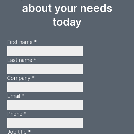
about your needs
today
First name *
Last name *
Company *
Email *
Phone *
Job title *