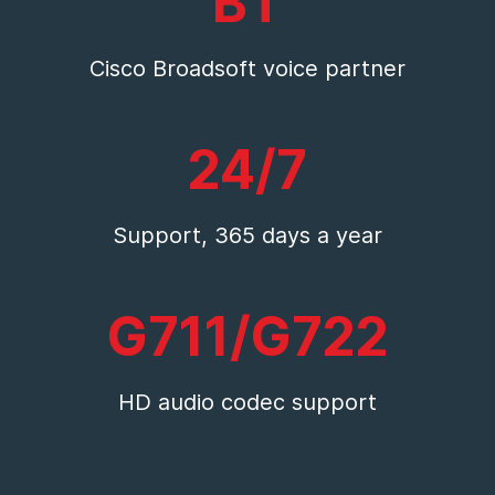
BT
Cisco Broadsoft voice partner
24/7
Support, 365 days a year
G711/G722
HD audio codec support