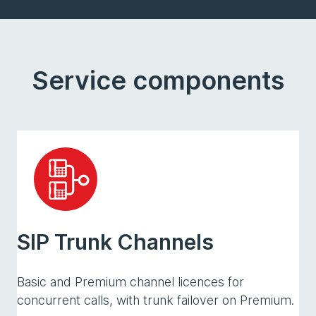
Service components
SIP Trunk Channels
Basic and Premium channel licences for
concurrent calls, with trunk failover on Premium.