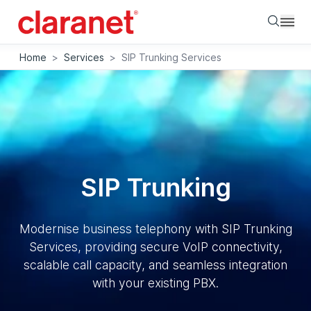
Searc
Home
>
Services
>
SIP Trunking Services
SIP Trunking
Modernise business telephony with SIP Trunking
Services, providing secure VoIP connectivity,
scalable call capacity, and seamless integration
with your existing PBX.