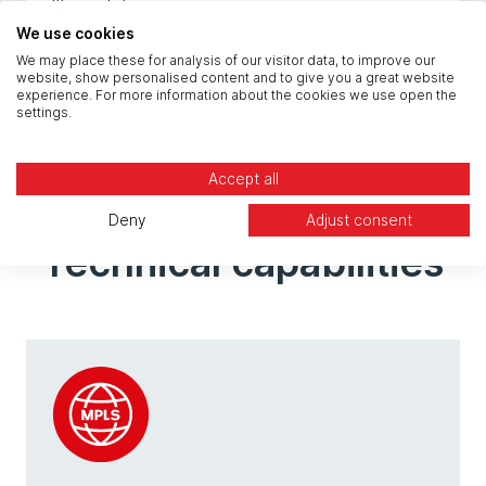
wallboards).
We use cookies
We may place these for analysis of our visitor data, to improve our
website, show personalised content and to give you a great website
experience. For more information about the cookies we use open the
settings.
Accept all
Deny
Adjust consent
Technical capabilities