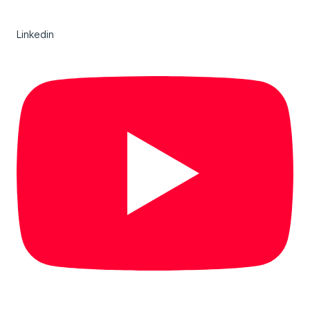
Linkedin