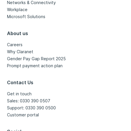
Networks & Connectivity
Workplace
Microsoft Solutions
About us
Careers
Why Claranet
Gender Pay Gap Report 2025
Prompt payment action plan
Contact Us
Get in touch
Sales: 0330 390 0507
Support: 0330 390 0500
Customer portal