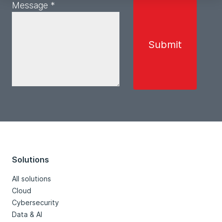
Message *
Solutions
All solutions
Cloud
Cybersecurity
Data & AI