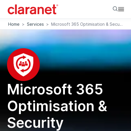
Searc
Home
>
Services
>
Microsoft 365 Optimisation & Security Assessment
Microsoft 365
Optimisation &
Security