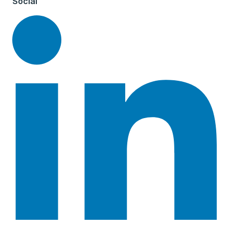
Social