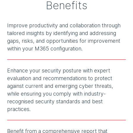
Benefits
Improve productivity and collaboration through
tailored insights by identifying and addressing
gaps, risks, and opportunities for improvement
within your M365 configuration.
Enhance your security posture with expert
evaluation and recommendations to protect
against current and emerging cyber threats,
while ensuring you comply with industry-
recognised security standards and best
practices.
Benefit from a comprehensive report that