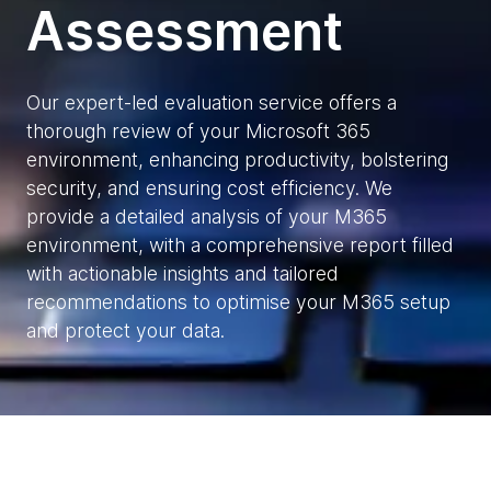
Assessment
Our expert-led evaluation service offers a
thorough review of your Microsoft 365
environment, enhancing productivity, bolstering
security, and ensuring cost efficiency. We
provide a detailed analysis of your M365
environment, with a comprehensive report filled
with actionable insights and tailored
recommendations to optimise your M365 setup
and protect your data.