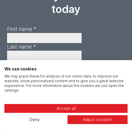
today
First name *
Last name *
Company *
We use cookies
We may place these for analysis of our visitor data, to improve our
website, show personalised content and to give you a great website
Email *
experience. For more information about the cookies we use open the
settings.
Phone *
Accept all
Job title *
Deny
Adjust consent