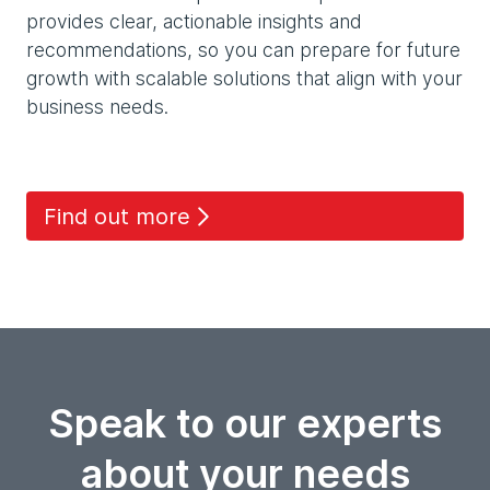
provides clear, actionable insights and
recommendations, so you can prepare for future
growth with scalable solutions that align with your
business needs.
Find out more
Speak to our experts
about your needs